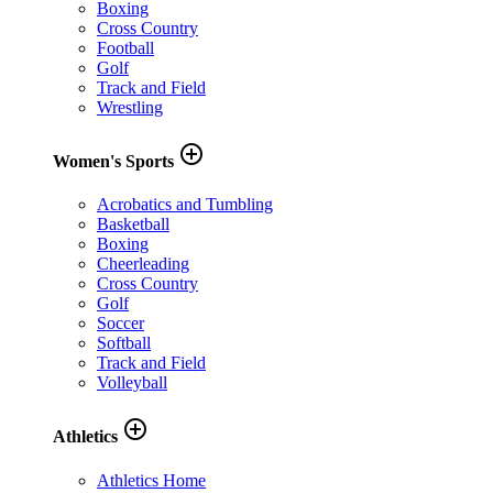
Boxing
Cross Country
Football
Golf
Track and Field
Wrestling
add_circle_outline
Women's Sports
Acrobatics and Tumbling
Basketball
Boxing
Cheerleading
Cross Country
Golf
Soccer
Softball
Track and Field
Volleyball
add_circle_outline
Athletics
Athletics Home