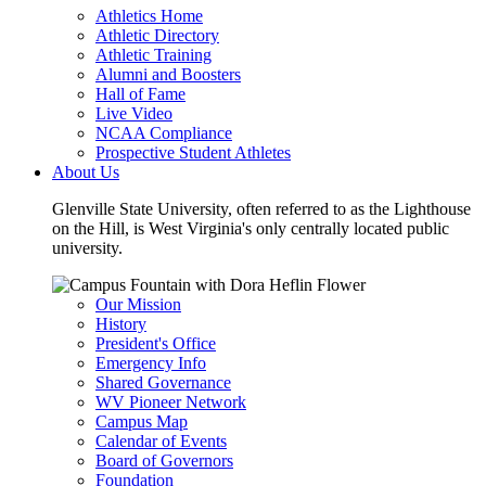
Athletics Home
Athletic Directory
Athletic Training
Alumni and Boosters
Hall of Fame
Live Video
NCAA Compliance
Prospective Student Athletes
About Us
Glenville State University, often referred to as the Lighthouse
on the Hill, is West Virginia's only centrally located public
university.
Our Mission
History
President's Office
Emergency Info
Shared Governance
WV Pioneer Network
Campus Map
Calendar of Events
Board of Governors
Foundation