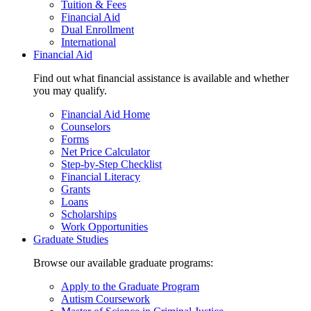
Tuition & Fees
Financial Aid
Dual Enrollment
International
Financial Aid
Find out what financial assistance is available and whether
you may qualify.
Financial Aid Home
Counselors
Forms
Net Price Calculator
Step-by-Step Checklist
Financial Literacy
Grants
Loans
Scholarships
Work Opportunities
Graduate Studies
Browse our available graduate programs:
Apply to the Graduate Program
Autism Coursework