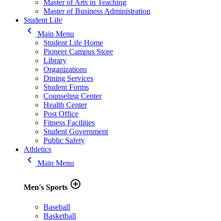
Master of Arts in Teaching
Master of Business Administration
Student Life
keyboard_arrow_left
Main Menu
Student Life Home
Pioneer Campus Store
Library
Organizations
Dining Services
Student Forms
Counseling Center
Health Center
Post Office
Fitness Facilities
Student Government
Public Safety
Athletics
keyboard_arrow_left
Main Menu
add_circle_outline
Men's Sports
Baseball
Basketball