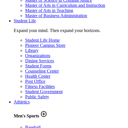
Master of Science in Criminal Justice
Master of Arts in Curriculum and Instruction
Master of Arts in Teaching
Master of Business Administration
Student Life
Expand your mind. Then expand your horizons.
Student Life Home
Pioneer Campus Store
Library
Organizations
Dining Services
Student Forms
Counseling Center
Health Center
Post Office
Fitness Facilities
Student Government
Public Safety
Athletics
add_circle_outline
Men's Sports
Baseball