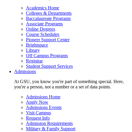
Academics Home
Colleges & Departments
Baccalaureate Programs
Associate Programs
Online Degrees
Course Schedules
Pioneer Support Center
Brightspace
Library
Off Campus Programs
Registrar
Student Support Services
Admissions
At GSU, you know you're part of something special. Here,
you're a person, not a number or a set of data points.
Admissions Home
Apply Now
Admissions Events
Visit Campus
Request Info
Admission Requirements
Military & Family Support