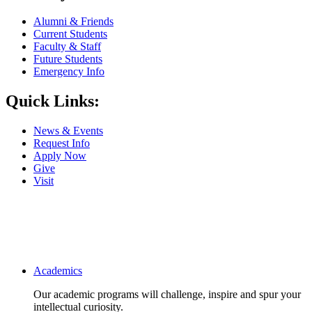
Alumni & Friends
Current Students
Faculty & Staff
Future Students
Emergency Info
Quick Links:
News & Events
Request Info
Apply Now
Give
Visit
Main navigation
Academics
Our academic programs will challenge, inspire and spur your
intellectual curiosity.