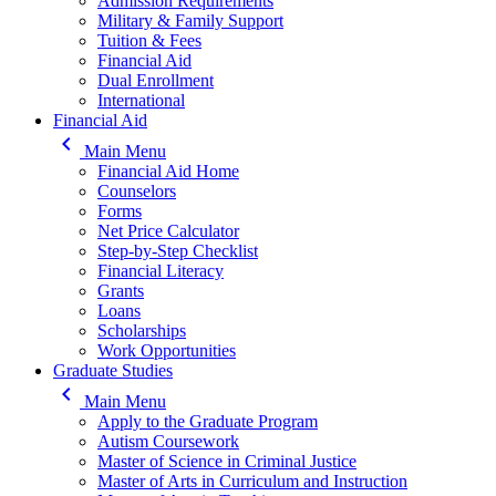
Admission Requirements
Military & Family Support
Tuition & Fees
Financial Aid
Dual Enrollment
International
Financial Aid
keyboard_arrow_left
Main Menu
Financial Aid Home
Counselors
Forms
Net Price Calculator
Step-by-Step Checklist
Financial Literacy
Grants
Loans
Scholarships
Work Opportunities
Graduate Studies
keyboard_arrow_left
Main Menu
Apply to the Graduate Program
Autism Coursework
Master of Science in Criminal Justice
Master of Arts in Curriculum and Instruction