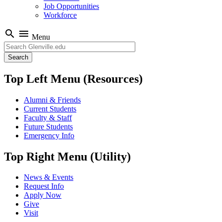
Job Opportunities
Workforce
search
menu
Menu
Search
Top Left Menu (Resources)
Alumni & Friends
Current Students
Faculty & Staff
Future Students
Emergency Info
Top Right Menu (Utility)
News & Events
Request Info
Apply Now
Give
Visit