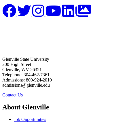
Glenville State University
200 High Street
Glenville, WV 26351
Telephone: 304-462-7361
Admissions: 800-924-2010
admissions@glenville.edu
Contact Us
About Glenville
Job Opportunities