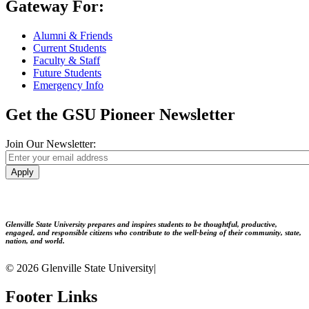
Gateway For:
Alumni & Friends
Current Students
Faculty & Staff
Future Students
Emergency Info
Get the GSU Pioneer Newsletter
Join Our Newsletter:
Apply
Glenville State University prepares and inspires students to be thoughtful, productive,
engaged, and responsible citizens who contribute to the well-being of their community, state,
nation, and world.
© 2026 Glenville State University
|
Footer Links