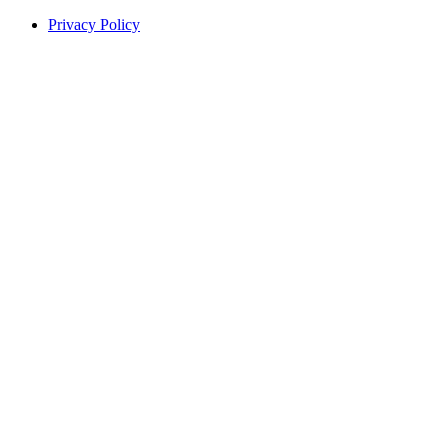
Privacy Policy