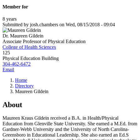
Member for
8 years
Submitted by
josh.chambers
on
Wed, 08/15/2018 - 09:04
Dr. Maureen Gildein
Associate Professor of Physical Education
College of Health Sciences
125
Physical Education Building
304-462-6472
Email
Home
Directory
Maureen Gildein
About
Maureen Kraus Gildein received a B.A. in Health/Physical
Education from Glenville State University. She earned a M.Ed. from
Gardner-Webb University and the University of North Carolina-
Greensboro in Educational Leadership. She also earned an Ed.S