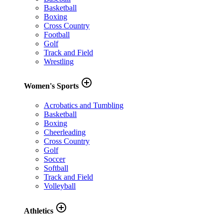
Basketball
Boxing
Cross Country
Football
Golf
Track and Field
Wrestling
add_circle_outline
Women's Sports
Acrobatics and Tumbling
Basketball
Boxing
Cheerleading
Cross Country
Golf
Soccer
Softball
Track and Field
Volleyball
add_circle_outline
Athletics