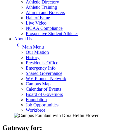
Athletic Directory
Athletic Training
Alumni and Boosters
Hall of Fame
Live Video
NCAA Compliance
Prospective Student Athletes
About Us
keyboard_arrow_left
Main Menu
Our Mission
History
President's Office
Emergency Info
Shared Governance
WV Pioneer Network
Campus Map
Calendar of Events
Board of Governors
Foundation
Job Opportunities
Workforce
Gateway for: