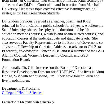
from Marshall University with emphasis on instructional technology
and earned an Ed.D. in Curriculum and Instruction from Marshall
University. Her thesis topic covered effective learning/teaching
strategies for First Generation Students.
Dr. Gildein previously served as a teacher, coach, and K-12
principal in North Carolina public schools for 25 years. At Glenville
State University, she teaches physical education and health
education methods courses, wellness and health related courses, and
education courses at the undergraduate and graduate levels. She
also serves as Faculty Representative to the Board of Governors, co-
advisor to Fellowship of Christian Athletes, co-advisor to Chi Zeta
Pi sorority, co-advisor to Pioneer Pulse, and is a member of the GSU
Alumni Council, Women’s Leadership Council, and GSU
Foundation Board.
Additionally, Dr. Gildein serves on the Board of Directors as
Resource Development Director for SHAPEWV. She lives in Alum
Bridge, WV with her husband, Jim. They have four children and
five grandchildren.
Departments & Programs
College of Health Sciences
Connect with Glenville State University