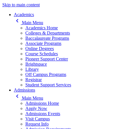
Skip to main content
Main navigation
Academics
keyboard_arrow_left
Main Menu
Academics Home
Colleges & Departments
Baccalaureate Programs
Associate Programs
Online Degrees
Course Schedules
Pioneer Support Center
Brightspace
Library
Off Campus Programs
Registrar
Student Support Services
Admissions
keyboard_arrow_left
Main Menu
Admissions Home
Apply Now
Admissions Events
Visit Campus
Request Info