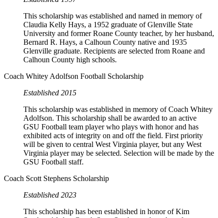
This scholarship was established and named in memory of
Claudia Kelly Hays, a 1952 graduate of Glenville State
University and former Roane County teacher, by her husband,
Bernard R. Hays, a Calhoun County native and 1935
Glenville graduate. Recipients are selected from Roane and
Calhoun County high schools.
Coach Whitey Adolfson Football Scholarship
Established 2015
This scholarship was established in memory of Coach Whitey
Adolfson. This scholarship shall be awarded to an active
GSU Football team player who plays with honor and has
exhibited acts of integrity on and off the field. First priority
will be given to central West Virginia player, but any West
Virginia player may be selected. Selection will be made by the
GSU Football staff.
Coach Scott Stephens Scholarship
Established 2023
This scholarship has been established in honor of Kim