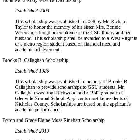
Bonnie and Rudy Wiseman Scholarship
Established 2008
This scholarship was established in 2008 by Mr. Richard
Taylor to honor the memory of his sister, Mrs. Bonnie
Wiseman, a longtime employee of the GSU library and her
husband. This scholarship shall be awarded to a West Virginia
or a metro region student based on financial need and
academic achievement.
Brooks B. Callaghan Scholarship
Established 1985
This scholarship was established in memory of Brooks B.
Callaghan to provide scholarships to GSU students. Mr.
Callaghan was from Richwood and a 1942 graduate of
Glenville Normal School. Applicants must be residents of
Nicholas County. Scholarships are based on the applicant's
academic performance.
Byron and Grace Elaine Moss Rinehart Scholarship
Established 2019