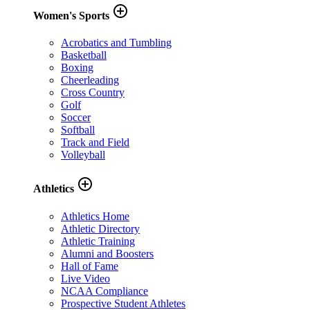
add_circle_outline
Women's Sports
Acrobatics and Tumbling
Basketball
Boxing
Cheerleading
Cross Country
Golf
Soccer
Softball
Track and Field
Volleyball
add_circle_outline
Athletics
Athletics Home
Athletic Directory
Athletic Training
Alumni and Boosters
Hall of Fame
Live Video
NCAA Compliance
Prospective Student Athletes