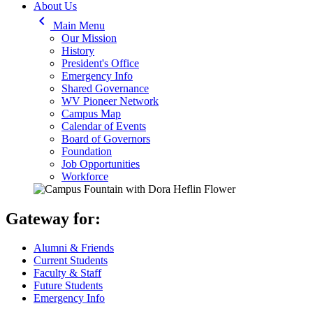
About Us
keyboard_arrow_left
Main Menu
Our Mission
History
President's Office
Emergency Info
Shared Governance
WV Pioneer Network
Campus Map
Calendar of Events
Board of Governors
Foundation
Job Opportunities
Workforce
Gateway for:
Alumni & Friends
Current Students
Faculty & Staff
Future Students
Emergency Info