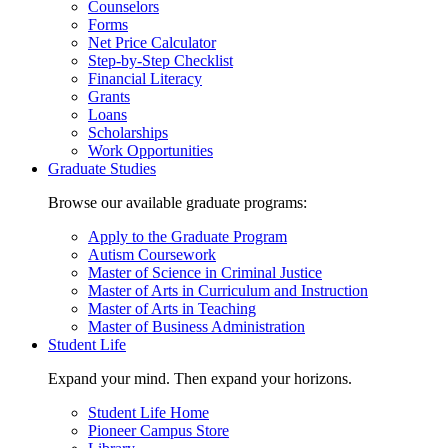
Counselors
Forms
Net Price Calculator
Step-by-Step Checklist
Financial Literacy
Grants
Loans
Scholarships
Work Opportunities
Graduate Studies
Browse our available graduate programs:
Apply to the Graduate Program
Autism Coursework
Master of Science in Criminal Justice
Master of Arts in Curriculum and Instruction
Master of Arts in Teaching
Master of Business Administration
Student Life
Expand your mind. Then expand your horizons.
Student Life Home
Pioneer Campus Store