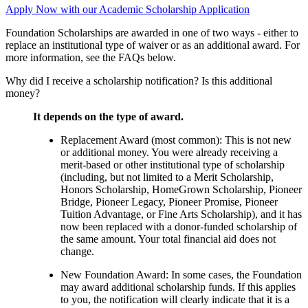
Apply Now with our Academic Scholarship Application
Foundation Scholarships are awarded in one of two ways - either to
replace an institutional type of waiver or as an additional award. For
more information, see the FAQs below.
Why did I receive a scholarship notification? Is this additional
money?
It depends on the type of award.
Replacement Award (most common): This is not new
or additional money. You were already receiving a
merit-based or other institutional type of scholarship
(including, but not limited to a Merit Scholarship,
Honors Scholarship, HomeGrown Scholarship, Pioneer
Bridge, Pioneer Legacy, Pioneer Promise, Pioneer
Tuition Advantage, or Fine Arts Scholarship), and it has
now been replaced with a donor-funded scholarship of
the same amount. Your total financial aid does not
change.
New Foundation Award: In some cases, the Foundation
may award additional scholarship funds. If this applies
to you, the notification will clearly indicate that it is a