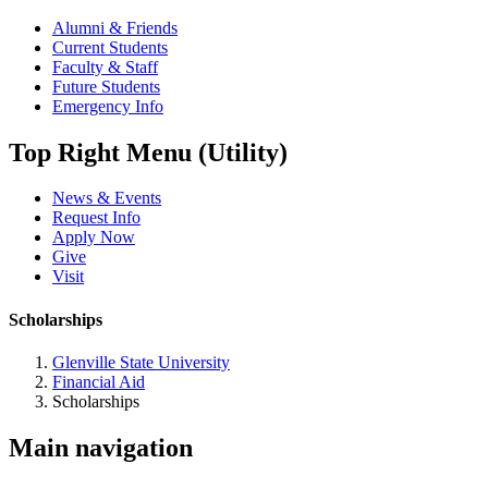
Alumni & Friends
Current Students
Faculty & Staff
Future Students
Emergency Info
Top Right Menu (Utility)
News & Events
Request Info
Apply Now
Give
Visit
Scholarships
Glenville State University
Financial Aid
Scholarships
Main navigation