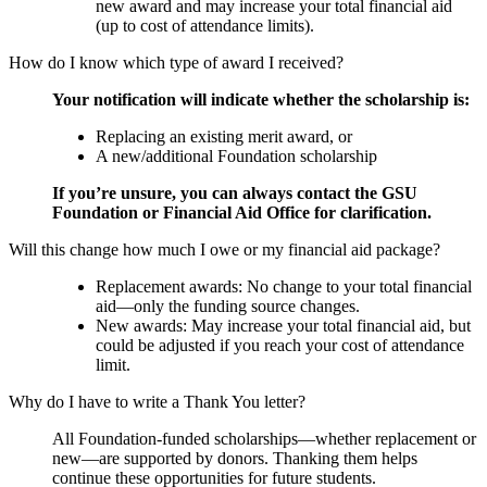
new award and may increase your total financial aid
(up to cost of attendance limits).
How do I know which type of award I received?
Your notification will indicate whether the scholarship is:
Replacing an existing merit award, or
A new/additional Foundation scholarship
If you’re unsure, you can always contact the GSU
Foundation or Financial Aid Office for clarification.
Will this change how much I owe or my financial aid package?
Replacement awards: No change to your total financial
aid—only the funding source changes.
New awards: May increase your total financial aid, but
could be adjusted if you reach your cost of attendance
limit.
Why do I have to write a Thank You letter?
All Foundation-funded scholarships—whether replacement or
new—are supported by donors. Thanking them helps
continue these opportunities for future students.