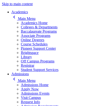
Skip to main content
Main navigation
Academics
keyboard_arrow_left
Main Menu
Academics Home
Colleges & Departments
Baccalaureate Programs
Associate Programs
Online Degrees
Course Schedules
Pioneer Support Center
Brightspace
Library
Off Campus Programs
Registrar
Student Support Services
Admissions
keyboard_arrow_left
Main Menu
Admissions Home
Apply Now
Admissions Events
Visit Campus
Request Info