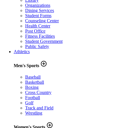
Library
Organizations
Dining Services
Student Forms
Counseling Center
Health Center
Post Office
Fitness Facilities
Student Government
Public Safety
Athletics
add_circle_outline
Men's Sports
Baseball
Basketball
Boxing
Cross Country
Football
Golf
Track and Field
Wrestling
add_circle_outline
Women's Sports