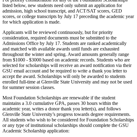
listed below, new students need only submit an application for
admission, high school transcript, and ACT/SAT scores, GED
scores, or college transcripts by July 17 preceding the academic year
for which application is made.
Applicants will be reviewed continuously, but for priority
consideration, required documents must be submitted to the
Admissions Office by July 17. Students are ranked academically
and matched with available awards until funds are exhausted
throughout the winter and spring. Award amounts generally range
from $1000 - $3000 based on academic records. Students who are
selected for scholarships will receive an award notification via their
GSU email account and be required to write a thank you letter to
accept the award. Scholarships will only be awarded to students
enrolled full-time at Glenville State University and may not be used
for summer session classes.
Most Foundation Scholarships are renewable if the student
maintains a 3.0 cumulative GPA, passes 30 hours within the
academic year, writes a donor thank you letter(s), and follows
Glenville State University’s progress towards degree requirements.
All students who wish to be considered for Foundation Scholarships
or any type of institutional scholarships should complete the GSU
Academic Scholarship application: