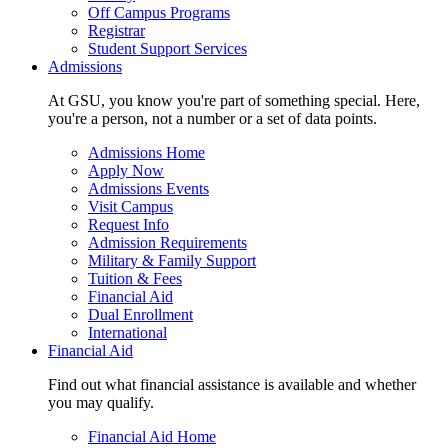
Off Campus Programs
Registrar
Student Support Services
Admissions
At GSU, you know you're part of something special. Here,
you're a person, not a number or a set of data points.
Admissions Home
Apply Now
Admissions Events
Visit Campus
Request Info
Admission Requirements
Military & Family Support
Tuition & Fees
Financial Aid
Dual Enrollment
International
Financial Aid
Find out what financial assistance is available and whether
you may qualify.
Financial Aid Home