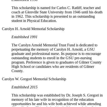
This scholarship is named for Carlos C. Ratliff, teacher and
coach at Glenville State University from 1946 until his death
in 1962. This scholarship is presented to an outstanding
student in Physical Education.
Carolyn H. Arnold Memorial Scholarship
Established 1991
The Carolyn Arnold Memorial Trust Fund is dedicated to
perpetuating the memory of Carolyn H. Arnold, a GSU
graduate and professional nurse. Its purpose is to encourage
outstanding students to enroll in the GSU pre-nursing
program. Preference is given to graduates of Gilmer County
High School or candidates who are residents of Gilmer
County.
Carolyn W. Gregori Memorial Scholarship
Established 2015
This scholarship was established by Dr. Joseph S. Gregori in
memory of his late wife in recognition of the education
opportunities he and his wife both achieved while attending