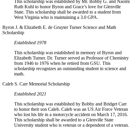
This scholarship was established by Mr. Bobby G. and Naomi
Ruth Kuhl to honor Byron and Grace’s love for Glenville
State. This scholarship shall be awarded to a student from
West Virginia who is maintaining a 3.0 GPA.
Byron J. & Elizabeth E. de Gruyter Turner Science and Math
Scholarship
Established 1978
This scholarship was established in memory of Byron and
Elizabeth Turner. Dr. Turner served as Professor of Chemistry
from 1946 to 1976 when he retired from GSU. This
scholarship recognizes an outstanding student in science and
math.
Caleb S. Carr Memorial Scholarship
Established 2021
This scholarship was established by Bobby and Bridget Carr
to honor their son Caleb. Caleb was an US Air Force Veteran
who lost his life in a motorcycle accident on March 17, 2016.
This scholarship shall be awarded to a Glenville State
University student who is veteran or a dependent of a veteran.