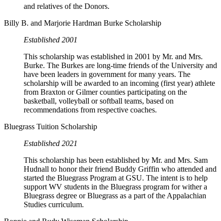
and relatives of the Donors.
Billy B. and Marjorie Hardman Burke Scholarship
Established 2001
This scholarship was established in 2001 by Mr. and Mrs.
Burke. The Burkes are long-time friends of the University and
have been leaders in government for many years. The
scholarship will be awarded to an incoming (first year) athlete
from Braxton or Gilmer counties participating on the
basketball, volleyball or softball teams, based on
recommendations from respective coaches.
Bluegrass Tuition Scholarship
Established 2021
This scholarship has been established by Mr. and Mrs. Sam
Hudnall to honor their friend Buddy Griffin who attended and
started the Bluegrass Program at GSU. The intent is to help
support WV students in the Bluegrass program for wither a
Bluegrass degree or Bluegrass as a part of the Appalachian
Studies curriculum.