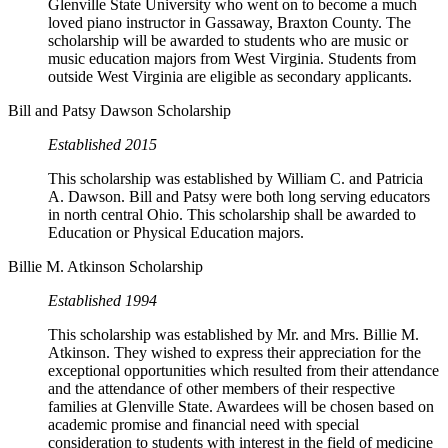
Glenville State University who went on to become a much
loved piano instructor in Gassaway, Braxton County. The
scholarship will be awarded to students who are music or
music education majors from West Virginia. Students from
outside West Virginia are eligible as secondary applicants.
Bill and Patsy Dawson Scholarship
Established 2015
This scholarship was established by William C. and Patricia
A. Dawson. Bill and Patsy were both long serving educators
in north central Ohio. This scholarship shall be awarded to
Education or Physical Education majors.
Billie M. Atkinson Scholarship
Established 1994
This scholarship was established by Mr. and Mrs. Billie M.
Atkinson. They wished to express their appreciation for the
exceptional opportunities which resulted from their attendance
and the attendance of other members of their respective
families at Glenville State. Awardees will be chosen based on
academic promise and financial need with special
consideration to students with interest in the field of medicine