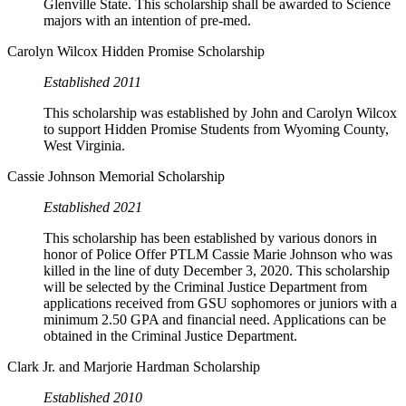
Glenville State. This scholarship shall be awarded to Science
majors with an intention of pre-med.
Carolyn Wilcox Hidden Promise Scholarship
Established 2011
This scholarship was established by John and Carolyn Wilcox
to support Hidden Promise Students from Wyoming County,
West Virginia.
Cassie Johnson Memorial Scholarship
Established 2021
This scholarship has been established by various donors in
honor of Police Offer PTLM Cassie Marie Johnson who was
killed in the line of duty December 3, 2020. This scholarship
will be selected by the Criminal Justice Department from
applications received from GSU sophomores or juniors with a
minimum 2.50 GPA and financial need. Applications can be
obtained in the Criminal Justice Department.
Clark Jr. and Marjorie Hardman Scholarship
Established 2010