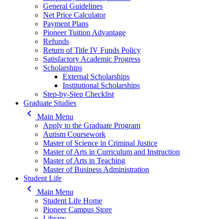
General Guidelines
Net Price Calculator
Payment Plans
Pioneer Tuition Advantage
Refunds
Return of Title IV Funds Policy
Satisfactory Academic Progress
Scholarships
External Scholarships
Institutional Scholarships
Step-by-Step Checklist
Graduate Studies
keyboard_arrow_left
Main Menu
Apply to the Graduate Program
Autism Coursework
Master of Science in Criminal Justice
Master of Arts in Curriculum and Instruction
Master of Arts in Teaching
Master of Business Administration
Student Life
keyboard_arrow_left
Main Menu
Student Life Home
Pioneer Campus Store
Library