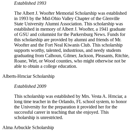
Established 1993
The Albert J. Woofter Memorial Scholarship was established
in 1993 by the Mid-Ohio Valley Chapter of the Glenville
State University Alumni Association. This scholarship was
established in memory of Albert J. Woofter, a 1941 graduate
of GSU and columnist for the Parkersburg News. Funds for
this scholarship are provided by alumni and friends of Mr.
Woofter and the Fort Neal Kiwanis Club. This scholarship
supports worthy, talented, industrious, and needy students
graduating from Calhoun, Gilmer, Jackson, Pleasants, Ritchie,
Roane, Wirt, or Wood counties, who might otherwise not be
able to obtain a college education.
Alberts-Hrnciar Scholarship
Established 2009
This scholarship was established by Mrs. Vesta A. Hrnciar, a
long time teacher in the Orlando, FL school system, to honor
the University for the preparation it provided her for the
successful career in teaching that she enjoyed. This
scholarship is unrestricted.
Alma Arbuckle Scholarship