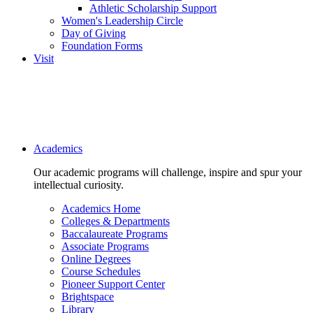
Athletic Scholarship Support
Women's Leadership Circle
Day of Giving
Foundation Forms
Visit
Main navigation
Academics
Our academic programs will challenge, inspire and spur your
intellectual curiosity.
Academics Home
Colleges & Departments
Baccalaureate Programs
Associate Programs
Online Degrees
Course Schedules
Pioneer Support Center
Brightspace
Library