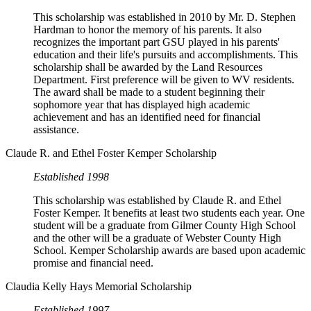
This scholarship was established in 2010 by Mr. D. Stephen
Hardman to honor the memory of his parents. It also
recognizes the important part GSU played in his parents'
education and their life's pursuits and accomplishments. This
scholarship shall be awarded by the Land Resources
Department. First preference will be given to WV residents.
The award shall be made to a student beginning their
sophomore year that has displayed high academic
achievement and has an identified need for financial
assistance.
Claude R. and Ethel Foster Kemper Scholarship
Established 1998
This scholarship was established by Claude R. and Ethel
Foster Kemper. It benefits at least two students each year. One
student will be a graduate from Gilmer County High School
and the other will be a graduate of Webster County High
School. Kemper Scholarship awards are based upon academic
promise and financial need.
Claudia Kelly Hays Memorial Scholarship
Established 1997