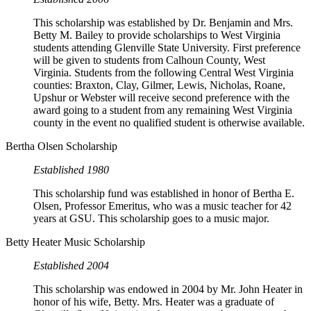
This scholarship was established by Dr. Benjamin and Mrs.
Betty M. Bailey to provide scholarships to West Virginia
students attending Glenville State University. First preference
will be given to students from Calhoun County, West
Virginia. Students from the following Central West Virginia
counties: Braxton, Clay, Gilmer, Lewis, Nicholas, Roane,
Upshur or Webster will receive second preference with the
award going to a student from any remaining West Virginia
county in the event no qualified student is otherwise available.
Bertha Olsen Scholarship
Established 1980
This scholarship fund was established in honor of Bertha E.
Olsen, Professor Emeritus, who was a music teacher for 42
years at GSU. This scholarship goes to a music major.
Betty Heater Music Scholarship
Established 2004
This scholarship was endowed in 2004 by Mr. John Heater in
honor of his wife, Betty. Mrs. Heater was a graduate of