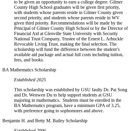
to be given an opportunity to earn a college degree. Gilmer
County High School graduates will be given first priority,
with students whose parents reside in Gilmer County given
second priority, and students whose parents reside in WV
given third priority. Recommendations will be made by the
Principal of Gilmer County High School or by the Director of
Financial Aid at Glenville State University with Security
National Trust Company, Trustee of the Ernest L. Arbuckle
Revocable Living Trust, making the final selection. The
scholarship will fund the difference between the student’s
available aid package and actual full costs including tuition,
fees, and books.
BA Mathematics Scholarship
Established 2025
This scholarship was established by GSU faulty Dr. Pai Song
and Dr. Wenwen Du to help support students at GSU
majoring in mathematics. Students must be enrolled in the
BA Mathematics program, have a minimum GPA of 3.25,
with preference going to sophomores and above.
Benjamin H. and Betty M. Bailey Scholarship
Established 2006