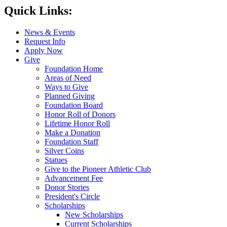
Quick Links:
News & Events
Request Info
Apply Now
Give
Foundation Home
Areas of Need
Ways to Give
Planned Giving
Foundation Board
Honor Roll of Donors
Lifetime Honor Roll
Make a Donation
Foundation Staff
Silver Coins
Statues
Give to the Pioneer Athletic Club
Advancement Fee
Donor Stories
President's Circle
Scholarships
New Scholarships
Current Scholarships