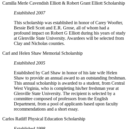
Camilla Merle Cavendish Elliott & Robert Grant Elliott Scholarship
Established 2007
This scholarship was established in honor of Carey Woofter,
Bessie Bell Scott and E.R. Grose, all of whom had a
profound impact on Robert G Elliott during his years of study
at Glenville State University. Awardees will be selected from
Clay and Nicholas counties.
Carl and Helen Shaw Memorial Scholarship
Established 2005
Established by Carl Shaw in honor of his late wife Helen
Shaw to provide an annual award to an outstanding freshman.
This annual scholarship is awarded to a student, from Central
West Virginia, who is completing his/her freshman year at
Glenville State University. The recipient is selected by a
committee composed of professors from the English
Department, from a pool of applicants based upon faculty
recommendations and a short essay.
Carlos Ratliff Physical Education Scholarship
Established 1998