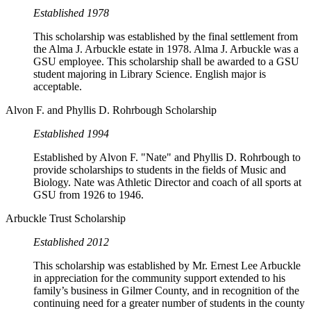
Established 1978
This scholarship was established by the final settlement from
the Alma J. Arbuckle estate in 1978. Alma J. Arbuckle was a
GSU employee. This scholarship shall be awarded to a GSU
student majoring in Library Science. English major is
acceptable.
Alvon F. and Phyllis D. Rohrbough Scholarship
Established 1994
Established by Alvon F. "Nate" and Phyllis D. Rohrbough to
provide scholarships to students in the fields of Music and
Biology. Nate was Athletic Director and coach of all sports at
GSU from 1926 to 1946.
Arbuckle Trust Scholarship
Established 2012
This scholarship was established by Mr. Ernest Lee Arbuckle
in appreciation for the community support extended to his
family’s business in Gilmer County, and in recognition of the
continuing need for a greater number of students in the county