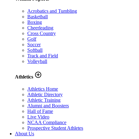
Acrobatics and Tumbling
Basketball
Boxing
Cheerleading
Cross Country
Golf
Soccer
Softball
Track and Field
Volleyball
add_circle_outline
Athletics
Athletics Home
Athletic Directory
Athletic Training
Alumni and Boosters
Hall of Fame
Live Video
NCAA Compliance
Prospective Student Athletes
About Us