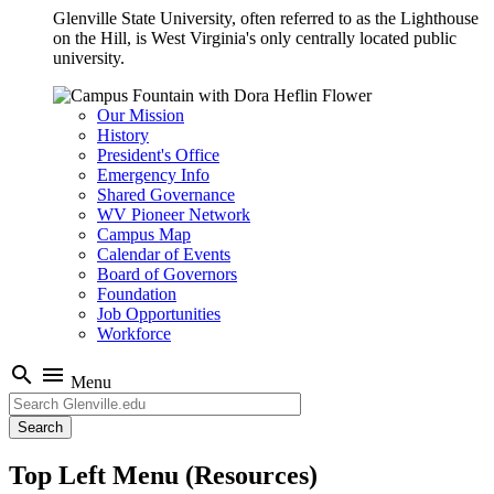
Glenville State University, often referred to as the Lighthouse
on the Hill, is West Virginia's only centrally located public
university.
Our Mission
History
President's Office
Emergency Info
Shared Governance
WV Pioneer Network
Campus Map
Calendar of Events
Board of Governors
Foundation
Job Opportunities
Workforce
search
menu
Menu
Search
Top Left Menu (Resources)