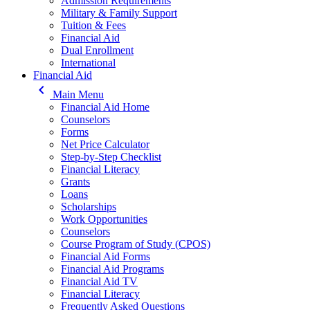
Admission Requirements
Military & Family Support
Tuition & Fees
Financial Aid
Dual Enrollment
International
Financial Aid
keyboard_arrow_left
Main Menu
Financial Aid Home
Counselors
Forms
Net Price Calculator
Step-by-Step Checklist
Financial Literacy
Grants
Loans
Scholarships
Work Opportunities
Counselors
Course Program of Study (CPOS)
Financial Aid Forms
Financial Aid Programs
Financial Aid TV
Financial Literacy
Frequently Asked Questions