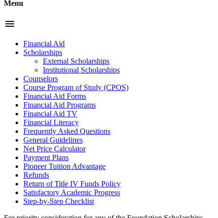
Menu
menu
Financial Aid
Scholarships
External Scholarships
Institutional Scholarships
Counselors
Course Program of Study (CPOS)
Financial Aid Forms
Financial Aid Programs
Financial Aid TV
Financial Literacy
Frequently Asked Questions
General Guidelines
Net Price Calculator
Payment Plans
Pioneer Tuition Advantage
Refunds
Return of Title IV Funds Policy
Satisfactory Academic Progress
Step-by-Step Checklist
For priority consideration for any of the Foundation Scholarships