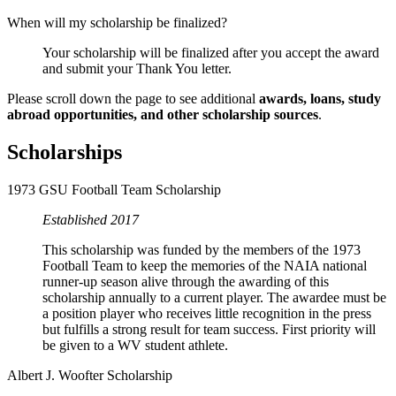
When will my scholarship be finalized?
Your scholarship will be finalized after you accept the award
and submit your Thank You letter.
Please scroll down the page to see additional
awards, loans, study
abroad opportunities, and other scholarship sources
.
Scholarships
1973 GSU Football Team Scholarship
Established 2017
This scholarship was funded by the members of the 1973
Football Team to keep the memories of the NAIA national
runner-up season alive through the awarding of this
scholarship annually to a current player. The awardee must be
a position player who receives little recognition in the press
but fulfills a strong result for team success. First priority will
be given to a WV student athlete.
Albert J. Woofter Scholarship