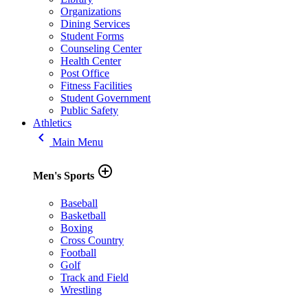
Organizations
Dining Services
Student Forms
Counseling Center
Health Center
Post Office
Fitness Facilities
Student Government
Public Safety
Athletics
keyboard_arrow_left
Main Menu
add_circle_outline
Men's Sports
Baseball
Basketball
Boxing
Cross Country
Football
Golf
Track and Field
Wrestling