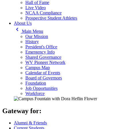
Hall of Fame
Live Video
NCAA Compliance
Prospective Student Athletes
About Us
keyboard_arrow_left
Main Menu
Our Mission
History
President's Office
Emergency Info
Shared Governance
WV Pioneer Network
Campus Map
Calendar of Events
Board of Governors
Foundation
Job Opportunities
Workforce
Gateway for:
Alumni & Friends
Current Students