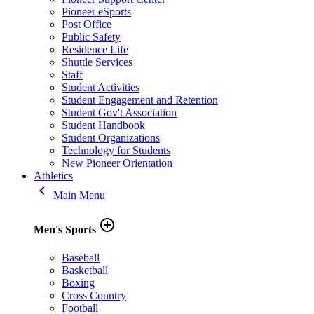
Pioneer eSports
Post Office
Public Safety
Residence Life
Shuttle Services
Staff
Student Activities
Student Engagement and Retention
Student Gov't Association
Student Handbook
Student Organizations
Technology for Students
New Pioneer Orientation
Athletics
keyboard_arrow_left
Main Menu
add_circle_outline
Men's Sports
Baseball
Basketball
Boxing
Cross Country
Football