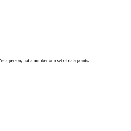
e a person, not a number or a set of data points.