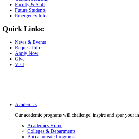
Faculty & Staff
Future Students
Emergency Info
Quick Links:
News & Events
Request Info
Apply Now
Give
Visit
Main navigation
Academics
Our academic programs will challenge, inspire and spur your inte
Academics Home
Colleges & Departments
Baccalaureate Programs