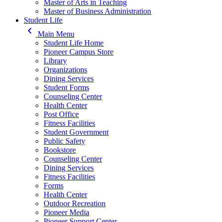
Master of Arts in Teaching
Master of Business Administration
Student Life
keyboard_arrow_left
Main Menu
Student Life Home
Pioneer Campus Store
Library
Organizations
Dining Services
Student Forms
Counseling Center
Health Center
Post Office
Fitness Facilities
Student Government
Public Safety
Bookstore
Counseling Center
Dining Services
Fitness Facilities
Forms
Health Center
Outdoor Recreation
Pioneer Media
Pioneer Support Center