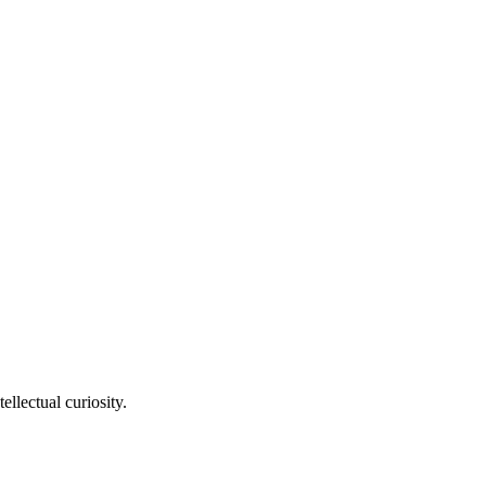
llectual curiosity.