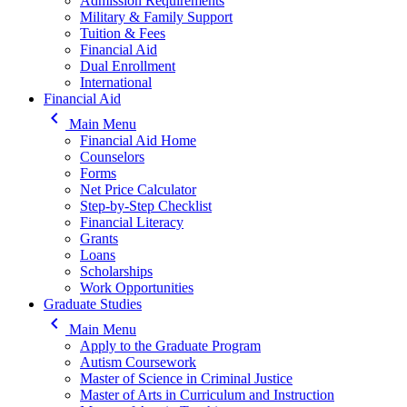
Admission Requirements
Military & Family Support
Tuition & Fees
Financial Aid
Dual Enrollment
International
Financial Aid
keyboard_arrow_left
Main Menu
Financial Aid Home
Counselors
Forms
Net Price Calculator
Step-by-Step Checklist
Financial Literacy
Grants
Loans
Scholarships
Work Opportunities
Graduate Studies
keyboard_arrow_left
Main Menu
Apply to the Graduate Program
Autism Coursework
Master of Science in Criminal Justice
Master of Arts in Curriculum and Instruction