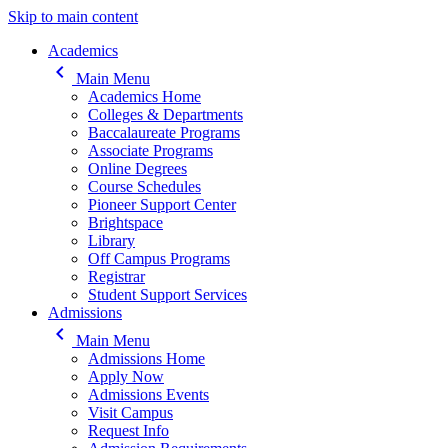
Skip to main content
Main navigation
Academics
keyboard_arrow_left
Main Menu
Academics Home
Colleges & Departments
Baccalaureate Programs
Associate Programs
Online Degrees
Course Schedules
Pioneer Support Center
Brightspace
Library
Off Campus Programs
Registrar
Student Support Services
Admissions
keyboard_arrow_left
Main Menu
Admissions Home
Apply Now
Admissions Events
Visit Campus
Request Info