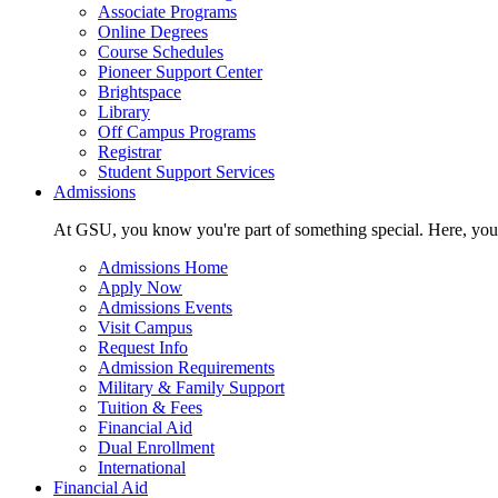
Associate Programs
Online Degrees
Course Schedules
Pioneer Support Center
Brightspace
Library
Off Campus Programs
Registrar
Student Support Services
Admissions
At GSU, you know you're part of something special. Here, you'r
Admissions Home
Apply Now
Admissions Events
Visit Campus
Request Info
Admission Requirements
Military & Family Support
Tuition & Fees
Financial Aid
Dual Enrollment
International
Financial Aid