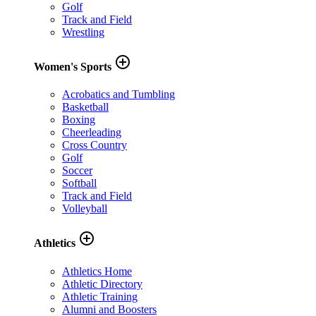
Golf
Track and Field
Wrestling
add_circle_outline
Women's Sports
Acrobatics and Tumbling
Basketball
Boxing
Cheerleading
Cross Country
Golf
Soccer
Softball
Track and Field
Volleyball
add_circle_outline
Athletics
Athletics Home
Athletic Directory
Athletic Training
Alumni and Boosters