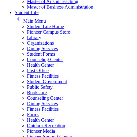
Master of Arts in Teaching
Master of Business Administration
Student Life
keyboard_arrow_left
Main Menu
Student Life Home
Pioneer Campus Store
Library
Organizations
Dining Services
Student Forms
Counseling Center
Health Center
Post Office
Fitness Facilities
Student Government
Public Safety
Bookstore
Counseling Center
Dining Services
Fitness Facilities
Forms
Health Center
Outdoor Recreation
Pioneer Media
Pioneer Support Center