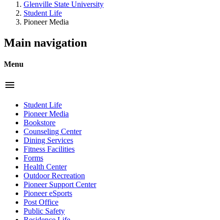
Glenville State University
Student Life
Pioneer Media
Main navigation
Menu
menu
Student Life
Pioneer Media
Bookstore
Counseling Center
Dining Services
Fitness Facilities
Forms
Health Center
Outdoor Recreation
Pioneer Support Center
Pioneer eSports
Post Office
Public Safety
Residence Life