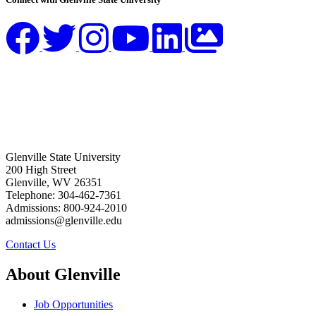
Glenville State University
200 High Street
Glenville, WV 26351
Telephone: 304-462-7361
Admissions: 800-924-2010
admissions@glenville.edu
Contact Us
About Glenville
Job Opportunities