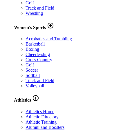
Golf
Track and Field
Wrestling
add_circle_outline
Women's Sports
Acrobatics and Tumbling
Basketball
Boxing
Cheerleading
Cross Country
Golf
Soccer
Softball
Track and Field
Volleyball
add_circle_outline
Athletics
Athletics Home
Athletic Directory
Athletic Training
Alumni and Boosters