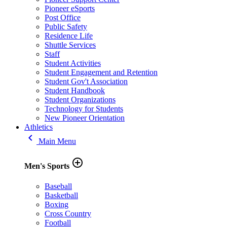
Pioneer eSports
Post Office
Public Safety
Residence Life
Shuttle Services
Staff
Student Activities
Student Engagement and Retention
Student Gov't Association
Student Handbook
Student Organizations
Technology for Students
New Pioneer Orientation
Athletics
keyboard_arrow_left
Main Menu
add_circle_outline
Men's Sports
Baseball
Basketball
Boxing
Cross Country
Football