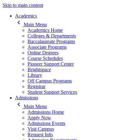
Skip to main content
Main navigation
Academics
keyboard_arrow_left
Main Menu
Academics Home
Colleges & Departments
Baccalaureate Programs
Associate Programs
Online Degrees
Course Schedules
Pioneer Support Center
Brightspace
Library
Off Campus Programs
Registrar
Student Support Services
Admissions
keyboard_arrow_left
Main Menu
Admissions Home
Apply Now
Admissions Events
Visit Campus
Request Info