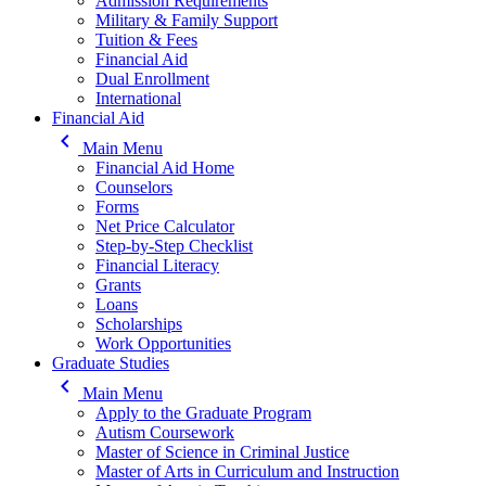
Admission Requirements
Military & Family Support
Tuition & Fees
Financial Aid
Dual Enrollment
International
Financial Aid
keyboard_arrow_left
Main Menu
Financial Aid Home
Counselors
Forms
Net Price Calculator
Step-by-Step Checklist
Financial Literacy
Grants
Loans
Scholarships
Work Opportunities
Graduate Studies
keyboard_arrow_left
Main Menu
Apply to the Graduate Program
Autism Coursework
Master of Science in Criminal Justice
Master of Arts in Curriculum and Instruction