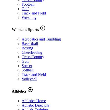
Football
Golf
Track and Field
Wrestling
add_circle_outline
Women's Sports
Acrobatics and Tumbling
Basketball
Boxing
Cheerleading
Cross Country
Golf
Soccer
Softball
Track and Field
Volleyball
add_circle_outline
Athletics
Athletics Home
Athletic Directory
Athletic Training