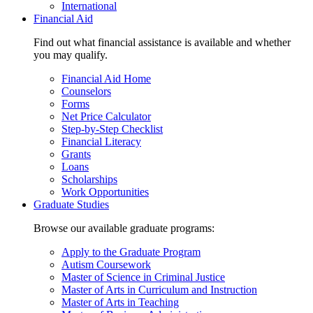
International
Financial Aid
Find out what financial assistance is available and whether
you may qualify.
Financial Aid Home
Counselors
Forms
Net Price Calculator
Step-by-Step Checklist
Financial Literacy
Grants
Loans
Scholarships
Work Opportunities
Graduate Studies
Browse our available graduate programs:
Apply to the Graduate Program
Autism Coursework
Master of Science in Criminal Justice
Master of Arts in Curriculum and Instruction
Master of Arts in Teaching