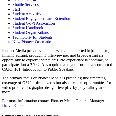
Shuttle Services
Staff
Student Activities
Student Engagement and Retention
Student Gov't Association
Student Handbook
Student Organizations
Technology for Students
New Pioneer Orientation
Pioneer Media provides students who are interested in journalism,
filming, editing, producing, interviewing, and broadcasting an
opportunity to explore their talents. No experience is necessary to
participate, but a 2.5 GPA is required and you must have completed
CART 101, Introduction to Public Speaking.
The primary focus of Pioneer Media is providing live streaming
coverage of GSU athletic events but also includes opportunities for
video production, graphic design, live play-by-play calling, and
more.
For more information contact Pioneer Media General Manager
Dravin Gibson
.
Connect with Glenville State University