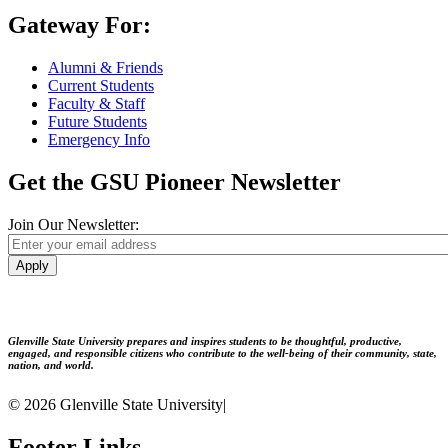
Gateway For:
Alumni & Friends
Current Students
Faculty & Staff
Future Students
Emergency Info
Get the GSU Pioneer Newsletter
Join Our Newsletter:
Apply
Glenville State University prepares and inspires students to be thoughtful, productive,
engaged, and responsible citizens who contribute to the well-being of their community, state,
nation, and world.
© 2026 Glenville State University
|
Footer Links