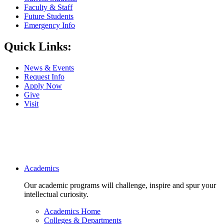
Faculty & Staff
Future Students
Emergency Info
Quick Links:
News & Events
Request Info
Apply Now
Give
Visit
Main navigation
Academics
Our academic programs will challenge, inspire and spur your
intellectual curiosity.
Academics Home
Colleges & Departments