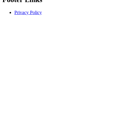
Privacy Policy