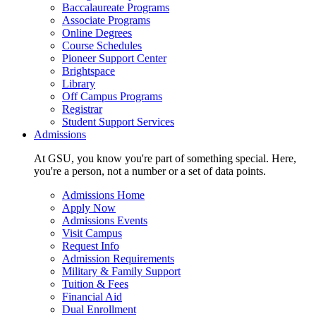
Baccalaureate Programs
Associate Programs
Online Degrees
Course Schedules
Pioneer Support Center
Brightspace
Library
Off Campus Programs
Registrar
Student Support Services
Admissions
At GSU, you know you're part of something special. Here,
you're a person, not a number or a set of data points.
Admissions Home
Apply Now
Admissions Events
Visit Campus
Request Info
Admission Requirements
Military & Family Support
Tuition & Fees
Financial Aid
Dual Enrollment