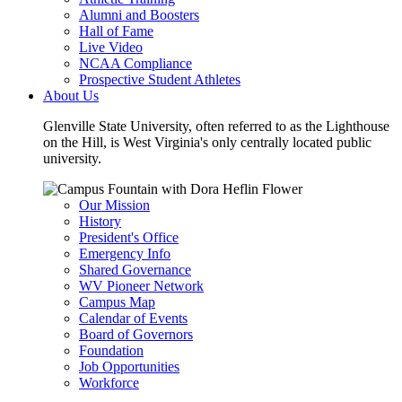
Alumni and Boosters
Hall of Fame
Live Video
NCAA Compliance
Prospective Student Athletes
About Us
Glenville State University, often referred to as the Lighthouse
on the Hill, is West Virginia's only centrally located public
university.
Our Mission
History
President's Office
Emergency Info
Shared Governance
WV Pioneer Network
Campus Map
Calendar of Events
Board of Governors
Foundation
Job Opportunities
Workforce