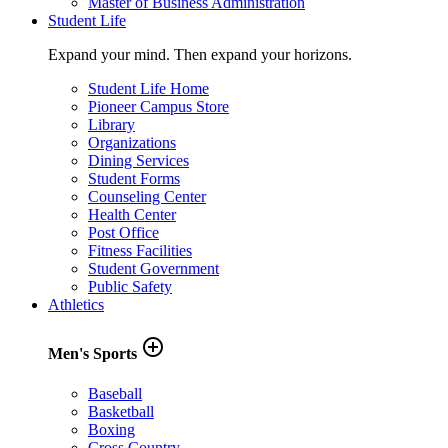
Master of Business Administration
Student Life
Expand your mind. Then expand your horizons.
Student Life Home
Pioneer Campus Store
Library
Organizations
Dining Services
Student Forms
Counseling Center
Health Center
Post Office
Fitness Facilities
Student Government
Public Safety
Athletics
add_circle_outline
Men's Sports
Baseball
Basketball
Boxing
Cross Country