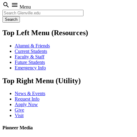
search
menu
Menu
Search
Top Left Menu (Resources)
Alumni & Friends
Current Students
Faculty & Staff
Future Students
Emergency Info
Top Right Menu (Utility)
News & Events
Request Info
Apply Now
Give
Visit
Pioneer Media