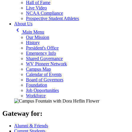
Hall of Fame
Live Video
NCAA Compliance
Prospective Student Athletes
About Us
keyboard_arrow_left
Main Menu
Our Mission
History
President's Office
Emergency Info
Shared Governance
WV Pioneer Network
Campus Map
Calendar of Events
Board of Governors
Foundation
Job Opportunities
Workforce
Gateway for:
Alumni & Friends
Current Students