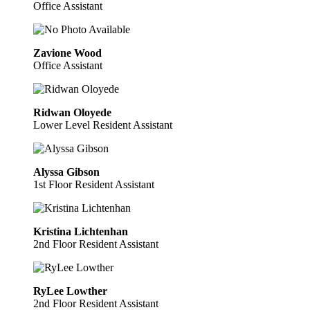
Office Assistant
Zavione Wood
Office Assistant
Ridwan Oloyede
Lower Level Resident Assistant
Alyssa Gibson
1st Floor Resident Assistant
Kristina Lichtenhan
2nd Floor Resident Assistant
RyLee Lowther
2nd Floor Resident Assistant