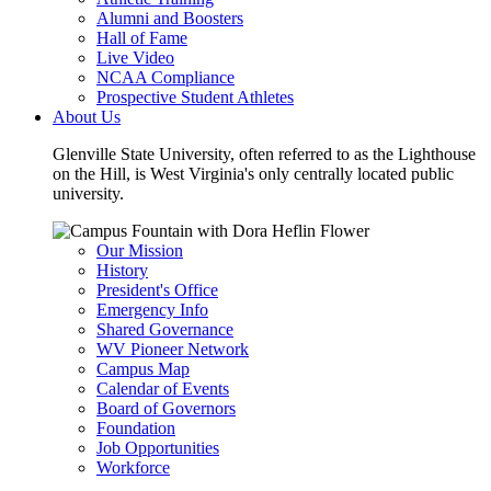
Alumni and Boosters
Hall of Fame
Live Video
NCAA Compliance
Prospective Student Athletes
About Us
Glenville State University, often referred to as the Lighthouse
on the Hill, is West Virginia's only centrally located public
university.
Our Mission
History
President's Office
Emergency Info
Shared Governance
WV Pioneer Network
Campus Map
Calendar of Events
Board of Governors
Foundation
Job Opportunities
Workforce