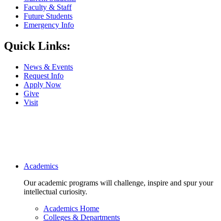
Faculty & Staff
Future Students
Emergency Info
Quick Links:
News & Events
Request Info
Apply Now
Give
Visit
Main navigation
Academics
Our academic programs will challenge, inspire and spur your
intellectual curiosity.
Academics Home
Colleges & Departments