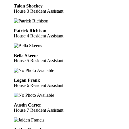
Talon Shockey
House 3 Resident Assistant
Patrick Richison
House 4 Resident Assistant
Bella Skeens
House 5 Resident Assistant
Logan Frank
House 6 Resident Assistant
Austin Carter
House 7 Resident Assistant