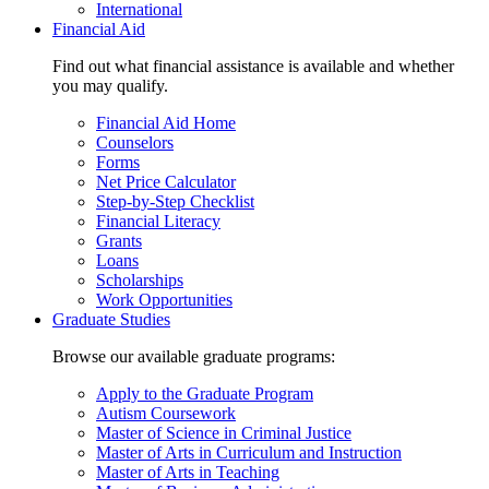
International
Financial Aid
Find out what financial assistance is available and whether
you may qualify.
Financial Aid Home
Counselors
Forms
Net Price Calculator
Step-by-Step Checklist
Financial Literacy
Grants
Loans
Scholarships
Work Opportunities
Graduate Studies
Browse our available graduate programs:
Apply to the Graduate Program
Autism Coursework
Master of Science in Criminal Justice
Master of Arts in Curriculum and Instruction
Master of Arts in Teaching