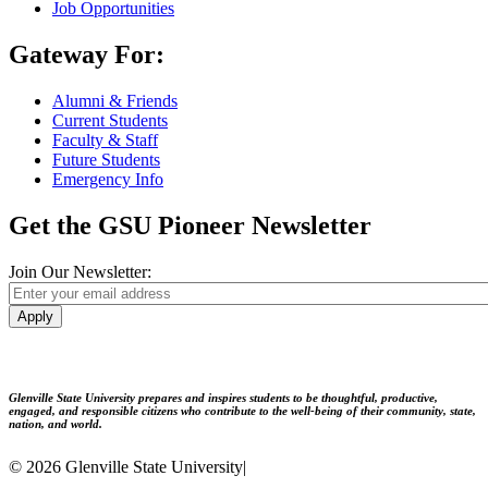
Job Opportunities
Gateway For:
Alumni & Friends
Current Students
Faculty & Staff
Future Students
Emergency Info
Get the GSU Pioneer Newsletter
Join Our Newsletter:
Apply
Glenville State University prepares and inspires students to be thoughtful, productive,
engaged, and responsible citizens who contribute to the well-being of their community, state,
nation, and world.
© 2026 Glenville State University
|