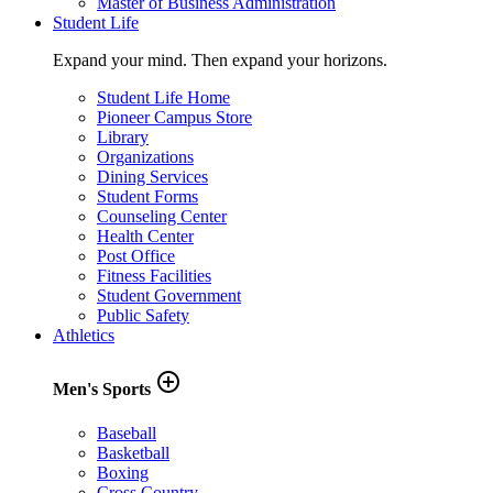
Master of Business Administration
Student Life
Expand your mind. Then expand your horizons.
Student Life Home
Pioneer Campus Store
Library
Organizations
Dining Services
Student Forms
Counseling Center
Health Center
Post Office
Fitness Facilities
Student Government
Public Safety
Athletics
add_circle_outline
Men's Sports
Baseball
Basketball
Boxing
Cross Country