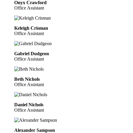
Onyx Crawford
Office Assistant
Keleigh Crisman
Office Assistant
Gabriel Dudgeon
Office Assistant
Beth Nichols
Office Assistant
Daniel Nichols
Office Assistant
Alexander Sampson