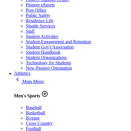
Pioneer eSports
Post Office
Public Safety
Residence Life
Shuttle Services
Staff
Student Activities
Student Engagement and Retention
Student Gov't Association
Student Handbook
Student Organizations
Technology for Students
New Pioneer Orientation
Athletics
keyboard_arrow_left
Main Menu
add_circle_outline
Men's Sports
Baseball
Basketball
Boxing
Cross Country
Football