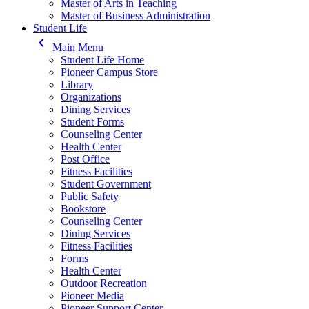
Master of Arts in Teaching
Master of Business Administration
Student Life
keyboard_arrow_left
Main Menu
Student Life Home
Pioneer Campus Store
Library
Organizations
Dining Services
Student Forms
Counseling Center
Health Center
Post Office
Fitness Facilities
Student Government
Public Safety
Bookstore
Counseling Center
Dining Services
Fitness Facilities
Forms
Health Center
Outdoor Recreation
Pioneer Media
Pioneer Support Center