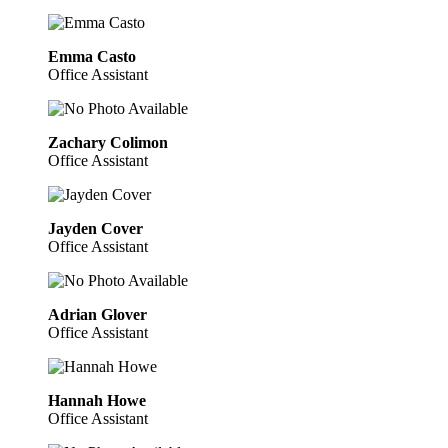
Emma Casto
Office Assistant
Zachary Colimon
Office Assistant
Jayden Cover
Office Assistant
Adrian Glover
Office Assistant
Hannah Howe
Office Assistant