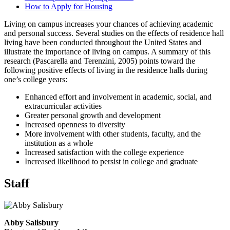
How to Apply for Housing
Living on campus increases your chances of achieving academic
and personal success. Several studies on the effects of residence hall
living have been conducted throughout the United States and
illustrate the importance of living on campus. A summary of this
research (Pascarella and Terenzini, 2005) points toward the
following positive effects of living in the residence halls during
one’s college years:
Enhanced effort and involvement in academic, social, and
extracurricular activities
Greater personal growth and development
Increased openness to diversity
More involvement with other students, faculty, and the
institution as a whole
Increased satisfaction with the college experience
Increased likelihood to persist in college and graduate
Staff
Abby Salisbury