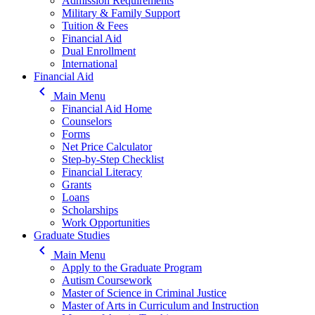
Admission Requirements
Military & Family Support
Tuition & Fees
Financial Aid
Dual Enrollment
International
Financial Aid
keyboard_arrow_left
Main Menu
Financial Aid Home
Counselors
Forms
Net Price Calculator
Step-by-Step Checklist
Financial Literacy
Grants
Loans
Scholarships
Work Opportunities
Graduate Studies
keyboard_arrow_left
Main Menu
Apply to the Graduate Program
Autism Coursework
Master of Science in Criminal Justice
Master of Arts in Curriculum and Instruction