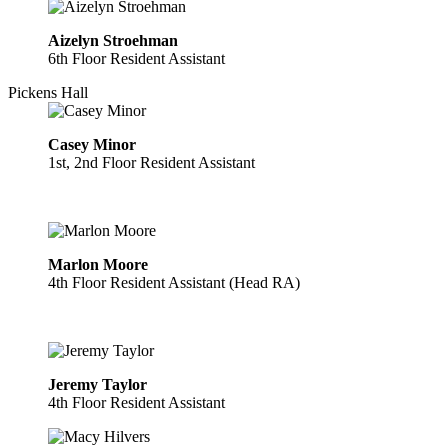
Aizelyn Stroehman
6th Floor Resident Assistant
Pickens Hall
Casey Minor
1st, 2nd Floor Resident Assistant
Marlon Moore
4th Floor Resident Assistant (Head RA)
Jeremy Taylor
4th Floor Resident Assistant