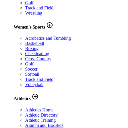
Golf
Track and Field
Wrestling
add_circle_outline
Women's Sports
Acrobatics and Tumbling
Basketball
Boxing
Cheerleading
Cross Country
Golf
Soccer
Softball
Track and Field
Volleyball
add_circle_outline
Athletics
Athletics Home
Athletic Directory
Athletic Training
Alumni and Boosters