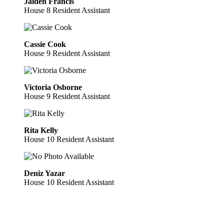
Jaiden Francis
House 8 Resident Assistant
Cassie Cook
House 9 Resident Assistant
Victoria Osborne
House 9 Resident Assistant
Rita Kelly
House 10 Resident Assistant
Deniz Yazar
House 10 Resident Assistant