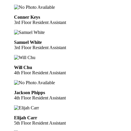
Conner Keys
3rd Floor Resident Assistant
Samuel White
3rd Floor Resident Assistant
Will Chu
4th Floor Resident Assistant
Jackson Phipps
4th Floor Resident Assistant
Elijah Carr
5th Floor Resident Assistant