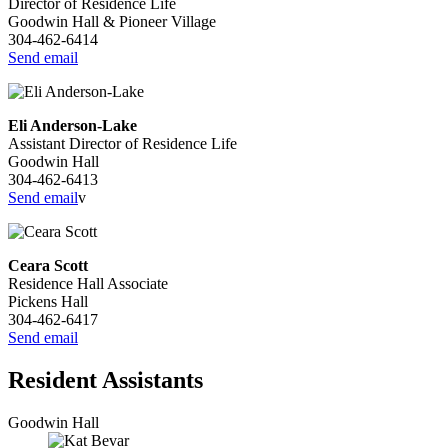
Director of Residence Life
Goodwin Hall & Pioneer Village
304-462-6414
Send email
Eli Anderson-Lake
Assistant Director of Residence Life
Goodwin Hall
304-462-6413
Send email
v
Ceara Scott
Residence Hall Associate
Pickens Hall
304-462-6417
Send email
Resident Assistants
Goodwin Hall