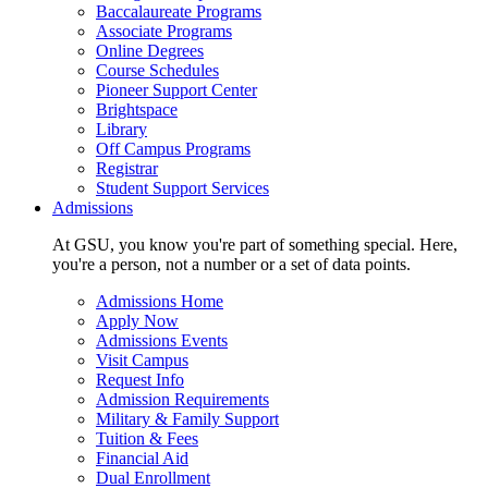
Baccalaureate Programs
Associate Programs
Online Degrees
Course Schedules
Pioneer Support Center
Brightspace
Library
Off Campus Programs
Registrar
Student Support Services
Admissions
At GSU, you know you're part of something special. Here,
you're a person, not a number or a set of data points.
Admissions Home
Apply Now
Admissions Events
Visit Campus
Request Info
Admission Requirements
Military & Family Support
Tuition & Fees
Financial Aid
Dual Enrollment