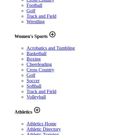
Football
Golf
Track and Field
Wrestling
add_circle_outline
Women's Sports
Acrobatics and Tumbling
Basketball
Boxing
Cheerleading
Cross Country
Golf
Soccer
Softball
Track and Field
Volleyball
add_circle_outline
Athletics
Athletics Home
Athletic Directory
Athletic Training