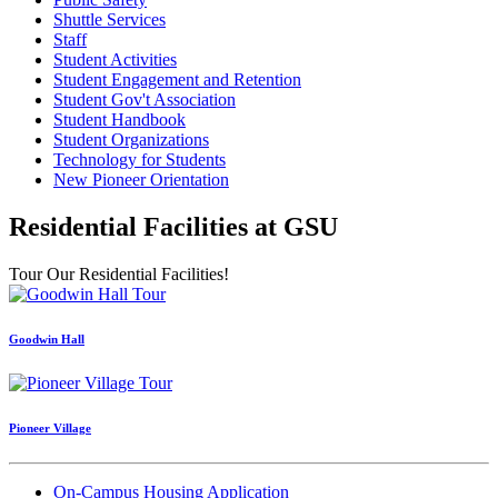
Shuttle Services
Staff
Student Activities
Student Engagement and Retention
Student Gov't Association
Student Handbook
Student Organizations
Technology for Students
New Pioneer Orientation
Residential Facilities at GSU
Tour Our Residential Facilities!
Goodwin Hall
Pioneer Village
On-Campus Housing Application