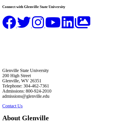
Connect with Glenville State University
Glenville State University
200 High Street
Glenville, WV 26351
Telephone: 304-462-7361
Admissions: 800-924-2010
admissions@glenville.edu
Contact Us
About Glenville