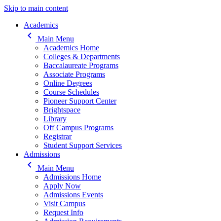
Skip to main content
Main navigation
Academics
keyboard_arrow_left
Main Menu
Academics Home
Colleges & Departments
Baccalaureate Programs
Associate Programs
Online Degrees
Course Schedules
Pioneer Support Center
Brightspace
Library
Off Campus Programs
Registrar
Student Support Services
Admissions
keyboard_arrow_left
Main Menu
Admissions Home
Apply Now
Admissions Events
Visit Campus
Request Info