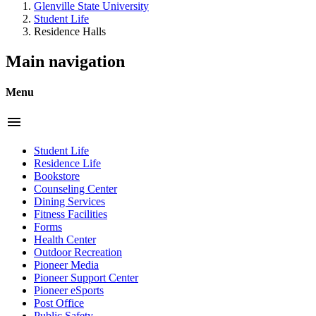
Glenville State University
Student Life
Residence Halls
Main navigation
Menu
menu
Student Life
Residence Life
Bookstore
Counseling Center
Dining Services
Fitness Facilities
Forms
Health Center
Outdoor Recreation
Pioneer Media
Pioneer Support Center
Pioneer eSports
Post Office
Public Safety