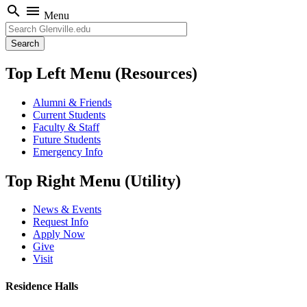
search
menu
Menu
Search
Top Left Menu (Resources)
Alumni & Friends
Current Students
Faculty & Staff
Future Students
Emergency Info
Top Right Menu (Utility)
News & Events
Request Info
Apply Now
Give
Visit
Residence Halls