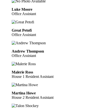
Luke Moore
Office Assistant
Great Petofi
Office Assistant
Andrew Thompson
Office Assistant
Malerie Ross
House 1 Resident Assistant
Martina Howe
House 2 Resident Assistant