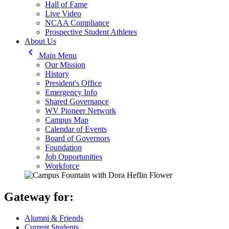
Hall of Fame
Live Video
NCAA Compliance
Prospective Student Athletes
About Us
keyboard_arrow_left
Main Menu
Our Mission
History
President's Office
Emergency Info
Shared Governance
WV Pioneer Network
Campus Map
Calendar of Events
Board of Governors
Foundation
Job Opportunities
Workforce
Gateway for:
Alumni & Friends
Current Students