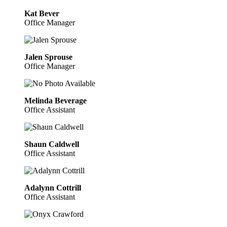
Kat Bever
Office Manager
Jalen Sprouse
Office Manager
Melinda Beverage
Office Assistant
Shaun Caldwell
Office Assistant
Adalynn Cottrill
Office Assistant