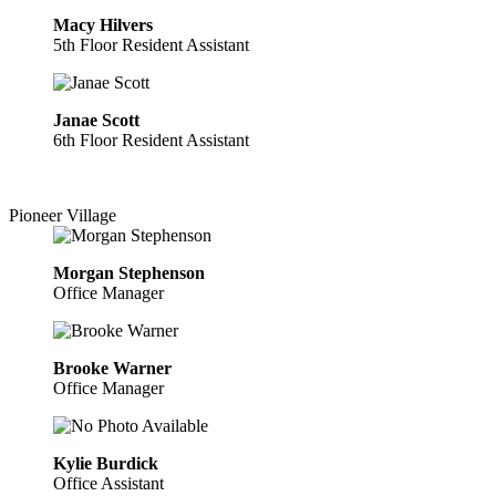
Macy Hilvers
5th Floor Resident Assistant
Janae Scott
6th Floor Resident Assistant
Pioneer Village
Morgan Stephenson
Office Manager
Brooke Warner
Office Manager
Kylie Burdick
Office Assistant