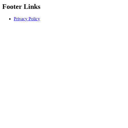
Footer Links
Privacy Policy