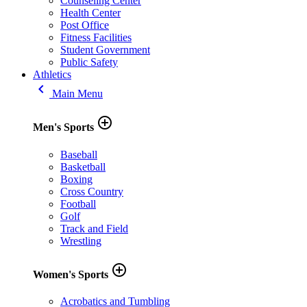
Counseling Center
Health Center
Post Office
Fitness Facilities
Student Government
Public Safety
Athletics
keyboard_arrow_left
Main Menu
add_circle_outline
Men's Sports
Baseball
Basketball
Boxing
Cross Country
Football
Golf
Track and Field
Wrestling
add_circle_outline
Women's Sports
Acrobatics and Tumbling