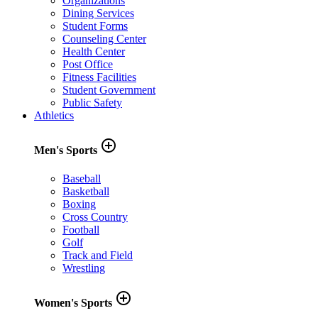
Organizations
Dining Services
Student Forms
Counseling Center
Health Center
Post Office
Fitness Facilities
Student Government
Public Safety
Athletics
add_circle_outline
Men's Sports
Baseball
Basketball
Boxing
Cross Country
Football
Golf
Track and Field
Wrestling
add_circle_outline
Women's Sports