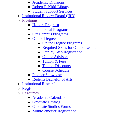
Academic Divisions
Robert F. Kidd Library
Student Support Services
Institutional Review Board (IRB)
Programs
Honors Program
International Programs
Off Campus Programs
Online Degrees
Online Degree Programs
Required Skills for Online Learners
Step by Step Registration
Online Advisors
Tuition & Fees
Tuition Discounts
Course Schedule
Pioneer Showcase
Regents Bachelor of Arts
Institutional Research
Registrar
Resources
Academic Calendars
Graduate Catalog
Graduate Studies Forms
Multi-Semester Registration