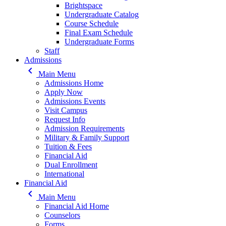
Brightspace
Undergraduate Catalog
Course Schedule
Final Exam Schedule
Undergraduate Forms
Staff
Admissions
keyboard_arrow_left
Main Menu
Admissions Home
Apply Now
Admissions Events
Visit Campus
Request Info
Admission Requirements
Military & Family Support
Tuition & Fees
Financial Aid
Dual Enrollment
International
Financial Aid
keyboard_arrow_left
Main Menu
Financial Aid Home
Counselors
Forms