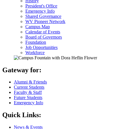
History
President's Office
Emergency Info
Shared Governance
WV Pioneer Network
Campus Map
Calendar of Events
Board of Governors
Foundation
Job Opportunities
Workforce
Gateway for:
Alumni & Friends
Current Students
Faculty & Staff
Future Students
Emergency Info
Quick Links:
News & Events