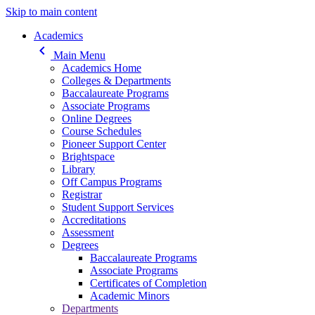
Skip to main content
Main navigation
Academics
keyboard_arrow_left
Main Menu
Academics Home
Colleges & Departments
Baccalaureate Programs
Associate Programs
Online Degrees
Course Schedules
Pioneer Support Center
Brightspace
Library
Off Campus Programs
Registrar
Student Support Services
Accreditations
Assessment
Degrees
Baccalaureate Programs
Associate Programs
Certificates of Completion
Academic Minors
Departments