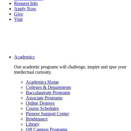
Request Info
Apply Now
Give
Visit
Main navigation
Academics
Our academic programs will challenge, inspire and spur your
intellectual curiosity.
Academics Home
Colleges & Departments
Baccalaureate Programs
Associate Programs
Online Degrees
Course Schedules
Pioneer Support Center
Brightspace
Library
Off Campus Programs