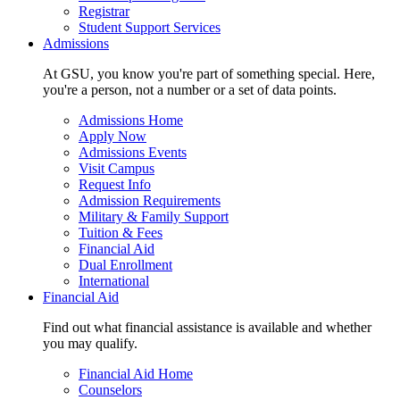
Registrar
Student Support Services
Admissions
At GSU, you know you're part of something special. Here,
you're a person, not a number or a set of data points.
Admissions Home
Apply Now
Admissions Events
Visit Campus
Request Info
Admission Requirements
Military & Family Support
Tuition & Fees
Financial Aid
Dual Enrollment
International
Financial Aid
Find out what financial assistance is available and whether
you may qualify.
Financial Aid Home
Counselors