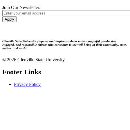
Join Our Newsletter:
Apply
Glenville State University prepares and inspires students to be thoughtful, productive,
engaged, and responsible citizens who contribute to the well-being of their community, state,
nation, and world.
© 2026 Glenville State University
|
Footer Links
Privacy Policy