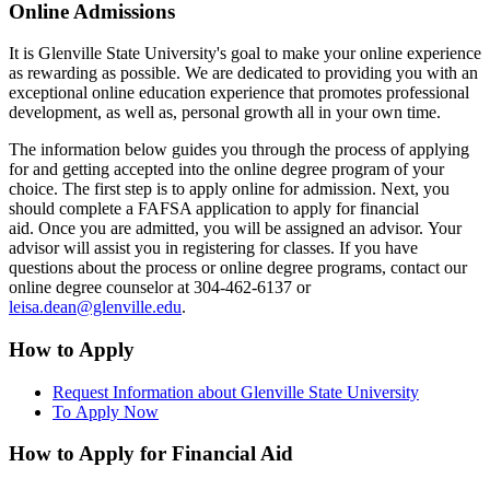
Online Admissions
It is Glenville State University's goal to make your online experience
as rewarding as possible. We are dedicated to providing you with an
exceptional online education experience that promotes professional
development, as well as, personal growth all in your own time.
The information below guides you through the process of applying
for and getting accepted into the online degree program of your
choice. The first step is to apply online for admission. Next, you
should complete a FAFSA application to apply for financial
aid. Once you are admitted, you will be assigned an advisor. Your
advisor will assist you in registering for classes. If you have
questions about the process or online degree programs, contact our
online degree counselor at 304-462-6137 or
leisa.dean@glenville.edu
.
How to Apply
Request Information about Glenville State University
To Apply Now
How to Apply for Financial Aid