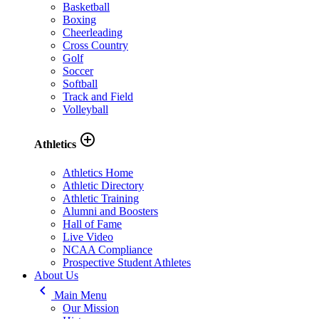
Basketball
Boxing
Cheerleading
Cross Country
Golf
Soccer
Softball
Track and Field
Volleyball
add_circle_outline
Athletics
Athletics Home
Athletic Directory
Athletic Training
Alumni and Boosters
Hall of Fame
Live Video
NCAA Compliance
Prospective Student Athletes
About Us
keyboard_arrow_left
Main Menu
Our Mission