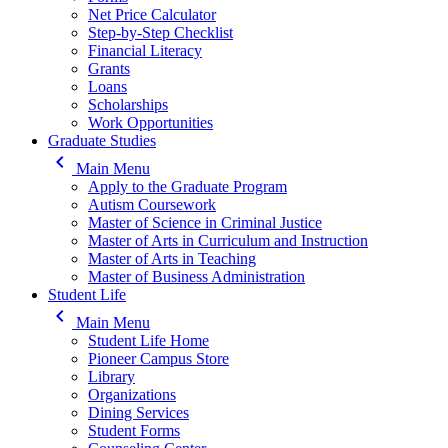
Net Price Calculator
Step-by-Step Checklist
Financial Literacy
Grants
Loans
Scholarships
Work Opportunities
Graduate Studies
keyboard_arrow_left
Main Menu
Apply to the Graduate Program
Autism Coursework
Master of Science in Criminal Justice
Master of Arts in Curriculum and Instruction
Master of Arts in Teaching
Master of Business Administration
Student Life
keyboard_arrow_left
Main Menu
Student Life Home
Pioneer Campus Store
Library
Organizations
Dining Services
Student Forms