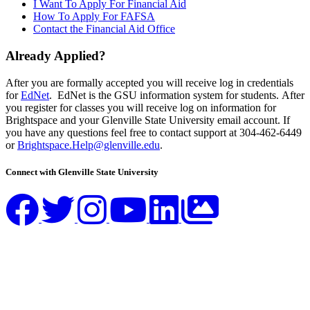
I Want To Apply For Financial Aid
How To Apply For FAFSA
Contact the Financial Aid Office
Already Applied?
After you are formally accepted you will receive log in credentials
for
EdNet
. EdNet is the GSU information system for students. After
you register for classes you will receive log on information for
Brightspace and your Glenville State University email account. If
you have any questions feel free to contact support at 304-462-6449
or
Brightspace.Help@glenville.edu
.
Connect with Glenville State University