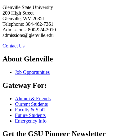
Glenville State University
200 High Street
Glenville, WV 26351
Telephone: 304-462-7361
Admissions: 800-924-2010
admissions@glenville.edu
Contact Us
About Glenville
Job Opportunities
Gateway For:
Alumni & Friends
Current Students
Faculty & Staff
Future Students
Emergency Info
Get the GSU Pioneer Newsletter