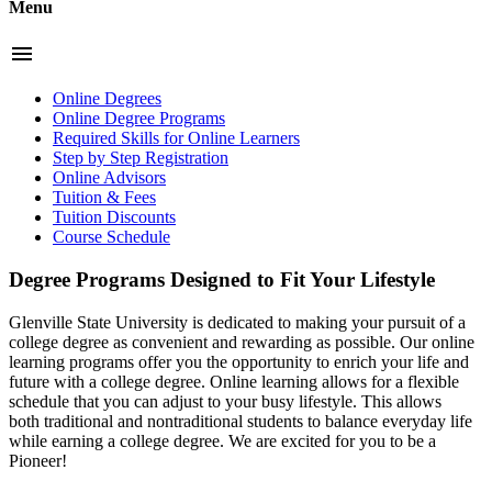
Menu
menu
Online Degrees
Online Degree Programs
Required Skills for Online Learners
Step by Step Registration
Online Advisors
Tuition & Fees
Tuition Discounts
Course Schedule
Degree Programs Designed to Fit Your Lifestyle
Glenville State University is dedicated to making your pursuit of a
college degree as convenient and rewarding as possible. Our online
learning programs offer you the opportunity to enrich your life and
future with a college degree. Online learning allows for a flexible
schedule that you can adjust to your busy lifestyle. This allows
both traditional and nontraditional students to balance everyday life
while earning a college degree. We are excited for you to be a
Pioneer!