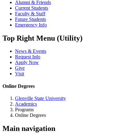
Alumni & Friends
Current Students
Faculty & Staff
Future Students
Emergency Info
Top Right Menu (Utility)
News & Events
Request Info
Apply Now
Give
Visit
Online Degrees
Glenville State University
Academics
Programs
Online Degrees
Main navigation