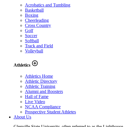
Acrobatics and Tumbling
Basketball
Boxing
Cheerleading
Cross Country
Golf
Soccer
Softball
Track and Field
Volleyball
add_circle_outline
Athletics
Athletics Home
Athletic Directory
Athletic Training
Alumni and Boosters
Hall of Fame
Live Video
NCAA Compliance
Prospective Student Athletes
About Us
Glenville State University, often referred to as the Lighthouse