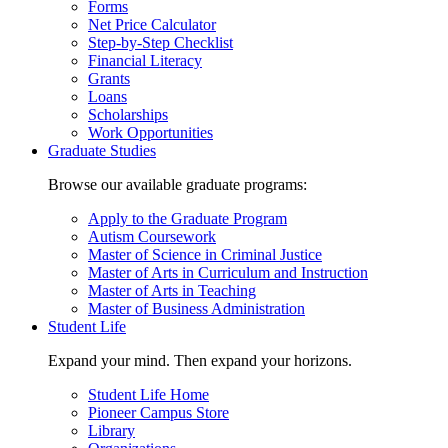
Forms
Net Price Calculator
Step-by-Step Checklist
Financial Literacy
Grants
Loans
Scholarships
Work Opportunities
Graduate Studies
Browse our available graduate programs:
Apply to the Graduate Program
Autism Coursework
Master of Science in Criminal Justice
Master of Arts in Curriculum and Instruction
Master of Arts in Teaching
Master of Business Administration
Student Life
Expand your mind. Then expand your horizons.
Student Life Home
Pioneer Campus Store
Library