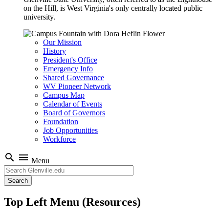
on the Hill, is West Virginia's only centrally located public
university.
Our Mission
History
President's Office
Emergency Info
Shared Governance
WV Pioneer Network
Campus Map
Calendar of Events
Board of Governors
Foundation
Job Opportunities
Workforce
search
menu
Menu
Search
Top Left Menu (Resources)