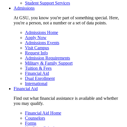
Student Support Services
Admissions
At GSU, you know you're part of something special. Here,
you're a person, not a number or a set of data points.
Admissions Home
Apply Now
Admissions Events
Visit Campus
Request Info
Admission Requirements
Military & Family Support
Tuition & Fees
Financial Aid
Dual Enrollment
International
Financial Aid
Find out what financial assistance is available and whether
you may qualify.
Financial Aid Home
Counselors
Forms