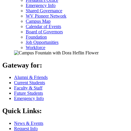
President's Office
Emergency Info
Shared Governance
WV Pioneer Network
Campus Map
Calendar of Events
Board of Governors
Foundation
Job Opportunities
Workforce
Gateway for:
Alumni & Friends
Current Students
Faculty & Staff
Future Students
Emergency Info
Quick Links:
News & Events
Request Info