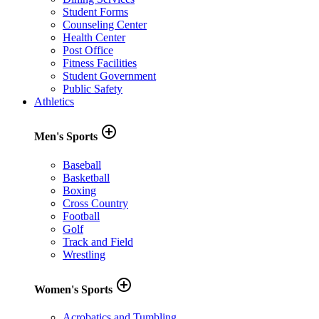
Student Forms
Counseling Center
Health Center
Post Office
Fitness Facilities
Student Government
Public Safety
Athletics
add_circle_outline
Men's Sports
Baseball
Basketball
Boxing
Cross Country
Football
Golf
Track and Field
Wrestling
add_circle_outline
Women's Sports
Acrobatics and Tumbling