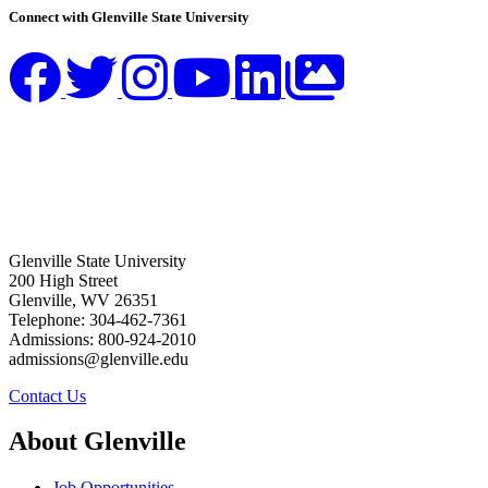
Connect with Glenville State University
Glenville State University
200 High Street
Glenville, WV 26351
Telephone: 304-462-7361
Admissions: 800-924-2010
admissions@glenville.edu
Contact Us
About Glenville
Job Opportunities