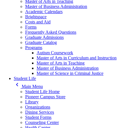
Master of Arts in Teaching
Master of Business Administration
Academic Calendars
Brightspace
Costs and Aid
Forms
Frequently Asked Questions
Graduate Admissions
Graduate Catalog
Programs
Autism Coursework
Master of Arts in Curriculum and Instruction
Master of Arts in Teaching
Master of Business Administration
Master of Science in Criminal Justice
Student Life
keyboard_arrow_left
Main Menu
Student Life Home
Pioneer Campus Store
Library
Organizations
Dining Services
Student Forms
Counseling Center
Health Center