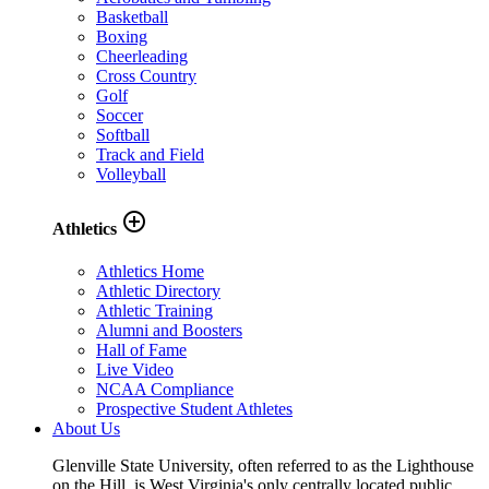
Basketball
Boxing
Cheerleading
Cross Country
Golf
Soccer
Softball
Track and Field
Volleyball
add_circle_outline
Athletics
Athletics Home
Athletic Directory
Athletic Training
Alumni and Boosters
Hall of Fame
Live Video
NCAA Compliance
Prospective Student Athletes
About Us
Glenville State University, often referred to as the Lighthouse
on the Hill, is West Virginia's only centrally located public