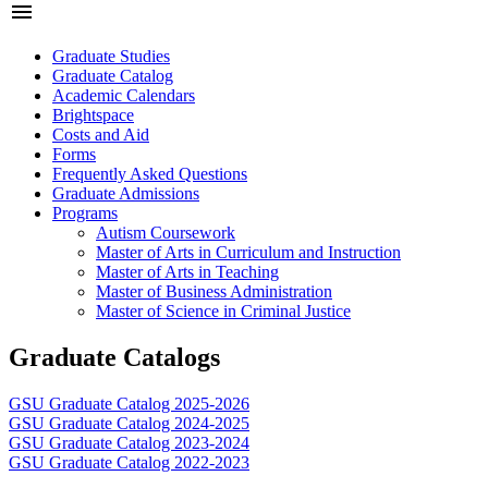
menu
Graduate Studies
Graduate Catalog
Academic Calendars
Brightspace
Costs and Aid
Forms
Frequently Asked Questions
Graduate Admissions
Programs
Autism Coursework
Master of Arts in Curriculum and Instruction
Master of Arts in Teaching
Master of Business Administration
Master of Science in Criminal Justice
Graduate Catalogs
GSU Graduate Catalog 2025-2026
GSU Graduate Catalog 2024-2025
GSU Graduate Catalog 2023-2024
GSU Graduate Catalog 2022-2023