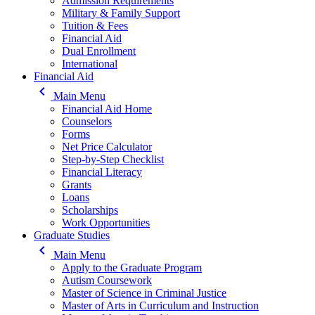
Admission Requirements
Military & Family Support
Tuition & Fees
Financial Aid
Dual Enrollment
International
Financial Aid
keyboard_arrow_left
Main Menu
Financial Aid Home
Counselors
Forms
Net Price Calculator
Step-by-Step Checklist
Financial Literacy
Grants
Loans
Scholarships
Work Opportunities
Graduate Studies
keyboard_arrow_left
Main Menu
Apply to the Graduate Program
Autism Coursework
Master of Science in Criminal Justice
Master of Arts in Curriculum and Instruction