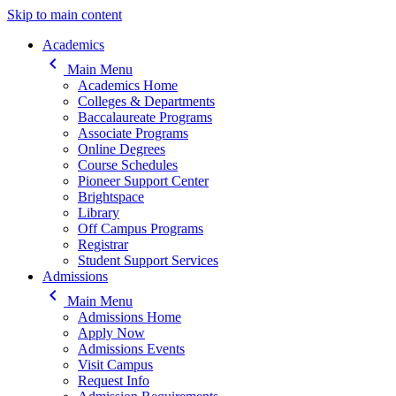
Skip to main content
Main navigation
Academics
keyboard_arrow_left
Main Menu
Academics Home
Colleges & Departments
Baccalaureate Programs
Associate Programs
Online Degrees
Course Schedules
Pioneer Support Center
Brightspace
Library
Off Campus Programs
Registrar
Student Support Services
Admissions
keyboard_arrow_left
Main Menu
Admissions Home
Apply Now
Admissions Events
Visit Campus
Request Info