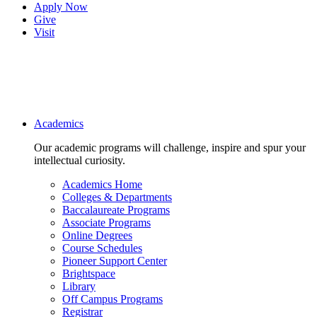
Apply Now
Give
Visit
Main navigation
Academics
Our academic programs will challenge, inspire and spur your
intellectual curiosity.
Academics Home
Colleges & Departments
Baccalaureate Programs
Associate Programs
Online Degrees
Course Schedules
Pioneer Support Center
Brightspace
Library
Off Campus Programs
Registrar