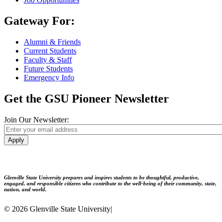
Gateway For:
Alumni & Friends
Current Students
Faculty & Staff
Future Students
Emergency Info
Get the GSU Pioneer Newsletter
Join Our Newsletter:
Apply
Glenville State University prepares and inspires students to be thoughtful, productive,
engaged, and responsible citizens who contribute to the well-being of their community, state,
nation, and world.
© 2026 Glenville State University
|