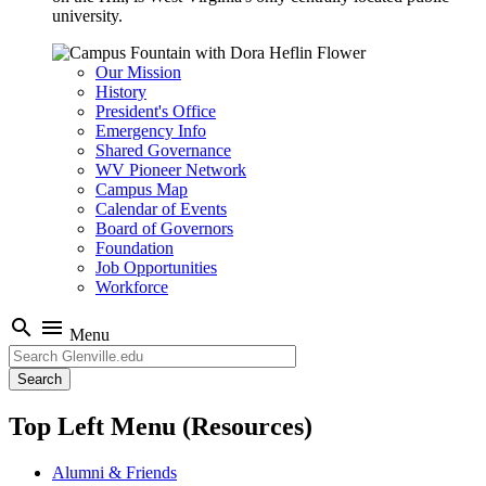
university.
Our Mission
History
President's Office
Emergency Info
Shared Governance
WV Pioneer Network
Campus Map
Calendar of Events
Board of Governors
Foundation
Job Opportunities
Workforce
search
menu
Menu
Search
Top Left Menu (Resources)
Alumni & Friends