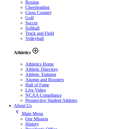
Boxing
Cheerleading
Cross Country
Golf
Soccer
Softball
Track and Field
Volleyball
add_circle_outline
Athletics
Athletics Home
Athletic Directory
Athletic Training
Alumni and Boosters
Hall of Fame
Live Video
NCAA Compliance
Prospective Student Athletes
About Us
keyboard_arrow_left
Main Menu
Our Mission
History