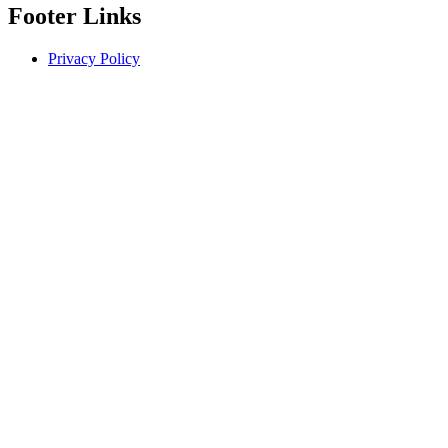
Footer Links
Privacy Policy