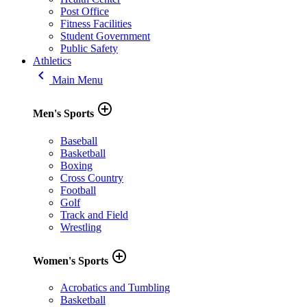
Post Office
Fitness Facilities
Student Government
Public Safety
Athletics
keyboard_arrow_left
Main Menu
add_circle_outline
Men's Sports
Baseball
Basketball
Boxing
Cross Country
Football
Golf
Track and Field
Wrestling
add_circle_outline
Women's Sports
Acrobatics and Tumbling
Basketball