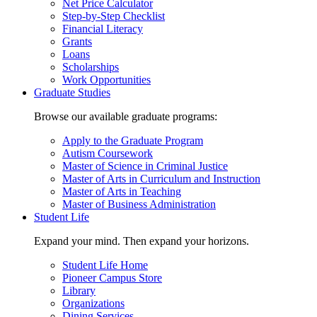
Net Price Calculator
Step-by-Step Checklist
Financial Literacy
Grants
Loans
Scholarships
Work Opportunities
Graduate Studies
Browse our available graduate programs:
Apply to the Graduate Program
Autism Coursework
Master of Science in Criminal Justice
Master of Arts in Curriculum and Instruction
Master of Arts in Teaching
Master of Business Administration
Student Life
Expand your mind. Then expand your horizons.
Student Life Home
Pioneer Campus Store
Library
Organizations
Dining Services