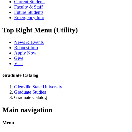
Current Students
Faculty & Staff
Future Students
Emergency Info
Top Right Menu (Utility)
News & Events
Request Info
Apply Now
Give
Visit
Graduate Catalog
Glenville State University
Graduate Studies
Graduate Catalog
Main navigation
Menu