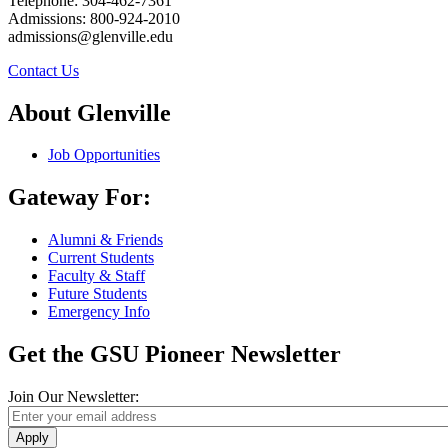
Telephone: 304-462-7361
Admissions: 800-924-2010
admissions@glenville.edu
Contact Us
About Glenville
Job Opportunities
Gateway For:
Alumni & Friends
Current Students
Faculty & Staff
Future Students
Emergency Info
Get the GSU Pioneer Newsletter
Join Our Newsletter:
Apply