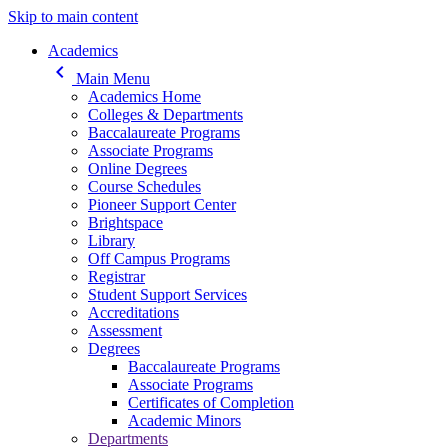
Skip to main content
Main navigation
Academics
keyboard_arrow_left
Main Menu
Academics Home
Colleges & Departments
Baccalaureate Programs
Associate Programs
Online Degrees
Course Schedules
Pioneer Support Center
Brightspace
Library
Off Campus Programs
Registrar
Student Support Services
Accreditations
Assessment
Degrees
Baccalaureate Programs
Associate Programs
Certificates of Completion
Academic Minors
Departments