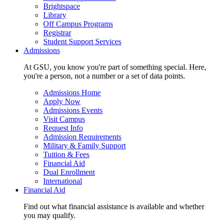
Brightspace
Library
Off Campus Programs
Registrar
Student Support Services
Admissions
At GSU, you know you're part of something special. Here,
you're a person, not a number or a set of data points.
Admissions Home
Apply Now
Admissions Events
Visit Campus
Request Info
Admission Requirements
Military & Family Support
Tuition & Fees
Financial Aid
Dual Enrollment
International
Financial Aid
Find out what financial assistance is available and whether
you may qualify.