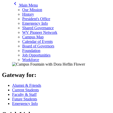
keyboard_arrow_left
Main Menu
Our Mission
History
President's Office
Emergency Info
Shared Governance
WV Pioneer Network
Campus Map
Calendar of Events
Board of Governors
Foundation
Job Opportunities
Workforce
Gateway for:
Alumni & Friends
Current Students
Faculty & Staff
Future Students
Emergency Info