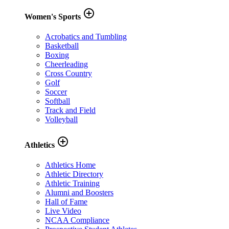
add_circle_outline
Women's Sports
Acrobatics and Tumbling
Basketball
Boxing
Cheerleading
Cross Country
Golf
Soccer
Softball
Track and Field
Volleyball
add_circle_outline
Athletics
Athletics Home
Athletic Directory
Athletic Training
Alumni and Boosters
Hall of Fame
Live Video
NCAA Compliance