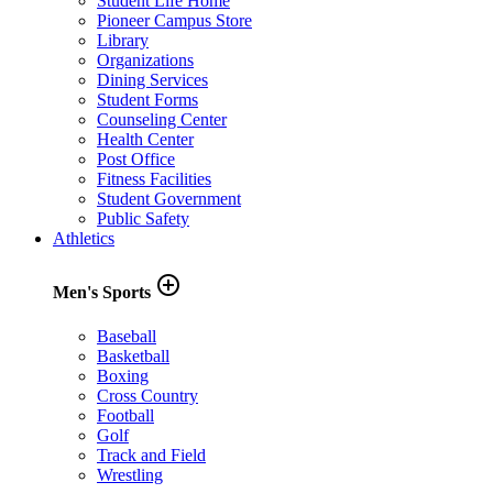
Student Life Home
Pioneer Campus Store
Library
Organizations
Dining Services
Student Forms
Counseling Center
Health Center
Post Office
Fitness Facilities
Student Government
Public Safety
Athletics
add_circle_outline
Men's Sports
Baseball
Basketball
Boxing
Cross Country
Football
Golf
Track and Field
Wrestling