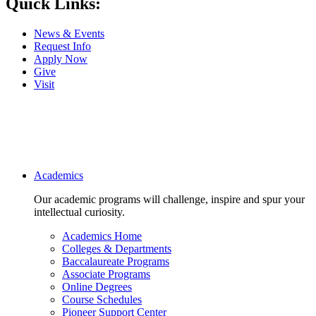
Quick Links:
News & Events
Request Info
Apply Now
Give
Visit
Main navigation
Academics
Our academic programs will challenge, inspire and spur your
intellectual curiosity.
Academics Home
Colleges & Departments
Baccalaureate Programs
Associate Programs
Online Degrees
Course Schedules
Pioneer Support Center