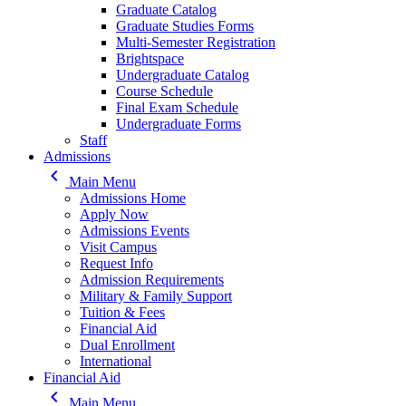
Graduate Catalog
Graduate Studies Forms
Multi-Semester Registration
Brightspace
Undergraduate Catalog
Course Schedule
Final Exam Schedule
Undergraduate Forms
Staff
Admissions
keyboard_arrow_left
Main Menu
Admissions Home
Apply Now
Admissions Events
Visit Campus
Request Info
Admission Requirements
Military & Family Support
Tuition & Fees
Financial Aid
Dual Enrollment
International
Financial Aid
keyboard_arrow_left
Main Menu