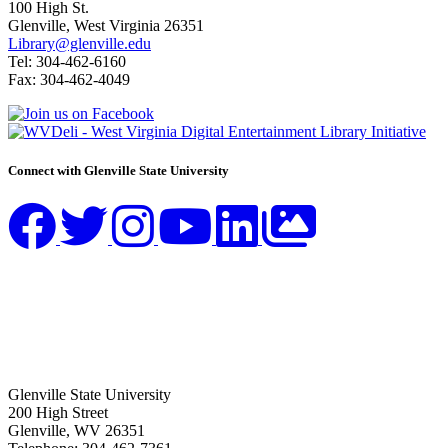
100 High St.
Glenville, West Virginia 26351
Library@glenville.edu
Tel: 304-462-6160
Fax: 304-462-4049
Connect with Glenville State University
Glenville State University
200 High Street
Glenville, WV 26351