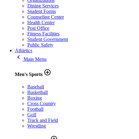
Organizations
Dining Services
Student Forms
Counseling Center
Health Center
Post Office
Fitness Facilities
Student Government
Public Safety
Athletics
keyboard_arrow_left
Main Menu
add_circle_outline
Men's Sports
Baseball
Basketball
Boxing
Cross Country
Football
Golf
Track and Field
Wrestling
add_circle_outline