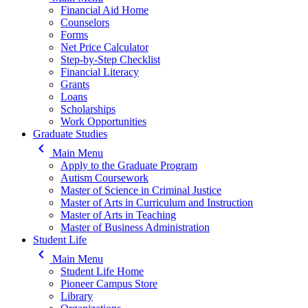
Financial Aid Home
Counselors
Forms
Net Price Calculator
Step-by-Step Checklist
Financial Literacy
Grants
Loans
Scholarships
Work Opportunities
Graduate Studies
keyboard_arrow_left
Main Menu
Apply to the Graduate Program
Autism Coursework
Master of Science in Criminal Justice
Master of Arts in Curriculum and Instruction
Master of Arts in Teaching
Master of Business Administration
Student Life
keyboard_arrow_left
Main Menu
Student Life Home
Pioneer Campus Store
Library