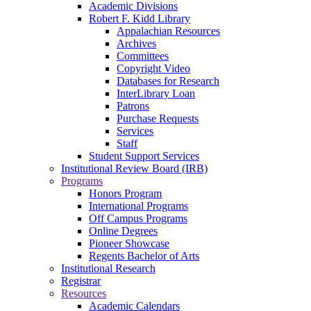
Academic Divisions
Robert F. Kidd Library
Appalachian Resources
Archives
Committees
Copyright Video
Databases for Research
InterLibrary Loan
Patrons
Purchase Requests
Services
Staff
Student Support Services
Institutional Review Board (IRB)
Programs
Honors Program
International Programs
Off Campus Programs
Online Degrees
Pioneer Showcase
Regents Bachelor of Arts
Institutional Research
Registrar
Resources
Academic Calendars