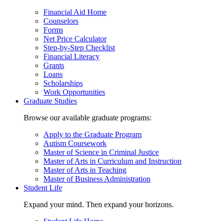
Financial Aid Home
Counselors
Forms
Net Price Calculator
Step-by-Step Checklist
Financial Literacy
Grants
Loans
Scholarships
Work Opportunities
Graduate Studies
Browse our available graduate programs:
Apply to the Graduate Program
Autism Coursework
Master of Science in Criminal Justice
Master of Arts in Curriculum and Instruction
Master of Arts in Teaching
Master of Business Administration
Student Life
Expand your mind. Then expand your horizons.