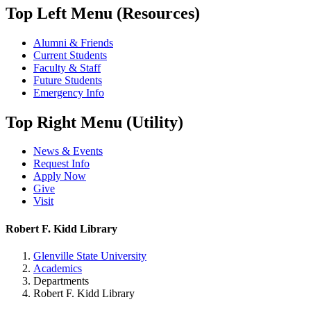
Top Left Menu (Resources)
Alumni & Friends
Current Students
Faculty & Staff
Future Students
Emergency Info
Top Right Menu (Utility)
News & Events
Request Info
Apply Now
Give
Visit
Robert F. Kidd Library
Glenville State University
Academics
Departments
Robert F. Kidd Library