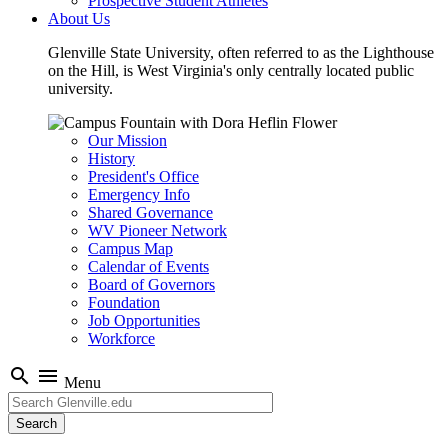
Prospective Student Athletes
About Us
Glenville State University, often referred to as the Lighthouse
on the Hill, is West Virginia's only centrally located public
university.
Our Mission
History
President's Office
Emergency Info
Shared Governance
WV Pioneer Network
Campus Map
Calendar of Events
Board of Governors
Foundation
Job Opportunities
Workforce
search
menu
Menu
Search