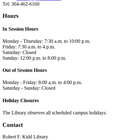
Tel: 304-462-6160
Hours
In Session Hours
Monday - Thursday: 7:30 a.m. to 10:00 p.m.
Friday: 7:30 a.m. to 4 p.m.
Saturday: Closed
Sunday: 12:00 p.m. to 8:00 p.m.
Out of Session Hours
Monday - Friday: 8:00 a.m. to 4:00 p.m.
Saturday - Sunday: Closed
Holiday Closures
The Library observes all scheduled campus holidays.
Contact
Robert F. Kidd Library