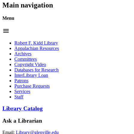
Main navigation
Menu
menu
Robert F. Kidd Library
Appalachian Resources
Archives
Committees
Copyright Video
Databases for Research
InterLibrary Loan
Patrons
Purchase Requests
Services
Staff
Library Catalog
Ask a Librarian
Email:
Library@glenville.edu