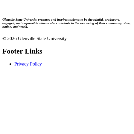
Glenville State University prepares and inspires students to be thoughtful, productive,
engaged, and responsible citizens who contribute to the well-being of their community, state,
nation, and world.
© 2026 Glenville State University
|
Footer Links
Privacy Policy