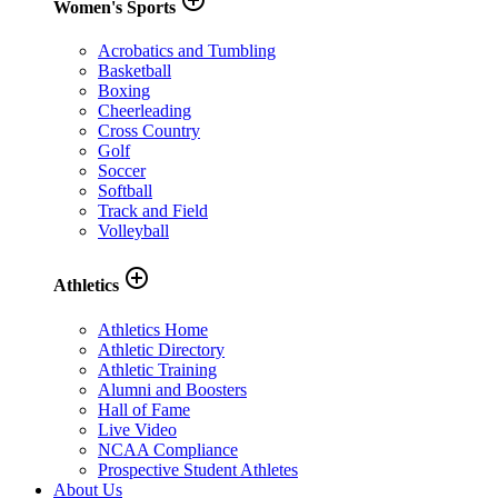
Women's Sports
Acrobatics and Tumbling
Basketball
Boxing
Cheerleading
Cross Country
Golf
Soccer
Softball
Track and Field
Volleyball
add_circle_outline
Athletics
Athletics Home
Athletic Directory
Athletic Training
Alumni and Boosters
Hall of Fame
Live Video
NCAA Compliance
Prospective Student Athletes
About Us