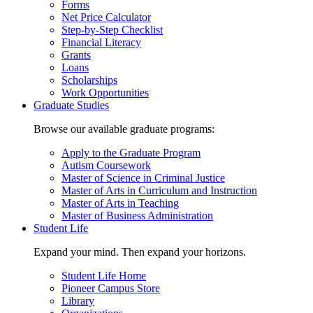
Forms
Net Price Calculator
Step-by-Step Checklist
Financial Literacy
Grants
Loans
Scholarships
Work Opportunities
Graduate Studies
Browse our available graduate programs:
Apply to the Graduate Program
Autism Coursework
Master of Science in Criminal Justice
Master of Arts in Curriculum and Instruction
Master of Arts in Teaching
Master of Business Administration
Student Life
Expand your mind. Then expand your horizons.
Student Life Home
Pioneer Campus Store
Library