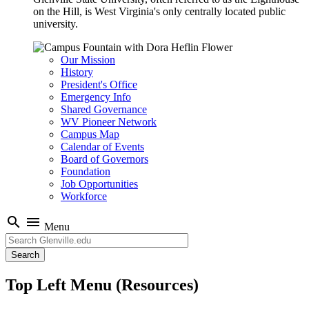
on the Hill, is West Virginia's only centrally located public
university.
Our Mission
History
President's Office
Emergency Info
Shared Governance
WV Pioneer Network
Campus Map
Calendar of Events
Board of Governors
Foundation
Job Opportunities
Workforce
search
menu
Menu
Search
Top Left Menu (Resources)