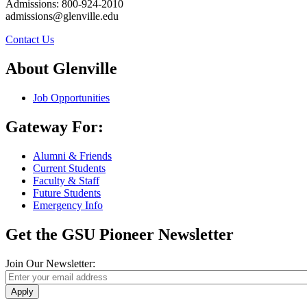
Admissions: 800-924-2010
admissions@glenville.edu
Contact Us
About Glenville
Job Opportunities
Gateway For:
Alumni & Friends
Current Students
Faculty & Staff
Future Students
Emergency Info
Get the GSU Pioneer Newsletter
Join Our Newsletter:
Apply