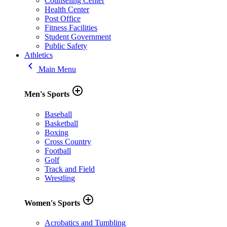
Counseling Center
Health Center
Post Office
Fitness Facilities
Student Government
Public Safety
Athletics
keyboard_arrow_left
Main Menu
add_circle_outline
Men's Sports
Baseball
Basketball
Boxing
Cross Country
Football
Golf
Track and Field
Wrestling
add_circle_outline
Women's Sports
Acrobatics and Tumbling