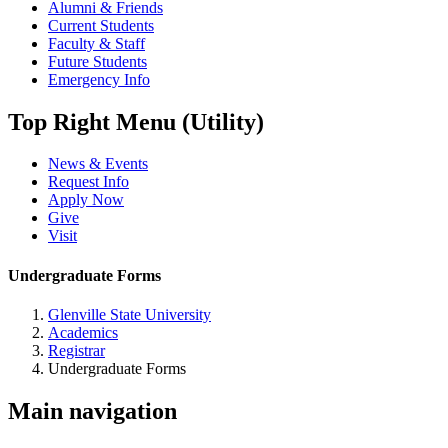
Alumni & Friends
Current Students
Faculty & Staff
Future Students
Emergency Info
Top Right Menu (Utility)
News & Events
Request Info
Apply Now
Give
Visit
Undergraduate Forms
Glenville State University
Academics
Registrar
Undergraduate Forms
Main navigation