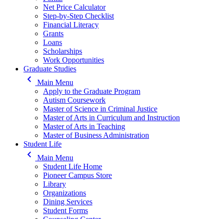
Net Price Calculator
Step-by-Step Checklist
Financial Literacy
Grants
Loans
Scholarships
Work Opportunities
Graduate Studies
keyboard_arrow_left
Main Menu
Apply to the Graduate Program
Autism Coursework
Master of Science in Criminal Justice
Master of Arts in Curriculum and Instruction
Master of Arts in Teaching
Master of Business Administration
Student Life
keyboard_arrow_left
Main Menu
Student Life Home
Pioneer Campus Store
Library
Organizations
Dining Services
Student Forms