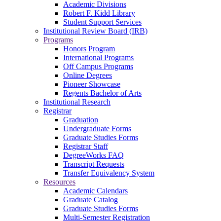
Academic Divisions
Robert F. Kidd Library
Student Support Services
Institutional Review Board (IRB)
Programs
Honors Program
International Programs
Off Campus Programs
Online Degrees
Pioneer Showcase
Regents Bachelor of Arts
Institutional Research
Registrar
Graduation
Undergraduate Forms
Graduate Studies Forms
Registrar Staff
DegreeWorks FAQ
Transcript Requests
Transfer Equivalency System
Resources
Academic Calendars
Graduate Catalog
Graduate Studies Forms
Multi-Semester Registration