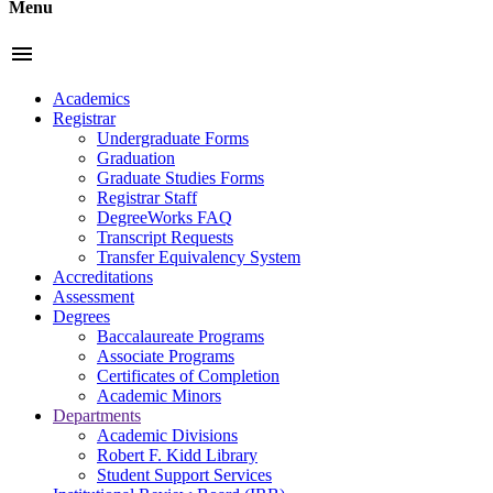
Menu
menu
Academics
Registrar
Undergraduate Forms
Graduation
Graduate Studies Forms
Registrar Staff
DegreeWorks FAQ
Transcript Requests
Transfer Equivalency System
Accreditations
Assessment
Degrees
Baccalaureate Programs
Associate Programs
Certificates of Completion
Academic Minors
Departments
Academic Divisions
Robert F. Kidd Library
Student Support Services