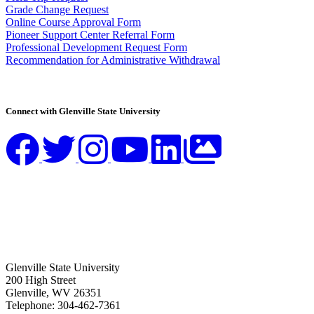
Grade Change Request
Online Course Approval Form
Pioneer Support Center Referral Form
Professional Development Request Form
Recommendation for Administrative Withdrawal
Connect with Glenville State University
Glenville State University
200 High Street
Glenville, WV 26351
Telephone: 304-462-7361