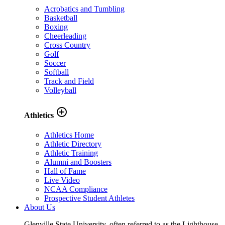
Acrobatics and Tumbling
Basketball
Boxing
Cheerleading
Cross Country
Golf
Soccer
Softball
Track and Field
Volleyball
add_circle_outline
Athletics
Athletics Home
Athletic Directory
Athletic Training
Alumni and Boosters
Hall of Fame
Live Video
NCAA Compliance
Prospective Student Athletes
About Us
Glenville State University, often referred to as the Lighthouse