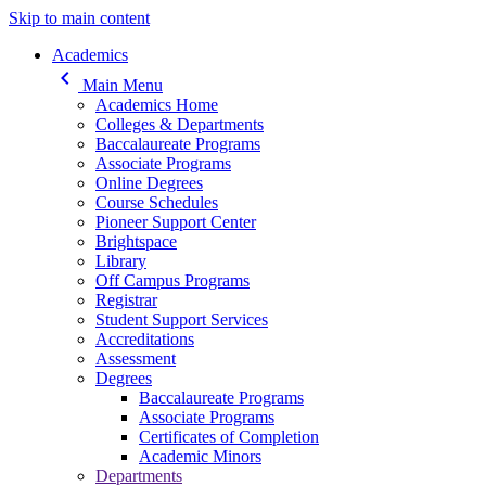
Skip to main content
Main navigation
Academics
keyboard_arrow_left
Main Menu
Academics Home
Colleges & Departments
Baccalaureate Programs
Associate Programs
Online Degrees
Course Schedules
Pioneer Support Center
Brightspace
Library
Off Campus Programs
Registrar
Student Support Services
Accreditations
Assessment
Degrees
Baccalaureate Programs
Associate Programs
Certificates of Completion
Academic Minors
Departments