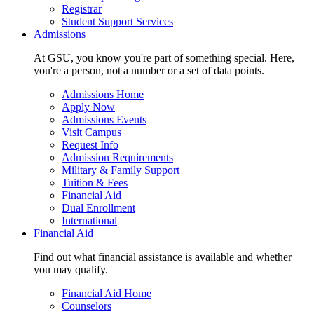
Registrar
Student Support Services
Admissions
At GSU, you know you're part of something special. Here,
you're a person, not a number or a set of data points.
Admissions Home
Apply Now
Admissions Events
Visit Campus
Request Info
Admission Requirements
Military & Family Support
Tuition & Fees
Financial Aid
Dual Enrollment
International
Financial Aid
Find out what financial assistance is available and whether
you may qualify.
Financial Aid Home
Counselors