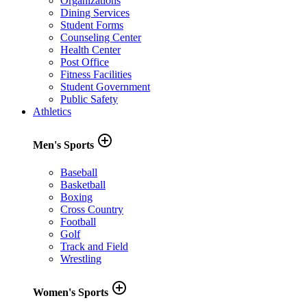
Organizations
Dining Services
Student Forms
Counseling Center
Health Center
Post Office
Fitness Facilities
Student Government
Public Safety
Athletics
add_circle_outline
Men's Sports
Baseball
Basketball
Boxing
Cross Country
Football
Golf
Track and Field
Wrestling
add_circle_outline
Women's Sports