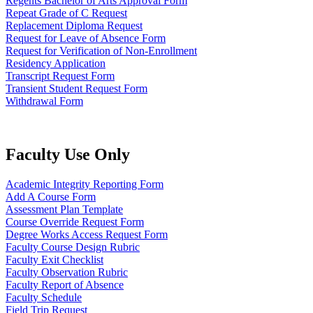
Regents Bachelor of Arts Approval Form
Repeat Grade of C Request
Replacement Diploma Request
Request for Leave of Absence Form
Request for Verification of Non-Enrollment
Residency Application
Transcript Request Form
Transient Student Request Form
Withdrawal Form
Faculty Use Only
Academic Integrity Reporting Form
Add A Course Form
Assessment Plan Template
Course Override Request Form
Degree Works Access Request Form
Faculty Course Design Rubric
Faculty Exit Checklist
Faculty Observation Rubric
Faculty Report of Absence
Faculty Schedule
Field Trip Request