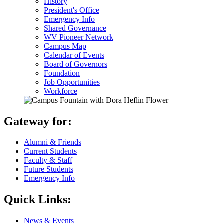
History
President's Office
Emergency Info
Shared Governance
WV Pioneer Network
Campus Map
Calendar of Events
Board of Governors
Foundation
Job Opportunities
Workforce
Gateway for:
Alumni & Friends
Current Students
Faculty & Staff
Future Students
Emergency Info
Quick Links:
News & Events