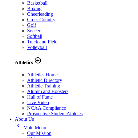
Basketball
Boxing
Cheerleading
Cross Country
Golf
Soccer
Softball
Track and Field
Volleyball
add_circle_outline
Athletics
Athletics Home
Athletic Directory
Athletic Training
Alumni and Boosters
Hall of Fame
Live Video
NCAA Compliance
Prospective Student Athletes
About Us
keyboard_arrow_left
Main Menu
Our Mission