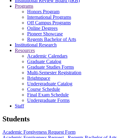
Institutional Review Board (IRB)
Programs
Honors Program
International Programs
Off Campus Programs
Online Degrees
Pioneer Showcase
Regents Bachelor of Arts
Institutional Research
Resources
Academic Calendars
Graduate Catalog
Graduate Studies Forms
Multi-Semester Registration
Brightspace
Undergraduate Catalog
Course Schedule
Final Exam Schedule
Undergraduate Forms
Staff
Students
Academic Forgiveness Request Form
Academic Forgiveness Request - Regents Bachelor of Arts