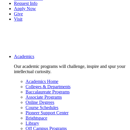
Request Info
Apply Now
Give
Visit
Main navigation
Academics
Our academic programs will challenge, inspire and spur your
intellectual curiosity.
Academics Home
Colleges & Departments
Baccalaureate Programs
Associate Programs
Online Degrees
Course Schedules
Pioneer Support Center
Brightspace
Library
Off Campus Programs