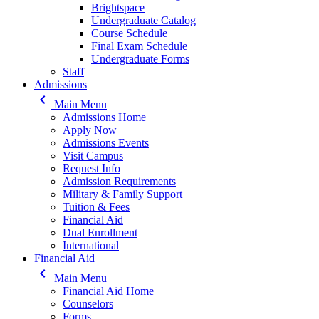
Brightspace
Undergraduate Catalog
Course Schedule
Final Exam Schedule
Undergraduate Forms
Staff
Admissions
keyboard_arrow_left
Main Menu
Admissions Home
Apply Now
Admissions Events
Visit Campus
Request Info
Admission Requirements
Military & Family Support
Tuition & Fees
Financial Aid
Dual Enrollment
International
Financial Aid
keyboard_arrow_left
Main Menu
Financial Aid Home
Counselors
Forms