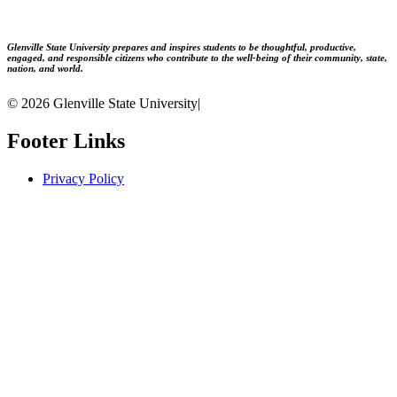
Glenville State University prepares and inspires students to be thoughtful, productive,
engaged, and responsible citizens who contribute to the well-being of their community, state,
nation, and world.
© 2026 Glenville State University
|
Footer Links
Privacy Policy