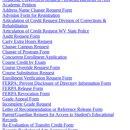
Academic Petition
Address Name Change Request Form
Advising Form for Registration
Articulation of Credit Request Division of Corrections &
Rehabilitation
Articulation of Credit Request WV State Police
Audit Request Form
Carry Extra Hours Request
Change Campus Request
Change of Program Form
Concurrent Enrollment Application
Course Credit by Exam
Course Override Request Form
Course Substitution Request
Enrollment Verification Request Form
FERPA: Prevent Disclosure of Directory Information Form
FERPA Release Form
FERPA Revocation Form
Grade Appeal Form
Incomplete Grade Request
Letter of Recommendation or Reference Release Form
Parent/Guardian Request for Access to Student's Educational
Records
Re-Evaluation of Transfer Credit Form