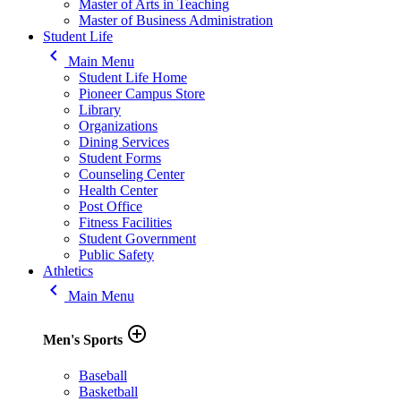
Master of Arts in Teaching
Master of Business Administration
Student Life
keyboard_arrow_left
Main Menu
Student Life Home
Pioneer Campus Store
Library
Organizations
Dining Services
Student Forms
Counseling Center
Health Center
Post Office
Fitness Facilities
Student Government
Public Safety
Athletics
keyboard_arrow_left
Main Menu
add_circle_outline
Men's Sports
Baseball
Basketball