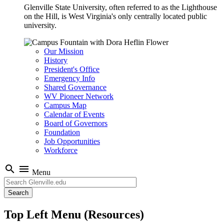
Glenville State University, often referred to as the Lighthouse
on the Hill, is West Virginia's only centrally located public
university.
Our Mission
History
President's Office
Emergency Info
Shared Governance
WV Pioneer Network
Campus Map
Calendar of Events
Board of Governors
Foundation
Job Opportunities
Workforce
search
menu
Menu
Search
Top Left Menu (Resources)