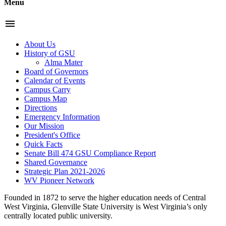
Menu
menu
About Us
History of GSU
Alma Mater
Board of Governors
Calendar of Events
Campus Carry
Campus Map
Directions
Emergency Information
Our Mission
President's Office
Quick Facts
Senate Bill 474 GSU Compliance Report
Shared Governance
Strategic Plan 2021-2026
WV Pioneer Network
Founded in 1872 to serve the higher education needs of Central
West Virginia, Glenville State University is West Virginia’s only
centrally located public university.