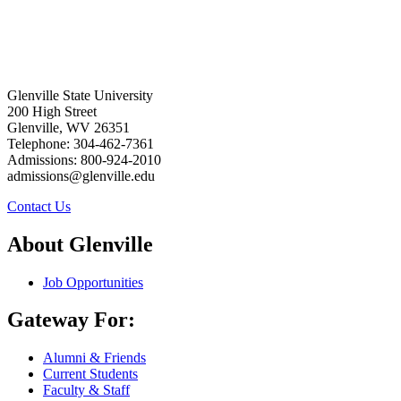
Glenville State University
200 High Street
Glenville, WV 26351
Telephone: 304-462-7361
Admissions: 800-924-2010
admissions@glenville.edu
Contact Us
About Glenville
Job Opportunities
Gateway For:
Alumni & Friends
Current Students
Faculty & Staff