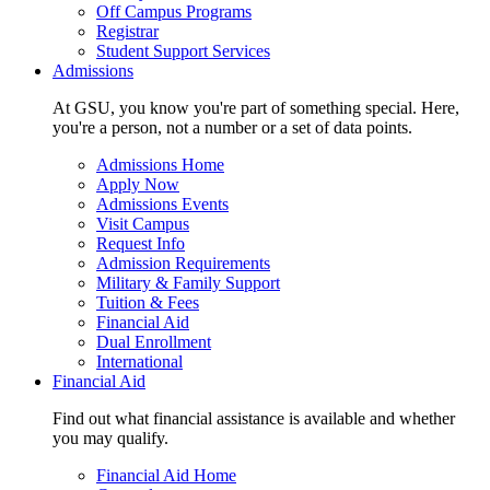
Off Campus Programs
Registrar
Student Support Services
Admissions
At GSU, you know you're part of something special. Here,
you're a person, not a number or a set of data points.
Admissions Home
Apply Now
Admissions Events
Visit Campus
Request Info
Admission Requirements
Military & Family Support
Tuition & Fees
Financial Aid
Dual Enrollment
International
Financial Aid
Find out what financial assistance is available and whether
you may qualify.
Financial Aid Home