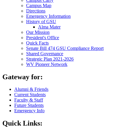
Campus Carry
Campus Map
Directions
Emergency Information
History of GSU
Alma Mater
Our Mission
President's Office
Quick Facts
Senate Bill 474 GSU Compliance Report
Shared Governance
Strategic Plan 2021-2026
WV Pioneer Network
Gateway for:
Alumni & Friends
Current Students
Faculty & Staff
Future Students
Emergency Info
Quick Links: