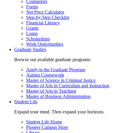
Counselors
Forms
Net Price Calculator
Step-by-Step Checklist
Financial Literacy
Grants
Loans
Scholarships
Work Opportunities
Graduate Studies
Browse our available graduate programs:
Apply to the Graduate Program
Autism Coursework
Master of Science in Criminal Justice
Master of Arts in Curriculum and Instruction
Master of Arts in Teaching
Master of Business Administration
Student Life
Expand your mind. Then expand your horizons.
Student Life Home
Pioneer Campus Store
Library