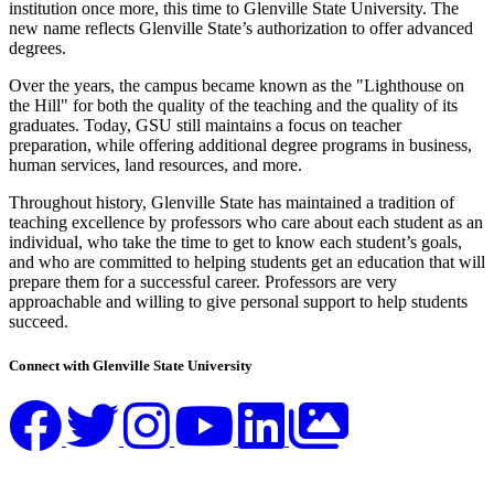
institution once more, this time to Glenville State University. The
new name reflects Glenville State’s authorization to offer advanced
degrees.
Over the years, the campus became known as the "Lighthouse on
the Hill" for both the quality of the teaching and the quality of its
graduates. Today, GSU still maintains a focus on teacher
preparation, while offering additional degree programs in business,
human services, land resources, and more.
Throughout history, Glenville State has maintained a tradition of
teaching excellence by professors who care about each student as an
individual, who take the time to get to know each student’s goals,
and who are committed to helping students get an education that will
prepare them for a successful career. Professors are very
approachable and willing to give personal support to help students
succeed.
Connect with Glenville State University