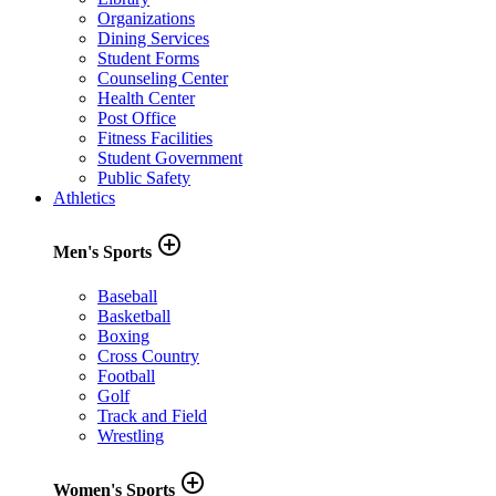
Organizations
Dining Services
Student Forms
Counseling Center
Health Center
Post Office
Fitness Facilities
Student Government
Public Safety
Athletics
add_circle_outline
Men's Sports
Baseball
Basketball
Boxing
Cross Country
Football
Golf
Track and Field
Wrestling
add_circle_outline
Women's Sports