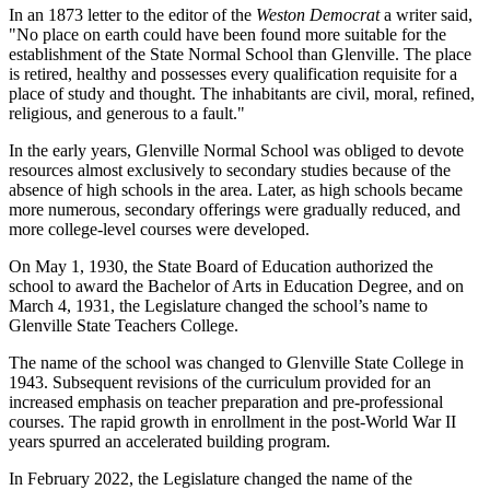
In an 1873 letter to the editor of the
Weston Democrat
a writer said,
"No place on earth could have been found more suitable for the
establishment of the State Normal School than Glenville. The place
is retired, healthy and possesses every qualification requisite for a
place of study and thought. The inhabitants are civil, moral, refined,
religious, and generous to a fault."
In the early years, Glenville Normal School was obliged to devote
resources almost exclusively to secondary studies because of the
absence of high schools in the area. Later, as high schools became
more numerous, secondary offerings were gradually reduced, and
more college-level courses were developed.
On May 1, 1930, the State Board of Education authorized the
school to award the Bachelor of Arts in Education Degree, and on
March 4, 1931, the Legislature changed the school’s name to
Glenville State Teachers College.
The name of the school was changed to Glenville State College in
1943. Subsequent revisions of the curriculum provided for an
increased emphasis on teacher preparation and pre-professional
courses. The rapid growth in enrollment in the post-World War II
years spurred an accelerated building program.
In February 2022, the Legislature changed the name of the