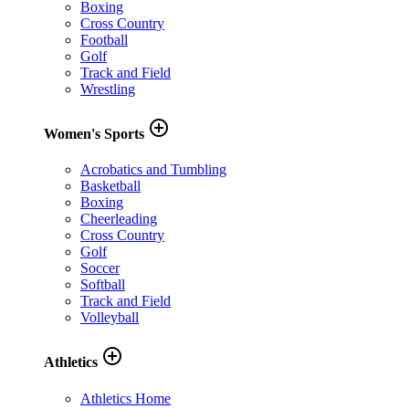
Boxing
Cross Country
Football
Golf
Track and Field
Wrestling
add_circle_outline
Women's Sports
Acrobatics and Tumbling
Basketball
Boxing
Cheerleading
Cross Country
Golf
Soccer
Softball
Track and Field
Volleyball
add_circle_outline
Athletics
Athletics Home