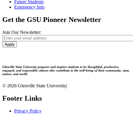
Future Students
Emergency Info
Get the GSU Pioneer Newsletter
Join Our Newsletter:
Apply
Glenville State University prepares and inspires students to be thoughtful, productive,
engaged, and responsible citizens who contribute to the well-being of their community, state,
nation, and world.
© 2026 Glenville State University
|
Footer Links
Privacy Policy