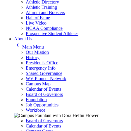
Athletic Directory
Athletic Training
Alumni and Boosters
Hall of Fame
Live Video
NCAA Compliance
Prospective Student Athletes
About Us
keyboard_arrow_left
Main Menu
Our Mission
History
President's Office
Emergency Info
Shared Governance
WV Pioneer Network
Campus Map
Calendar of Events
Board of Governors
Foundation
Job Opportunities
Workforce
Board of Governors
Calendar of Events