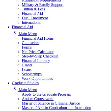
Admission Requirements
Military & Family Support
Tuition & Fees
Financial Aid
Dual Enrollment
International
Financial Aid
keyboard_arrow_left
Main Menu
Financial Aid Home
Counselors
Forms
Net Price Calculator
Step-by-Step Checklist
Financial Literacy
Grants
Loans
Scholarships
Work Opportunities
Graduate Studies
keyboard_arrow_left
Main Menu
Apply to the Graduate Program
Autism Coursework
Master of Science in Criminal Justice
Master of Arts in Curriculum and Instruction