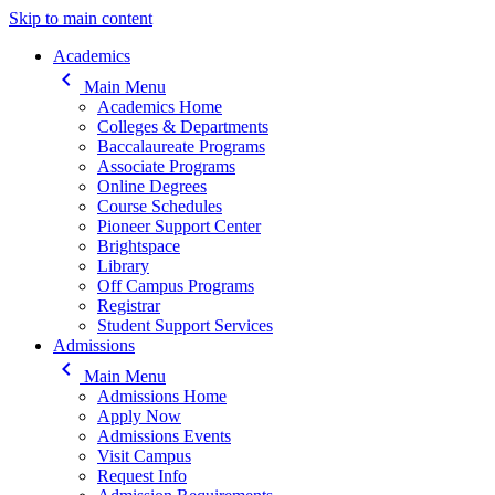
Skip to main content
Main navigation
Academics
keyboard_arrow_left
Main Menu
Academics Home
Colleges & Departments
Baccalaureate Programs
Associate Programs
Online Degrees
Course Schedules
Pioneer Support Center
Brightspace
Library
Off Campus Programs
Registrar
Student Support Services
Admissions
keyboard_arrow_left
Main Menu
Admissions Home
Apply Now
Admissions Events
Visit Campus
Request Info