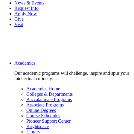
News & Events
Request Info
Apply Now
Give
Visit
Main navigation
Academics
Our academic programs will challenge, inspire and spur your
intellectual curiosity.
Academics Home
Colleges & Departments
Baccalaureate Programs
Associate Programs
Online Degrees
Course Schedules
Pioneer Support Center
Brightspace
Library