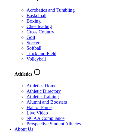
Acrobatics and Tumbling
Basketball
Boxing
Cheerleading
Cross Country
Golf
Soccer
Softball
Track and Field
Volleyball
add_circle_outline
Athletics
Athletics Home
Athletic Directory
Athletic Training
Alumni and Boosters
Hall of Fame
Live Video
NCAA Compliance
Prospective Student Athletes
About Us