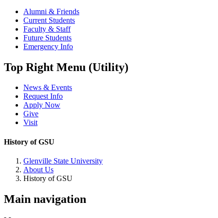
Alumni & Friends
Current Students
Faculty & Staff
Future Students
Emergency Info
Top Right Menu (Utility)
News & Events
Request Info
Apply Now
Give
Visit
History of GSU
Glenville State University
About Us
History of GSU
Main navigation