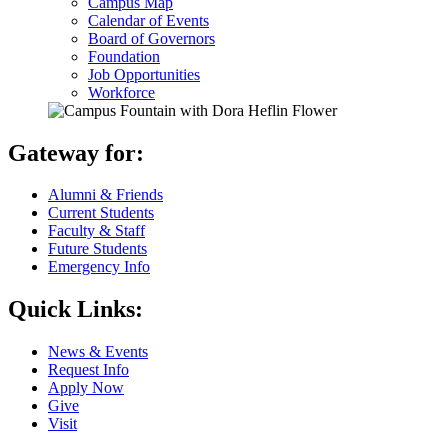
Campus Map
Calendar of Events
Board of Governors
Foundation
Job Opportunities
Workforce
Gateway for:
Alumni & Friends
Current Students
Faculty & Staff
Future Students
Emergency Info
Quick Links:
News & Events
Request Info
Apply Now
Give
Visit