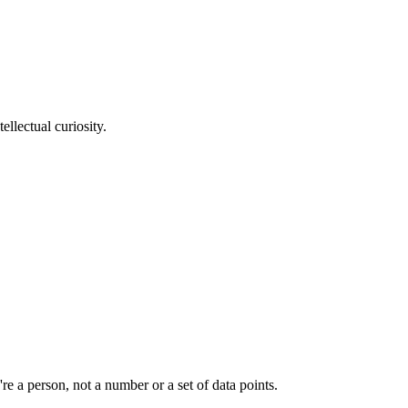
llectual curiosity.
e a person, not a number or a set of data points.