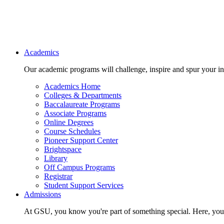
Main navigation
Academics
Our academic programs will challenge, inspire and spur your inte
Academics Home
Colleges & Departments
Baccalaureate Programs
Associate Programs
Online Degrees
Course Schedules
Pioneer Support Center
Brightspace
Library
Off Campus Programs
Registrar
Student Support Services
Admissions
At GSU, you know you're part of something special. Here, you'r