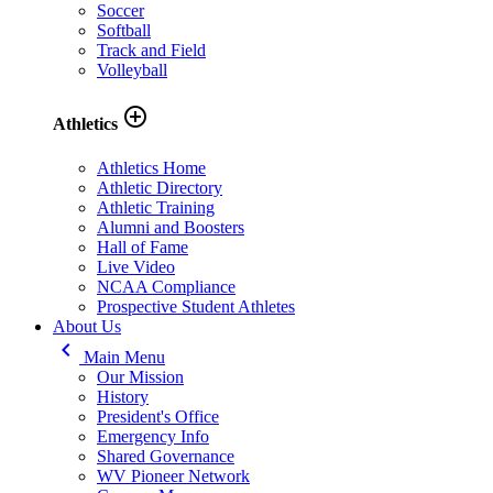
Soccer
Softball
Track and Field
Volleyball
add_circle_outline
Athletics
Athletics Home
Athletic Directory
Athletic Training
Alumni and Boosters
Hall of Fame
Live Video
NCAA Compliance
Prospective Student Athletes
About Us
keyboard_arrow_left
Main Menu
Our Mission
History
President's Office
Emergency Info
Shared Governance
WV Pioneer Network