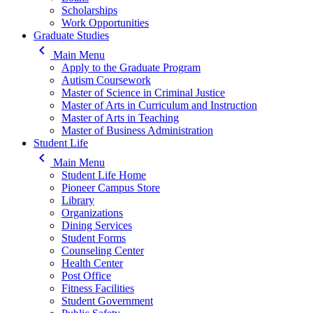
Scholarships
Work Opportunities
Graduate Studies
keyboard_arrow_left
Main Menu
Apply to the Graduate Program
Autism Coursework
Master of Science in Criminal Justice
Master of Arts in Curriculum and Instruction
Master of Arts in Teaching
Master of Business Administration
Student Life
keyboard_arrow_left
Main Menu
Student Life Home
Pioneer Campus Store
Library
Organizations
Dining Services
Student Forms
Counseling Center
Health Center
Post Office
Fitness Facilities
Student Government