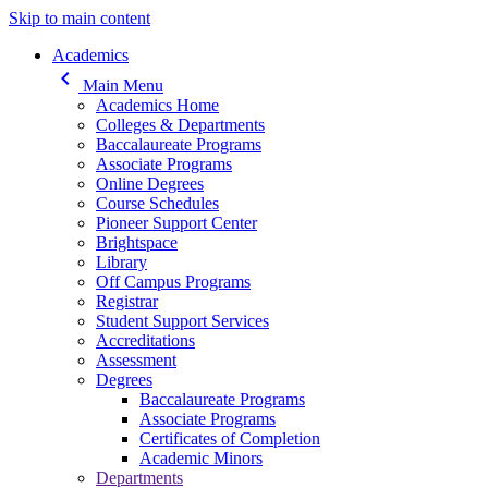
Skip to main content
Main navigation
Academics
keyboard_arrow_left
Main Menu
Academics Home
Colleges & Departments
Baccalaureate Programs
Associate Programs
Online Degrees
Course Schedules
Pioneer Support Center
Brightspace
Library
Off Campus Programs
Registrar
Student Support Services
Accreditations
Assessment
Degrees
Baccalaureate Programs
Associate Programs
Certificates of Completion
Academic Minors
Departments