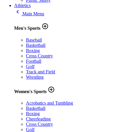
Public Safety
Athletics
keyboard_arrow_left
Main Menu
add_circle_outline
Men's Sports
Baseball
Basketball
Boxing
Cross Country
Football
Golf
Track and Field
Wrestling
add_circle_outline
Women's Sports
Acrobatics and Tumbling
Basketball
Boxing
Cheerleading
Cross Country
Golf