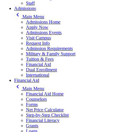
Staff
Admissions
keyboard_arrow_left
Main Menu
Admissions Home
Apply Now
Admissions Events
Visit Campus
Request Info
Admission Requirements
Military & Family Support
Tuition & Fees
Financial Aid
Dual Enrollment
International
Financial Aid
keyboard_arrow_left
Main Menu
Financial Aid Home
Counselors
Forms
Net Price Calculator
Step-by-Step Checklist
Financial Literacy
Grants
Loans