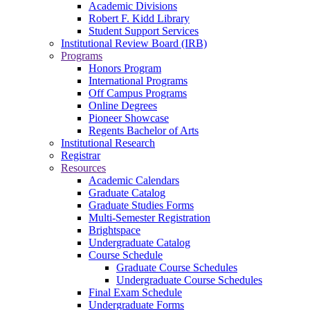
Academic Divisions
Robert F. Kidd Library
Student Support Services
Institutional Review Board (IRB)
Programs
Honors Program
International Programs
Off Campus Programs
Online Degrees
Pioneer Showcase
Regents Bachelor of Arts
Institutional Research
Registrar
Resources
Academic Calendars
Graduate Catalog
Graduate Studies Forms
Multi-Semester Registration
Brightspace
Undergraduate Catalog
Course Schedule
Graduate Course Schedules
Undergraduate Course Schedules
Final Exam Schedule
Undergraduate Forms