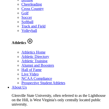
Cheerleading
Cross Country
Golf
Soccer
Softball
Track and Field
Volleyball
add_circle_outline
Athletics
Athletics Home
Athletic Directory
Athletic Training
Alumni and Boosters
Hall of Fame
Live Video
NCAA Compliance
Prospective Student Athletes
About Us
Glenville State University, often referred to as the Lighthouse
on the Hill, is West Virginia's only centrally located public
university.