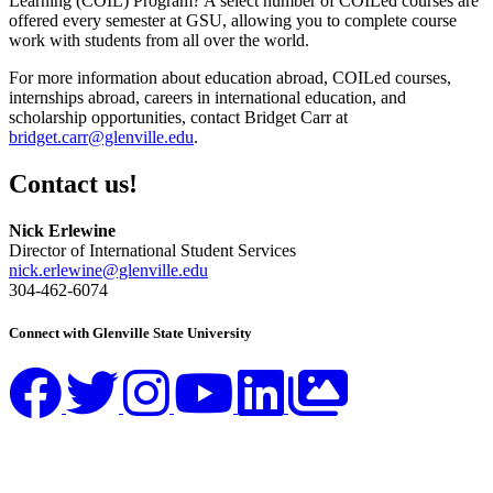
Learning (COIL) Program? A select number of COILed courses are
offered every semester at GSU, allowing you to complete course
work with students from all over the world.
For more information about education abroad, COILed courses,
internships abroad, careers in international education, and
scholarship opportunities, contact Bridget Carr at
bridget.carr@glenville.edu
.
Contact us!
Nick Erlewine
Director of International Student Services
nick.erlewine@glenville.edu
304-462-6074
Connect with Glenville State University