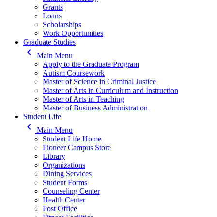
Grants
Loans
Scholarships
Work Opportunities
Graduate Studies
keyboard_arrow_left
Main Menu
Apply to the Graduate Program
Autism Coursework
Master of Science in Criminal Justice
Master of Arts in Curriculum and Instruction
Master of Arts in Teaching
Master of Business Administration
Student Life
keyboard_arrow_left
Main Menu
Student Life Home
Pioneer Campus Store
Library
Organizations
Dining Services
Student Forms
Counseling Center
Health Center
Post Office