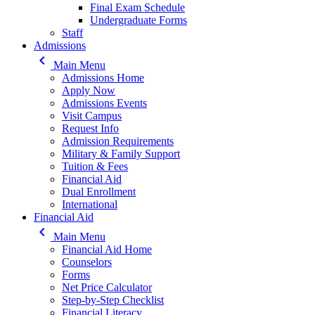
Final Exam Schedule
Undergraduate Forms
Staff
Admissions
keyboard_arrow_left
Main Menu
Admissions Home
Apply Now
Admissions Events
Visit Campus
Request Info
Admission Requirements
Military & Family Support
Tuition & Fees
Financial Aid
Dual Enrollment
International
Financial Aid
keyboard_arrow_left
Main Menu
Financial Aid Home
Counselors
Forms
Net Price Calculator
Step-by-Step Checklist
Financial Literacy