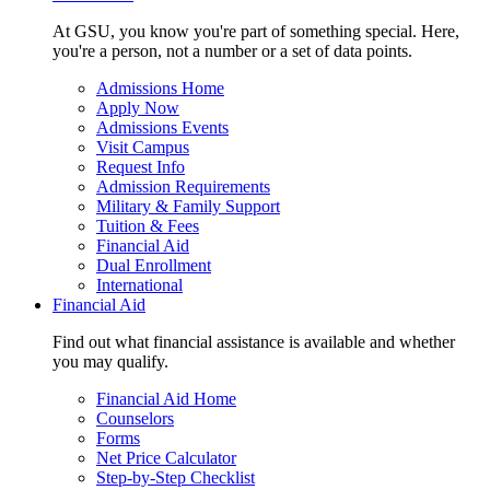
At GSU, you know you're part of something special. Here,
you're a person, not a number or a set of data points.
Admissions Home
Apply Now
Admissions Events
Visit Campus
Request Info
Admission Requirements
Military & Family Support
Tuition & Fees
Financial Aid
Dual Enrollment
International
Financial Aid
Find out what financial assistance is available and whether
you may qualify.
Financial Aid Home
Counselors
Forms
Net Price Calculator
Step-by-Step Checklist