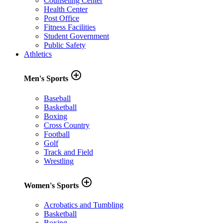
Counseling Center
Health Center
Post Office
Fitness Facilities
Student Government
Public Safety
Athletics
add_circle_outline
Men's Sports
Baseball
Basketball
Boxing
Cross Country
Football
Golf
Track and Field
Wrestling
add_circle_outline
Women's Sports
Acrobatics and Tumbling
Basketball
Boxing