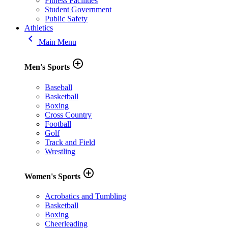
Fitness Facilities
Student Government
Public Safety
Athletics
keyboard_arrow_left
Main Menu
add_circle_outline
Men's Sports
Baseball
Basketball
Boxing
Cross Country
Football
Golf
Track and Field
Wrestling
add_circle_outline
Women's Sports
Acrobatics and Tumbling
Basketball
Boxing
Cheerleading