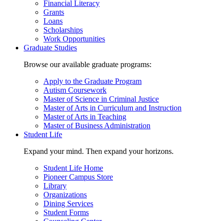
Financial Literacy
Grants
Loans
Scholarships
Work Opportunities
Graduate Studies
Browse our available graduate programs:
Apply to the Graduate Program
Autism Coursework
Master of Science in Criminal Justice
Master of Arts in Curriculum and Instruction
Master of Arts in Teaching
Master of Business Administration
Student Life
Expand your mind. Then expand your horizons.
Student Life Home
Pioneer Campus Store
Library
Organizations
Dining Services
Student Forms