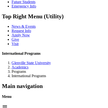
Future Students
Emergency Info
Top Right Menu (Utility)
News & Events
Request Info
Apply Now
Give
Visit
International Programs
Glenville State University
Academics
Programs
International Programs
Main navigation
Menu
menu