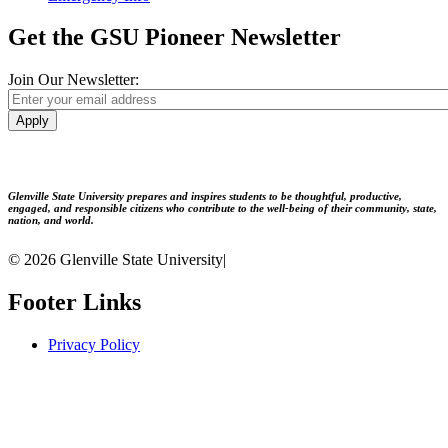
Get the GSU Pioneer Newsletter
Join Our Newsletter:
Apply
Glenville State University prepares and inspires students to be thoughtful, productive,
engaged, and responsible citizens who contribute to the well-being of their community, state,
nation, and world.
© 2026 Glenville State University
|
Footer Links
Privacy Policy