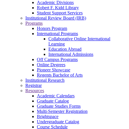
Academic Divisions
Robert F. Kidd Library
Student Support Services
Institutional Review Board (IRB)
Programs
Honors Program
International Programs
Collaborative Online International
Learning
Education Abroad
International Admissions
Off Campus Programs
Online Degrees
Pioneer Showcase
Regents Bachelor of Arts
Institutional Research
Registrar
Resources
Academic Calendars
Graduate Catalog
Graduate Studies Forms
Multi-Semester Registration
Brightspace
Undergraduate Catalog
Course Schedule