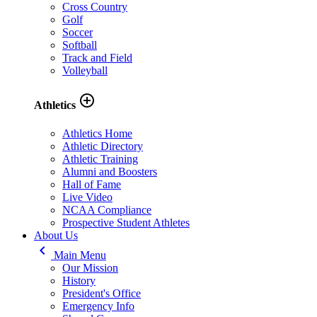
Cross Country
Golf
Soccer
Softball
Track and Field
Volleyball
add_circle_outline
Athletics
Athletics Home
Athletic Directory
Athletic Training
Alumni and Boosters
Hall of Fame
Live Video
NCAA Compliance
Prospective Student Athletes
About Us
keyboard_arrow_left
Main Menu
Our Mission
History
President's Office
Emergency Info