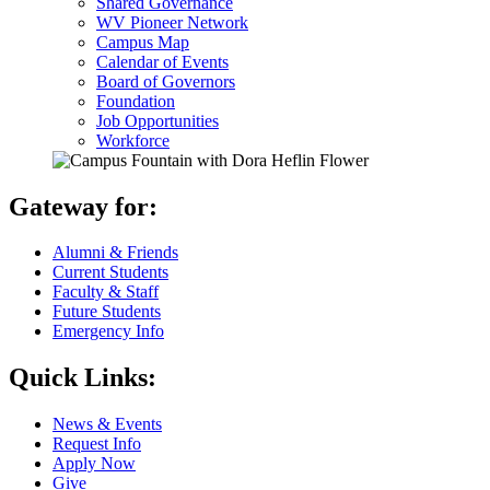
Shared Governance
WV Pioneer Network
Campus Map
Calendar of Events
Board of Governors
Foundation
Job Opportunities
Workforce
Gateway for:
Alumni & Friends
Current Students
Faculty & Staff
Future Students
Emergency Info
Quick Links:
News & Events
Request Info
Apply Now
Give