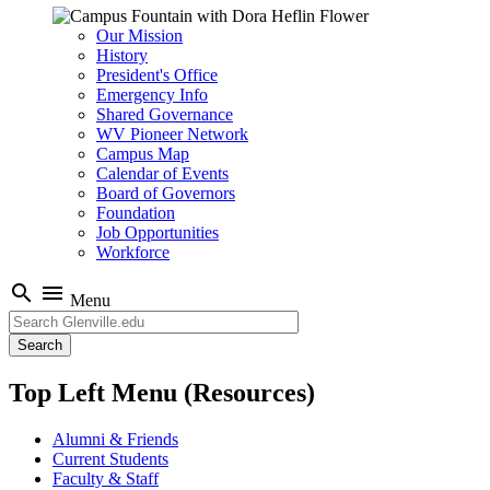
Our Mission
History
President's Office
Emergency Info
Shared Governance
WV Pioneer Network
Campus Map
Calendar of Events
Board of Governors
Foundation
Job Opportunities
Workforce
search
menu
Menu
Search
Top Left Menu (Resources)
Alumni & Friends
Current Students
Faculty & Staff