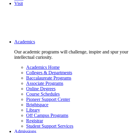
Visit
Main navigation
Academics
Our academic programs will challenge, inspire and spur your
intellectual curiosity.
Academics Home
Colleges & Departments
Baccalaureate Programs
Associate Programs
Online Degrees
Course Schedules
Pioneer Support Center
Brightspace
Library
Off Campus Programs
Registrar
Student Support Services
Admissions