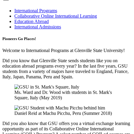
International Programs
Collaborative Online International Learning
Education Abroad
International Admissions
Pioneers Go Places!
Welcome to International Programs at Glenville State University!
Did you know that Glenville State sends students like you on
education abroad programs every year? In the last five years, GSU
students from a variety of majors have traveled to England, France,
Italy, Japan, Panama, Peru and Spain.
Ms. Ward and Dr. Wood with students in St. Mark's
Square, Italy (May 2019)
Daniel Reid at Machu Picchu, Peru (Summer 2018)
Did you also know that GSU offers you a virtual exchange learning
opportunity as part of its Collaborative Online International