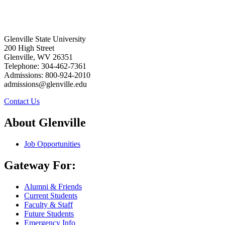
Glenville State University
200 High Street
Glenville, WV 26351
Telephone: 304-462-7361
Admissions: 800-924-2010
admissions@glenville.edu
Contact Us
About Glenville
Job Opportunities
Gateway For:
Alumni & Friends
Current Students
Faculty & Staff
Future Students
Emergency Info