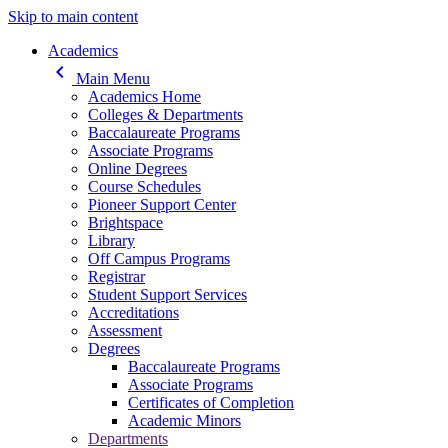
Skip to main content
Main navigation
Academics
keyboard_arrow_left
Main Menu
Academics Home
Colleges & Departments
Baccalaureate Programs
Associate Programs
Online Degrees
Course Schedules
Pioneer Support Center
Brightspace
Library
Off Campus Programs
Registrar
Student Support Services
Accreditations
Assessment
Degrees
Baccalaureate Programs
Associate Programs
Certificates of Completion
Academic Minors
Departments