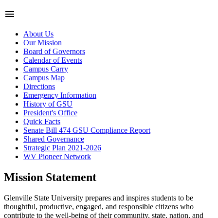
menu
About Us
Our Mission
Board of Governors
Calendar of Events
Campus Carry
Campus Map
Directions
Emergency Information
History of GSU
President's Office
Quick Facts
Senate Bill 474 GSU Compliance Report
Shared Governance
Strategic Plan 2021-2026
WV Pioneer Network
Mission Statement
Glenville State University prepares and inspires students to be
thoughtful, productive, engaged, and responsible citizens who
contribute to the well-being of their community, state, nation, and