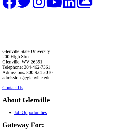
Glenville State University
200 High Street
Glenville, WV 26351
Telephone: 304-462-7361
Admissions: 800-924-2010
admissions@glenville.edu
Contact Us
About Glenville
Job Opportunities
Gateway For: