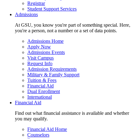
Registrar
Student Support Services
Admissions
At GSU, you know you're part of something special. Here,
you're a person, not a number or a set of data points.
Admissions Home
Apply Now
Admissions Events
Visit Campus
Request Info
Admission Requirements
Military & Family Support
Tuition & Fees
Financial Aid
Dual Enrollment
International
Financial Aid
Find out what financial assistance is available and whether
you may qualify.
Financial Aid Home
Counselors