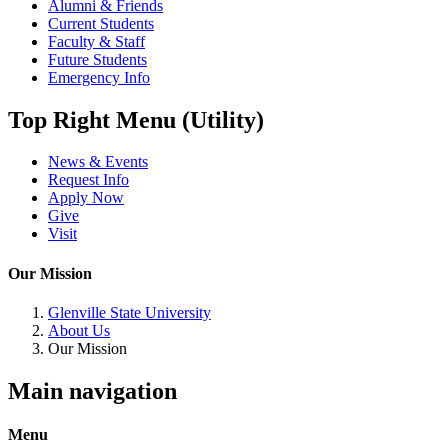
Alumni & Friends
Current Students
Faculty & Staff
Future Students
Emergency Info
Top Right Menu (Utility)
News & Events
Request Info
Apply Now
Give
Visit
Our Mission
Glenville State University
About Us
Our Mission
Main navigation
Menu