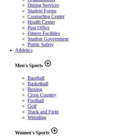
Dining Services
Student Forms
Counseling Center
Health Center
Post Office
Fitness Facilities
Student Government
Public Safety
Athletics
add_circle_outline
Men's Sports
Baseball
Basketball
Boxing
Cross Country
Football
Golf
Track and Field
Wrestling
add_circle_outline
Women's Sports