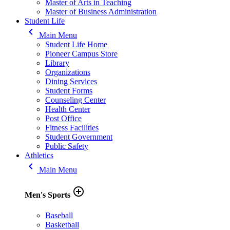
Master of Arts in Teaching
Master of Business Administration
Student Life
keyboard_arrow_left
Main Menu
Student Life Home
Pioneer Campus Store
Library
Organizations
Dining Services
Student Forms
Counseling Center
Health Center
Post Office
Fitness Facilities
Student Government
Public Safety
Athletics
keyboard_arrow_left
Main Menu
add_circle_outline
Men's Sports
Baseball
Basketball