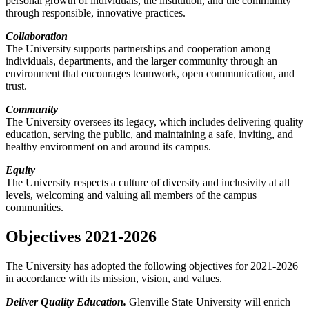
personal growth of individuals, the institution, and the community
through responsible, innovative practices.
Collaboration
The University supports partnerships and cooperation among
individuals, departments, and the larger community through an
environment that encourages teamwork, open communication, and
trust.
Community
The University oversees its legacy, which includes delivering quality
education, serving the public, and maintaining a safe, inviting, and
healthy environment on and around its campus.
Equity
The University respects a culture of diversity and inclusivity at all
levels, welcoming and valuing all members of the campus
communities.
Objectives 2021-2026
The University has adopted the following objectives for 2021-2026
in accordance with its mission, vision, and values.
Deliver Quality Education.
Glenville State University will enrich