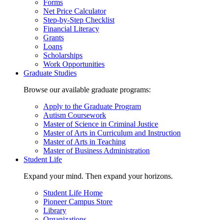
Forms
Net Price Calculator
Step-by-Step Checklist
Financial Literacy
Grants
Loans
Scholarships
Work Opportunities
Graduate Studies
Browse our available graduate programs:
Apply to the Graduate Program
Autism Coursework
Master of Science in Criminal Justice
Master of Arts in Curriculum and Instruction
Master of Arts in Teaching
Master of Business Administration
Student Life
Expand your mind. Then expand your horizons.
Student Life Home
Pioneer Campus Store
Library
Organizations