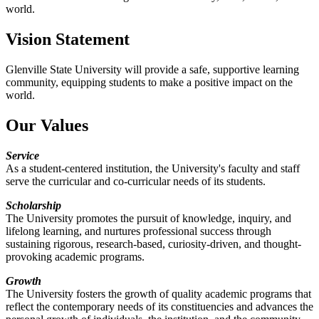
world.
Vision Statement
Glenville State University will provide a safe, supportive learning
community, equipping students to make a positive impact on the
world.
Our Values
Service
As a student-centered institution, the University's faculty and staff
serve the curricular and co-curricular needs of its students.
Scholarship
The University promotes the pursuit of knowledge, inquiry, and
lifelong learning, and nurtures professional success through
sustaining rigorous, research-based, curiosity-driven, and thought-
provoking academic programs.
Growth
The University fosters the growth of quality academic programs that
reflect the contemporary needs of its constituencies and advances the