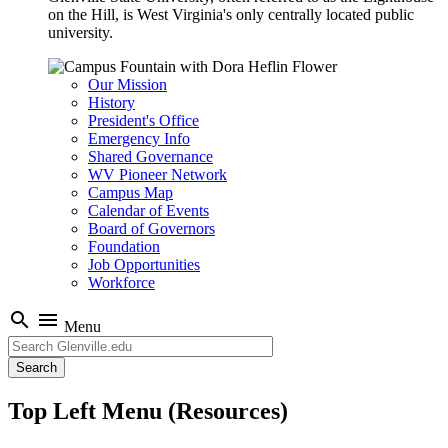
on the Hill, is West Virginia's only centrally located public
university.
Our Mission
History
President's Office
Emergency Info
Shared Governance
WV Pioneer Network
Campus Map
Calendar of Events
Board of Governors
Foundation
Job Opportunities
Workforce
search
menu
Menu
Search
Top Left Menu (Resources)