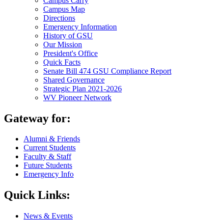
Campus Carry
Campus Map
Directions
Emergency Information
History of GSU
Our Mission
President's Office
Quick Facts
Senate Bill 474 GSU Compliance Report
Shared Governance
Strategic Plan 2021-2026
WV Pioneer Network
Gateway for:
Alumni & Friends
Current Students
Faculty & Staff
Future Students
Emergency Info
Quick Links:
News & Events