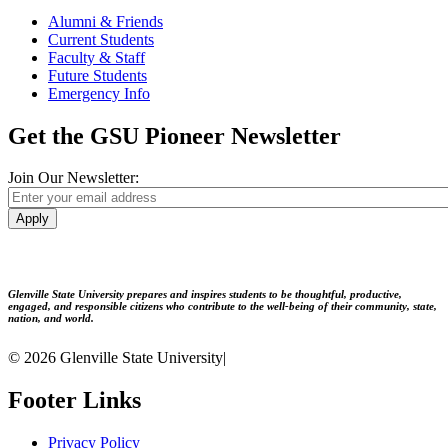
Alumni & Friends
Current Students
Faculty & Staff
Future Students
Emergency Info
Get the GSU Pioneer Newsletter
Join Our Newsletter:
Apply
Glenville State University prepares and inspires students to be thoughtful, productive,
engaged, and responsible citizens who contribute to the well-being of their community, state,
nation, and world.
© 2026 Glenville State University
|
Footer Links
Privacy Policy