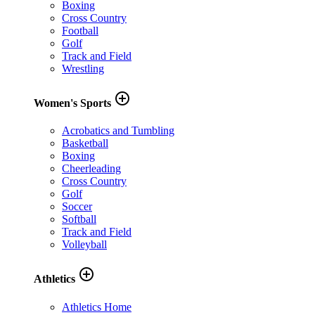
Boxing
Cross Country
Football
Golf
Track and Field
Wrestling
add_circle_outline
Women's Sports
Acrobatics and Tumbling
Basketball
Boxing
Cheerleading
Cross Country
Golf
Soccer
Softball
Track and Field
Volleyball
add_circle_outline
Athletics
Athletics Home