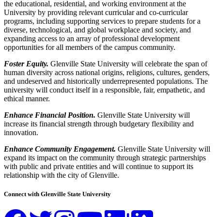
the educational, residential, and working environment at the
University by providing relevant curricular and co-curricular
programs, including supporting services to prepare students for a
diverse, technological, and global workplace and society, and
expanding access to an array of professional development
opportunities for all members of the campus community.
Foster Equity.
Glenville State University will celebrate the span of
human diversity across national origins, religions, cultures, genders,
and undeserved and historically underrepresented populations. The
university will conduct itself in a responsible, fair, empathetic, and
ethical manner.
Enhance Financial Position.
Glenville State University will
increase its financial strength through budgetary flexibility and
innovation.
Enhance Community Engagement.
Glenville State University will
expand its impact on the community through strategic partnerships
with public and private entities and will continue to support its
relationship with the city of Glenville.
Connect with Glenville State University