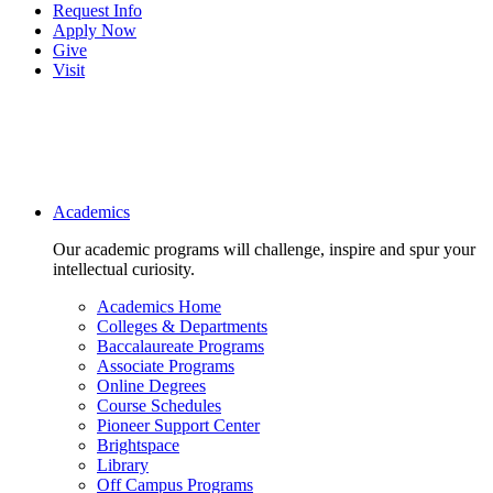
Request Info
Apply Now
Give
Visit
Main navigation
Academics
Our academic programs will challenge, inspire and spur your
intellectual curiosity.
Academics Home
Colleges & Departments
Baccalaureate Programs
Associate Programs
Online Degrees
Course Schedules
Pioneer Support Center
Brightspace
Library
Off Campus Programs