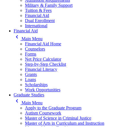
Admission Requirements
Military & Family Support
Tuition & Fees
Financial Aid
Dual Enrollment
International
Financial Aid
keyboard_arrow_left
Main Menu
Financial Aid Home
Counselors
Forms
Net Price Calculator
Step-by-Step Checklist
Financial Literacy
Grants
Loans
Scholarships
Work Opportunities
Graduate Studies
keyboard_arrow_left
Main Menu
Apply to the Graduate Program
Autism Coursework
Master of Science in Criminal Justice
Master of Arts in Curriculum and Instruction