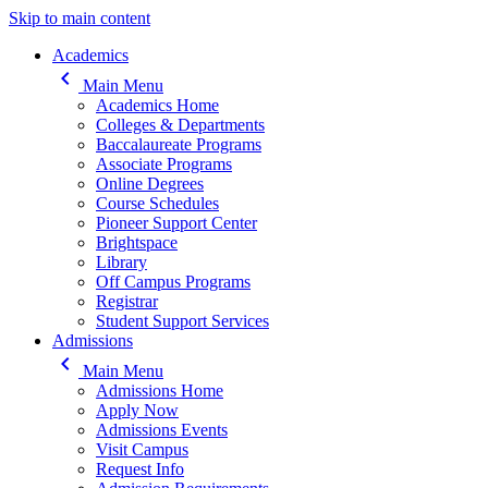
Skip to main content
Main navigation
Academics
keyboard_arrow_left
Main Menu
Academics Home
Colleges & Departments
Baccalaureate Programs
Associate Programs
Online Degrees
Course Schedules
Pioneer Support Center
Brightspace
Library
Off Campus Programs
Registrar
Student Support Services
Admissions
keyboard_arrow_left
Main Menu
Admissions Home
Apply Now
Admissions Events
Visit Campus
Request Info