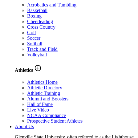
Acrobatics and Tumbling
Basketball
Boxing
Cheerleading
Cross Country
Golf
Soccer
Softball
Track and Field
Volleyball
add_circle_outline
Athletics
Athletics Home
Athletic Directory
Athletic Training
Alumni and Boosters
Hall of Fame
Live Video
NCAA Compliance
Prospective Student Athletes
About Us
Glenville State University, often referred to as the Lighthouse