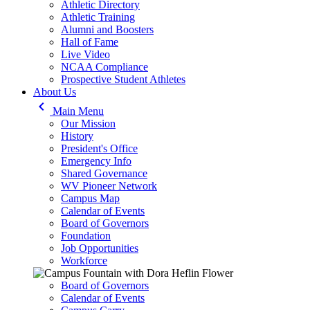
Athletic Directory
Athletic Training
Alumni and Boosters
Hall of Fame
Live Video
NCAA Compliance
Prospective Student Athletes
About Us
keyboard_arrow_left
Main Menu
Our Mission
History
President's Office
Emergency Info
Shared Governance
WV Pioneer Network
Campus Map
Calendar of Events
Board of Governors
Foundation
Job Opportunities
Workforce
Board of Governors
Calendar of Events