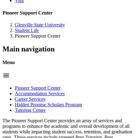
Visit
Pioneer Support Center
Glenville State University
Student Life
Pioneer Support Center
Main navigation
Menu
menu
Pioneer Support Center
Accommodation Services
Career Services
Hidden Promise Scholars Program
Tutoring Center
The Pioneer Support Center provides an array of services and
programs to enhance the academic and overall development of all
students while impacting student success, retention, and graduation
rates. These services include targeted Peer Tutoring, Peer