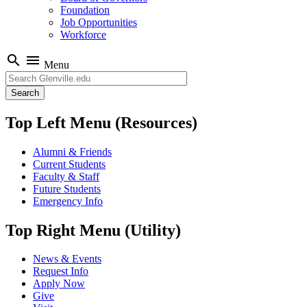
Foundation
Job Opportunities
Workforce
search
menu
Menu
Search
Top Left Menu (Resources)
Alumni & Friends
Current Students
Faculty & Staff
Future Students
Emergency Info
Top Right Menu (Utility)
News & Events
Request Info
Apply Now
Give