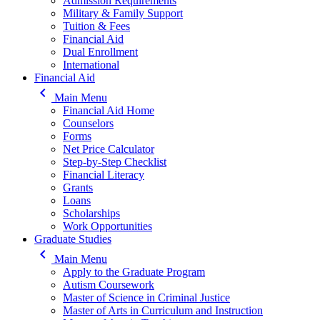
Admission Requirements
Military & Family Support
Tuition & Fees
Financial Aid
Dual Enrollment
International
Financial Aid
keyboard_arrow_left
Main Menu
Financial Aid Home
Counselors
Forms
Net Price Calculator
Step-by-Step Checklist
Financial Literacy
Grants
Loans
Scholarships
Work Opportunities
Graduate Studies
keyboard_arrow_left
Main Menu
Apply to the Graduate Program
Autism Coursework
Master of Science in Criminal Justice
Master of Arts in Curriculum and Instruction