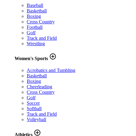
Baseball
Basketball
Boxing
Cross Country
Football
Golf
Track and Field
Wrestling
add_circle_outline
Women's Sports
Acrobatics and Tumbling
Basketball
Boxing
Cheerleading
Cross Country
Golf
Soccer
Softball
Track and Field
Volleyball
add_circle_outline
Athletics