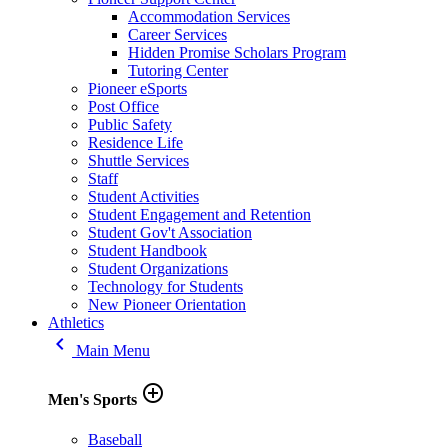
Accommodation Services
Career Services
Hidden Promise Scholars Program
Tutoring Center
Pioneer eSports
Post Office
Public Safety
Residence Life
Shuttle Services
Staff
Student Activities
Student Engagement and Retention
Student Gov't Association
Student Handbook
Student Organizations
Technology for Students
New Pioneer Orientation
Athletics
keyboard_arrow_left
Main Menu
add_circle_outline
Men's Sports
Baseball