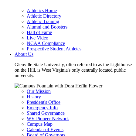
Athletics Home
Athletic Directory
Athletic Training
Alumni and Boosters
Hall of Fame
Live Video
NCAA Compliance
Prospective Student Athletes
About Us
Glenville State University, often referred to as the Lighthouse
on the Hill, is West Virginia's only centrally located public
university.
Our Mission
History
President's Office
Emergency Info
Shared Governance
WV Pioneer Network
Campus Map
Calendar of Events
Board of Governors