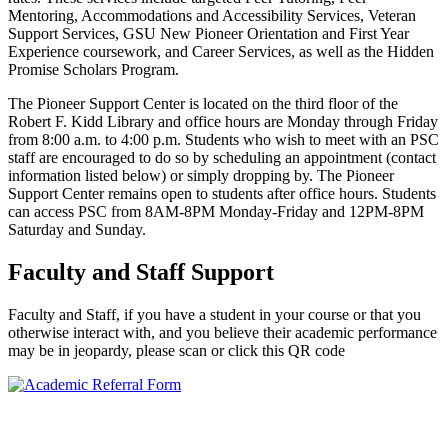
Mentoring, Accommodations and Accessibility Services, Veteran
Support Services, GSU New Pioneer Orientation and First Year
Experience coursework, and Career Services, as well as the Hidden
Promise Scholars Program.
The Pioneer Support Center is located on the third floor of the
Robert F. Kidd Library and office hours are Monday through Friday
from 8:00 a.m. to 4:00 p.m. Students who wish to meet with an PSC
staff are encouraged to do so by scheduling an appointment (contact
information listed below) or simply dropping by. The Pioneer
Support Center remains open to students after office hours. Students
can access PSC from 8AM-8PM Monday-Friday and 12PM-8PM
Saturday and Sunday.
Faculty and Staff Support
Faculty and Staff, if you have a student in your course or that you
otherwise interact with, and you believe their academic performance
may be in jeopardy, please scan or click this QR code