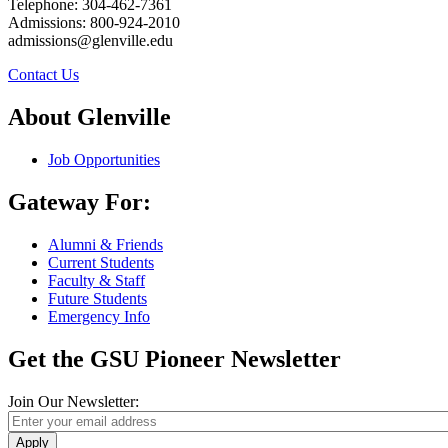
Telephone: 304-462-7361
Admissions: 800-924-2010
admissions@glenville.edu
Contact Us
About Glenville
Job Opportunities
Gateway For:
Alumni & Friends
Current Students
Faculty & Staff
Future Students
Emergency Info
Get the GSU Pioneer Newsletter
Join Our Newsletter:
Apply