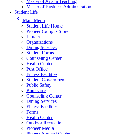
Master of Arts in Teaching
Master of Business Administration
Student Life
keyboard_arrow_left
Main Menu
Student Life Home
Pioneer Campus Store
Library
Organizations
Dining Services
Student Forms
Counseling Center
Health Center
Post Office
Fitness Facilities
Student Government
Public Safety
Bookstore
Counseling Center
Dining Services
Fitness Facilities
Forms
Health Center
Outdoor Recreation
Pioneer Media
Pioneer Support Center