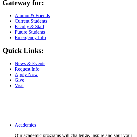
Gateway for:
Alumni & Friends
Current Students
Faculty & Staff
Future Students
Emergency Info
Quick Links:
News & Events
Request Info
Apply Now
Give
Visit
Main navigation
Academics
Our academic programs will challenge, inspire and spur your