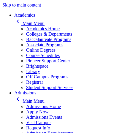
Skip to main content
Main navigation
Academics
keyboard_arrow_left
Main Menu
Academics Home
Colleges & Departments
Baccalaureate Programs
Associate Programs
Online Degrees
Course Schedules
Pioneer Support Center
Brightspace
Library
Off Campus Programs
Registrar
Student Support Services
Admissions
keyboard_arrow_left
Main Menu
Admissions Home
Apply Now
Admissions Events
Visit Campus
Request Info