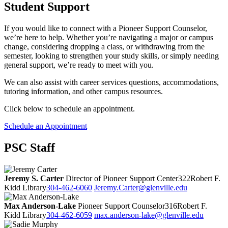
Student Support
If you would like to connect with a Pioneer Support Counselor,
we’re here to help. Whether you’re navigating a major or campus
change, considering dropping a class, or withdrawing from the
semester, looking to strengthen your study skills, or simply needing
general support, we’re ready to meet with you.
We can also assist with career services questions, accommodations,
tutoring information, and other campus resources.
Click below to schedule an appointment.
Schedule an Appointment
PSC Staff
Jeremy S. Carter
Director of Pioneer Support Center
322
Robert F.
Kidd Library
304-462-6060
Jeremy.Carter@glenville.edu
Max Anderson-Lake
Pioneer Support Counselor
316
Robert F.
Kidd Library
304-462-6059
max.anderson-lake@glenville.edu