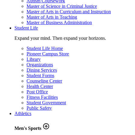
Autism Coursework
Master of Science in Criminal Justice
Master of Arts in Curriculum and Instruction
Master of Arts in Teaching
Master of Business Administration
Student Life
Expand your mind. Then expand your horizons.
Student Life Home
Pioneer Campus Store
Library
Organizations
Dining Services
Student Forms
Counseling Center
Health Center
Post Office
Fitness Facilities
Student Government
Public Safety
Athletics
add_circle_outline
Men's Sports