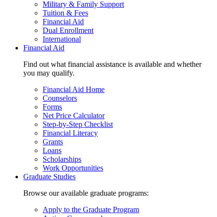
Military & Family Support
Tuition & Fees
Financial Aid
Dual Enrollment
International
Financial Aid
Find out what financial assistance is available and whether
you may qualify.
Financial Aid Home
Counselors
Forms
Net Price Calculator
Step-by-Step Checklist
Financial Literacy
Grants
Loans
Scholarships
Work Opportunities
Graduate Studies
Browse our available graduate programs:
Apply to the Graduate Program