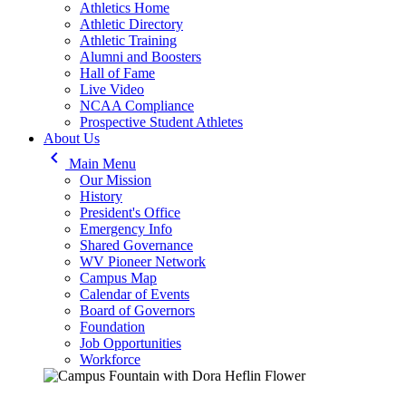
Athletics Home
Athletic Directory
Athletic Training
Alumni and Boosters
Hall of Fame
Live Video
NCAA Compliance
Prospective Student Athletes
About Us
keyboard_arrow_left
Main Menu
Our Mission
History
President's Office
Emergency Info
Shared Governance
WV Pioneer Network
Campus Map
Calendar of Events
Board of Governors
Foundation
Job Opportunities
Workforce