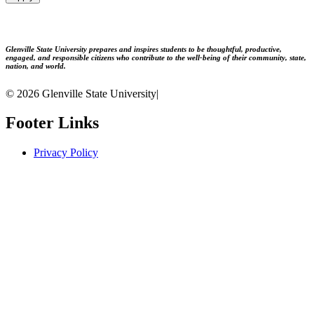
Glenville State University prepares and inspires students to be thoughtful, productive,
engaged, and responsible citizens who contribute to the well-being of their community, state,
nation, and world.
© 2026 Glenville State University
|
Footer Links
Privacy Policy