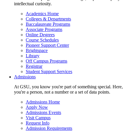
intellectual curiosity.
Academics Home
Colleges & Departments
Baccalaureate Programs
Associate Programs
Online Degrees
Course Schedules
Pioneer Support Center
Brightspace
Library
Off Campus Programs
Registrar
Student Support Services
Admissions
At GSU, you know you're part of something special. Here,
you're a person, not a number or a set of data points.
Admissions Home
Apply Now
Admissions Events
Visit Campus
Request Info
Admission Requirements