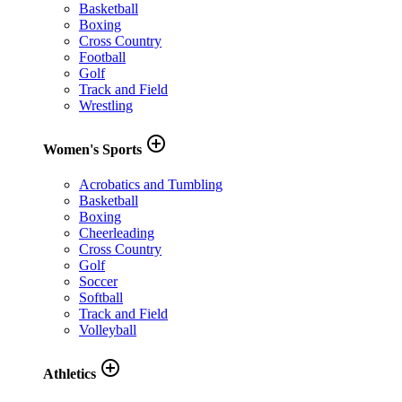
Basketball
Boxing
Cross Country
Football
Golf
Track and Field
Wrestling
add_circle_outline
Women's Sports
Acrobatics and Tumbling
Basketball
Boxing
Cheerleading
Cross Country
Golf
Soccer
Softball
Track and Field
Volleyball
add_circle_outline
Athletics