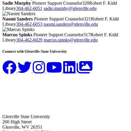
Sadie Murphy
Pioneer Support Counselor
320
Robert F. Kidd
Library
304-462-6051
sadie.murphy@glenville.edu
Naomi Sanders
Pioneer Support Counselor
321
Robert F. Kidd
Library
304-462-6053
naomi.sanders@glenville.edu
Marcus Spinks
Pioneer Support Counselor
317
Robert F. Kidd
Library
304-462-6029
marcus.spinks@glenville.edu
Connect with Glenville State University
Glenville State University
200 High Street
Glenville, WV 26351