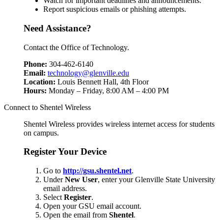
Watch for important deadlines and announcements.
Report suspicious emails or phishing attempts.
Need Assistance?
Contact the Office of Technology.
Phone:
304-462-6140
Email:
technology@glenville.edu
Location:
Louis Bennett Hall, 4th Floor
Hours:
Monday – Friday, 8:00 AM – 4:00 PM
Connect to Shentel Wireless
Shentel Wireless provides wireless internet access for students
on campus.
Register Your Device
Go to
http://gsu.shentel.net
.
Under
New User
, enter your Glenville State University
email address.
Select
Register
.
Open your GSU email account.
Open the email from
Shentel
.