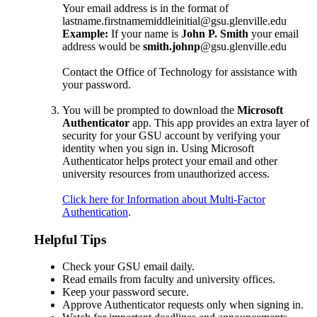
Your email address is in the format of
lastname.firstnamemiddleinitial@gsu.glenville.edu
Example:
If your name is
John P. Smith
your email
address would be
smith.johnp
@gsu.glenville.edu
Contact the Office of Technology for assistance with
your password.
You will be prompted to download the
Microsoft
Authenticator
app. This app provides an extra layer of
security for your GSU account by verifying your
identity when you sign in. Using Microsoft
Authenticator helps protect your email and other
university resources from unauthorized access.
Click here for Information about Multi-Factor
Authentication
.
Helpful Tips
Check your GSU email daily.
Read emails from faculty and university offices.
Keep your password secure.
Approve Authenticator requests only when signing in.