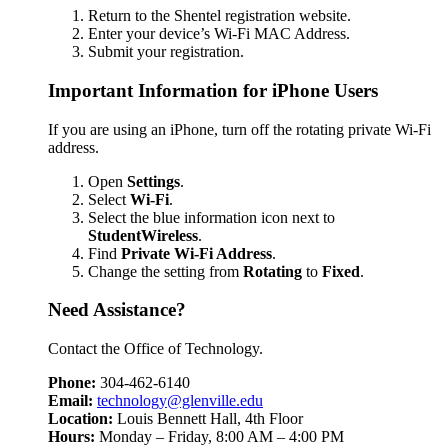
Return to the Shentel registration website.
Enter your device’s Wi-Fi MAC Address.
Submit your registration.
Important Information for iPhone Users
If you are using an iPhone, turn off the rotating private Wi-Fi
address.
Open
Settings
.
Select
Wi-Fi
.
Select the blue information icon next to
StudentWireless
.
Find
Private Wi-Fi Address
.
Change the setting from
Rotating
to
Fixed
.
Need Assistance?
Contact the Office of Technology.
Phone:
304-462-6140
Email:
technology@glenville.edu
Location:
Louis Bennett Hall, 4th Floor
Hours:
Monday – Friday, 8:00 AM – 4:00 PM