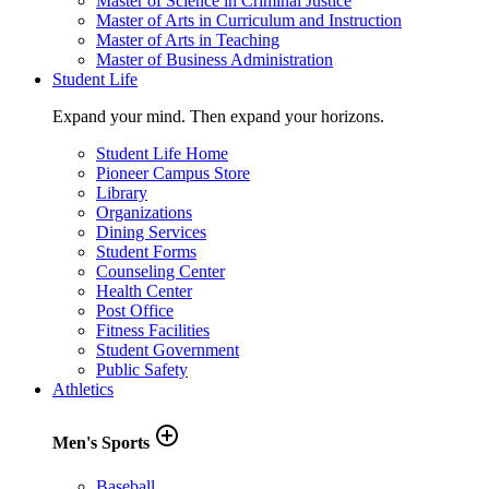
Master of Science in Criminal Justice
Master of Arts in Curriculum and Instruction
Master of Arts in Teaching
Master of Business Administration
Student Life
Expand your mind. Then expand your horizons.
Student Life Home
Pioneer Campus Store
Library
Organizations
Dining Services
Student Forms
Counseling Center
Health Center
Post Office
Fitness Facilities
Student Government
Public Safety
Athletics
add_circle_outline
Men's Sports
Baseball