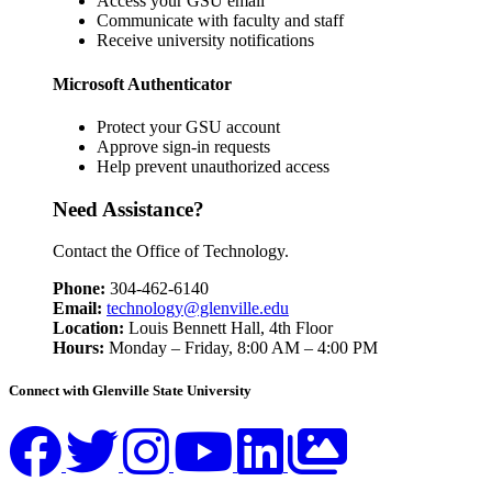
Access your GSU email
Communicate with faculty and staff
Receive university notifications
Microsoft Authenticator
Protect your GSU account
Approve sign-in requests
Help prevent unauthorized access
Need Assistance?
Contact the Office of Technology.
Phone:
304-462-6140
Email:
technology@glenville.edu
Location:
Louis Bennett Hall, 4th Floor
Hours:
Monday – Friday, 8:00 AM – 4:00 PM
Connect with Glenville State University