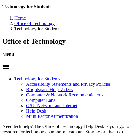
Technology for Students
Home
Office of Technology
Technology for Students
Office of Technology
Menu
menu
Technology for Students
Accessibility Statements and Privacy Policies
Brightspace Help Videos
Computer & Network Recommendations
Computer Labs
GSU Network and Internet
Help Desk
Multi-Factor Authentication
Need tech help? The Office of Technology Help Desk is your go-to
resource for technology support on campus. Stop by or give us a