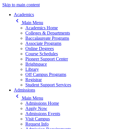
Skip to main content
Main navigation
Academics
keyboard_arrow_left
Main Menu
Academics Home
Colleges & Departments
Baccalaureate Programs
Associate Programs
Online Degrees
Course Schedules
Pioneer Support Center
Brightspace
Library
Off Campus Programs
Registrar
Student Support Services
Admissions
keyboard_arrow_left
Main Menu
Admissions Home
Apply Now
Admissions Events
Visit Campus
Request Info