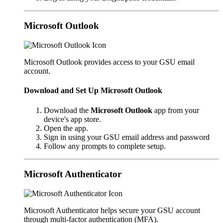
Microsoft Outlook
Microsoft Outlook provides access to your GSU email
account.
Download and Set Up Microsoft Outlook
Download the
Microsoft Outlook
app from your
device's app store.
Open the app.
Sign in using your GSU email address and password
Follow any prompts to complete setup.
Microsoft Authenticator
Microsoft Authenticator helps secure your GSU account
through multi-factor authentication (MFA).