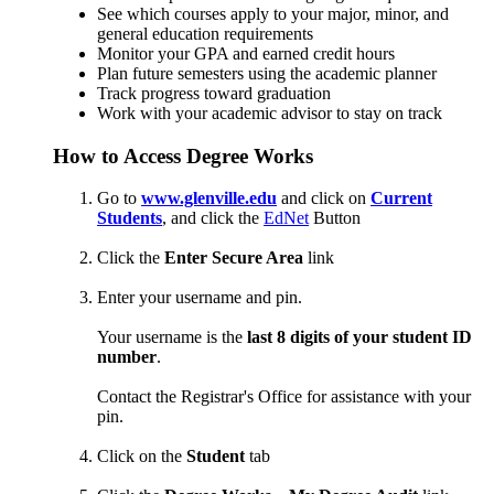
See which courses apply to your major, minor, and
general education requirements
Monitor your GPA and earned credit hours
Plan future semesters using the academic planner
Track progress toward graduation
Work with your academic advisor to stay on track
How to Access Degree Works
Go to
www.glenville.edu
and click on
Current
Students
, and click the
EdNet
Button
Click the
Enter Secure Area
link
Enter your username and pin.
Your username is the
last 8 digits of your student ID
number
.
Contact the Registrar's Office for assistance with your
pin.
Click on the
Student
tab