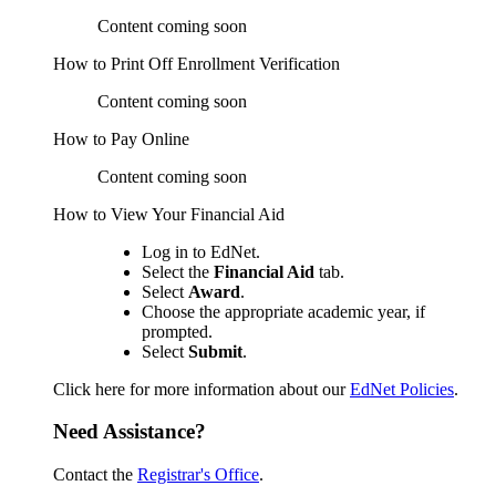
Content coming soon
How to Print Off Enrollment Verification
Content coming soon
How to Pay Online
Content coming soon
How to View Your Financial Aid
Log in to EdNet.
Select the
Financial Aid
tab.
Select
Award
.
Choose the appropriate academic year, if
prompted.
Select
Submit
.
Click here for more information about our
EdNet Policies
.
Need Assistance?
Contact the
Registrar's Office
.