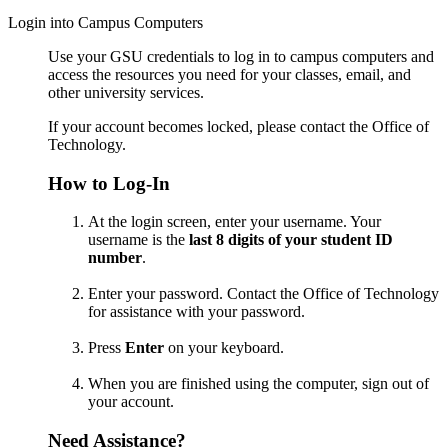
Login into Campus Computers
Use your GSU credentials to log in to campus computers and
access the resources you need for your classes, email, and
other university services.
If your account becomes locked, please contact the Office of
Technology.
How to Log-In
At the login screen, enter your username.
Your
username is the
last 8 digits of your student ID
number
.
Enter your password.
Contact the Office of Technology
for assistance with your password.
Press
Enter
on your keyboard.
When you are finished using the computer, sign out of
your account.
Need Assistance?