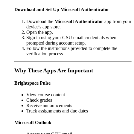
Download and Set Up Microsoft Authenticator
Download the
Microsoft Authenticator
app from your
device's app store.
Open the app.
Sign in using your GSU email credentials when
prompted during account setup.
Follow the instructions provided to complete the
verification process.
Why These Apps Are Important
Brightspace Pulse
View course content
Check grades
Receive announcements
Track assignments and due dates
Microsoft Outlook