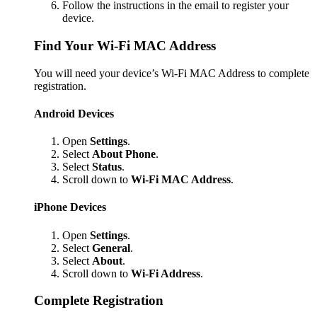
Follow the instructions in the email to register your
device.
Find Your Wi-Fi MAC Address
You will need your device’s Wi-Fi MAC Address to complete
registration.
Android Devices
Open
Settings
.
Select
About Phone
.
Select
Status
.
Scroll down to
Wi-Fi MAC Address
.
iPhone Devices
Open
Settings
.
Select
General
.
Select
About
.
Scroll down to
Wi-Fi Address
.
Complete Registration