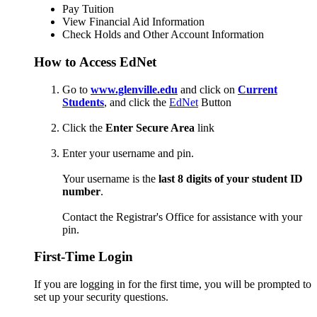
Pay Tuition
View Financial Aid Information
Check Holds and Other Account Information
How to Access EdNet
Go to
www.glenville.edu
and click on
Current
Students
, and click the
EdNet
Button
Click the
Enter Secure Area
link
Enter your username and pin.
Your username is the
last 8 digits of your student ID
number
.
Contact the Registrar's Office for assistance with your
pin.
First-Time Login
If you are logging in for the first time, you will be prompted to
set up your security questions.