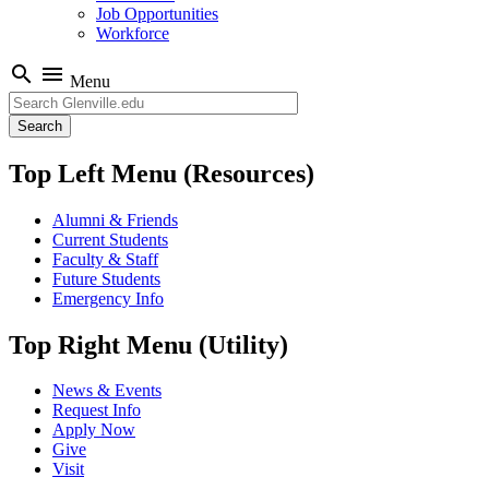
Job Opportunities
Workforce
search
menu
Menu
Search
Top Left Menu (Resources)
Alumni & Friends
Current Students
Faculty & Staff
Future Students
Emergency Info
Top Right Menu (Utility)
News & Events
Request Info
Apply Now
Give
Visit