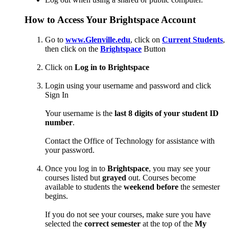
How to Access Your Brightspace Account
Go to
www.Glenville.edu
, click on
Current Students
,
then click on the
Brightspace
Button
Click on
Log in to Brightspace
Login using your username and password and click
Sign In
Your username is the
last 8 digits of your student ID
number
.
Contact the Office of Technology for assistance with
your password.
Once you log in to
Brightspace
, you may see your
courses listed but
grayed
out. Courses become
available to students the
weekend before
the semester
begins.
If you do not see your courses, make sure you have
selected the
correct semester
at the top of the
My