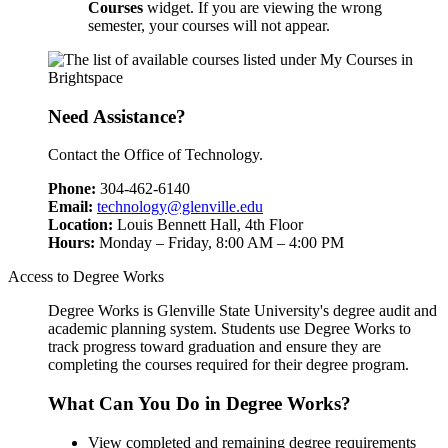
Courses
widget. If you are viewing the wrong
semester, your courses will not appear.
Need Assistance?
Contact the Office of Technology.
Phone:
304-462-6140
Email:
technology@glenville.edu
Location:
Louis Bennett Hall, 4th Floor
Hours:
Monday – Friday, 8:00 AM – 4:00 PM
Access to Degree Works
Degree Works is Glenville State University's degree audit and
academic planning system. Students use Degree Works to
track progress toward graduation and ensure they are
completing the courses required for their degree program.
What Can You Do in Degree Works?
View completed and remaining degree requirements