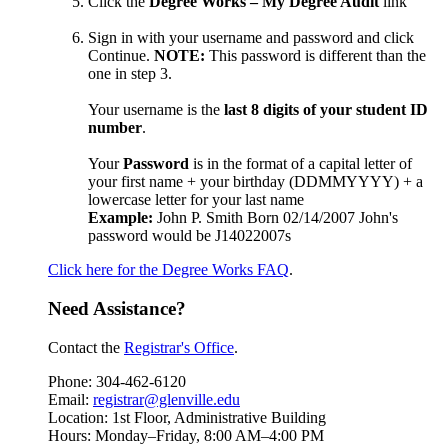
Click the
Degree Works – My Degree Audit
link
Sign in with your username and password and click
Continue.
NOTE:
This password is different than the
one in step 3.
Your username is the
last 8 digits of your student ID
number
.
Your
Password
is in the format of a c
apital letter of
your first name + your birthday (DDMMYYYY) + a
lowercase letter for your last name
Example:
John P. Smith Born 02/14/2007 John's
password would be J14022007s
Click here for the Degree Works FAQ
.
Need Assistance?
Contact the
Registrar's Office
.
Phone: 304-462-6120
Email:
registrar@glenville.edu
Location: 1st Floor, Administrative Building
Hours: Monday–Friday, 8:00 AM–4:00 PM