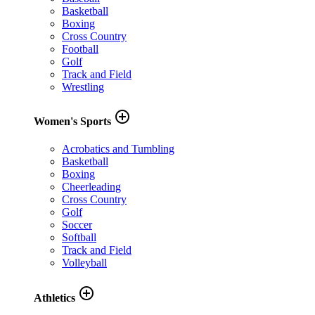
Basketball
Boxing
Cross Country
Football
Golf
Track and Field
Wrestling
add_circle_outline
Women's Sports
Acrobatics and Tumbling
Basketball
Boxing
Cheerleading
Cross Country
Golf
Soccer
Softball
Track and Field
Volleyball
add_circle_outline
Athletics