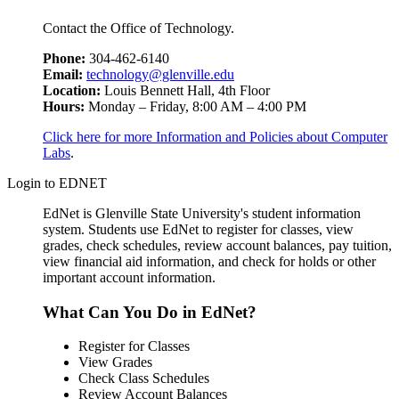
Contact the Office of Technology.
Phone:
304-462-6140
Email:
technology@glenville.edu
Location:
Louis Bennett Hall, 4th Floor
Hours:
Monday – Friday, 8:00 AM – 4:00 PM
Click here for more Information and Policies about Computer
Labs
.
Login to EDNET
EdNet is Glenville State University's student information
system. Students use EdNet to register for classes, view
grades, check schedules, review account balances, pay tuition,
view financial aid information, and check for holds or other
important account information.
What Can You Do in EdNet?
Register for Classes
View Grades
Check Class Schedules
Review Account Balances