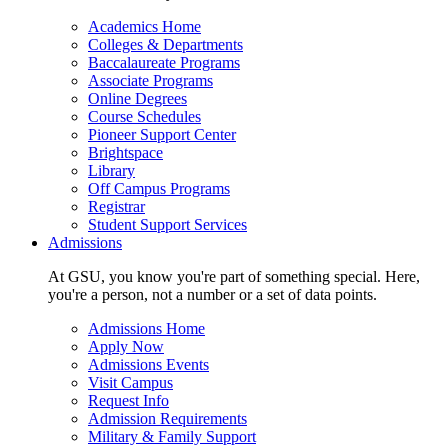
Academics Home
Colleges & Departments
Baccalaureate Programs
Associate Programs
Online Degrees
Course Schedules
Pioneer Support Center
Brightspace
Library
Off Campus Programs
Registrar
Student Support Services
Admissions
At GSU, you know you're part of something special. Here,
you're a person, not a number or a set of data points.
Admissions Home
Apply Now
Admissions Events
Visit Campus
Request Info
Admission Requirements
Military & Family Support