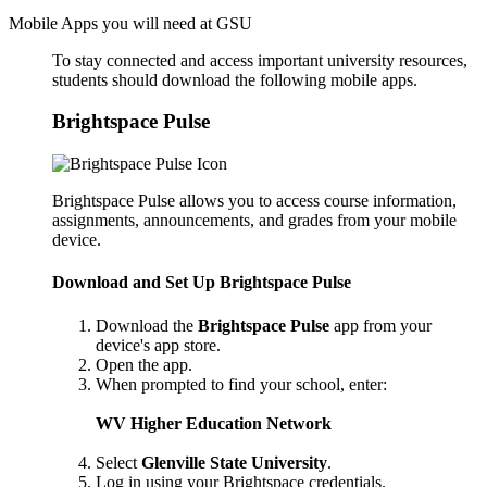
Mobile Apps you will need at GSU
To stay connected and access important university resources,
students should download the following mobile apps.
Brightspace Pulse
Brightspace Pulse allows you to access course information,
assignments, announcements, and grades from your mobile
device.
Download and Set Up Brightspace Pulse
Download the
Brightspace Pulse
app from your
device's app store.
Open the app.
When prompted to find your school, enter:
WV Higher Education Network
Select
Glenville State University
.
Log in using your Brightspace credentials.