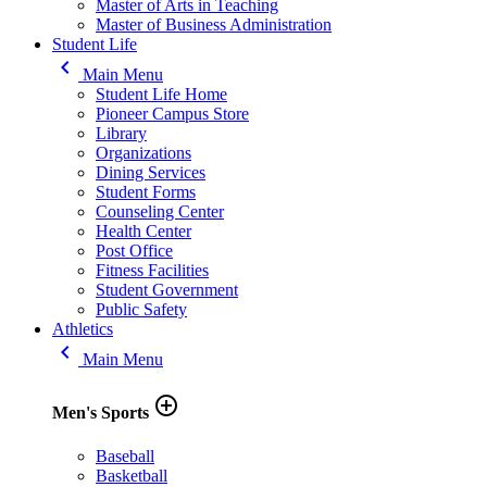
Master of Arts in Teaching
Master of Business Administration
Student Life
keyboard_arrow_left
Main Menu
Student Life Home
Pioneer Campus Store
Library
Organizations
Dining Services
Student Forms
Counseling Center
Health Center
Post Office
Fitness Facilities
Student Government
Public Safety
Athletics
keyboard_arrow_left
Main Menu
add_circle_outline
Men's Sports
Baseball
Basketball