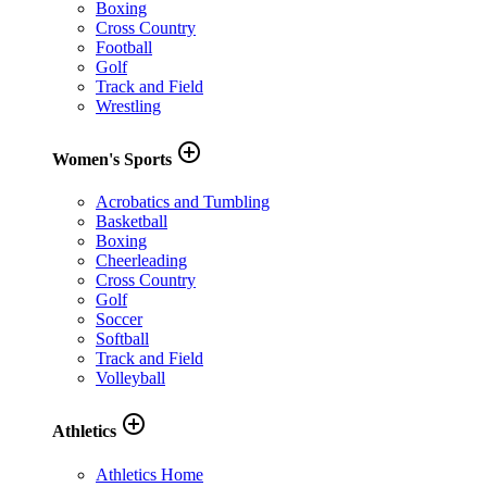
Boxing
Cross Country
Football
Golf
Track and Field
Wrestling
add_circle_outline
Women's Sports
Acrobatics and Tumbling
Basketball
Boxing
Cheerleading
Cross Country
Golf
Soccer
Softball
Track and Field
Volleyball
add_circle_outline
Athletics
Athletics Home