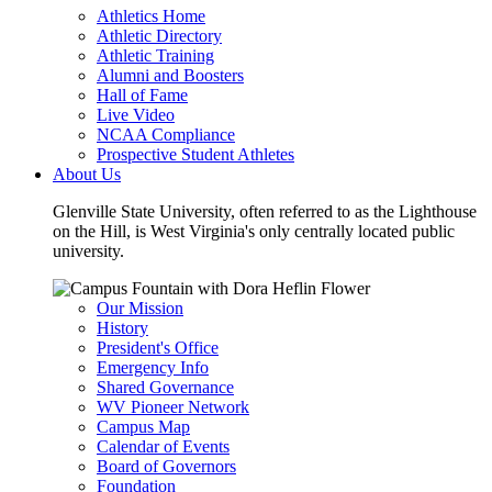
Athletics Home
Athletic Directory
Athletic Training
Alumni and Boosters
Hall of Fame
Live Video
NCAA Compliance
Prospective Student Athletes
About Us
Glenville State University, often referred to as the Lighthouse
on the Hill, is West Virginia's only centrally located public
university.
Our Mission
History
President's Office
Emergency Info
Shared Governance
WV Pioneer Network
Campus Map
Calendar of Events
Board of Governors
Foundation