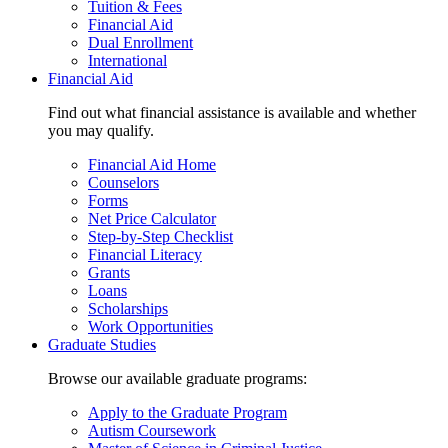
Tuition & Fees
Financial Aid
Dual Enrollment
International
Financial Aid
Find out what financial assistance is available and whether
you may qualify.
Financial Aid Home
Counselors
Forms
Net Price Calculator
Step-by-Step Checklist
Financial Literacy
Grants
Loans
Scholarships
Work Opportunities
Graduate Studies
Browse our available graduate programs:
Apply to the Graduate Program
Autism Coursework