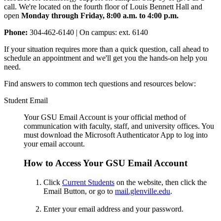
call. We're located on the fourth floor of Louis Bennett Hall and
open
Monday through Friday, 8:00 a.m. to 4:00 p.m.
Phone:
304-462-6140 | On campus: ext. 6140
If your situation requires more than a quick question, call ahead to
schedule an appointment and we'll get you the hands-on help you
need.
Find answers to common tech questions and resources below:
Student Email
Your GSU Email Account is y
our official method of
communication with faculty, staff, and university offices. You
must download the Microsoft Authenticator App to log into
your email account.
How to Access Your GSU Email Account
Click
Current Students
on the website, then click the
Email Button, or go to
mail.glenville.edu
.
Enter your email address and your password.