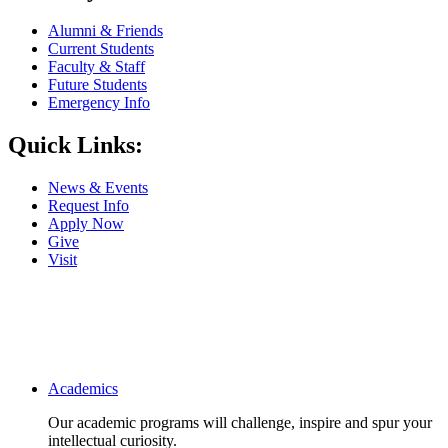
Alumni & Friends
Current Students
Faculty & Staff
Future Students
Emergency Info
Quick Links:
News & Events
Request Info
Apply Now
Give
Visit
Main navigation
Academics
Our academic programs will challenge, inspire and spur your
intellectual curiosity.