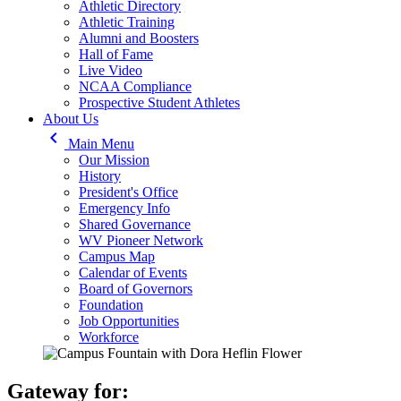
Athletic Directory
Athletic Training
Alumni and Boosters
Hall of Fame
Live Video
NCAA Compliance
Prospective Student Athletes
About Us
keyboard_arrow_left
Main Menu
Our Mission
History
President's Office
Emergency Info
Shared Governance
WV Pioneer Network
Campus Map
Calendar of Events
Board of Governors
Foundation
Job Opportunities
Workforce
Gateway for: