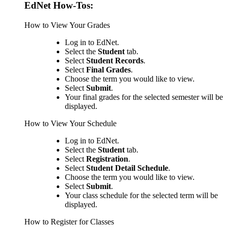
EdNet How-Tos:
How to View Your Grades
Log in to EdNet.
Select the
Student
tab.
Select
Student Records
.
Select
Final Grades
.
Choose the term you would like to view.
Select
Submit
.
Your final grades for the selected semester will be
displayed.
How to View Your Schedule
Log in to EdNet.
Select the
Student
tab.
Select
Registration
.
Select
Student Detail Schedule
.
Choose the term you would like to view.
Select
Submit
.
Your class schedule for the selected term will be
displayed.
How to Register for Classes