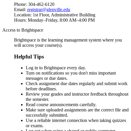
Phone: 304-462-6120
Email:
registrar@glenville.edu
Location: 1st Floor, Administrative Building
Hours: Monday–Friday, 8:00 AM–4:00 PM
Access to Brightspace
Brightspace
is the learning management system where you
will access your course(s).
Helpful Tips
Log in to Brightspace every day.
Turn on notifications so you don't miss important
messages or due dates.
Check assignment due dates regularly and submit work
before deadlines.
Review your grades and instructor feedback throughout
the semester.
Read course announcements carefully.
Make sure uploaded assignments are the correct file and
successfully submitted.
Use a reliable internet connection when taking quizzes
or exams.
Log out when using a shared or public computer.