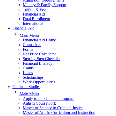
Admission Requirements
Military & Family Support
Tuition & Fees
Financial Aid
Dual Enrollment
International
Financial Aid
keyboard_arrow_left
Main Menu
Financial Aid Home
Counselors
Forms
Net Price Calculator
Step-by-Step Checklist
Financial Literacy
Grants
Loans
Scholarships
Work Opportunities
Graduate Studies
keyboard_arrow_left
Main Menu
Apply to the Graduate Program
Autism Coursework
Master of Science in Criminal Justice
Master of Arts in Curriculum and Instruction