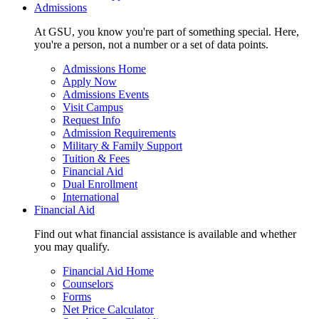
Admissions
At GSU, you know you're part of something special. Here,
you're a person, not a number or a set of data points.
Admissions Home
Apply Now
Admissions Events
Visit Campus
Request Info
Admission Requirements
Military & Family Support
Tuition & Fees
Financial Aid
Dual Enrollment
International
Financial Aid
Find out what financial assistance is available and whether
you may qualify.
Financial Aid Home
Counselors
Forms
Net Price Calculator