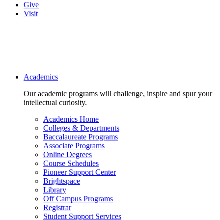
Give
Visit
Main navigation
Academics
Our academic programs will challenge, inspire and spur your
intellectual curiosity.
Academics Home
Colleges & Departments
Baccalaureate Programs
Associate Programs
Online Degrees
Course Schedules
Pioneer Support Center
Brightspace
Library
Off Campus Programs
Registrar
Student Support Services