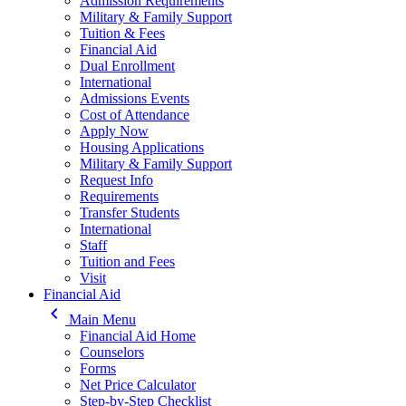
Admission Requirements
Military & Family Support
Tuition & Fees
Financial Aid
Dual Enrollment
International
Admissions Events
Cost of Attendance
Apply Now
Housing Applications
Military & Family Support
Request Info
Requirements
Transfer Students
International
Staff
Tuition and Fees
Visit
Financial Aid
keyboard_arrow_left
Main Menu
Financial Aid Home
Counselors
Forms
Net Price Calculator
Step-by-Step Checklist