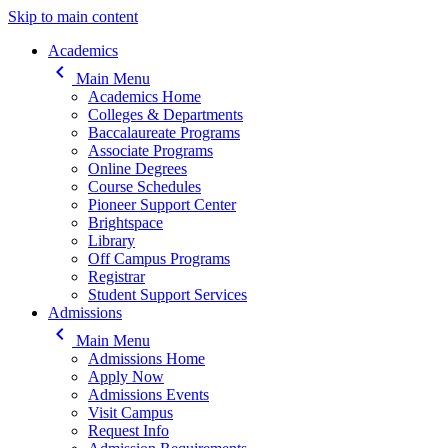
Skip to main content
Main navigation
Academics
keyboard_arrow_left
Main Menu
Academics Home
Colleges & Departments
Baccalaureate Programs
Associate Programs
Online Degrees
Course Schedules
Pioneer Support Center
Brightspace
Library
Off Campus Programs
Registrar
Student Support Services
Admissions
keyboard_arrow_left
Main Menu
Admissions Home
Apply Now
Admissions Events
Visit Campus
Request Info