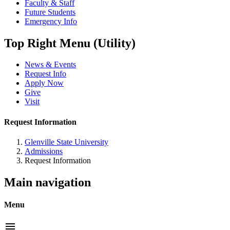
Faculty & Staff
Future Students
Emergency Info
Top Right Menu (Utility)
News & Events
Request Info
Apply Now
Give
Visit
Request Information
Glenville State University
Admissions
Request Information
Main navigation
Menu
menu