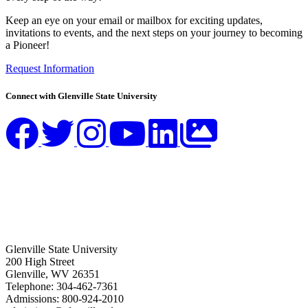
Keep an eye on your email or mailbox for exciting updates,
invitations to events, and the next steps on your journey to becoming
a Pioneer!
Request Information
Connect with Glenville State University
Glenville State University
200 High Street
Glenville, WV 26351
Telephone: 304-462-7361
Admissions: 800-924-2010