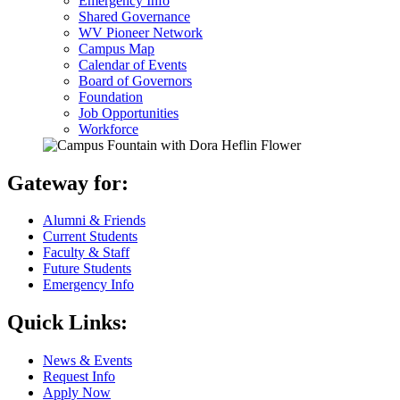
Emergency Info
Shared Governance
WV Pioneer Network
Campus Map
Calendar of Events
Board of Governors
Foundation
Job Opportunities
Workforce
Gateway for:
Alumni & Friends
Current Students
Faculty & Staff
Future Students
Emergency Info
Quick Links:
News & Events
Request Info
Apply Now