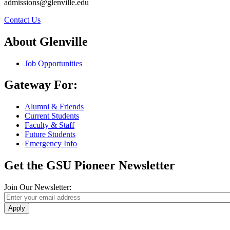
admissions@glenville.edu
Contact Us
About Glenville
Job Opportunities
Gateway For:
Alumni & Friends
Current Students
Faculty & Staff
Future Students
Emergency Info
Get the GSU Pioneer Newsletter
Join Our Newsletter:
Apply