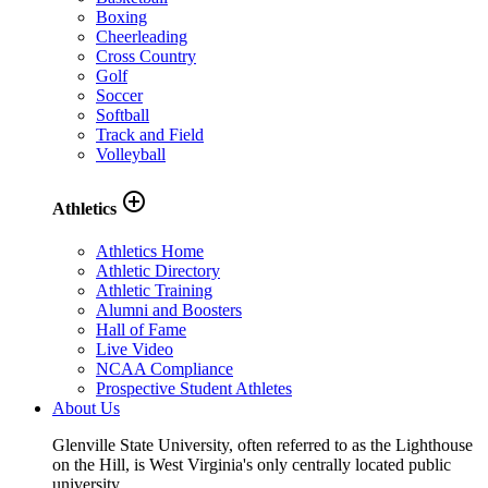
Boxing
Cheerleading
Cross Country
Golf
Soccer
Softball
Track and Field
Volleyball
add_circle_outline
Athletics
Athletics Home
Athletic Directory
Athletic Training
Alumni and Boosters
Hall of Fame
Live Video
NCAA Compliance
Prospective Student Athletes
About Us
Glenville State University, often referred to as the Lighthouse
on the Hill, is West Virginia's only centrally located public
university.