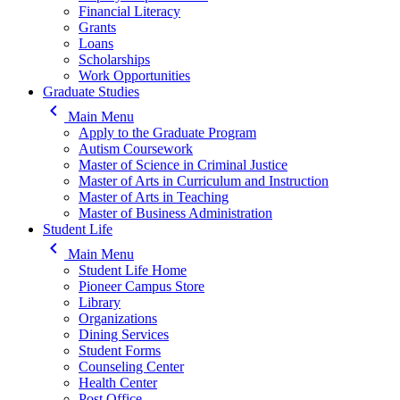
Financial Literacy
Grants
Loans
Scholarships
Work Opportunities
Graduate Studies
keyboard_arrow_left
Main Menu
Apply to the Graduate Program
Autism Coursework
Master of Science in Criminal Justice
Master of Arts in Curriculum and Instruction
Master of Arts in Teaching
Master of Business Administration
Student Life
keyboard_arrow_left
Main Menu
Student Life Home
Pioneer Campus Store
Library
Organizations
Dining Services
Student Forms
Counseling Center
Health Center
Post Office