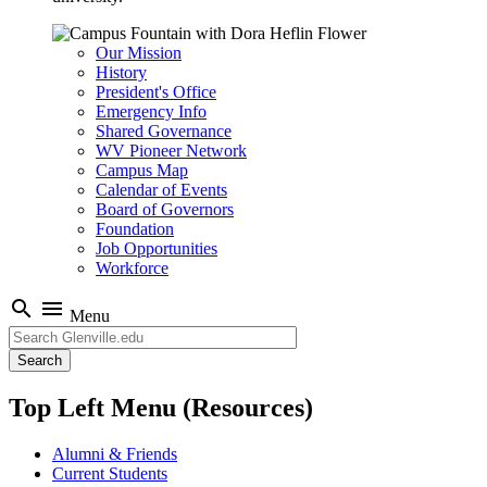
Our Mission
History
President's Office
Emergency Info
Shared Governance
WV Pioneer Network
Campus Map
Calendar of Events
Board of Governors
Foundation
Job Opportunities
Workforce
search
menu
Menu
Search
Top Left Menu (Resources)
Alumni & Friends
Current Students