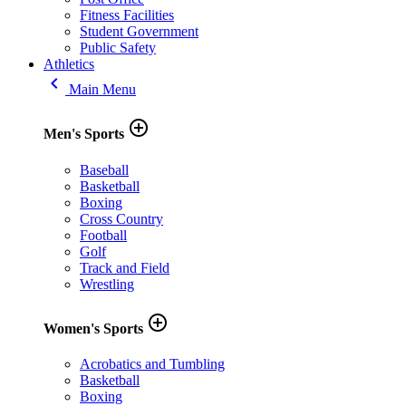
Fitness Facilities
Student Government
Public Safety
Athletics
keyboard_arrow_left
Main Menu
add_circle_outline
Men's Sports
Baseball
Basketball
Boxing
Cross Country
Football
Golf
Track and Field
Wrestling
add_circle_outline
Women's Sports
Acrobatics and Tumbling
Basketball
Boxing