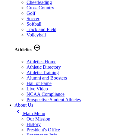
Cheerleading
Cross Country
Golf
Soccer
Softball
Track and Field
Volleyball
add_circle_outline
Athletics
Athletics Home
Athletic Directory
Athletic Training
Alumni and Boosters
Hall of Fame
Live Video
NCAA Compliance
Prospective Student Athletes
About Us
keyboard_arrow_left
Main Menu
Our Mission
History
President's Office