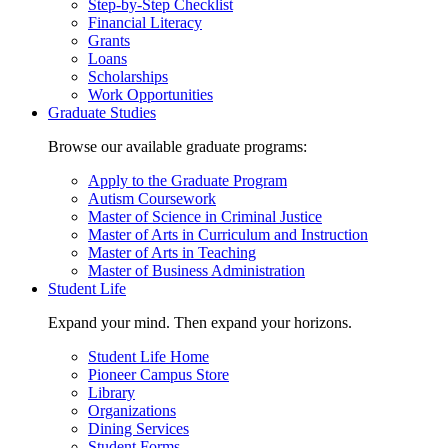
Step-by-Step Checklist
Financial Literacy
Grants
Loans
Scholarships
Work Opportunities
Graduate Studies
Browse our available graduate programs:
Apply to the Graduate Program
Autism Coursework
Master of Science in Criminal Justice
Master of Arts in Curriculum and Instruction
Master of Arts in Teaching
Master of Business Administration
Student Life
Expand your mind. Then expand your horizons.
Student Life Home
Pioneer Campus Store
Library
Organizations
Dining Services
Student Forms