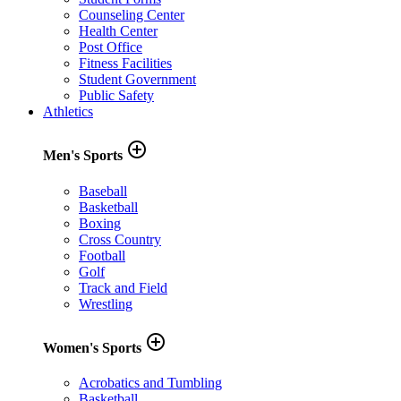
Counseling Center
Health Center
Post Office
Fitness Facilities
Student Government
Public Safety
Athletics
add_circle_outline
Men's Sports
Baseball
Basketball
Boxing
Cross Country
Football
Golf
Track and Field
Wrestling
add_circle_outline
Women's Sports
Acrobatics and Tumbling
Basketball