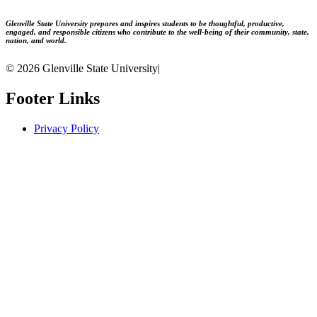
Glenville State University prepares and inspires students to be thoughtful, productive,
engaged, and responsible citizens who contribute to the well-being of their community, state,
nation, and world.
© 2026 Glenville State University
|
Footer Links
Privacy Policy