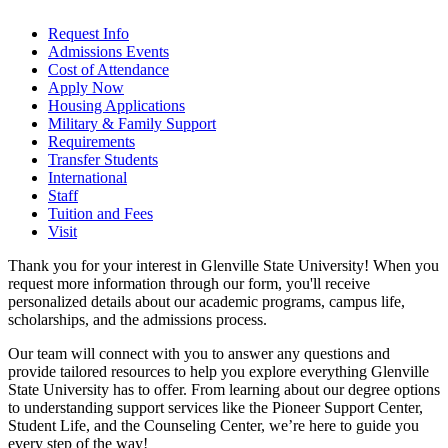
Request Info
Admissions Events
Cost of Attendance
Apply Now
Housing Applications
Military & Family Support
Requirements
Transfer Students
International
Staff
Tuition and Fees
Visit
Thank you for your interest in Glenville State University! When you
request more information through our form, you'll receive
personalized details about our academic programs, campus life,
scholarships, and the admissions process.
Our team will connect with you to answer any questions and
provide tailored resources to help you explore everything Glenville
State University has to offer. From learning about our degree options
to understanding support services like the Pioneer Support Center,
Student Life, and the Counseling Center, we’re here to guide you
every step of the way!