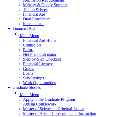
Admission Requirements
Military & Family Support
Tuition & Fees
Financial Aid
Dual Enrollment
International
Financial Aid
keyboard_arrow_left
Main Menu
Financial Aid Home
Counselors
Forms
Net Price Calculator
Step-by-Step Checklist
Financial Literacy
Grants
Loans
Scholarships
Work Opportunities
Graduate Studies
keyboard_arrow_left
Main Menu
Apply to the Graduate Program
Autism Coursework
Master of Science in Criminal Justice
Master of Arts in Curriculum and Instruction