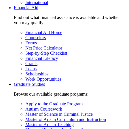
International
Financial Aid
Find out what financial assistance is available and whether
you may qualify.
Financial Aid Home
Counselors
Forms
Net Price Calculator
Step-by-Step Checklist
Financial Literacy
Grants
Loans
Scholarships
Work Opportunities
Graduate Studies
Browse our available graduate programs:
Apply to the Graduate Program
Autism Coursework
Master of Science in Criminal Justice
Master of Arts in Curriculum and Instruction
Master of Arts in Teaching