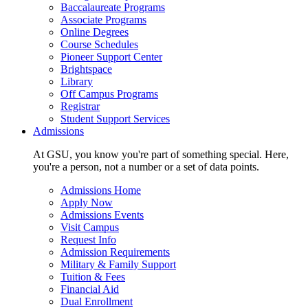
Baccalaureate Programs
Associate Programs
Online Degrees
Course Schedules
Pioneer Support Center
Brightspace
Library
Off Campus Programs
Registrar
Student Support Services
Admissions
At GSU, you know you're part of something special. Here,
you're a person, not a number or a set of data points.
Admissions Home
Apply Now
Admissions Events
Visit Campus
Request Info
Admission Requirements
Military & Family Support
Tuition & Fees
Financial Aid
Dual Enrollment