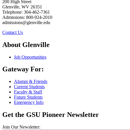
200 High Street
Glenville, WV 26351
Telephone: 304-462-7361
Admissions: 800-924-2010
admissions@glenville.edu
Contact Us
About Glenville
Job Opportunities
Gateway For:
Alumni & Friends
Current Students
Faculty & Staff
Future Students
Emergency Info
Get the GSU Pioneer Newsletter
Join Our Newsletter: