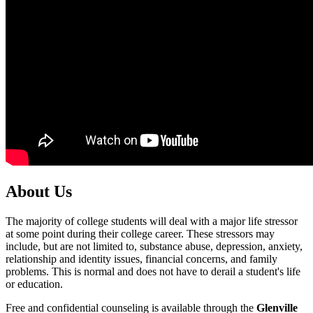
About Us
The majority of college students will deal with a major life stressor
at some point during their college career. These stressors may
include, but are not limited to, substance abuse, depression, anxiety,
relationship and identity issues, financial concerns, and family
problems. This is normal and does not have to derail a student's life
or education.
Free and confidential counseling is available through the
Glenville