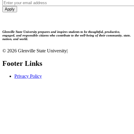
Apply
Glenville State University prepares and inspires students to be thoughtful, productive,
engaged, and responsible citizens who contribute to the well-being of their community, state,
nation, and world.
© 2026 Glenville State University
|
Footer Links
Privacy Policy