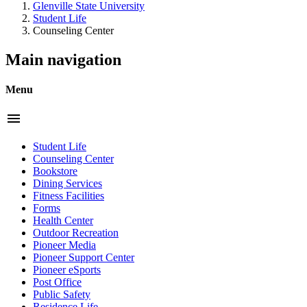
Glenville State University
Student Life
Counseling Center
Main navigation
Menu
menu
Student Life
Counseling Center
Bookstore
Dining Services
Fitness Facilities
Forms
Health Center
Outdoor Recreation
Pioneer Media
Pioneer Support Center
Pioneer eSports
Post Office
Public Safety
Residence Life