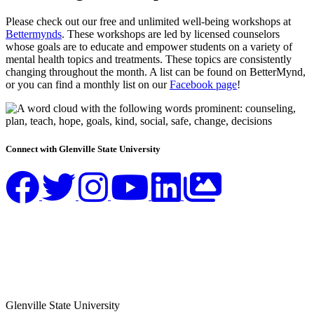
Please check out our free and unlimited well-being workshops at
Bettermynds
. These workshops are led by licensed counselors
whose goals are to educate and empower students on a variety of
mental health topics and treatments. These topics are consistently
changing throughout the month. A list can be found on BetterMynd,
or you can find a monthly list on our
Facebook page
!
Connect with Glenville State University
Glenville State University