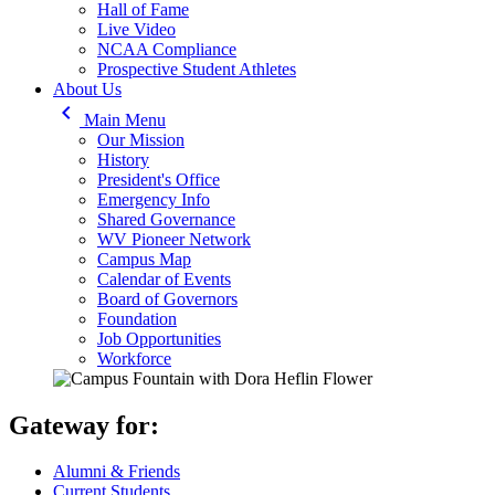
Hall of Fame
Live Video
NCAA Compliance
Prospective Student Athletes
About Us
keyboard_arrow_left
Main Menu
Our Mission
History
President's Office
Emergency Info
Shared Governance
WV Pioneer Network
Campus Map
Calendar of Events
Board of Governors
Foundation
Job Opportunities
Workforce
Gateway for:
Alumni & Friends
Current Students