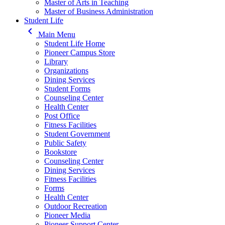
Master of Arts in Teaching
Master of Business Administration
Student Life
keyboard_arrow_left
Main Menu
Student Life Home
Pioneer Campus Store
Library
Organizations
Dining Services
Student Forms
Counseling Center
Health Center
Post Office
Fitness Facilities
Student Government
Public Safety
Bookstore
Counseling Center
Dining Services
Fitness Facilities
Forms
Health Center
Outdoor Recreation
Pioneer Media
Pioneer Support Center