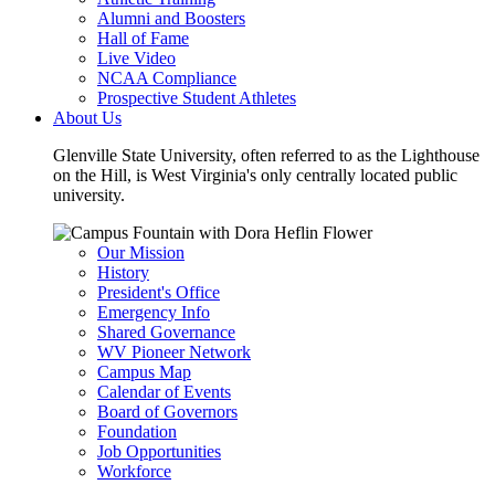
Alumni and Boosters
Hall of Fame
Live Video
NCAA Compliance
Prospective Student Athletes
About Us
Glenville State University, often referred to as the Lighthouse
on the Hill, is West Virginia's only centrally located public
university.
Our Mission
History
President's Office
Emergency Info
Shared Governance
WV Pioneer Network
Campus Map
Calendar of Events
Board of Governors
Foundation
Job Opportunities
Workforce