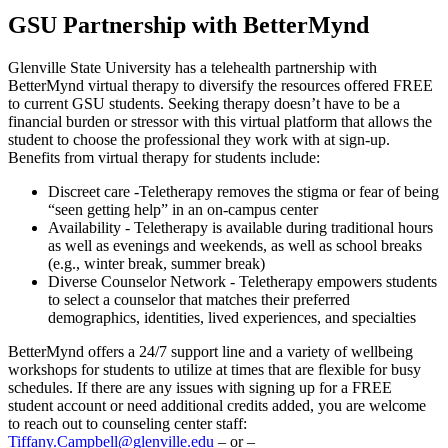
GSU Partnership with BetterMynd
Glenville State University has a telehealth partnership with
BetterMynd virtual therapy to diversify the resources offered FREE
to current GSU students. Seeking therapy doesn’t have to be a
financial burden or stressor with this virtual platform that allows the
student to choose the professional they work with at sign-up.
Benefits from virtual therapy for students include:
Discreet care -Teletherapy removes the stigma or fear of being
“seen getting help” in an on-campus center
Availability - Teletherapy is available during traditional hours
as well as evenings and weekends, as well as school breaks
(e.g., winter break, summer break)
Diverse Counselor Network - Teletherapy empowers students
to select a counselor that matches their preferred
demographics, identities, lived experiences, and specialties
BetterMynd offers a 24/7 support line and a variety of wellbeing
workshops for students to utilize at times that are flexible for busy
schedules. If there are any issues with signing up for a FREE
student account or need additional credits added, you are welcome
to reach out to counseling center staff:
Tiffany.Campbell@glenville.edu
– or –