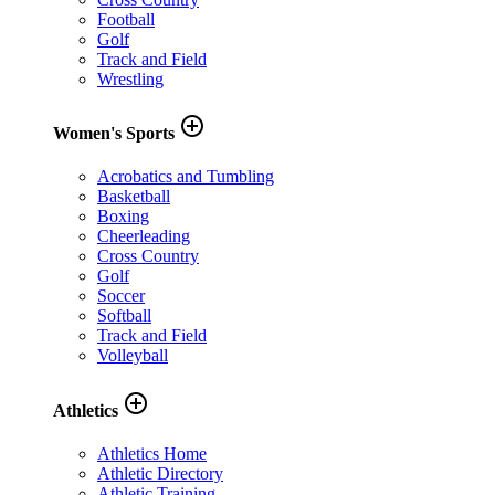
Football
Golf
Track and Field
Wrestling
add_circle_outline
Women's Sports
Acrobatics and Tumbling
Basketball
Boxing
Cheerleading
Cross Country
Golf
Soccer
Softball
Track and Field
Volleyball
add_circle_outline
Athletics
Athletics Home
Athletic Directory
Athletic Training