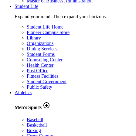
Master of Business Administration
Student Life
Expand your mind. Then expand your horizons.
Student Life Home
Pioneer Campus Store
Library
Organizations
Dining Services
Student Forms
Counseling Center
Health Center
Post Office
Fitness Facilities
Student Government
Public Safety
Athletics
add_circle_outline
Men's Sports
Baseball
Basketball
Boxing
Cross Country