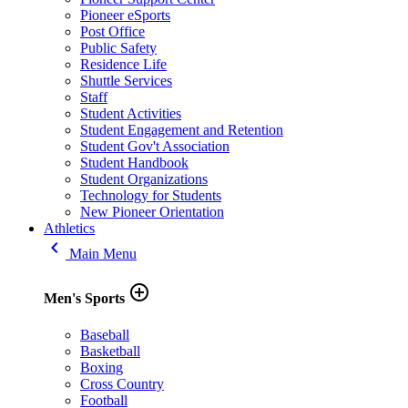
Pioneer eSports
Post Office
Public Safety
Residence Life
Shuttle Services
Staff
Student Activities
Student Engagement and Retention
Student Gov't Association
Student Handbook
Student Organizations
Technology for Students
New Pioneer Orientation
Athletics
keyboard_arrow_left
Main Menu
add_circle_outline
Men's Sports
Baseball
Basketball
Boxing
Cross Country
Football