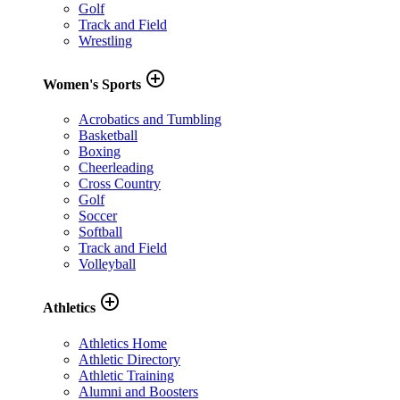
Golf
Track and Field
Wrestling
add_circle_outline
Women's Sports
Acrobatics and Tumbling
Basketball
Boxing
Cheerleading
Cross Country
Golf
Soccer
Softball
Track and Field
Volleyball
add_circle_outline
Athletics
Athletics Home
Athletic Directory
Athletic Training
Alumni and Boosters