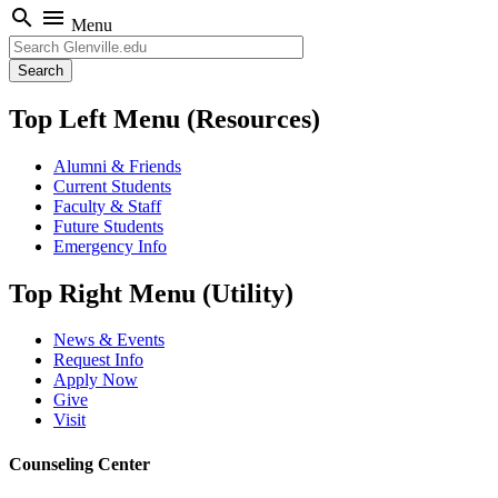
search
menu
Menu
Search
Top Left Menu (Resources)
Alumni & Friends
Current Students
Faculty & Staff
Future Students
Emergency Info
Top Right Menu (Utility)
News & Events
Request Info
Apply Now
Give
Visit
Counseling Center