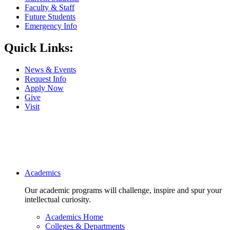
Faculty & Staff
Future Students
Emergency Info
Quick Links:
News & Events
Request Info
Apply Now
Give
Visit
Main navigation
Academics
Our academic programs will challenge, inspire and spur your
intellectual curiosity.
Academics Home
Colleges & Departments