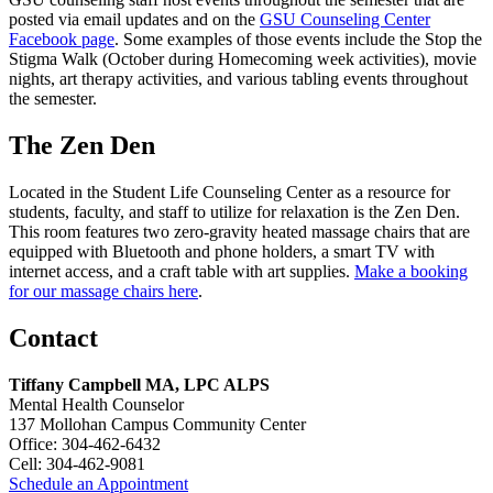
posted via email updates and on the
GSU Counseling Center
Facebook page
. Some examples of those events include the Stop the
Stigma Walk (October during Homecoming week activities), movie
nights, art therapy activities, and various tabling events throughout
the semester.
The Zen Den
Located in the Student Life Counseling Center as a resource for
students, faculty, and staff to utilize for relaxation is the Zen Den.
This room features two zero-gravity heated massage chairs that are
equipped with Bluetooth and phone holders, a smart TV with
internet access, and a craft table with art supplies.
Make a booking
for our massage chairs here
.
Contact
Tiffany Campbell MA, LPC ALPS
Mental Health Counselor
137 Mollohan Campus Community Center
Office: 304-462-6432
Cell: 304-462-9081
Schedule an Appointment