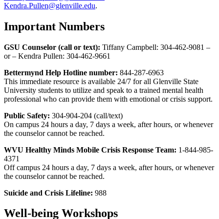
Kendra.Pullen@glenville.edu
.
Important Numbers
GSU Counselor (call or text):
Tiffany Campbell: 304-462-9081 –
or – Kendra Pullen: 304-462-9661
Bettermynd Help Hotline number:
844-287-6963
This immediate resource is available 24/7 for all Glenville State
University students to utilize and speak to a trained mental health
professional who can provide them with emotional or crisis support.
Public Safety:
304-904-204 (call/text)
On campus 24 hours a day, 7 days a week, after hours, or whenever
the counselor cannot be reached.
WVU Healthy Minds Mobile Crisis Response Team:
1-844-985-
4371
Off campus 24 hours a day, 7 days a week, after hours, or whenever
the counselor cannot be reached.
Suicide and Crisis Lifeline:
988
Well-being Workshops