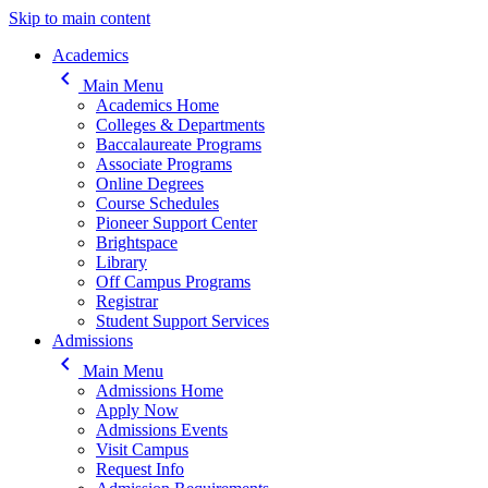
Skip to main content
Main navigation
Academics
keyboard_arrow_left
Main Menu
Academics Home
Colleges & Departments
Baccalaureate Programs
Associate Programs
Online Degrees
Course Schedules
Pioneer Support Center
Brightspace
Library
Off Campus Programs
Registrar
Student Support Services
Admissions
keyboard_arrow_left
Main Menu
Admissions Home
Apply Now
Admissions Events
Visit Campus
Request Info