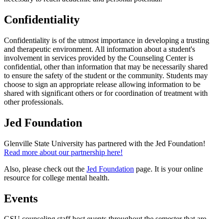
Confidentiality
Confidentiality is of the utmost importance in developing a trusting
and therapeutic environment. All information about a student's
involvement in services provided by the Counseling Center is
confidential, other than information that may be necessarily shared
to ensure the safety of the student or the community. Students may
choose to sign an appropriate release allowing information to be
shared with significant others or for coordination of treatment with
other professionals.
Jed Foundation
Glenville State University has partnered with the Jed Foundation!
Read more about our partnership here!
Also, please check out the
Jed Foundation
page. It is your online
resource for college mental health.
Events
GSU counseling staff host events throughout the semester that are