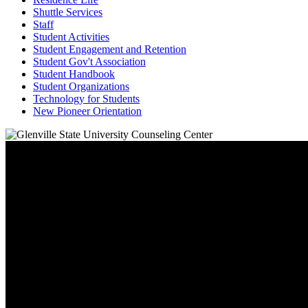
Shuttle Services
Staff
Student Activities
Student Engagement and Retention
Student Gov't Association
Student Handbook
Student Organizations
Technology for Students
New Pioneer Orientation