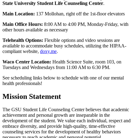
State University Student Life Counseling Center
.
Main Location:
137 Mollohan, right off the 1st-floor elevators
Main Office Hours:
8:00 AM to 4:00 PM, Monday-Friday, with
other hours available as necessary
Telehealth Options:
Flexible options and video sessions are
available to accommodate busy schedules, utilizing the HIPAA-
compliant website,
doxy.me
.
Waco Center Location:
Health Science Suite, room 103, on
Tuesdays and Wednesdays from 11:00 AM to 6:30 PM.
See scheduling links below to schedule with one of our mental
health professionals!
Mission Statement
The GSU Student Life Counseling Center believes that academic
achievement and personal growth are inseparable in the
development of the student. We value each individual, respect and
embrace diversity, and provide high-quality, time-effective
counseling services for the development of healthy behaviors
necessary to reach academic and personal potential.