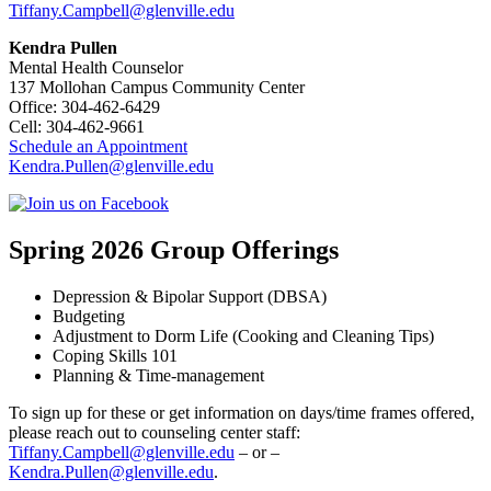
Tiffany.Campbell@glenville.edu
Kendra Pullen
Mental Health Counselor
137 Mollohan Campus Community Center
Office: 304-462-6429
Cell: 304-462-9661
Schedule an Appointment
Kendra.Pullen@glenville.edu
Spring 2026 Group Offerings
Depression & Bipolar Support (DBSA)
Budgeting
Adjustment to Dorm Life (Cooking and Cleaning Tips)
Coping Skills 101
Planning & Time-management
To sign up for these or get information on days/time frames offered,
please reach out to counseling center staff:
Tiffany.Campbell@glenville.edu
– or –
Kendra.Pullen@glenville.edu
.