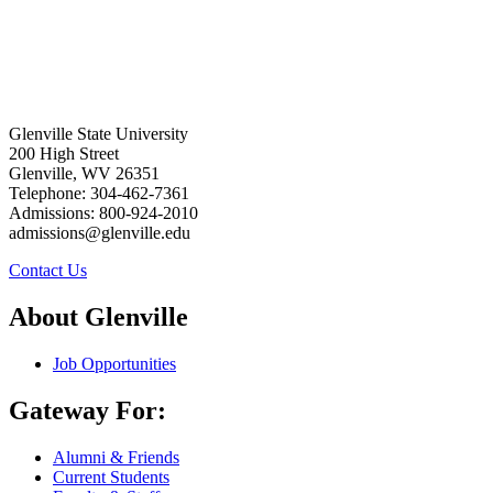
Glenville State University
200 High Street
Glenville, WV 26351
Telephone: 304-462-7361
Admissions: 800-924-2010
admissions@glenville.edu
Contact Us
About Glenville
Job Opportunities
Gateway For:
Alumni & Friends
Current Students