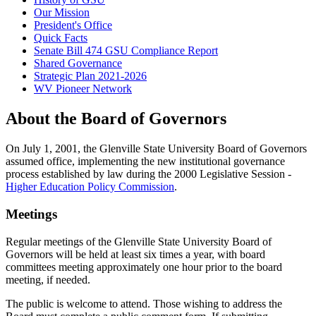
Our Mission
President's Office
Quick Facts
Senate Bill 474 GSU Compliance Report
Shared Governance
Strategic Plan 2021-2026
WV Pioneer Network
About the Board of Governors
On July 1, 2001, the Glenville State University Board of Governors
assumed office, implementing the new institutional governance
process established by law during the 2000 Legislative Session -
Higher Education Policy Commission
.
Meetings
Regular meetings of the Glenville State University Board of
Governors will be held at least six times a year, with board
committees meeting approximately one hour prior to the board
meeting, if needed.
The public is welcome to attend. Those wishing to address the