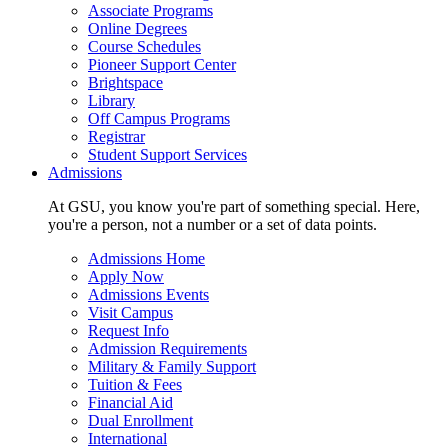
Associate Programs
Online Degrees
Course Schedules
Pioneer Support Center
Brightspace
Library
Off Campus Programs
Registrar
Student Support Services
Admissions
At GSU, you know you're part of something special. Here,
you're a person, not a number or a set of data points.
Admissions Home
Apply Now
Admissions Events
Visit Campus
Request Info
Admission Requirements
Military & Family Support
Tuition & Fees
Financial Aid
Dual Enrollment
International