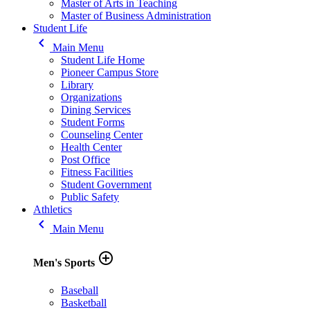
Master of Arts in Teaching
Master of Business Administration
Student Life
keyboard_arrow_left
Main Menu
Student Life Home
Pioneer Campus Store
Library
Organizations
Dining Services
Student Forms
Counseling Center
Health Center
Post Office
Fitness Facilities
Student Government
Public Safety
Athletics
keyboard_arrow_left
Main Menu
add_circle_outline
Men's Sports
Baseball
Basketball