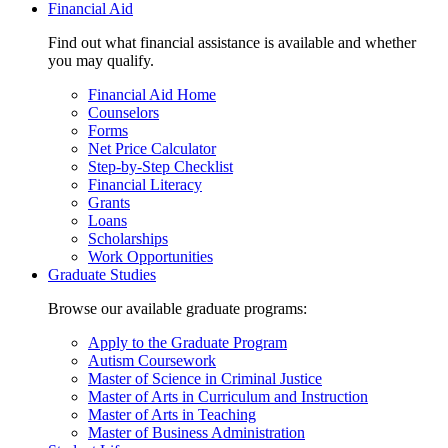
Financial Aid
Find out what financial assistance is available and whether
you may qualify.
Financial Aid Home
Counselors
Forms
Net Price Calculator
Step-by-Step Checklist
Financial Literacy
Grants
Loans
Scholarships
Work Opportunities
Graduate Studies
Browse our available graduate programs:
Apply to the Graduate Program
Autism Coursework
Master of Science in Criminal Justice
Master of Arts in Curriculum and Instruction
Master of Arts in Teaching
Master of Business Administration