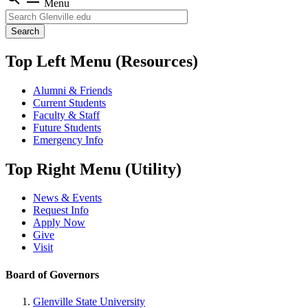
Menu
Search
Top Left Menu (Resources)
Alumni & Friends
Current Students
Faculty & Staff
Future Students
Emergency Info
Top Right Menu (Utility)
News & Events
Request Info
Apply Now
Give
Visit
Board of Governors
Glenville State University