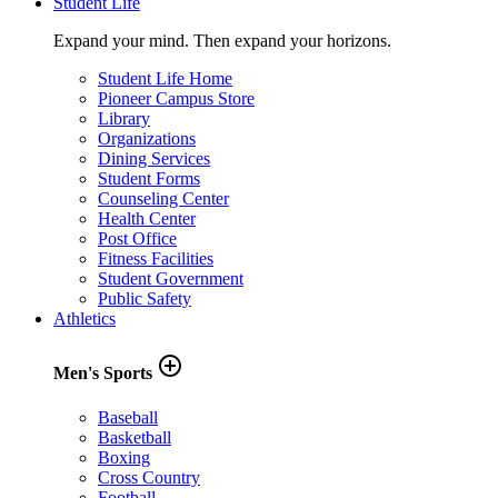
Student Life
Expand your mind. Then expand your horizons.
Student Life Home
Pioneer Campus Store
Library
Organizations
Dining Services
Student Forms
Counseling Center
Health Center
Post Office
Fitness Facilities
Student Government
Public Safety
Athletics
add_circle_outline
Men's Sports
Baseball
Basketball
Boxing
Cross Country
Football