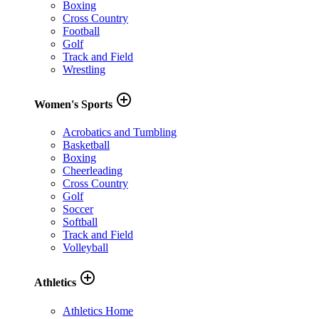
Boxing
Cross Country
Football
Golf
Track and Field
Wrestling
add_circle_outline
Women's Sports
Acrobatics and Tumbling
Basketball
Boxing
Cheerleading
Cross Country
Golf
Soccer
Softball
Track and Field
Volleyball
add_circle_outline
Athletics
Athletics Home