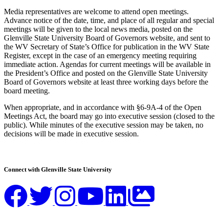
Media representatives are welcome to attend open meetings.
Advance notice of the date, time, and place of all regular and special
meetings will be given to the local news media, posted on the
Glenville State University Board of Governors website, and sent to
the WV Secretary of State’s Office for publication in the WV State
Register, except in the case of an emergency meeting requiring
immediate action. Agendas for current meetings will be available in
the President’s Office and posted on the Glenville State University
Board of Governors website at least three working days before the
board meeting.
When appropriate, and in accordance with §6-9A-4 of the Open
Meetings Act, the board may go into executive session (closed to the
public). While minutes of the executive session may be taken, no
decisions will be made in executive session.
Connect with Glenville State University