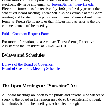
Board must complete a public comment form. If submitting
electronically, save and email to:
Teresa.Sterns@glenville.edu
.
Electronic forms must be received by 4:00 pm the day prior to the
scheduled Board meeting. Forms will also be available at the Board
meeting and located in the public seating area. Please submit those
forms to Teresa Sterns no later than fifteen minutes prior to the the
commencement of the meeting.
Public Comment Request Form
For more information, please contact Teresa Sterns, Executive
Assistant to the President, at 304-462-4110.
Bylaws and Schedules
Bylaws of the Board of Governors
Board of Governors Meeting Schedule
The Open Meetings or "Sunshine" Act
All board meetings are open to the public and anyone who wishes to
speak to the board in the session may do so by registering to speak
ten minutes before the meeting is scheduled to begin.