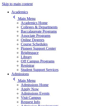
Skip to main content
Main navigation
Academics
keyboard_arrow_left
Main Menu
Academics Home
Colleges & Departments
Baccalaureate Programs
Associate Programs
Online Degrees
Course Schedules
Pioneer Support Center
Brightspace
Library
Off Campus Programs
Registrar
Student Support Services
Admissions
keyboard_arrow_left
Main Menu
Admissions Home
Apply Now
Admissions Events
Visit Campus
Request Info