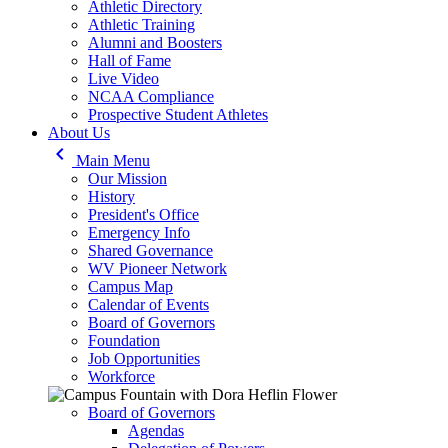
Athletic Directory
Athletic Training
Alumni and Boosters
Hall of Fame
Live Video
NCAA Compliance
Prospective Student Athletes
About Us
keyboard_arrow_left
Main Menu
Our Mission
History
President's Office
Emergency Info
Shared Governance
WV Pioneer Network
Campus Map
Calendar of Events
Board of Governors
Foundation
Job Opportunities
Workforce
Board of Governors
Agendas