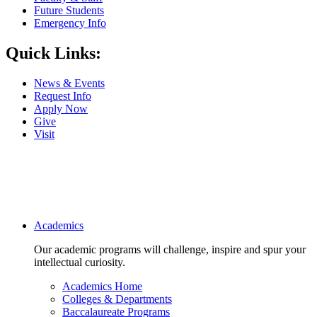
Future Students
Emergency Info
Quick Links:
News & Events
Request Info
Apply Now
Give
Visit
Main navigation
Academics
Our academic programs will challenge, inspire and spur your
intellectual curiosity.
Academics Home
Colleges & Departments
Baccalaureate Programs