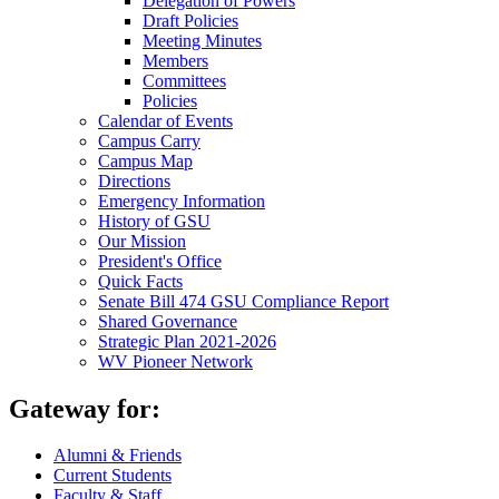
Delegation of Powers
Draft Policies
Meeting Minutes
Members
Committees
Policies
Calendar of Events
Campus Carry
Campus Map
Directions
Emergency Information
History of GSU
Our Mission
President's Office
Quick Facts
Senate Bill 474 GSU Compliance Report
Shared Governance
Strategic Plan 2021-2026
WV Pioneer Network
Gateway for:
Alumni & Friends
Current Students
Faculty & Staff