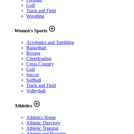
Golf
Track and Field
Wrestling
add_circle_outline
Women's Sports
Acrobatics and Tumbling
Basketball
Boxing
Cheerleading
Cross Country
Golf
Soccer
Softball
Track and Field
Volleyball
add_circle_outline
Athletics
Athletics Home
Athletic Directory
Athletic Training
Alumni and Boosters