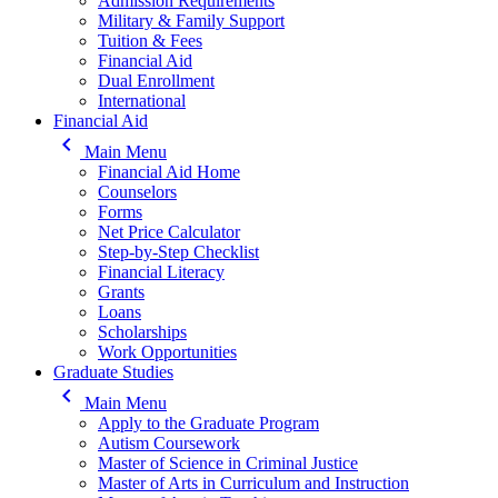
Admission Requirements
Military & Family Support
Tuition & Fees
Financial Aid
Dual Enrollment
International
Financial Aid
keyboard_arrow_left
Main Menu
Financial Aid Home
Counselors
Forms
Net Price Calculator
Step-by-Step Checklist
Financial Literacy
Grants
Loans
Scholarships
Work Opportunities
Graduate Studies
keyboard_arrow_left
Main Menu
Apply to the Graduate Program
Autism Coursework
Master of Science in Criminal Justice
Master of Arts in Curriculum and Instruction