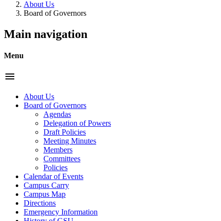
About Us
Board of Governors
Main navigation
Menu
menu
About Us
Board of Governors
Agendas
Delegation of Powers
Draft Policies
Meeting Minutes
Members
Committees
Policies
Calendar of Events
Campus Carry
Campus Map
Directions
Emergency Information
History of GSU