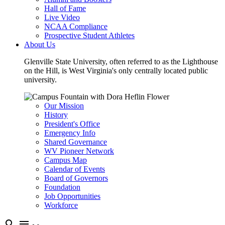
Hall of Fame
Live Video
NCAA Compliance
Prospective Student Athletes
About Us
Glenville State University, often referred to as the Lighthouse
on the Hill, is West Virginia's only centrally located public
university.
Our Mission
History
President's Office
Emergency Info
Shared Governance
WV Pioneer Network
Campus Map
Calendar of Events
Board of Governors
Foundation
Job Opportunities
Workforce
search
menu