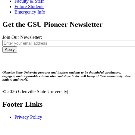
Faculty & Staff
Future Students
Emergency Info
Get the GSU Pioneer Newsletter
Join Our Newsletter:
Apply
Glenville State University prepares and inspires students to be thoughtful, productive,
engaged, and responsible citizens who contribute to the well-being of their community, state,
nation, and world.
© 2026 Glenville State University
|
Footer Links
Privacy Policy