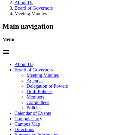
About Us
Board of Governors
Meeting Minutes
Main navigation
Menu
menu
About Us
Board of Governors
Meeting Minutes
Agendas
Delegation of Powers
Draft Policies
Members
Committees
Policies
Calendar of Events
Campus Carry
Campus Map
Directions
Emergency Information