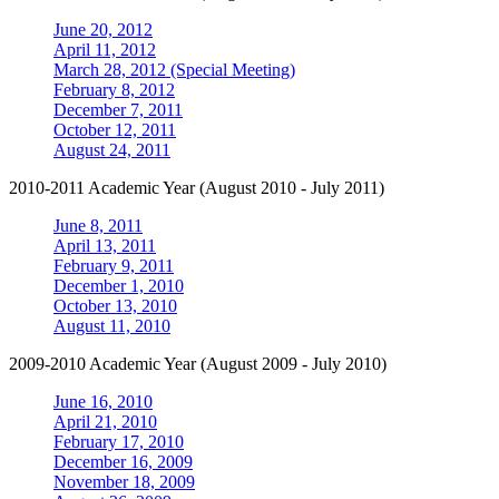
June 20, 2012
April 11, 2012
March 28, 2012 (Special Meeting)
February 8, 2012
December 7, 2011
October 12, 2011
August 24, 2011
2010-2011 Academic Year (August 2010 - July 2011)
June 8, 2011
April 13, 2011
February 9, 2011
December 1, 2010
October 13, 2010
August 11, 2010
2009-2010 Academic Year (August 2009 - July 2010)
June 16, 2010
April 21, 2010
February 17, 2010
December 16, 2009
November 18, 2009