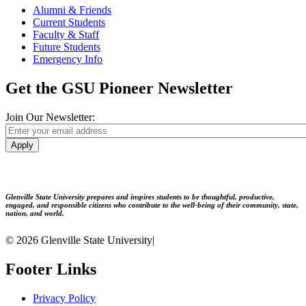
Alumni & Friends
Current Students
Faculty & Staff
Future Students
Emergency Info
Get the GSU Pioneer Newsletter
Join Our Newsletter:
Apply
Glenville State University prepares and inspires students to be thoughtful, productive,
engaged, and responsible citizens who contribute to the well-being of their community, state,
nation, and world.
© 2026 Glenville State University
|
Footer Links
Privacy Policy