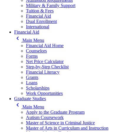
Admission Requirements
Military & Family Support
Tuition & Fees
Financial Aid
Dual Enrollment
International
Financial Aid
keyboard_arrow_left
Main Menu
Financial Aid Home
Counselors
Forms
Net Price Calculator
Step-by-Step Checklist
Financial Literacy
Grants
Loans
Scholarships
Work Opportunities
Graduate Studies
keyboard_arrow_left
Main Menu
Apply to the Graduate Program
Autism Coursework
Master of Science in Criminal Justice
Master of Arts in Curriculum and Instruction