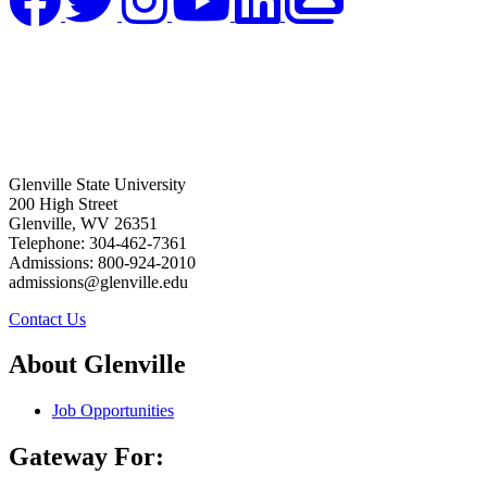
Glenville State University
200 High Street
Glenville, WV 26351
Telephone: 304-462-7361
Admissions: 800-924-2010
admissions@glenville.edu
Contact Us
About Glenville
Job Opportunities
Gateway For: