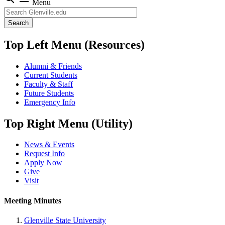
Menu
Search
Top Left Menu (Resources)
Alumni & Friends
Current Students
Faculty & Staff
Future Students
Emergency Info
Top Right Menu (Utility)
News & Events
Request Info
Apply Now
Give
Visit
Meeting Minutes
Glenville State University