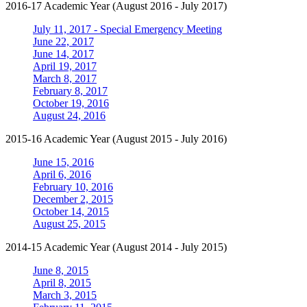
2016-17 Academic Year (August 2016 - July 2017)
July 11, 2017 - Special Emergency Meeting
June 22, 2017
June 14, 2017
April 19, 2017
March 8, 2017
February 8, 2017
October 19, 2016
August 24, 2016
2015-16 Academic Year (August 2015 - July 2016)
June 15, 2016
April 6, 2016
February 10, 2016
December 2, 2015
October 14, 2015
August 25, 2015
2014-15 Academic Year (August 2014 - July 2015)
June 8, 2015
April 8, 2015
March 3, 2015