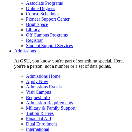
Associate Programs
Online Degrees
Course Schedules
Pioneer Support Center
Brightspace
Library
Off Campus Programs
Registrar
Student Support Services
Admissions
At GSU, you know you're part of something special. Here,
you're a person, not a number or a set of data points.
Admissions Home
Apply Now
Admissions Events
Visit Campus
Request Info
Admission Requirements
Military & Family Support
Tuition & Fees
Financial Aid
Dual Enrollment
International