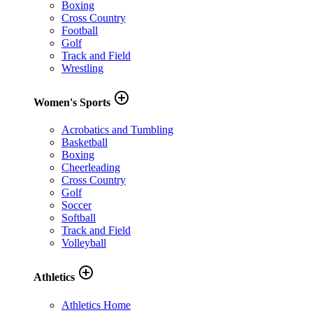
Boxing
Cross Country
Football
Golf
Track and Field
Wrestling
add_circle_outline
Women's Sports
Acrobatics and Tumbling
Basketball
Boxing
Cheerleading
Cross Country
Golf
Soccer
Softball
Track and Field
Volleyball
add_circle_outline
Athletics
Athletics Home