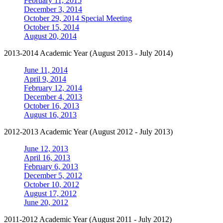
February 11, 2015
December 3, 2014
October 29, 2014 Special Meeting
October 15, 2014
August 20, 2014
2013-2014 Academic Year (August 2013 - July 2014)
June 11, 2014
April 9, 2014
February 12, 2014
December 4, 2013
October 16, 2013
August 16, 2013
2012-2013 Academic Year (August 2012 - July 2013)
June 12, 2013
April 16, 2013
February 6, 2013
December 5, 2012
October 10, 2012
August 17, 2012
June 20, 2012
2011-2012 Academic Year (August 2011 - July 2012)