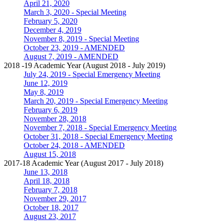
April 21, 2020
March 3, 2020 - Special Meeting
February 5, 2020
December 4, 2019
November 8, 2019 - Special Meeting
October 23, 2019 - AMENDED
August 7, 2019 - AMENDED
2018 -19 Academic Year (August 2018 - July 2019)
July 24, 2019 - Special Emergency Meeting
June 12, 2019
May 8, 2019
March 20, 2019 - Special Emergency Meeting
February 6, 2019
November 28, 2018
November 7, 2018 - Special Emergency Meeting
October 31, 2018 - Special Emergency Meeting
October 24, 2018 - AMENDED
August 15, 2018
2017-18 Academic Year (August 2017 - July 2018)
June 13, 2018
April 18, 2018
February 7, 2018
November 29, 2017
October 18, 2017
August 23, 2017