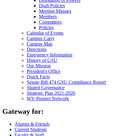
Delegation of Powers
Draft Policies
Meeting Minutes
Members
Committees
Policies
Calendar of Events
Campus Carry
Campus Map
Directions
Emergency Information
History of GSU
Our Mission
President's Office
Quick Facts
Senate Bill 474 GSU Compliance Report
Shared Governance
Strategic Plan 2021-2026
WV Pioneer Network
Gateway for:
Alumni & Friends
Current Students
Faculty & Staff