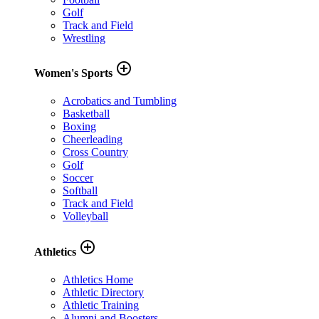
Golf
Track and Field
Wrestling
add_circle_outline
Women's Sports
Acrobatics and Tumbling
Basketball
Boxing
Cheerleading
Cross Country
Golf
Soccer
Softball
Track and Field
Volleyball
add_circle_outline
Athletics
Athletics Home
Athletic Directory
Athletic Training
Alumni and Boosters