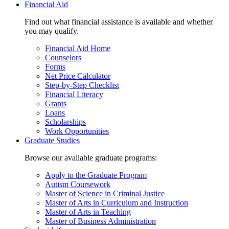
Financial Aid
Find out what financial assistance is available and whether
you may qualify.
Financial Aid Home
Counselors
Forms
Net Price Calculator
Step-by-Step Checklist
Financial Literacy
Grants
Loans
Scholarships
Work Opportunities
Graduate Studies
Browse our available graduate programs:
Apply to the Graduate Program
Autism Coursework
Master of Science in Criminal Justice
Master of Arts in Curriculum and Instruction
Master of Arts in Teaching
Master of Business Administration