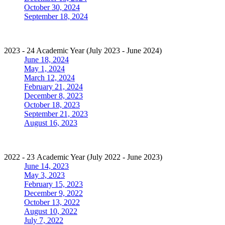
October 30, 2024
September 18, 2024
2023 - 24 Academic Year (July 2023 - June 2024)
June 18, 2024
May 1, 2024
March 12, 2024
February 21, 2024
December 8, 2023
October 18, 2023
September 21, 2023
August 16, 2023
2022 - 23 Academic Year (July 2022 - June 2023)
June 14, 2023
May 3, 2023
February 15, 2023
December 9, 2022
October 13, 2022
August 10, 2022
July 7, 2022