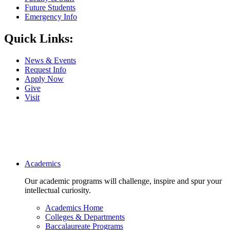
Future Students
Emergency Info
Quick Links:
News & Events
Request Info
Apply Now
Give
Visit
Main navigation
Academics
Our academic programs will challenge, inspire and spur your
intellectual curiosity.
Academics Home
Colleges & Departments
Baccalaureate Programs