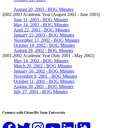
August 20, 2003 - BOG Minutes
2002-2003 Academic Year (August 2002 - June 2003)
June 11, 2003 - BOG Minutes
May 14, 2003 - BOG Minutes
April 22, 2003 - BOG Minutes
January 15, 2003 - BOG Minutes
November 13, 2002 - BOG Minutes
October 18, 2002 - BOG Minutes
August 28, 2002 - BOG Minutes
2001-2002 Academic Year (July 2001 - May 2002)
May 14, 2002 - BOG Minutes
March 20, 2002 - BOG Minutes
January 16, 2002 - BOG Minutes
November 9, 2001 - BOG Minutes
October 11, 2001 - BOG Minutes
August 30, 2001 - BOG Minutes
July 27, 2001 - BOG Minutes
Connect with Glenville State University