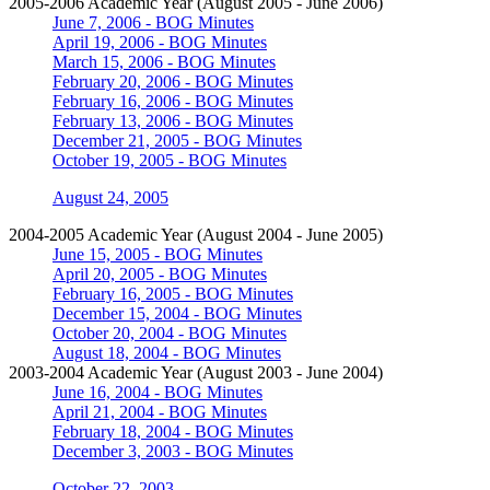
2005-2006 Academic Year (August 2005 - June 2006)
June 7, 2006 - BOG Minutes
April 19, 2006 - BOG Minutes
March 15, 2006 - BOG Minutes
February 20, 2006 - BOG Minutes
February 16, 2006 - BOG Minutes
February 13, 2006 - BOG Minutes
December 21, 2005 - BOG Minutes
October 19, 2005 - BOG Minutes
August 24, 2005
2004-2005 Academic Year (August 2004 - June 2005)
June 15, 2005 - BOG Minutes
April 20, 2005 - BOG Minutes
February 16, 2005 - BOG Minutes
December 15, 2004 - BOG Minutes
October 20, 2004 - BOG Minutes
August 18, 2004 - BOG Minutes
2003-2004 Academic Year (August 2003 - June 2004)
June 16, 2004 - BOG Minutes
April 21, 2004 - BOG Minutes
February 18, 2004 - BOG Minutes
December 3, 2003 - BOG Minutes
October 22, 2003