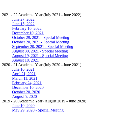
2021 - 22 Academic Year (July 2021 - June 2022)
June 27, 2022
June 15, 2022
February 16, 2022
December 10, 2021
October 29, 2021 - Special Meeting
October 20, 2021 - Special Meeting
September 20, 2021 - Special Meeting
August 30, 2021 - Special Meeting
August 19, 2021 - Special Meeting
August 18, 2021
2020 - 21 Academic Year (July 2020 - June 2021)
June 16, 2021
April 21, 2021
March 11, 2021
February 24, 2021
December 16, 2020
October 20, 2020
August 5, 2020
2019 - 20 Academic Year (August 2019 - June 2020)
June 10, 2020
May 29, 2020 - Special Meeting