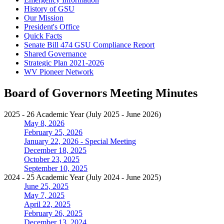
History of GSU
Our Mission
President's Office
Quick Facts
Senate Bill 474 GSU Compliance Report
Shared Governance
Strategic Plan 2021-2026
WV Pioneer Network
Board of Governors Meeting Minutes
2025 - 26 Academic Year (July 2025 - June 2026)
May 8, 2026
February 25, 2026
January 22, 2026 - Special Meeting
December 18, 2025
October 23, 2025
September 10, 2025
2024 - 25 Academic Year (July 2024 - June 2025)
June 25, 2025
May 7, 2025
April 22, 2025
February 26, 2025
December 13, 2024