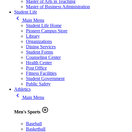
Master of Arts in Teaching
Master of Business Administration
Student Life
keyboard_arrow_left
Main Menu
Student Life Home
Pioneer Campus Store
Library
Organizations
Dining Services
Student Forms
Counseling Center
Health Center
Post Office
Fitness Facilities
Student Government
Public Safety
Athletics
keyboard_arrow_left
Main Menu
add_circle_outline
Men's Sports
Baseball
Basketball