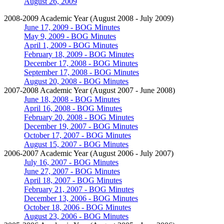
August 26, 2009
2008-2009 Academic Year (August 2008 - July 2009)
June 17, 2009 - BOG Minutes
May 9, 2009 - BOG Minutes
April 1, 2009 - BOG Minutes
February 18, 2009 - BOG Minutes
December 17, 2008 - BOG Minutes
September 17, 2008 - BOG Minutes
August 20, 2008 - BOG Minutes
2007-2008 Academic Year (August 2007 - June 2008)
June 18, 2008 - BOG Minutes
April 16, 2008 - BOG Minutes
February 20, 2008 - BOG Minutes
December 19, 2007 - BOG Minutes
October 17, 2007 - BOG Minutes
August 15, 2007 - BOG Minutes
2006-2007 Academic Year (August 2006 - July 2007)
July 16, 2007 - BOG Minutes
June 27, 2007 - BOG Minutes
April 18, 2007 - BOG Minutes
February 21, 2007 - BOG Minutes
December 13, 2006 - BOG Minutes
October 18, 2006 - BOG Minutes
August 23, 2006 - BOG Minutes