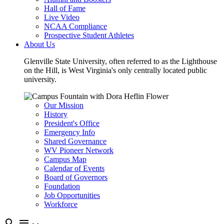
Hall of Fame
Live Video
NCAA Compliance
Prospective Student Athletes
About Us
Glenville State University, often referred to as the Lighthouse
on the Hill, is West Virginia's only centrally located public
university.
Our Mission
History
President's Office
Emergency Info
Shared Governance
WV Pioneer Network
Campus Map
Calendar of Events
Board of Governors
Foundation
Job Opportunities
Workforce
search
menu