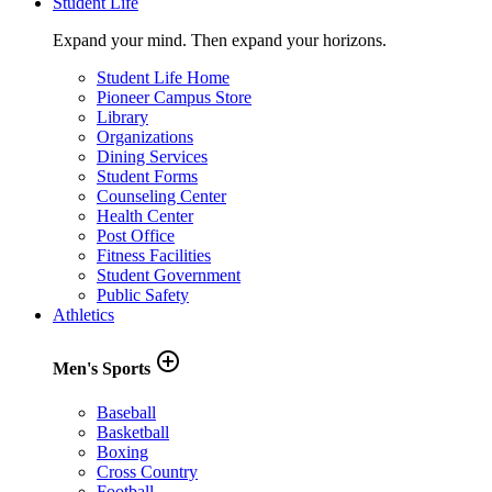
Student Life
Expand your mind. Then expand your horizons.
Student Life Home
Pioneer Campus Store
Library
Organizations
Dining Services
Student Forms
Counseling Center
Health Center
Post Office
Fitness Facilities
Student Government
Public Safety
Athletics
add_circle_outline
Men's Sports
Baseball
Basketball
Boxing
Cross Country
Football