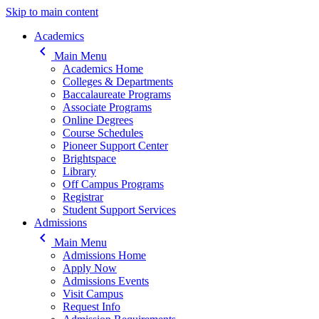
Skip to main content
Main navigation
Academics
keyboard_arrow_left
Main Menu
Academics Home
Colleges & Departments
Baccalaureate Programs
Associate Programs
Online Degrees
Course Schedules
Pioneer Support Center
Brightspace
Library
Off Campus Programs
Registrar
Student Support Services
Admissions
keyboard_arrow_left
Main Menu
Admissions Home
Apply Now
Admissions Events
Visit Campus
Request Info