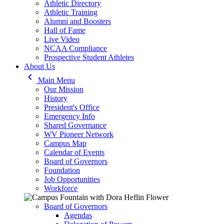
Athletic Directory
Athletic Training
Alumni and Boosters
Hall of Fame
Live Video
NCAA Compliance
Prospective Student Athletes
About Us
keyboard_arrow_left
Main Menu
Our Mission
History
President's Office
Emergency Info
Shared Governance
WV Pioneer Network
Campus Map
Calendar of Events
Board of Governors
Foundation
Job Opportunities
Workforce
Board of Governors
Agendas