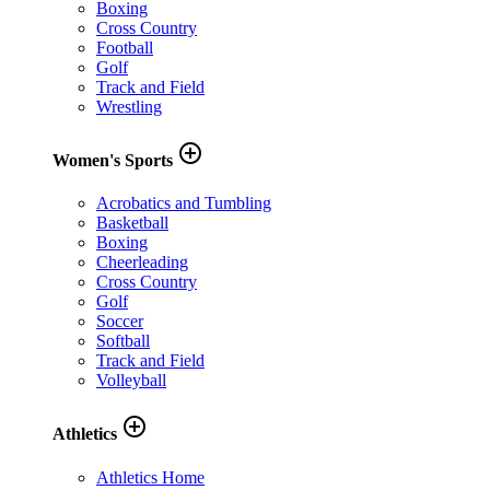
Boxing
Cross Country
Football
Golf
Track and Field
Wrestling
add_circle_outline
Women's Sports
Acrobatics and Tumbling
Basketball
Boxing
Cheerleading
Cross Country
Golf
Soccer
Softball
Track and Field
Volleyball
add_circle_outline
Athletics
Athletics Home