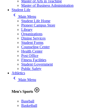
Master of Arts in Teaching
Master of Business Administration
Student Life
keyboard_arrow_left
Main Menu
Student Life Home
Pioneer Campus Store
Library
Organizations
Dining Services
Student Forms
Counseling Center
Health Center
Post Office
Fitness Facilities
Student Government
Public Safety
Athletics
keyboard_arrow_left
Main Menu
add_circle_outline
Men's Sports
Baseball
Basketball