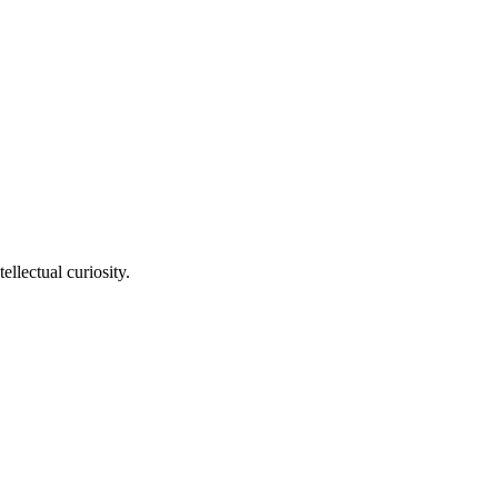
llectual curiosity.