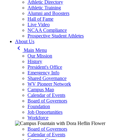
Athletic Directory
Athletic Training
Alumni and Boosters
Hall of Fame
Live Video
NCAA Compliance
Prospective Student Athletes
About Us
keyboard_arrow_left
Main Menu
Our Mission
History
President's Office
Emergency Info
Shared Governance
WV Pioneer Network
Campus Map
Calendar of Events
Board of Governors
Foundation
Job Opportunities
Workforce
Board of Governors
Calendar of Events