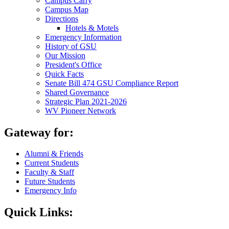
Campus Carry
Campus Map
Directions
Hotels & Motels
Emergency Information
History of GSU
Our Mission
President's Office
Quick Facts
Senate Bill 474 GSU Compliance Report
Shared Governance
Strategic Plan 2021-2026
WV Pioneer Network
Gateway for:
Alumni & Friends
Current Students
Faculty & Staff
Future Students
Emergency Info
Quick Links: