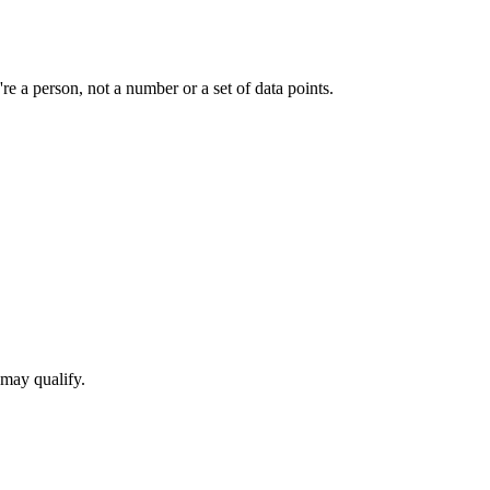
e a person, not a number or a set of data points.
 may qualify.