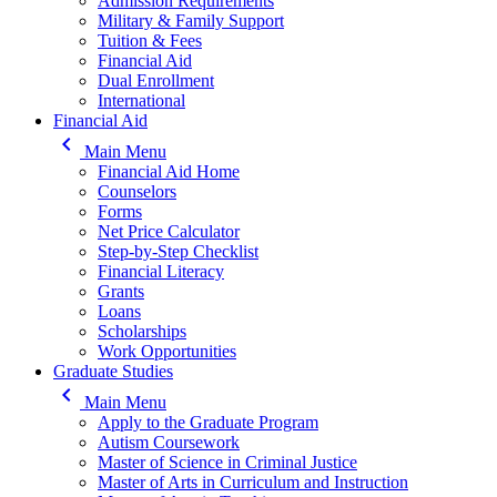
Admission Requirements
Military & Family Support
Tuition & Fees
Financial Aid
Dual Enrollment
International
Financial Aid
keyboard_arrow_left
Main Menu
Financial Aid Home
Counselors
Forms
Net Price Calculator
Step-by-Step Checklist
Financial Literacy
Grants
Loans
Scholarships
Work Opportunities
Graduate Studies
keyboard_arrow_left
Main Menu
Apply to the Graduate Program
Autism Coursework
Master of Science in Criminal Justice
Master of Arts in Curriculum and Instruction