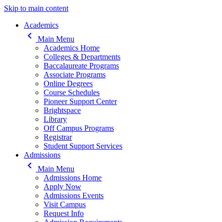
Skip to main content
Main navigation
Academics
keyboard_arrow_left
Main Menu
Academics Home
Colleges & Departments
Baccalaureate Programs
Associate Programs
Online Degrees
Course Schedules
Pioneer Support Center
Brightspace
Library
Off Campus Programs
Registrar
Student Support Services
Admissions
keyboard_arrow_left
Main Menu
Admissions Home
Apply Now
Admissions Events
Visit Campus
Request Info