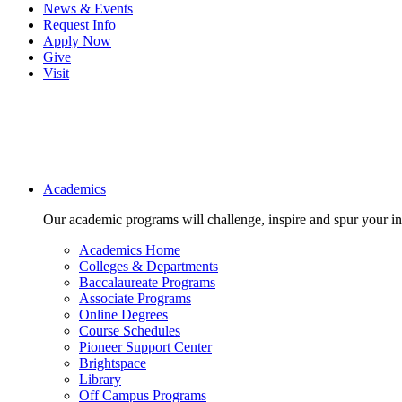
News & Events
Request Info
Apply Now
Give
Visit
Main navigation
Academics
Our academic programs will challenge, inspire and spur your inte
Academics Home
Colleges & Departments
Baccalaureate Programs
Associate Programs
Online Degrees
Course Schedules
Pioneer Support Center
Brightspace
Library
Off Campus Programs