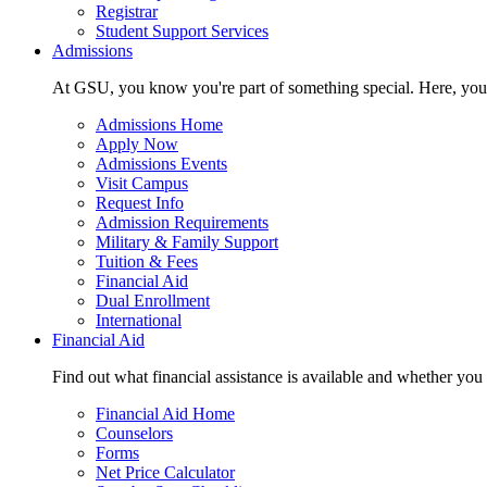
Registrar
Student Support Services
Admissions
At GSU, you know you're part of something special. Here, you'r
Admissions Home
Apply Now
Admissions Events
Visit Campus
Request Info
Admission Requirements
Military & Family Support
Tuition & Fees
Financial Aid
Dual Enrollment
International
Financial Aid
Find out what financial assistance is available and whether you
Financial Aid Home
Counselors
Forms
Net Price Calculator