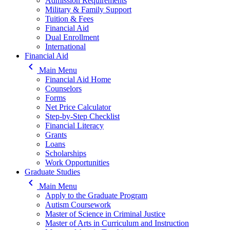
Admission Requirements
Military & Family Support
Tuition & Fees
Financial Aid
Dual Enrollment
International
Financial Aid
keyboard_arrow_left
Main Menu
Financial Aid Home
Counselors
Forms
Net Price Calculator
Step-by-Step Checklist
Financial Literacy
Grants
Loans
Scholarships
Work Opportunities
Graduate Studies
keyboard_arrow_left
Main Menu
Apply to the Graduate Program
Autism Coursework
Master of Science in Criminal Justice
Master of Arts in Curriculum and Instruction