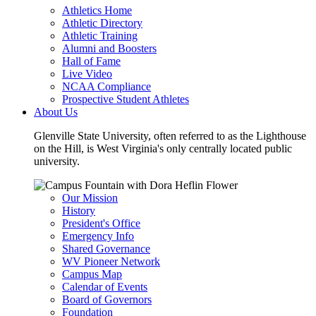
Athletics Home
Athletic Directory
Athletic Training
Alumni and Boosters
Hall of Fame
Live Video
NCAA Compliance
Prospective Student Athletes
About Us
Glenville State University, often referred to as the Lighthouse
on the Hill, is West Virginia's only centrally located public
university.
Our Mission
History
President's Office
Emergency Info
Shared Governance
WV Pioneer Network
Campus Map
Calendar of Events
Board of Governors
Foundation