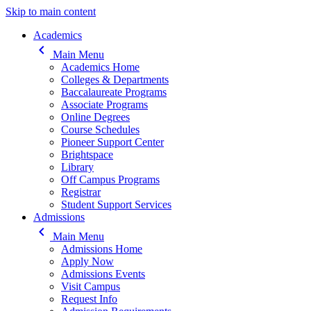
Skip to main content
Main navigation
Academics
keyboard_arrow_left
Main Menu
Academics Home
Colleges & Departments
Baccalaureate Programs
Associate Programs
Online Degrees
Course Schedules
Pioneer Support Center
Brightspace
Library
Off Campus Programs
Registrar
Student Support Services
Admissions
keyboard_arrow_left
Main Menu
Admissions Home
Apply Now
Admissions Events
Visit Campus
Request Info