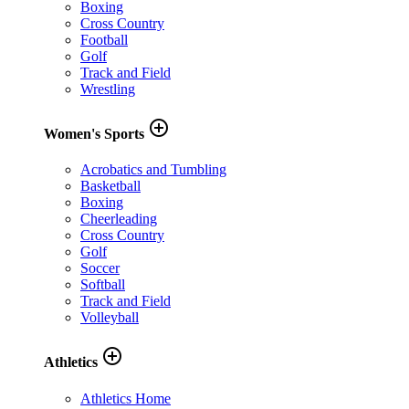
Boxing
Cross Country
Football
Golf
Track and Field
Wrestling
add_circle_outline
Women's Sports
Acrobatics and Tumbling
Basketball
Boxing
Cheerleading
Cross Country
Golf
Soccer
Softball
Track and Field
Volleyball
add_circle_outline
Athletics
Athletics Home