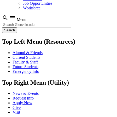
Job Opportunities
Workforce
search
menu
Menu
Search
Top Left Menu (Resources)
Alumni & Friends
Current Students
Faculty & Staff
Future Students
Emergency Info
Top Right Menu (Utility)
News & Events
Request Info
Apply Now
Give
Visit