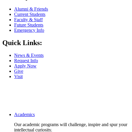
Alumni & Friends
Current Students
Faculty & Staff
Future Students
Emergency Info
Quick Links:
News & Events
Request Info
Apply Now
Give
Visit
Main navigation
Academics
Our academic programs will challenge, inspire and spur your
intellectual curiosity.