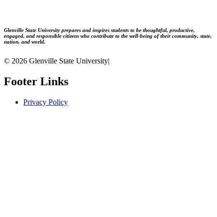
Glenville State University prepares and inspires students to be thoughtful, productive,
engaged, and responsible citizens who contribute to the well-being of their community, state,
nation, and world.
© 2026 Glenville State University
|
Footer Links
Privacy Policy