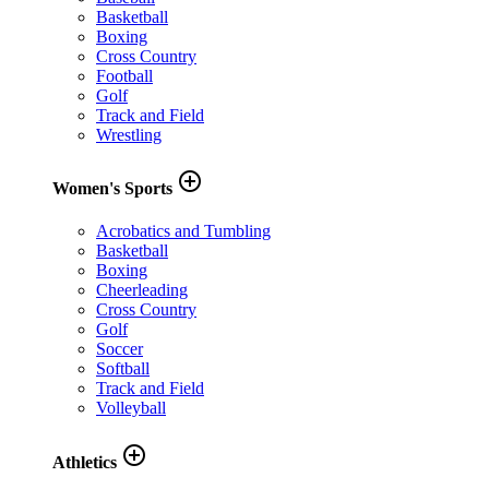
Basketball
Boxing
Cross Country
Football
Golf
Track and Field
Wrestling
add_circle_outline
Women's Sports
Acrobatics and Tumbling
Basketball
Boxing
Cheerleading
Cross Country
Golf
Soccer
Softball
Track and Field
Volleyball
add_circle_outline
Athletics