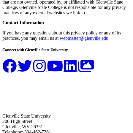
that are not owned, operated by, or affiliated with Glenville State
College. Glenville State College is not responsible for any privacy
practices of any external websites we link to.
Contact Information
If you have any questions about this privacy policy or any of its
practices, you may email us at
webmaster@glenville.edu
.
Connect with Glenville State University
Glenville State University
200 High Street
Glenville, WV 26351
Telephone: 304-462-7361