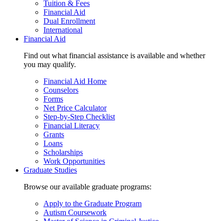
Tuition & Fees
Financial Aid
Dual Enrollment
International
Financial Aid
Find out what financial assistance is available and whether
you may qualify.
Financial Aid Home
Counselors
Forms
Net Price Calculator
Step-by-Step Checklist
Financial Literacy
Grants
Loans
Scholarships
Work Opportunities
Graduate Studies
Browse our available graduate programs:
Apply to the Graduate Program
Autism Coursework