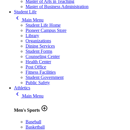
Master of Arts in Teaching
Master of Business Administration
Student Life
keyboard_arrow_left
Main Menu
Student Life Home
Pioneer Campus Store
Library
Organizations
Dining Services
Student Forms
Counseling Center
Health Center
Post Office
Fitness Facilities
Student Government
Public Safety
Athletics
keyboard_arrow_left
Main Menu
add_circle_outline
Men's Sports
Baseball
Basketball