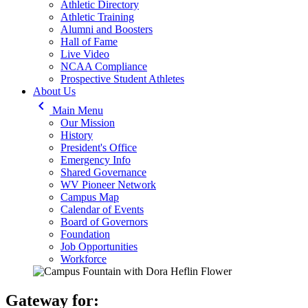
Athletic Directory
Athletic Training
Alumni and Boosters
Hall of Fame
Live Video
NCAA Compliance
Prospective Student Athletes
About Us
keyboard_arrow_left
Main Menu
Our Mission
History
President's Office
Emergency Info
Shared Governance
WV Pioneer Network
Campus Map
Calendar of Events
Board of Governors
Foundation
Job Opportunities
Workforce
Gateway for: