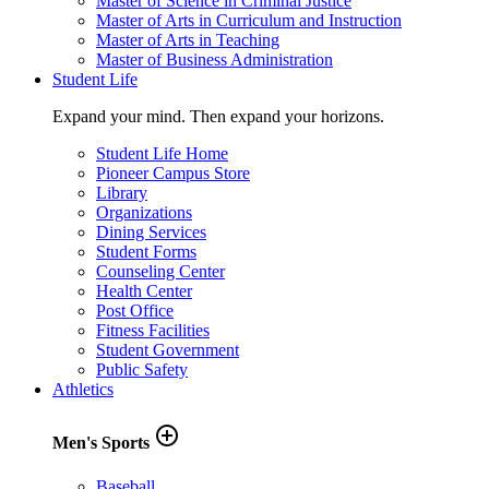
Master of Science in Criminal Justice
Master of Arts in Curriculum and Instruction
Master of Arts in Teaching
Master of Business Administration
Student Life
Expand your mind. Then expand your horizons.
Student Life Home
Pioneer Campus Store
Library
Organizations
Dining Services
Student Forms
Counseling Center
Health Center
Post Office
Fitness Facilities
Student Government
Public Safety
Athletics
add_circle_outline
Men's Sports
Baseball