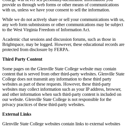
provide us through web forms or other means of communications
with us, unless we have your consent to sell the information.
While we do not actively share or sell your communications with us,
any web form submissions or other communications may be subject
to the West Virginia Freedom of Information Act.
Academic chat sessions and discussion forums, such as those in
Brightspace, may be logged. However, these educational records are
protected from disclosure by FERPA.
Third Party Content
Some pages on the Glenville State College website may contain
content that is served from other third-party websites. Glenville State
College does not transmit any information to these third party
websites as part of these requests. However, these third-party
websites may collect information such as your IP address, browser,
and other information when such third-party content is included on
our website. Glenville State College is not responsible for the
privacy practices of these third-party websites.
External Links
Glenville State College websites contain links to external websites