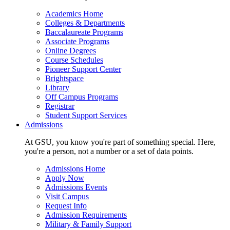
Academics Home
Colleges & Departments
Baccalaureate Programs
Associate Programs
Online Degrees
Course Schedules
Pioneer Support Center
Brightspace
Library
Off Campus Programs
Registrar
Student Support Services
Admissions
At GSU, you know you're part of something special. Here,
you're a person, not a number or a set of data points.
Admissions Home
Apply Now
Admissions Events
Visit Campus
Request Info
Admission Requirements
Military & Family Support