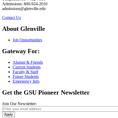
Admissions: 800-924-2010
admissions@glenville.edu
Contact Us
About Glenville
Job Opportunities
Gateway For:
Alumni & Friends
Current Students
Faculty & Staff
Future Students
Emergency Info
Get the GSU Pioneer Newsletter
Join Our Newsletter:
Apply