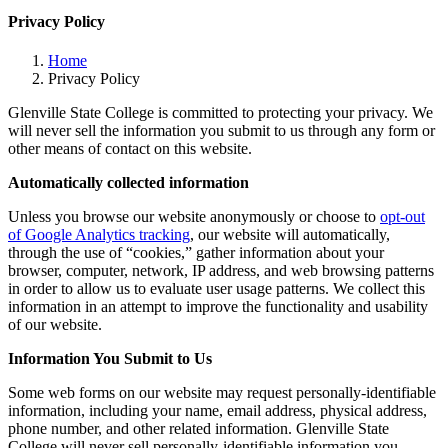
Privacy Policy
Home
Privacy Policy
Glenville State College is committed to protecting your privacy. We
will never sell the information you submit to us through any form or
other means of contact on this website.
Automatically collected information
Unless you browse our website anonymously or choose to
opt-out
of Google Analytics tracking
, our website will automatically,
through the use of “cookies,” gather information about your
browser, computer, network, IP address, and web browsing patterns
in order to allow us to evaluate user usage patterns. We collect this
information in an attempt to improve the functionality and usability
of our website.
Information You Submit to Us
Some web forms on our website may request personally-identifiable
information, including your name, email address, physical address,
phone number, and other related information. Glenville State
College will never sell personally-identifiable information you