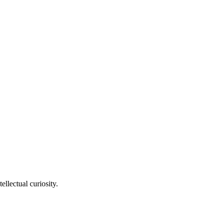
llectual curiosity.