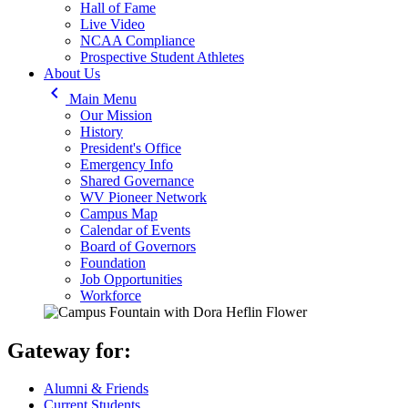
Hall of Fame
Live Video
NCAA Compliance
Prospective Student Athletes
About Us
keyboard_arrow_left
Main Menu
Our Mission
History
President's Office
Emergency Info
Shared Governance
WV Pioneer Network
Campus Map
Calendar of Events
Board of Governors
Foundation
Job Opportunities
Workforce
Gateway for:
Alumni & Friends
Current Students