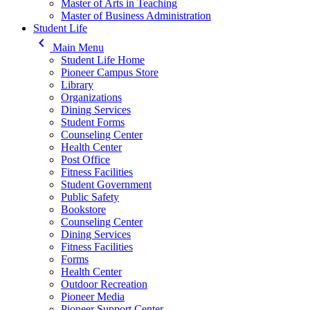
Master of Arts in Teaching
Master of Business Administration
Student Life
keyboard_arrow_left
Main Menu
Student Life Home
Pioneer Campus Store
Library
Organizations
Dining Services
Student Forms
Counseling Center
Health Center
Post Office
Fitness Facilities
Student Government
Public Safety
Bookstore
Counseling Center
Dining Services
Fitness Facilities
Forms
Health Center
Outdoor Recreation
Pioneer Media
Pioneer Support Center