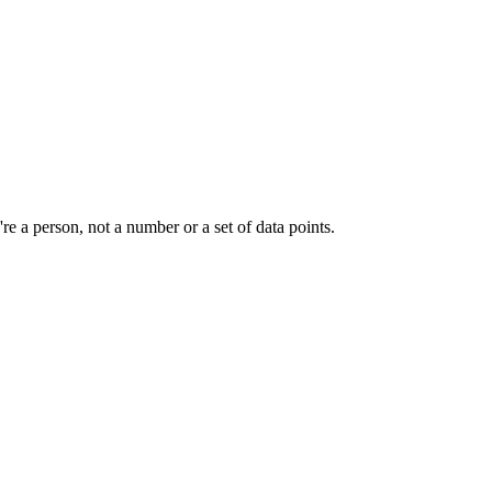
e a person, not a number or a set of data points.