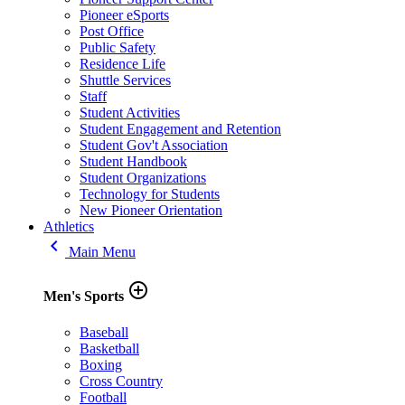
Pioneer eSports
Post Office
Public Safety
Residence Life
Shuttle Services
Staff
Student Activities
Student Engagement and Retention
Student Gov't Association
Student Handbook
Student Organizations
Technology for Students
New Pioneer Orientation
Athletics
keyboard_arrow_left
Main Menu
add_circle_outline
Men's Sports
Baseball
Basketball
Boxing
Cross Country
Football