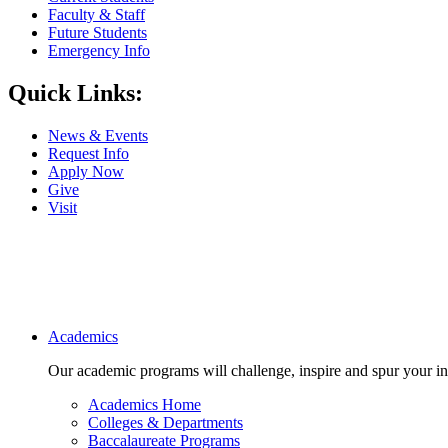
Faculty & Staff
Future Students
Emergency Info
Quick Links:
News & Events
Request Info
Apply Now
Give
Visit
Main navigation
Academics
Our academic programs will challenge, inspire and spur your inte
Academics Home
Colleges & Departments
Baccalaureate Programs