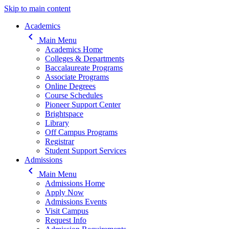
Skip to main content
Main navigation
Academics
keyboard_arrow_left
Main Menu
Academics Home
Colleges & Departments
Baccalaureate Programs
Associate Programs
Online Degrees
Course Schedules
Pioneer Support Center
Brightspace
Library
Off Campus Programs
Registrar
Student Support Services
Admissions
keyboard_arrow_left
Main Menu
Admissions Home
Apply Now
Admissions Events
Visit Campus
Request Info