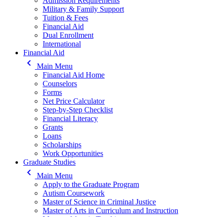
Admission Requirements
Military & Family Support
Tuition & Fees
Financial Aid
Dual Enrollment
International
Financial Aid
keyboard_arrow_left
Main Menu
Financial Aid Home
Counselors
Forms
Net Price Calculator
Step-by-Step Checklist
Financial Literacy
Grants
Loans
Scholarships
Work Opportunities
Graduate Studies
keyboard_arrow_left
Main Menu
Apply to the Graduate Program
Autism Coursework
Master of Science in Criminal Justice
Master of Arts in Curriculum and Instruction