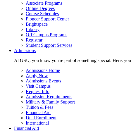
Associate Programs
Online Degrees
Course Schedules
Pioneer Support Center
Brightspace
Library
Off Campus Programs
Registrar
Student Support Services
Admissions
At GSU, you know you're part of something special. Here, you'r
Admissions Home
Apply Now
Admissions Events
Visit Campus
Request Info
Admission Requirements
Military & Family Support
Tuition & Fees
Financial Aid
Dual Enrollment
International
Financial Aid