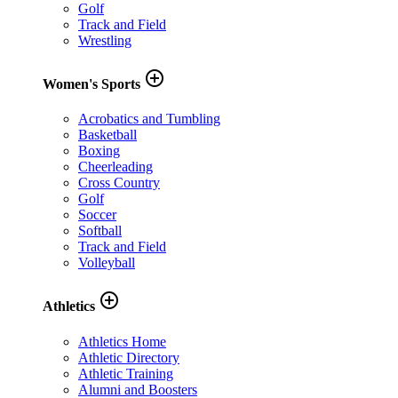
Golf
Track and Field
Wrestling
add_circle_outline
Women's Sports
Acrobatics and Tumbling
Basketball
Boxing
Cheerleading
Cross Country
Golf
Soccer
Softball
Track and Field
Volleyball
add_circle_outline
Athletics
Athletics Home
Athletic Directory
Athletic Training
Alumni and Boosters