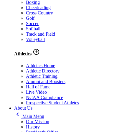
Boxing
Cheerleading
Cross Country
Golf
Soccer
Softball
Track and Field
Volleyball
add_circle_outline
Athletics
Athletics Home
Athletic Directory
Athletic Training
Alumni and Boosters
Hall of Fame
Live Video
NCAA Compliance
Prospective Student Athletes
About Us
keyboard_arrow_left
Main Menu
Our Mission
History