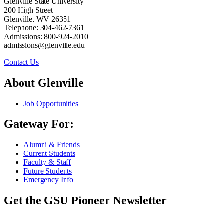
Glenville State University
200 High Street
Glenville, WV 26351
Telephone: 304-462-7361
Admissions: 800-924-2010
admissions@glenville.edu
Contact Us
About Glenville
Job Opportunities
Gateway For:
Alumni & Friends
Current Students
Faculty & Staff
Future Students
Emergency Info
Get the GSU Pioneer Newsletter