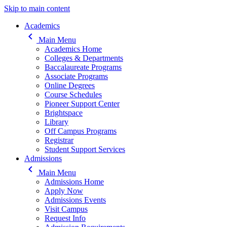
Skip to main content
Main navigation
Academics
keyboard_arrow_left
Main Menu
Academics Home
Colleges & Departments
Baccalaureate Programs
Associate Programs
Online Degrees
Course Schedules
Pioneer Support Center
Brightspace
Library
Off Campus Programs
Registrar
Student Support Services
Admissions
keyboard_arrow_left
Main Menu
Admissions Home
Apply Now
Admissions Events
Visit Campus
Request Info