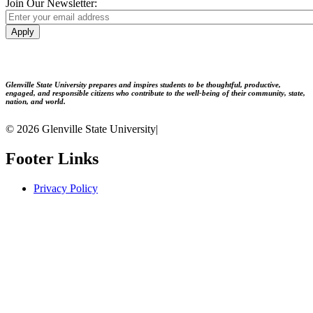
Join Our Newsletter:
Apply
Glenville State University prepares and inspires students to be thoughtful, productive,
engaged, and responsible citizens who contribute to the well-being of their community, state,
nation, and world.
© 2026 Glenville State University
|
Footer Links
Privacy Policy