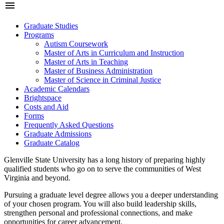
menu
Graduate Studies
Programs
Autism Coursework
Master of Arts in Curriculum and Instruction
Master of Arts in Teaching
Master of Business Administration
Master of Science in Criminal Justice
Academic Calendars
Brightspace
Costs and Aid
Forms
Frequently Asked Questions
Graduate Admissions
Graduate Catalog
Glenville State University has a long history of preparing highly
qualified students who go on to serve the communities of West
Virginia and beyond.
Pursuing a graduate level degree allows you a deeper understanding
of your chosen program. You will also build leadership skills,
strengthen personal and professional connections, and make
opportunities for career advancement.