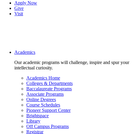
Apply Now
Give
Visit
Main navigation
Academics
Our academic programs will challenge, inspire and spur your
intellectual curiosity.
Academics Home
Colleges & Departments
Baccalaureate Programs
Associate Programs
Online Degrees
Course Schedules
Pioneer Support Center
Brightspace
Library
Off Campus Programs
Registrar