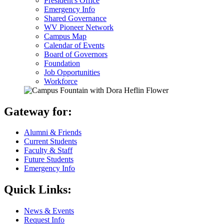
President's Office
Emergency Info
Shared Governance
WV Pioneer Network
Campus Map
Calendar of Events
Board of Governors
Foundation
Job Opportunities
Workforce
Gateway for:
Alumni & Friends
Current Students
Faculty & Staff
Future Students
Emergency Info
Quick Links:
News & Events
Request Info