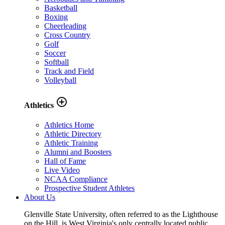
Basketball
Boxing
Cheerleading
Cross Country
Golf
Soccer
Softball
Track and Field
Volleyball
add_circle_outline
Athletics
Athletics Home
Athletic Directory
Athletic Training
Alumni and Boosters
Hall of Fame
Live Video
NCAA Compliance
Prospective Student Athletes
About Us
Glenville State University, often referred to as the Lighthouse
on the Hill, is West Virginia's only centrally located public