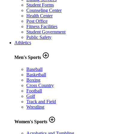
Student Forms
Counseling Center
Health Center
Post Office
Fitness Facilities
Student Government
Public Safety
Athletics
add_circle_outline
Men's Sports
Baseball
Basketball
Boxing
Cross Country
Football
Golf
Track and Field
Wrestling
add_circle_outline
Women's Sports
Acrobatics and Tumbling