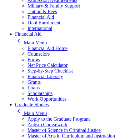
Admission Requirements
Military & Family Support
Tuition & Fees
Financial Aid
Dual Enrollment
International
Financial Aid
keyboard_arrow_left
Main Menu
Financial Aid Home
Counselors
Forms
Net Price Calculator
Step-by-Step Checklist
Financial Literacy
Grants
Loans
Scholarships
Work Opportunities
Graduate Studies
keyboard_arrow_left
Main Menu
Apply to the Graduate Program
Autism Coursework
Master of Science in Criminal Justice
Master of Arts in Curriculum and Instruction