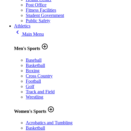
Post Office
Fitness Facilities
Student Government
Public Safety
Athletics
keyboard_arrow_left
Main Menu
add_circle_outline
Men's Sports
Baseball
Basketball
Boxing
Cross Country
Football
Golf
Track and Field
Wrestling
add_circle_outline
Women's Sports
Acrobatics and Tumbling
Basketball