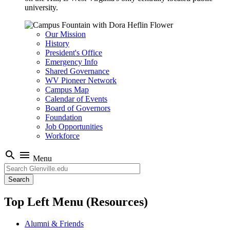
university.
Our Mission
History
President's Office
Emergency Info
Shared Governance
WV Pioneer Network
Campus Map
Calendar of Events
Board of Governors
Foundation
Job Opportunities
Workforce
search
menu
Menu
Search
Top Left Menu (Resources)
Alumni & Friends