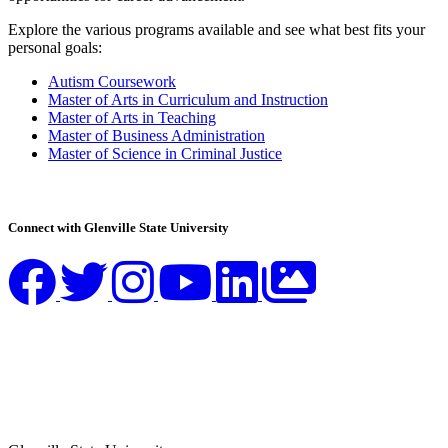
Explore the various programs available and see what best fits your
personal goals:
Autism Coursework
Master of Arts in Curriculum and Instruction
Master of Arts in Teaching
Master of Business Administration
Master of Science in Criminal Justice
Connect with Glenville State University