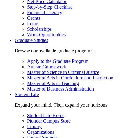
Net Price Calculator
Step-by-Step Checklist
Financial Literacy
Grants
Loans
Scholarships
Work Opportunities
Graduate Studies
Browse our available graduate programs:
Apply to the Graduate Program
Autism Coursework
Master of Science in Criminal Justice
Master of Arts in Curriculum and Instruction
Master of Arts in Teaching
Master of Business Administration
Student Life
Expand your mind. Then expand your horizons.
Student Life Home
Pioneer Campus Store
Library
Organizations
Dining Services