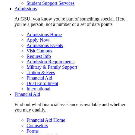
Student Support Services
Admissions
At GSU, you know you're part of something special. Here,
you're a person, not a number or a set of data points.
Admissions Home
Apply Now
Admissions Events
Visit Campus
Request Info
Admission Requirements
Military & Family Support
Tuition & Fees
Financial Aid
Dual Enrollment
International
Financial Aid
Find out what financial assistance is available and whether
you may qualify.
Financial Aid Home
Counselors
Forms