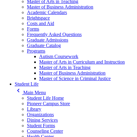
Master of Arts in Teaching
Master of Business Administration
Academic Calendars
Brightspace
Costs and Aid
Forms
Frequently Asked Questions
Graduate Admissions
Graduate Catalog
Programs
Autism Coursework
Master of Arts in Curriculum and Instruction
Master of Arts in Teaching
Master of Business Administration
Master of Science in Criminal Justice
Student Life
keyboard_arrow_left
Main Menu
Student Life Home
Pioneer Campus Store
Library
Organizations
Dining Services
Student Forms
Counseling Center
Health Center