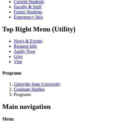
Current Students
Faculty & Staff
Future Students
Emergency Info
Top Right Menu (Utility)
News & Events
Request Info
Apply Now
Give
Visit
Programs
Glenville State University
Graduate Studies
Programs
Main navigation
Menu