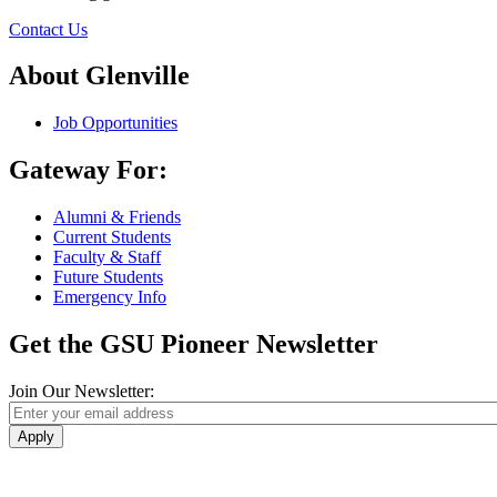
Contact Us
About Glenville
Job Opportunities
Gateway For:
Alumni & Friends
Current Students
Faculty & Staff
Future Students
Emergency Info
Get the GSU Pioneer Newsletter
Join Our Newsletter:
Apply