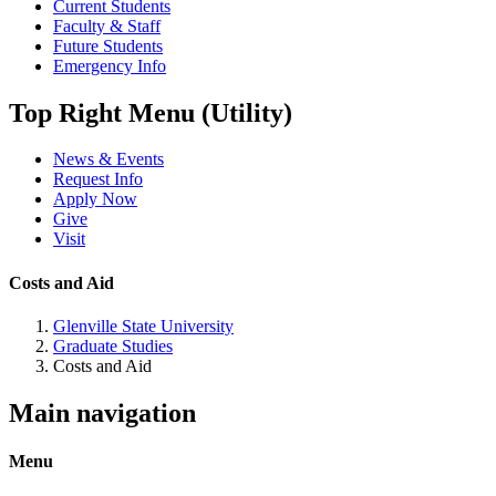
Current Students
Faculty & Staff
Future Students
Emergency Info
Top Right Menu (Utility)
News & Events
Request Info
Apply Now
Give
Visit
Costs and Aid
Glenville State University
Graduate Studies
Costs and Aid
Main navigation
Menu