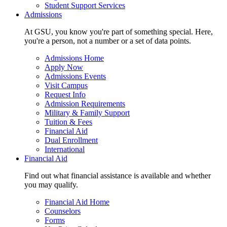
Student Support Services
Admissions
At GSU, you know you're part of something special. Here,
you're a person, not a number or a set of data points.
Admissions Home
Apply Now
Admissions Events
Visit Campus
Request Info
Admission Requirements
Military & Family Support
Tuition & Fees
Financial Aid
Dual Enrollment
International
Financial Aid
Find out what financial assistance is available and whether
you may qualify.
Financial Aid Home
Counselors
Forms