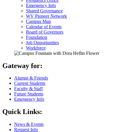
President's Office
Emergency Info
Shared Governance
WV Pioneer Network
Campus Map
Calendar of Events
Board of Governors
Foundation
Job Opportunities
Workforce
Gateway for:
Alumni & Friends
Current Students
Faculty & Staff
Future Students
Emergency Info
Quick Links:
News & Events
Request Info