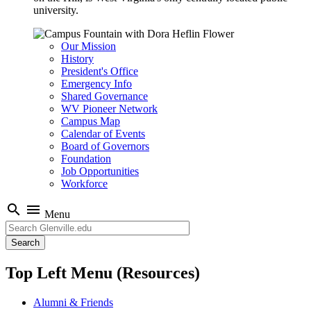
university.
Our Mission
History
President's Office
Emergency Info
Shared Governance
WV Pioneer Network
Campus Map
Calendar of Events
Board of Governors
Foundation
Job Opportunities
Workforce
search
menu
Menu
Search
Top Left Menu (Resources)
Alumni & Friends