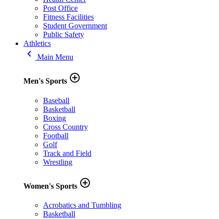
Post Office
Fitness Facilities
Student Government
Public Safety
Athletics
keyboard_arrow_left
Main Menu
add_circle_outline
Men's Sports
Baseball
Basketball
Boxing
Cross Country
Football
Golf
Track and Field
Wrestling
add_circle_outline
Women's Sports
Acrobatics and Tumbling
Basketball