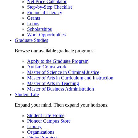
Net Price Calculator
Step-by-Step Checklist
Financial Literacy
Grants
Loans
Scholarships
Work Opportunities
Graduate Studies
Browse our available graduate programs:
Apply to the Graduate Program
Autism Coursework
Master of Science in Criminal Justice
Master of Arts in Curriculum and Instruction
Master of Arts in Teaching
Master of Business Administration
Student Life
Expand your mind. Then expand your horizons.
Student Life Home
Pioneer Campus Store
Library
Organizations
Dining Services