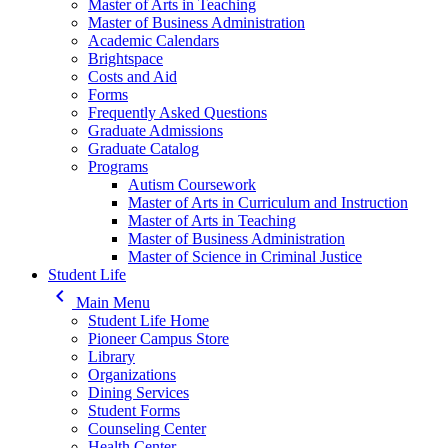
Master of Arts in Teaching
Master of Business Administration
Academic Calendars
Brightspace
Costs and Aid
Forms
Frequently Asked Questions
Graduate Admissions
Graduate Catalog
Programs
Autism Coursework
Master of Arts in Curriculum and Instruction
Master of Arts in Teaching
Master of Business Administration
Master of Science in Criminal Justice
Student Life
keyboard_arrow_left
Main Menu
Student Life Home
Pioneer Campus Store
Library
Organizations
Dining Services
Student Forms
Counseling Center
Health Center