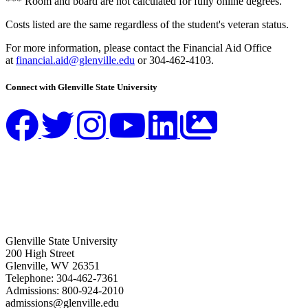
*** Room and board are not calculated for fully online degrees.
Costs listed are the same regardless of the student's veteran status.
For more information, please contact the Financial Aid Office
at
financial.aid@glenville.edu
or 304-462-4103.
Connect with Glenville State University
Glenville State University
200 High Street
Glenville, WV 26351
Telephone: 304-462-7361
Admissions: 800-924-2010
admissions@glenville.edu