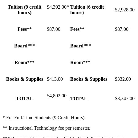
Tuition (9 credit
$4,392.00*
Tuition (6 credit
$2,928.00
hours)
hours)
Fees**
$87.00
Fees**
$87.00
Board***
Board***
Room***
Room***
Books & Supplies
$413.00
Books & Supplies
$332.00
$4,892.00
TOTAL
TOTAL
$3,347.00
* For Full-Time Students (9 Credit Hours)
** Instructional Technology fee per semester.