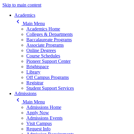
Skip to main content
Main navigation
Academics
keyboard_arrow_left
Main Menu
Academics Home
Colleges & Departments
Baccalaureate Programs
Associate Programs
Online Degrees
Course Schedules
Pioneer Support Center
Brightspace
Library
Off Campus Programs
Registrar
Student Support Services
Admissions
keyboard_arrow_left
Main Menu
Admissions Home
Apply Now
Admissions Events
Visit Campus
Request Info