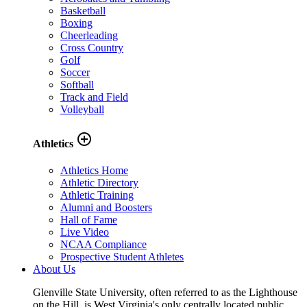
Basketball
Boxing
Cheerleading
Cross Country
Golf
Soccer
Softball
Track and Field
Volleyball
add_circle_outline
Athletics
Athletics Home
Athletic Directory
Athletic Training
Alumni and Boosters
Hall of Fame
Live Video
NCAA Compliance
Prospective Student Athletes
About Us
Glenville State University, often referred to as the Lighthouse
on the Hill, is West Virginia's only centrally located public