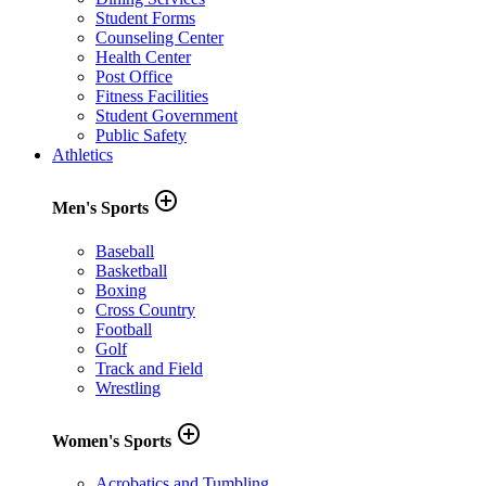
Student Forms
Counseling Center
Health Center
Post Office
Fitness Facilities
Student Government
Public Safety
Athletics
add_circle_outline
Men's Sports
Baseball
Basketball
Boxing
Cross Country
Football
Golf
Track and Field
Wrestling
add_circle_outline
Women's Sports
Acrobatics and Tumbling