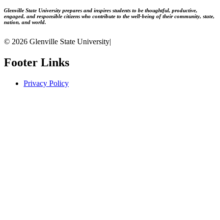
Glenville State University prepares and inspires students to be thoughtful, productive,
engaged, and responsible citizens who contribute to the well-being of their community, state,
nation, and world.
© 2026 Glenville State University
|
Footer Links
Privacy Policy