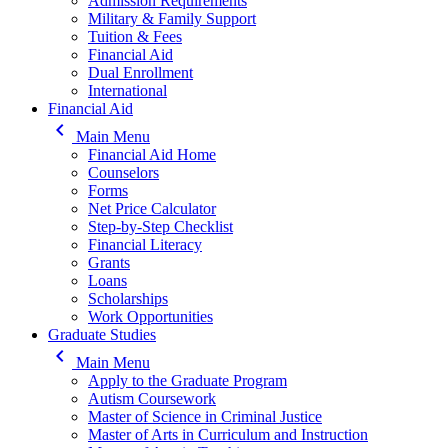
Admission Requirements
Military & Family Support
Tuition & Fees
Financial Aid
Dual Enrollment
International
Financial Aid
keyboard_arrow_left
Main Menu
Financial Aid Home
Counselors
Forms
Net Price Calculator
Step-by-Step Checklist
Financial Literacy
Grants
Loans
Scholarships
Work Opportunities
Graduate Studies
keyboard_arrow_left
Main Menu
Apply to the Graduate Program
Autism Coursework
Master of Science in Criminal Justice
Master of Arts in Curriculum and Instruction