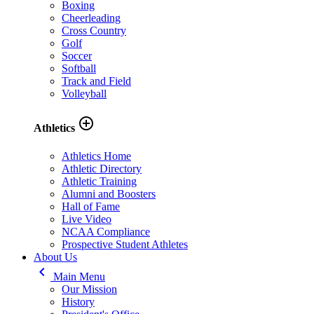
Boxing
Cheerleading
Cross Country
Golf
Soccer
Softball
Track and Field
Volleyball
add_circle_outline
Athletics
Athletics Home
Athletic Directory
Athletic Training
Alumni and Boosters
Hall of Fame
Live Video
NCAA Compliance
Prospective Student Athletes
About Us
keyboard_arrow_left
Main Menu
Our Mission
History