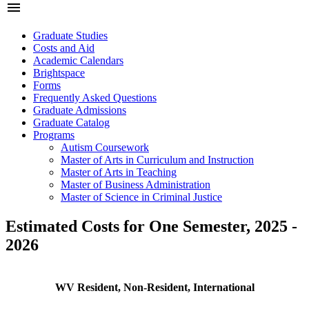
menu
Graduate Studies
Costs and Aid
Academic Calendars
Brightspace
Forms
Frequently Asked Questions
Graduate Admissions
Graduate Catalog
Programs
Autism Coursework
Master of Arts in Curriculum and Instruction
Master of Arts in Teaching
Master of Business Administration
Master of Science in Criminal Justice
Estimated Costs for One Semester, 2025 -
2026
WV Resident, Non-Resident, International