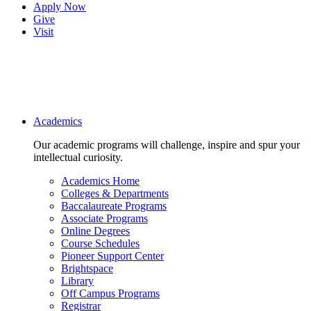
Apply Now
Give
Visit
Main navigation
Academics
Our academic programs will challenge, inspire and spur your
intellectual curiosity.
Academics Home
Colleges & Departments
Baccalaureate Programs
Associate Programs
Online Degrees
Course Schedules
Pioneer Support Center
Brightspace
Library
Off Campus Programs
Registrar