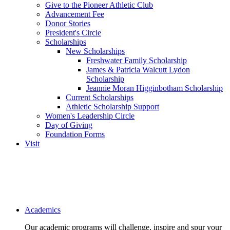
Give to the Pioneer Athletic Club
Advancement Fee
Donor Stories
President's Circle
Scholarships
New Scholarships
Freshwater Family Scholarship
James & Patricia Walcutt Lydon
Scholarship
Jeannie Moran Higginbotham Scholarship
Current Scholarships
Athletic Scholarship Support
Women's Leadership Circle
Day of Giving
Foundation Forms
Visit
Main navigation
Academics
Our academic programs will challenge, inspire and spur your