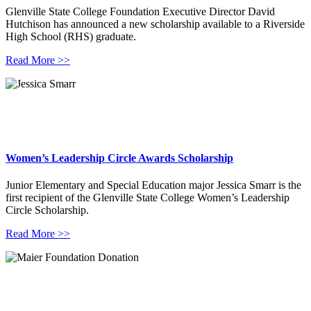
Glenville State College Foundation Executive Director David
Hutchison has announced a new scholarship available to a Riverside
High School (RHS) graduate.
Read More >>
Women’s Leadership Circle Awards Scholarship
Junior Elementary and Special Education major Jessica Smarr is the
first recipient of the Glenville State College Women’s Leadership
Circle Scholarship.
Read More >>