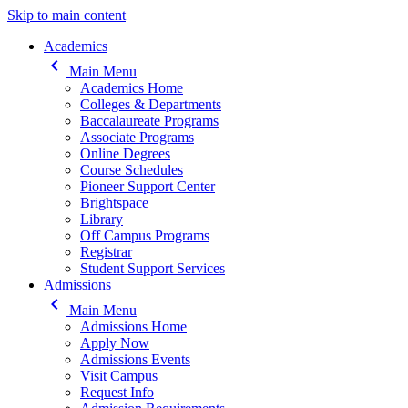
Skip to main content
Main navigation
Academics
keyboard_arrow_left
Main Menu
Academics Home
Colleges & Departments
Baccalaureate Programs
Associate Programs
Online Degrees
Course Schedules
Pioneer Support Center
Brightspace
Library
Off Campus Programs
Registrar
Student Support Services
Admissions
keyboard_arrow_left
Main Menu
Admissions Home
Apply Now
Admissions Events
Visit Campus
Request Info