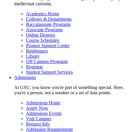
intellectual curiosity.
Academics Home
Colleges & Departments
Baccalaureate Programs
Associate Programs
Online Degrees
Course Schedules
Pioneer Support Center
Brightspace
Library
Off Campus Programs
Registrar
Student Support Services
Admissions
At GSU, you know you're part of something special. Here,
you're a person, not a number or a set of data points.
Admissions Home
Apply Now
Admissions Events
Visit Campus
Request Info
Admission Requirements