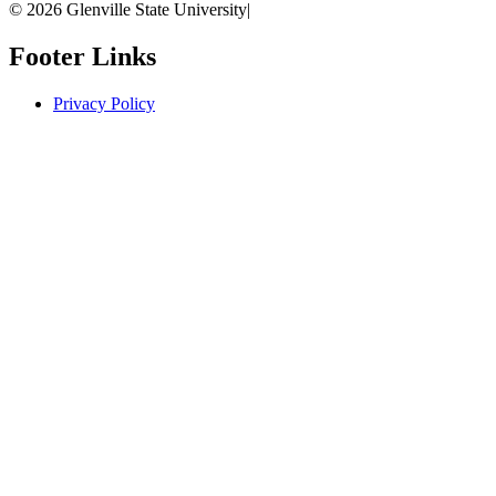
© 2026 Glenville State University
|
Footer Links
Privacy Policy