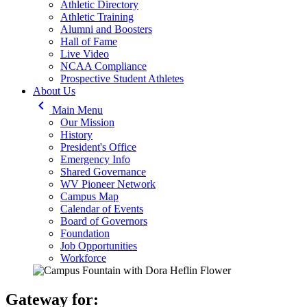
Athletic Directory
Athletic Training
Alumni and Boosters
Hall of Fame
Live Video
NCAA Compliance
Prospective Student Athletes
About Us
keyboard_arrow_left
Main Menu
Our Mission
History
President's Office
Emergency Info
Shared Governance
WV Pioneer Network
Campus Map
Calendar of Events
Board of Governors
Foundation
Job Opportunities
Workforce
Gateway for: