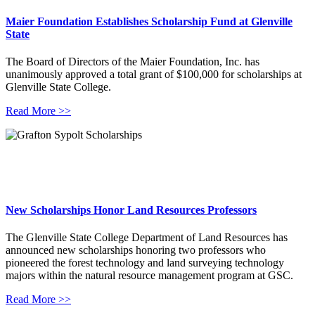
Maier Foundation Establishes Scholarship Fund at Glenville
State
The Board of Directors of the Maier Foundation, Inc. has
unanimously approved a total grant of $100,000 for scholarships at
Glenville State College.
Read More >>
New Scholarships Honor Land Resources Professors
The Glenville State College Department of Land Resources has
announced new scholarships honoring two professors who
pioneered the forest technology and land surveying technology
majors within the natural resource management program at GSC.
Read More >>