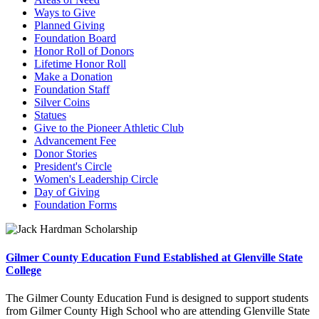
Ways to Give
Planned Giving
Foundation Board
Honor Roll of Donors
Lifetime Honor Roll
Make a Donation
Foundation Staff
Silver Coins
Statues
Give to the Pioneer Athletic Club
Advancement Fee
Donor Stories
President's Circle
Women's Leadership Circle
Day of Giving
Foundation Forms
Gilmer County Education Fund Established at Glenville State
College
The Gilmer County Education Fund is designed to support students
from Gilmer County High School who are attending Glenville State