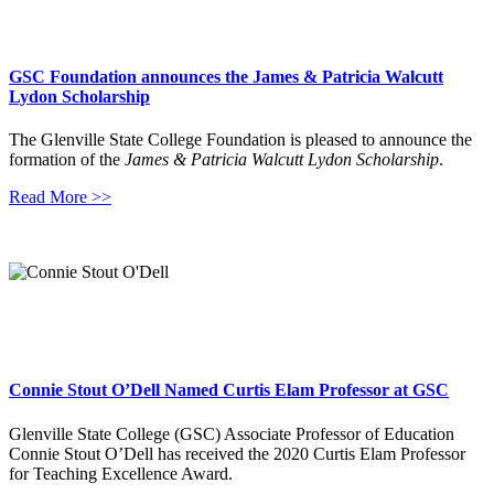
GSC Foundation announces the James & Patricia Walcutt
Lydon Scholarship
The Glenville State College Foundation is pleased to announce the
formation of the
James & Patricia Walcutt Lydon Scholarship
.
Read More >>
Connie Stout O’Dell Named Curtis Elam Professor at GSC
Glenville State College (GSC) Associate Professor of Education
Connie Stout O’Dell has received the 2020 Curtis Elam Professor
for Teaching Excellence Award.