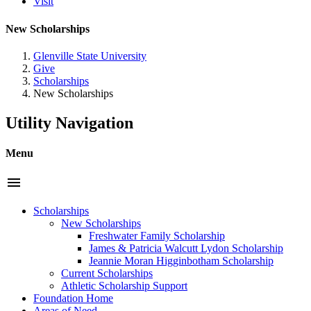
Visit
New Scholarships
Glenville State University
Give
Scholarships
New Scholarships
Utility Navigation
Menu
menu
Scholarships
New Scholarships
Freshwater Family Scholarship
James & Patricia Walcutt Lydon Scholarship
Jeannie Moran Higginbotham Scholarship
Current Scholarships
Athletic Scholarship Support
Foundation Home
Areas of Need