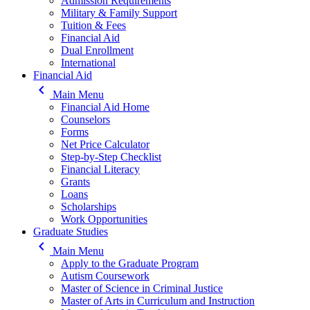
Admission Requirements
Military & Family Support
Tuition & Fees
Financial Aid
Dual Enrollment
International
Financial Aid
keyboard_arrow_left
Main Menu
Financial Aid Home
Counselors
Forms
Net Price Calculator
Step-by-Step Checklist
Financial Literacy
Grants
Loans
Scholarships
Work Opportunities
Graduate Studies
keyboard_arrow_left
Main Menu
Apply to the Graduate Program
Autism Coursework
Master of Science in Criminal Justice
Master of Arts in Curriculum and Instruction