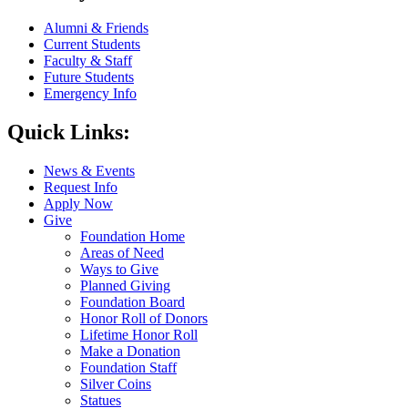
Alumni & Friends
Current Students
Faculty & Staff
Future Students
Emergency Info
Quick Links:
News & Events
Request Info
Apply Now
Give
Foundation Home
Areas of Need
Ways to Give
Planned Giving
Foundation Board
Honor Roll of Donors
Lifetime Honor Roll
Make a Donation
Foundation Staff
Silver Coins
Statues