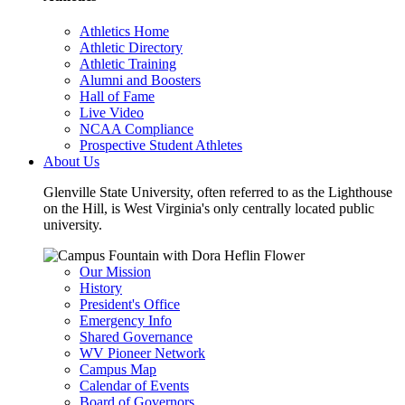
Athletics Home
Athletic Directory
Athletic Training
Alumni and Boosters
Hall of Fame
Live Video
NCAA Compliance
Prospective Student Athletes
About Us
Glenville State University, often referred to as the Lighthouse
on the Hill, is West Virginia's only centrally located public
university.
Our Mission
History
President's Office
Emergency Info
Shared Governance
WV Pioneer Network
Campus Map
Calendar of Events
Board of Governors