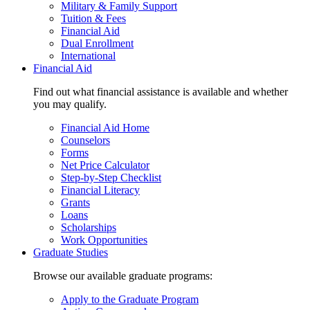
Military & Family Support
Tuition & Fees
Financial Aid
Dual Enrollment
International
Financial Aid
Find out what financial assistance is available and whether
you may qualify.
Financial Aid Home
Counselors
Forms
Net Price Calculator
Step-by-Step Checklist
Financial Literacy
Grants
Loans
Scholarships
Work Opportunities
Graduate Studies
Browse our available graduate programs:
Apply to the Graduate Program