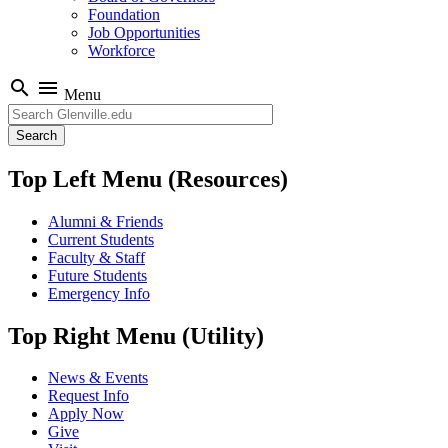
Foundation
Job Opportunities
Workforce
search
menu
Menu
Search
Top Left Menu (Resources)
Alumni & Friends
Current Students
Faculty & Staff
Future Students
Emergency Info
Top Right Menu (Utility)
News & Events
Request Info
Apply Now
Give