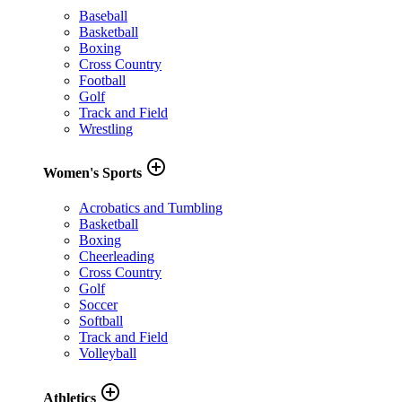
Baseball
Basketball
Boxing
Cross Country
Football
Golf
Track and Field
Wrestling
add_circle_outline
Women's Sports
Acrobatics and Tumbling
Basketball
Boxing
Cheerleading
Cross Country
Golf
Soccer
Softball
Track and Field
Volleyball
add_circle_outline
Athletics