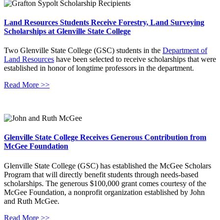
Land Resources Students Receive Forestry, Land Surveying
Scholarships at Glenville State College
Two Glenville State College (GSC) students in the
Department of
Land Resources
have been selected to receive scholarships that were
established in honor of longtime professors in the department.
Read More >>
Glenville State College Receives Generous Contribution from
McGee Foundation
Glenville State College (GSC) has established the McGee Scholars
Program that will directly benefit students through needs-based
scholarships. The generous $100,000 grant comes courtesy of the
McGee Foundation, a nonprofit organization established by John
and Ruth McGee.
Read More >>