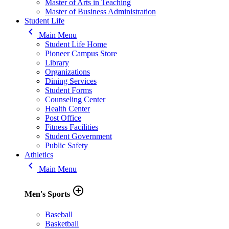
Master of Arts in Teaching
Master of Business Administration
Student Life
keyboard_arrow_left
Main Menu
Student Life Home
Pioneer Campus Store
Library
Organizations
Dining Services
Student Forms
Counseling Center
Health Center
Post Office
Fitness Facilities
Student Government
Public Safety
Athletics
keyboard_arrow_left
Main Menu
add_circle_outline
Men's Sports
Baseball
Basketball