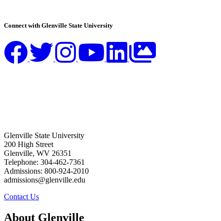
Connect with Glenville State University
Glenville State University
200 High Street
Glenville, WV 26351
Telephone: 304-462-7361
Admissions: 800-924-2010
admissions@glenville.edu
Contact Us
About Glenville