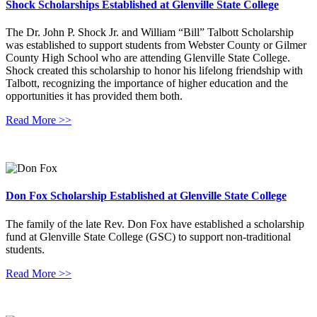
Shock Scholarships Established at Glenville State College
The Dr. John P. Shock Jr. and William “Bill” Talbott Scholarship
was established to support students from Webster County or Gilmer
County High School who are attending Glenville State College.
Shock created this scholarship to honor his lifelong friendship with
Talbott, recognizing the importance of higher education and the
opportunities it has provided them both.
Read More >>
Don Fox Scholarship Established at Glenville State College
The family of the late Rev. Don Fox have established a scholarship
fund at Glenville State College (GSC) to support non-traditional
students.
Read More >>