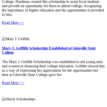
College. Hardman created this scholarship to assist local students
and provide an opportunity for them to attend college, recognizing
the importance of higher education and the opportunities it provided
to him.
Read More >>
Mary J. Griffith Scholarship Established at Glenville State
College
The Mary J. Griffith Scholarship was established to aid young men
and women in financing their college education. Griffith viewed this
as a way of expressing her appreciation for the opportunities her
time at Glenville State College gave her.
Read More >>