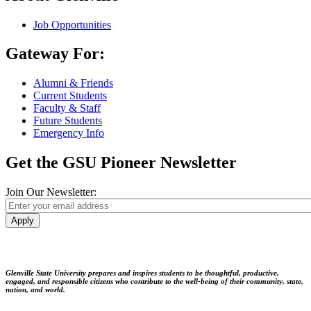
Job Opportunities
Gateway For:
Alumni & Friends
Current Students
Faculty & Staff
Future Students
Emergency Info
Get the GSU Pioneer Newsletter
Join Our Newsletter:
Apply
Glenville State University prepares and inspires students to be thoughtful, productive,
engaged, and responsible citizens who contribute to the well-being of their community, state,
nation, and world.