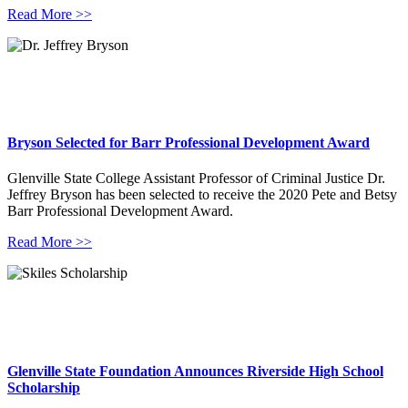
Read More >>
Bryson Selected for Barr Professional Development Award
Glenville State College Assistant Professor of Criminal Justice Dr.
Jeffrey Bryson has been selected to receive the 2020 Pete and Betsy
Barr Professional Development Award.
Read More >>
Glenville State Foundation Announces Riverside High School
Scholarship