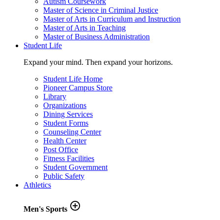
Autism Coursework
Master of Science in Criminal Justice
Master of Arts in Curriculum and Instruction
Master of Arts in Teaching
Master of Business Administration
Student Life
Expand your mind. Then expand your horizons.
Student Life Home
Pioneer Campus Store
Library
Organizations
Dining Services
Student Forms
Counseling Center
Health Center
Post Office
Fitness Facilities
Student Government
Public Safety
Athletics
add_circle_outline
Men's Sports