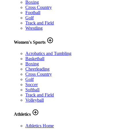
Boxing
Cross Country
Football
Golf
Track and Field
Wrestling
add_circle_outline
Women's Sports
Acrobatics and Tumbling
Basketball
Boxing
Cheerleading
Cross Country
Golf
Soccer
Softball
Track and Field
Volleyball
add_circle_outline
Athletics
Athletics Home