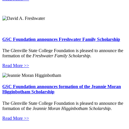
GSC Foundation announces Freshwater Family Scholarship
The Glenville State College Foundation is pleased to announce the
formation of the
Freshwater Family Scholarship
.
Read More >>
GSC Foundation announces formation of the Jeannie Moran
Higginbotham Scholarship
The Glenville State College Foundation is pleased to announce the
formation of the
Jeannie Moran Higginbotham Scholarship
.
Read More >>