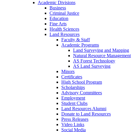
Academic Divisions
Business
Criminal Justice
Education
Fine Arts
Health Sciences
Land Resources
Faculty & Staff
Academic Programs
Land Surveying and Mapping
Natural Resource Management
AS Forest Technology
AS Land Surveying
Minors
Certificates
High School Program
Scholarships
Advisory Committees
Employment
Student Clubs
Land Resources Alumni
Donate to Land Resources
Press Releases
Video Links
Social Media