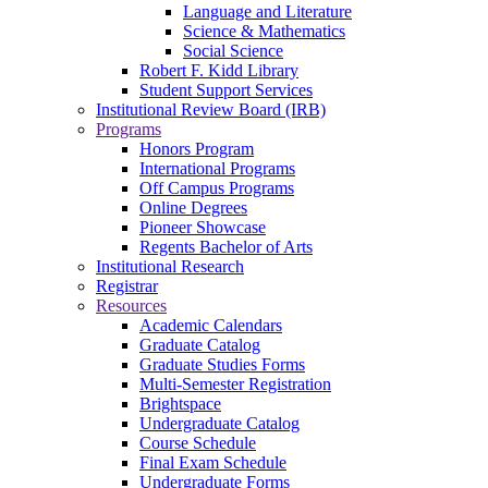
Language and Literature
Science & Mathematics
Social Science
Robert F. Kidd Library
Student Support Services
Institutional Review Board (IRB)
Programs
Honors Program
International Programs
Off Campus Programs
Online Degrees
Pioneer Showcase
Regents Bachelor of Arts
Institutional Research
Registrar
Resources
Academic Calendars
Graduate Catalog
Graduate Studies Forms
Multi-Semester Registration
Brightspace
Undergraduate Catalog
Course Schedule
Final Exam Schedule
Undergraduate Forms