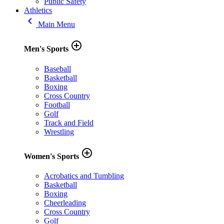
Public Safety
Athletics
keyboard_arrow_left
Main Menu
add_circle_outline
Men's Sports
Baseball
Basketball
Boxing
Cross Country
Football
Golf
Track and Field
Wrestling
add_circle_outline
Women's Sports
Acrobatics and Tumbling
Basketball
Boxing
Cheerleading
Cross Country
Golf