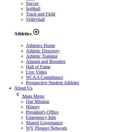
Soccer
Softball
Track and Field
Volleyball
add_circle_outline
Athletics
Athletics Home
Athletic Directory
Athletic Training
Alumni and Boosters
Hall of Fame
Live Video
NCAA Compliance
Prospective Student Athletes
About Us
keyboard_arrow_left
Main Menu
Our Mission
History
President's Office
Emergency Info
Shared Governance
WV Pioneer Network