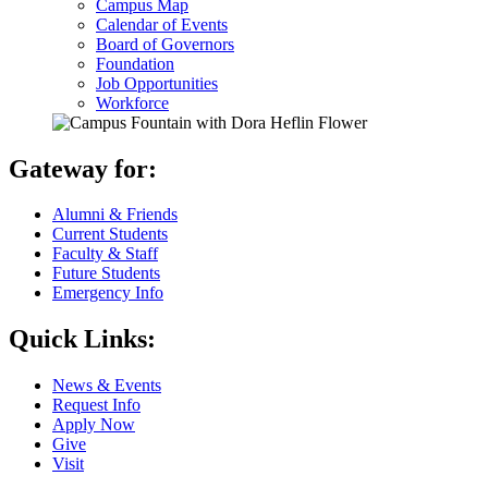
Campus Map
Calendar of Events
Board of Governors
Foundation
Job Opportunities
Workforce
Gateway for:
Alumni & Friends
Current Students
Faculty & Staff
Future Students
Emergency Info
Quick Links:
News & Events
Request Info
Apply Now
Give
Visit