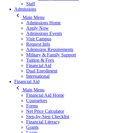
Staff
Admissions
keyboard_arrow_left
Main Menu
Admissions Home
Apply Now
Admissions Events
Visit Campus
Request Info
Admission Requirements
Military & Family Support
Tuition & Fees
Financial Aid
Dual Enrollment
International
Financial Aid
keyboard_arrow_left
Main Menu
Financial Aid Home
Counselors
Forms
Net Price Calculator
Step-by-Step Checklist
Financial Literacy
Grants
Loans