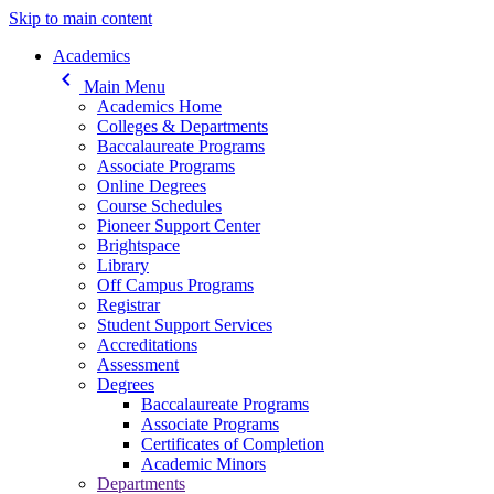
Skip to main content
Main navigation
Academics
keyboard_arrow_left
Main Menu
Academics Home
Colleges & Departments
Baccalaureate Programs
Associate Programs
Online Degrees
Course Schedules
Pioneer Support Center
Brightspace
Library
Off Campus Programs
Registrar
Student Support Services
Accreditations
Assessment
Degrees
Baccalaureate Programs
Associate Programs
Certificates of Completion
Academic Minors
Departments