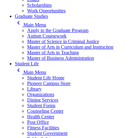
Scholarships
Work Opportunities
Graduate Studies
keyboard_arrow_left
Main Menu
Apply to the Graduate Program
Autism Coursework
Master of Science in Criminal Justice
Master of Arts in Curriculum and Instruction
Master of Arts in Teaching
Master of Business Administration
Student Life
keyboard_arrow_left
Main Menu
Student Life Home
Pioneer Campus Store
Library
Organizations
Dining Services
Student Forms
Counseling Center
Health Center
Post Office
Fitness Facilities
Student Government