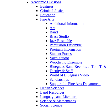
Academic Divisions
Business
Criminal Justice
Education
Fine Arts
Additional Information
Art
Band
Brass Studio
Jazz Ensemble
Percussion Ensemble
Program Information
Student Forms
Vocal Studio
Woodwind Ensemble
Bluegrass Band Records at Tom T. & 
Faculty & Staff
World of Bluegrass Video
Scholarships
Support the Fine Arts Department
Health Sciences
Land Resources
Language and Literature
Science & Mathematics
Social Science