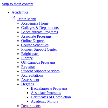
Skip to main content
Main navigation
Academics
keyboard_arrow_left
Main Menu
Academics Home
Colleges & Departments
Baccalaureate Programs
Associate Programs
Online Degrees
Course Schedules
Pioneer Support Center
Brightspace
Library
Off Campus Programs
Registrar
Student Support Services
Accreditations
Assessment
Degrees
Baccalaureate Programs
Associate Programs
Certificates of Completion
Academic Minors
Departments