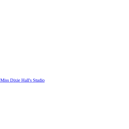
Miss Dixie Hall's Studio