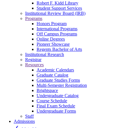
Robert F. Kidd Library
Student Support Services
Institutional Review Board (IRB)
Programs
Honors Program
International Programs
Off Campus Programs
Online Degrees
Pioneer Showcase
Regents Bachelor of Arts
Institutional Research
Registrar
Resources
Academic Calendars
Graduate Catalog
Graduate Studies Forms
Multi-Semester Registration
Brightspace
Undergraduate Catalog
Course Schedule
Final Exam Schedule
Undergraduate Forms
Staff
Admissions
keyboard_arrow_left