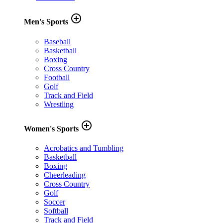
add_circle_outline
Men's Sports
Baseball
Basketball
Boxing
Cross Country
Football
Golf
Track and Field
Wrestling
add_circle_outline
Women's Sports
Acrobatics and Tumbling
Basketball
Boxing
Cheerleading
Cross Country
Golf
Soccer
Softball
Track and Field