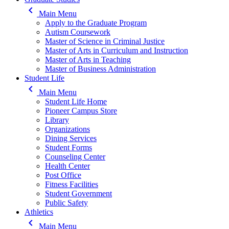
keyboard_arrow_left
Main Menu
Apply to the Graduate Program
Autism Coursework
Master of Science in Criminal Justice
Master of Arts in Curriculum and Instruction
Master of Arts in Teaching
Master of Business Administration
Student Life
keyboard_arrow_left
Main Menu
Student Life Home
Pioneer Campus Store
Library
Organizations
Dining Services
Student Forms
Counseling Center
Health Center
Post Office
Fitness Facilities
Student Government
Public Safety
Athletics
keyboard_arrow_left
Main Menu