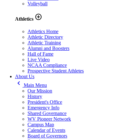
Volleyball
add_circle_outline
Athletics
Athletics Home
Athletic Directory
Athletic Training
Alumni and Boosters
Hall of Fame
Live Video
NCAA Compliance
Prospective Student Athletes
About Us
keyboard_arrow_left
Main Menu
Our Mission
History
President's Office
Emergency Info
Shared Governance
WV Pioneer Network
Campus Map
Calendar of Events
Board of Governors