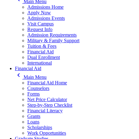
Main Menu
Admissions Home
Apply Now
Admissions Events
Visit Campus
Request Info
Admission Requirements
Military & Family Support
Tuition & Fees
Financial Aid
Dual Enrollment
International
Financial Aid
keyboard_arrow_left
Main Menu
Financial Aid Home
Counselors
Forms
Net Price Calculator
Step-by-Step Checklist
Financial Literacy
Grants
Loans
Scholarships
Work Opportunities
Graduate Studies