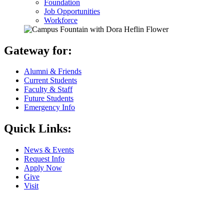
Foundation
Job Opportunities
Workforce
Gateway for:
Alumni & Friends
Current Students
Faculty & Staff
Future Students
Emergency Info
Quick Links:
News & Events
Request Info
Apply Now
Give
Visit