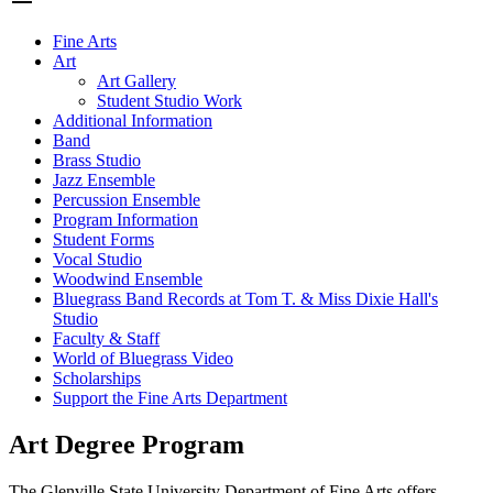
Fine Arts
Art
Art Gallery
Student Studio Work
Additional Information
Band
Brass Studio
Jazz Ensemble
Percussion Ensemble
Program Information
Student Forms
Vocal Studio
Woodwind Ensemble
Bluegrass Band Records at Tom T. & Miss Dixie Hall's
Studio
Faculty & Staff
World of Bluegrass Video
Scholarships
Support the Fine Arts Department
Art Degree Program
The Glenville State University Department of Fine Arts offers