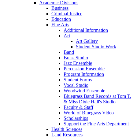
Academic Divisions
Business
Criminal Justice
Education
Fine Arts
Additional Information
Art
Art Gallery
Student Studio Work
Band
Brass Studio
Jazz Ensemble
Percussion Ensemble
Program Information
Student Forms
Vocal Studio
Woodwind Ensemble
Bluegrass Band Records at Tom T.
& Miss Dixie Hall's Studio
Faculty & Staff
World of Bluegrass Video
Scholarships
Support the Fine Arts Department
Health Sciences
Land Resources