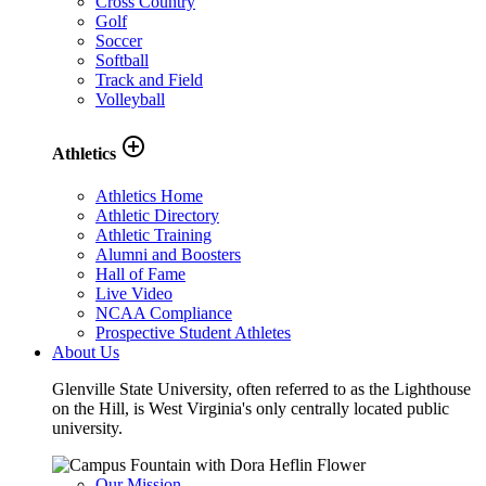
Cross Country
Golf
Soccer
Softball
Track and Field
Volleyball
add_circle_outline
Athletics
Athletics Home
Athletic Directory
Athletic Training
Alumni and Boosters
Hall of Fame
Live Video
NCAA Compliance
Prospective Student Athletes
About Us
Glenville State University, often referred to as the Lighthouse
on the Hill, is West Virginia's only centrally located public
university.
Our Mission