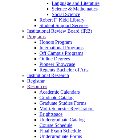
Language and Literature
Science & Mathematics
Social Science
Robert F. Kidd Library
Student Support Services
Institutional Review Board (IRB)
Programs
Honors Program
International Programs
Off Campus Programs
Online Degrees
Pioneer Showcase
Regents Bachelor of Arts
Institutional Research
Registrar
Resources
Academic Calendars
Graduate Catalog
Graduate Studies Forms
Multi-Semester Registration
Brightspace
Undergraduate Catalog
Course Schedule
Final Exam Schedule
Undergraduate Forms