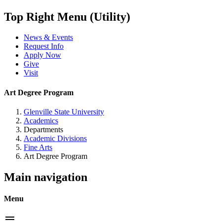
Top Right Menu (Utility)
News & Events
Request Info
Apply Now
Give
Visit
Art Degree Program
Glenville State University
Academics
Departments
Academic Divisions
Fine Arts
Art Degree Program
Main navigation
Menu
menu