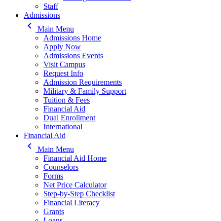
Staff
Admissions
keyboard_arrow_left
Main Menu
Admissions Home
Apply Now
Admissions Events
Visit Campus
Request Info
Admission Requirements
Military & Family Support
Tuition & Fees
Financial Aid
Dual Enrollment
International
Financial Aid
keyboard_arrow_left
Main Menu
Financial Aid Home
Counselors
Forms
Net Price Calculator
Step-by-Step Checklist
Financial Literacy
Grants
Loans