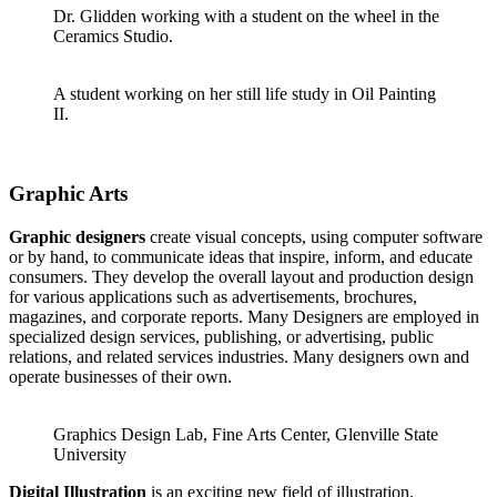
Dr. Glidden working with a student on the wheel in the
Ceramics Studio.
A student working on her still life study in Oil Painting
II.
Graphic Arts
Graphic designers
create visual concepts, using computer software
or by hand, to communicate ideas that inspire, inform, and educate
consumers. They develop the overall layout and production design
for various applications such as advertisements, brochures,
magazines, and corporate reports. Many Designers are employed in
specialized design services, publishing, or advertising, public
relations, and related services industries. Many designers own and
operate businesses of their own.
Graphics Design Lab, Fine Arts Center, Glenville State
University
Digital Illustration
is an exciting new field of illustration.