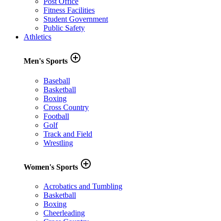
Post Office
Fitness Facilities
Student Government
Public Safety
Athletics
add_circle_outline
Men's Sports
Baseball
Basketball
Boxing
Cross Country
Football
Golf
Track and Field
Wrestling
add_circle_outline
Women's Sports
Acrobatics and Tumbling
Basketball
Boxing
Cheerleading