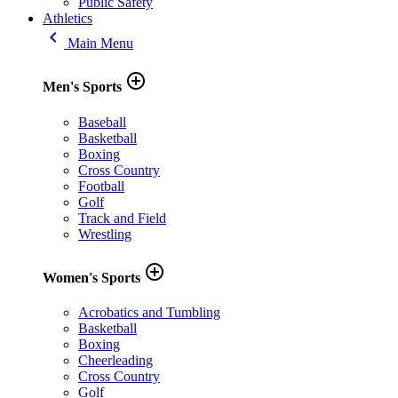
Public Safety
Athletics
keyboard_arrow_left
Main Menu
add_circle_outline
Men's Sports
Baseball
Basketball
Boxing
Cross Country
Football
Golf
Track and Field
Wrestling
add_circle_outline
Women's Sports
Acrobatics and Tumbling
Basketball
Boxing
Cheerleading
Cross Country
Golf