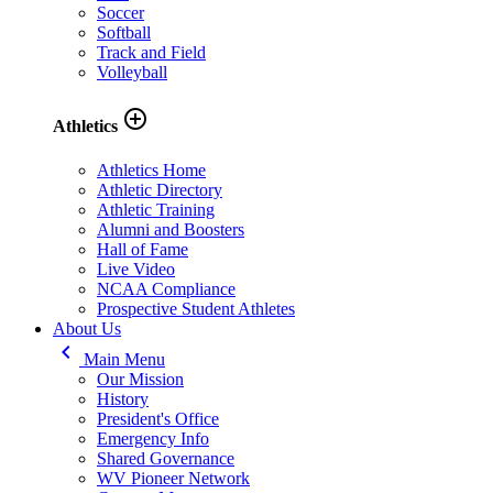
Soccer
Softball
Track and Field
Volleyball
add_circle_outline
Athletics
Athletics Home
Athletic Directory
Athletic Training
Alumni and Boosters
Hall of Fame
Live Video
NCAA Compliance
Prospective Student Athletes
About Us
keyboard_arrow_left
Main Menu
Our Mission
History
President's Office
Emergency Info
Shared Governance
WV Pioneer Network