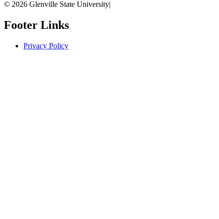
© 2026 Glenville State University
|
Footer Links
Privacy Policy