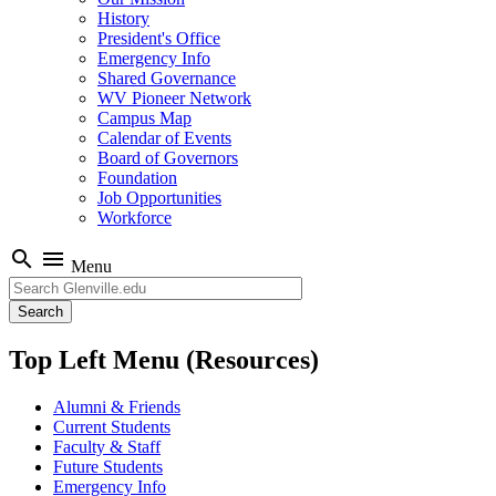
History
President's Office
Emergency Info
Shared Governance
WV Pioneer Network
Campus Map
Calendar of Events
Board of Governors
Foundation
Job Opportunities
Workforce
search
menu
Menu
Search
Top Left Menu (Resources)
Alumni & Friends
Current Students
Faculty & Staff
Future Students
Emergency Info