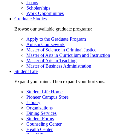
Loans
Scholarships
Work Opportunities
Graduate Studies
Browse our available graduate programs:
Apply to the Graduate Program
Autism Coursework
Master of Science in Criminal Justice
Master of Arts in Curriculum and Instruction
Master of Arts in Teaching
Master of Business Administration
Student Life
Expand your mind. Then expand your horizons.
Student Life Home
Pioneer Campus Store
Library
Organizations
Dining Services
Student Forms
Counseling Center
Health Center