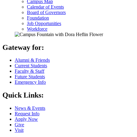
Campus Map
Calendar of Events
Board of Governors
Foundation
Job Opportunities
Workforce
Gateway for:
Alumni & Friends
Current Students
Faculty & Staff
Future Students
Emergency Info
Quick Links:
News & Events
Request Info
Apply Now
Give
Visit