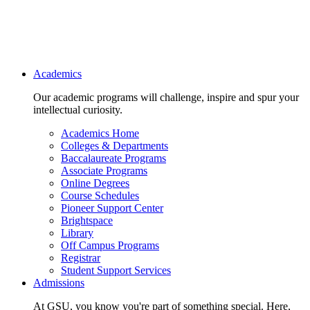
Main navigation
Academics
Our academic programs will challenge, inspire and spur your
intellectual curiosity.
Academics Home
Colleges & Departments
Baccalaureate Programs
Associate Programs
Online Degrees
Course Schedules
Pioneer Support Center
Brightspace
Library
Off Campus Programs
Registrar
Student Support Services
Admissions
At GSU, you know you're part of something special. Here,