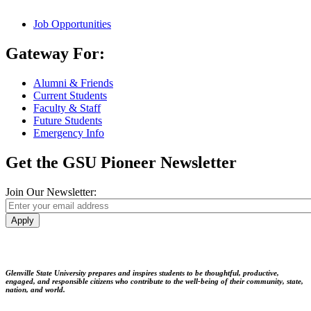
Job Opportunities
Gateway For:
Alumni & Friends
Current Students
Faculty & Staff
Future Students
Emergency Info
Get the GSU Pioneer Newsletter
Join Our Newsletter:
Apply
Glenville State University prepares and inspires students to be thoughtful, productive,
engaged, and responsible citizens who contribute to the well-being of their community, state,
nation, and world.