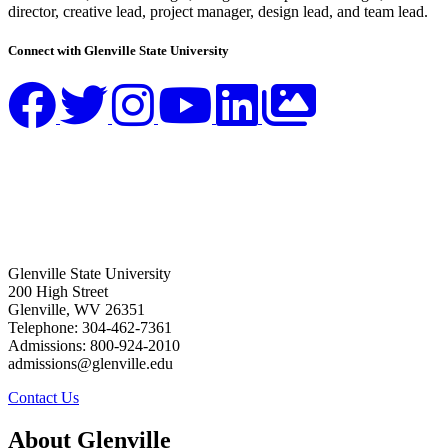
director, creative lead, project manager, design lead, and team lead.
Connect with Glenville State University
Glenville State University
200 High Street
Glenville, WV 26351
Telephone: 304-462-7361
Admissions: 800-924-2010
admissions@glenville.edu
Contact Us
About Glenville