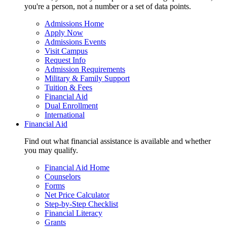
you're a person, not a number or a set of data points.
Admissions Home
Apply Now
Admissions Events
Visit Campus
Request Info
Admission Requirements
Military & Family Support
Tuition & Fees
Financial Aid
Dual Enrollment
International
Financial Aid
Find out what financial assistance is available and whether
you may qualify.
Financial Aid Home
Counselors
Forms
Net Price Calculator
Step-by-Step Checklist
Financial Literacy
Grants