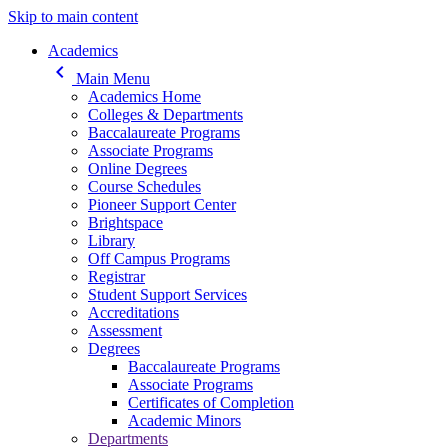
Skip to main content
Main navigation
Academics
keyboard_arrow_left
Main Menu
Academics Home
Colleges & Departments
Baccalaureate Programs
Associate Programs
Online Degrees
Course Schedules
Pioneer Support Center
Brightspace
Library
Off Campus Programs
Registrar
Student Support Services
Accreditations
Assessment
Degrees
Baccalaureate Programs
Associate Programs
Certificates of Completion
Academic Minors
Departments