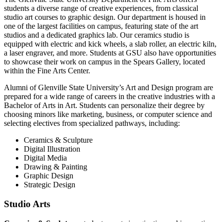
students a diverse range of creative experiences, from classical
studio art courses to graphic design. Our department is housed in
one of the largest facilities on campus, featuring state of the art
studios and a dedicated graphics lab. Our ceramics studio is
equipped with electric and kick wheels, a slab roller, an electric kiln,
a laser engraver, and more. Students at GSU also have opportunities
to showcase their work on campus in the Spears Gallery, located
within the Fine Arts Center.
Alumni of Glenville State University’s Art and Design program are
prepared for a wide range of careers in the creative industries with a
Bachelor of Arts in Art. Students can personalize their degree by
choosing minors like marketing, business, or computer science and
selecting electives from specialized pathways, including:
Ceramics & Sculpture
Digital Illustration
Digital Media
Drawing & Painting
Graphic Design
Strategic Design
Studio Arts