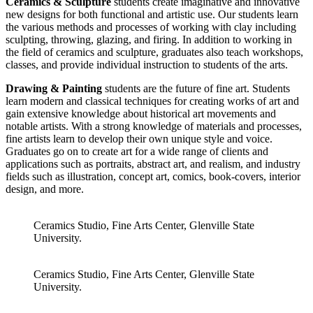
Ceramics & Sculpture
students create imaginative and innovative
new designs for both functional and artistic use. Our students learn
the various methods and processes of working with clay including
sculpting, throwing, glazing, and firing. In addition to working in
the field of ceramics and sculpture, graduates also teach workshops,
classes, and provide individual instruction to students of the arts.
Drawing & Painting
students are the future of fine art. Students
learn modern and classical techniques for creating works of art and
gain extensive knowledge about historical art movements and
notable artists. With a strong knowledge of materials and processes,
fine artists learn to develop their own unique style and voice.
Graduates go on to create art for a wide range of clients and
applications such as portraits, abstract art, and realism, and industry
fields such as illustration, concept art, comics, book-covers, interior
design, and more.
Ceramics Studio, Fine Arts Center, Glenville State
University.
Ceramics Studio, Fine Arts Center, Glenville State
University.