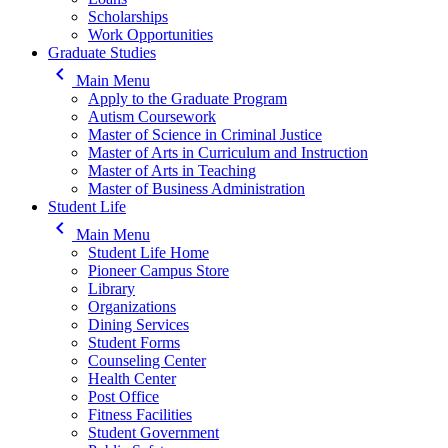
Scholarships
Work Opportunities
Graduate Studies
keyboard_arrow_left
Main Menu
Apply to the Graduate Program
Autism Coursework
Master of Science in Criminal Justice
Master of Arts in Curriculum and Instruction
Master of Arts in Teaching
Master of Business Administration
Student Life
keyboard_arrow_left
Main Menu
Student Life Home
Pioneer Campus Store
Library
Organizations
Dining Services
Student Forms
Counseling Center
Health Center
Post Office
Fitness Facilities
Student Government