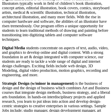
Illustrators typically work in field of children’s book illustration,
concept artists, editorial illustration, book covers, comics, storyboard
artists, medical & scientific illustration, technical illustration,
architectural illustration, and many more fields. With the rise in
computer hardware and software, the abilities of an illustrator have
risen tremendously. Our program offers a unique opportunity for
students to learn traditional methods of drawing and painting before
transitioning into digitizing tablets and computer software
techniques.
Digital Media
students concentrate on aspects of text, audio, video,
and graphics to develop online and digital content. With a strong
foundation in art & design integrated with computer science, our
students are ready to tackle a wide range of digital and internet
design challenges. Exciting fields include web design, 3D
Modeling, digital video production, motion graphics, recording and
engineering, and more.
Strategic Design (w/minor in management)
is the business of
design and the design of business which combines Art and Business
courses that integrate design methods, business strategy, and a liberal
arts foundation. In hands-on interdisciplinary projects and applied
research, you learn to put ideas into action and develop design-
centric strategies to creative enterprises in various settings. Sample
Jobs include; studio manager, design development manager, art