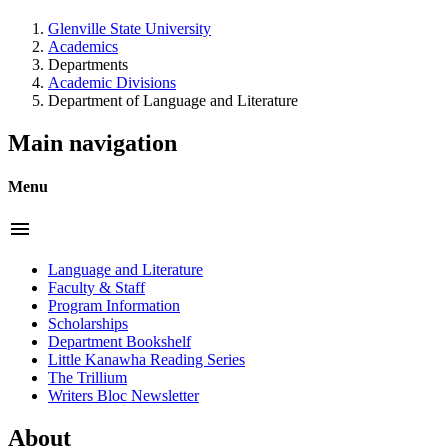
Glenville State University
Academics
Departments
Academic Divisions
Department of Language and Literature
Main navigation
Menu
menu
Language and Literature
Faculty & Staff
Program Information
Scholarships
Department Bookshelf
Little Kanawha Reading Series
The Trillium
Writers Bloc Newsletter
About