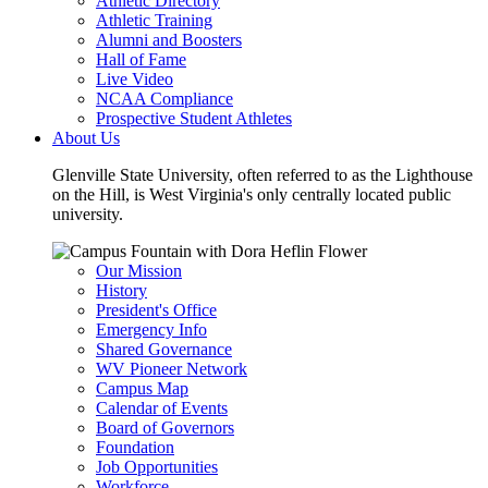
Athletic Directory
Athletic Training
Alumni and Boosters
Hall of Fame
Live Video
NCAA Compliance
Prospective Student Athletes
About Us
Glenville State University, often referred to as the Lighthouse
on the Hill, is West Virginia's only centrally located public
university.
Our Mission
History
President's Office
Emergency Info
Shared Governance
WV Pioneer Network
Campus Map
Calendar of Events
Board of Governors
Foundation
Job Opportunities
Workforce