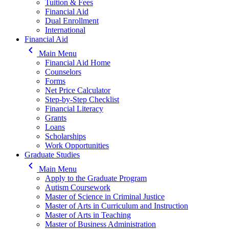
Tuition & Fees
Financial Aid
Dual Enrollment
International
Financial Aid
keyboard_arrow_left
Main Menu
Financial Aid Home
Counselors
Forms
Net Price Calculator
Step-by-Step Checklist
Financial Literacy
Grants
Loans
Scholarships
Work Opportunities
Graduate Studies
keyboard_arrow_left
Main Menu
Apply to the Graduate Program
Autism Coursework
Master of Science in Criminal Justice
Master of Arts in Curriculum and Instruction
Master of Arts in Teaching
Master of Business Administration