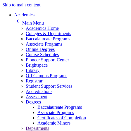
Skip to main content
Main navigation
Academics
keyboard_arrow_left
Main Menu
Academics Home
Colleges & Departments
Baccalaureate Programs
Associate Programs
Online Degrees
Course Schedules
Pioneer Support Center
Brightspace
Library
Off Campus Programs
Registrar
Student Support Services
Accreditations
Assessment
Degrees
Baccalaureate Programs
Associate Programs
Certificates of Completion
Academic Minors
Departments