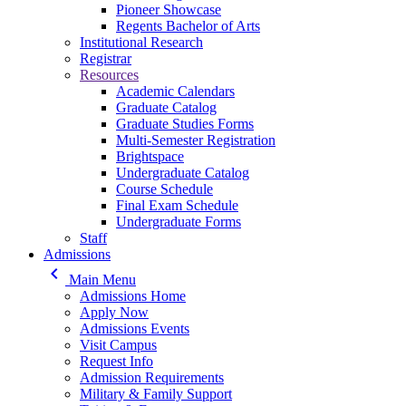
Pioneer Showcase
Regents Bachelor of Arts
Institutional Research
Registrar
Resources
Academic Calendars
Graduate Catalog
Graduate Studies Forms
Multi-Semester Registration
Brightspace
Undergraduate Catalog
Course Schedule
Final Exam Schedule
Undergraduate Forms
Staff
Admissions
keyboard_arrow_left
Main Menu
Admissions Home
Apply Now
Admissions Events
Visit Campus
Request Info
Admission Requirements
Military & Family Support