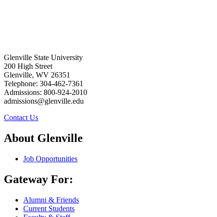
Glenville State University
200 High Street
Glenville, WV 26351
Telephone: 304-462-7361
Admissions: 800-924-2010
admissions@glenville.edu
Contact Us
About Glenville
Job Opportunities
Gateway For:
Alumni & Friends
Current Students