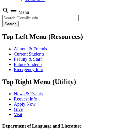
search
menu
Menu
Search
Top Left Menu (Resources)
Alumni & Friends
Current Students
Faculty & Staff
Future Students
Emergency Info
Top Right Menu (Utility)
News & Events
Request Info
Apply Now
Give
Visit
Department of Language and Literature