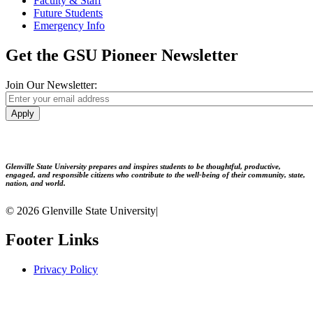
Faculty & Staff
Future Students
Emergency Info
Get the GSU Pioneer Newsletter
Join Our Newsletter:
Apply
Glenville State University prepares and inspires students to be thoughtful, productive,
engaged, and responsible citizens who contribute to the well-being of their community, state,
nation, and world.
© 2026 Glenville State University
|
Footer Links
Privacy Policy