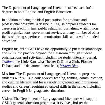
The Department of Language and Literature offers bachelor's
degrees in both English and English Education.
In addition to being the ideal preparation for graduate and
professional programs, a degree in English prepares students for
careers in teaching, law, public relations, journalism, writing, non-
profit organizations, government service, and any number of other
fields requiring superior communication skills and a well-rounded
education.
English majors at GSU have the opportunity to put their knowledge
and skills into practice beyond the classroom through student
organizations and activities including the student literary journal,
Trillium
, the Little Kanawha Theater & Drama Club, Pioneer
Debate, and the department newsletter,
Writers Bloc
.
Mission
: The Department of Language and Literature prepares
students with skills in college-level reading, writing, communication,
and cultural literacy, and for a variety of graduate and professional
studies and careers requiring advanced skills in the same, including
careers in English language arts education.
Vision
: The Department of Language and Literature will support
GSU’s general education program as it evolves, bolster the