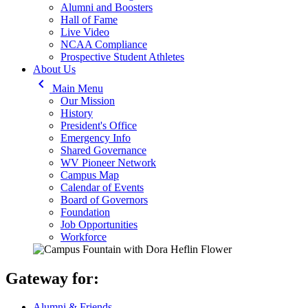
Alumni and Boosters
Hall of Fame
Live Video
NCAA Compliance
Prospective Student Athletes
About Us
keyboard_arrow_left
Main Menu
Our Mission
History
President's Office
Emergency Info
Shared Governance
WV Pioneer Network
Campus Map
Calendar of Events
Board of Governors
Foundation
Job Opportunities
Workforce
Gateway for:
Alumni & Friends