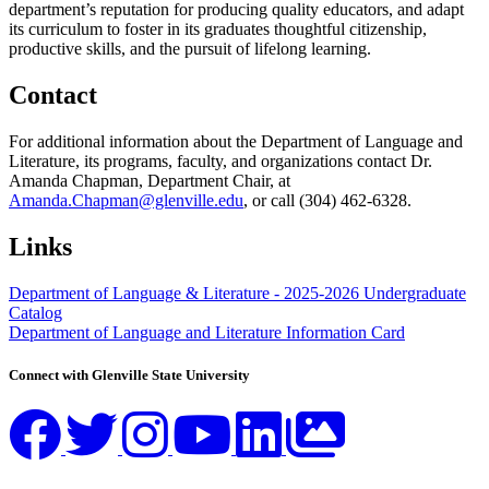
department’s reputation for producing quality educators, and adapt
its curriculum to foster in its graduates thoughtful citizenship,
productive skills, and the pursuit of lifelong learning.
Contact
For additional information about the Department of Language and
Literature, its programs, faculty, and organizations contact Dr.
Amanda Chapman, Department Chair, at
Amanda.Chapman@glenville.edu
, or call (304) 462-6328.
Links
Department of Language & Literature - 2025-2026 Undergraduate
Catalog
Department of Language and Literature Information Card
Connect with Glenville State University