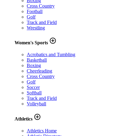
Boxing
Cross Country
Football
Golf
Track and Field
Wrestling
add_circle_outline
Women's Sports
Acrobatics and Tumbling
Basketball
Boxing
Cheerleading
Cross Country
Golf
Soccer
Softball
Track and Field
Volleyball
add_circle_outline
Athletics
Athletics Home