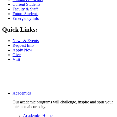
Current Students
Faculty & Staff
Future Students
Emergency Info
Quick Links:
News & Events
Request Info
Apply Now
Give
Visit
Main navigation
Academics
Our academic programs will challenge, inspire and spur your
intellectual curiosity.
Academics Home