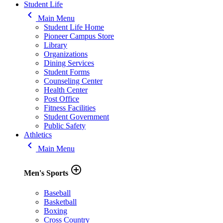
Student Life
keyboard_arrow_left
Main Menu
Student Life Home
Pioneer Campus Store
Library
Organizations
Dining Services
Student Forms
Counseling Center
Health Center
Post Office
Fitness Facilities
Student Government
Public Safety
Athletics
keyboard_arrow_left
Main Menu
add_circle_outline
Men's Sports
Baseball
Basketball
Boxing
Cross Country