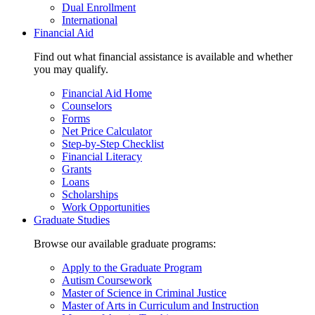
Dual Enrollment
International
Financial Aid
Find out what financial assistance is available and whether
you may qualify.
Financial Aid Home
Counselors
Forms
Net Price Calculator
Step-by-Step Checklist
Financial Literacy
Grants
Loans
Scholarships
Work Opportunities
Graduate Studies
Browse our available graduate programs:
Apply to the Graduate Program
Autism Coursework
Master of Science in Criminal Justice
Master of Arts in Curriculum and Instruction