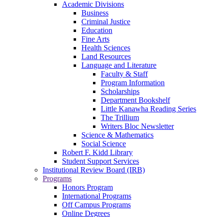
Academic Divisions
Business
Criminal Justice
Education
Fine Arts
Health Sciences
Land Resources
Language and Literature
Faculty & Staff
Program Information
Scholarships
Department Bookshelf
Little Kanawha Reading Series
The Trillium
Writers Bloc Newsletter
Science & Mathematics
Social Science
Robert F. Kidd Library
Student Support Services
Institutional Review Board (IRB)
Programs
Honors Program
International Programs
Off Campus Programs
Online Degrees