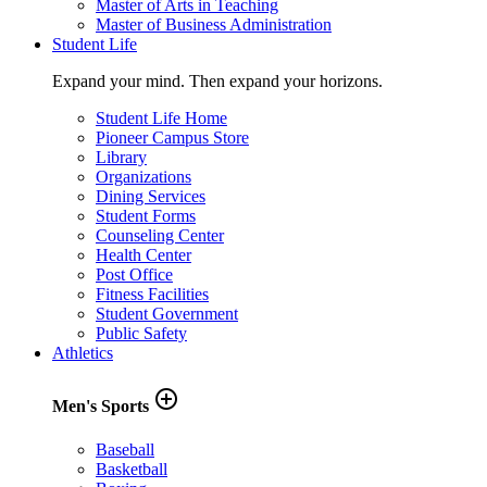
Master of Arts in Teaching
Master of Business Administration
Student Life
Expand your mind. Then expand your horizons.
Student Life Home
Pioneer Campus Store
Library
Organizations
Dining Services
Student Forms
Counseling Center
Health Center
Post Office
Fitness Facilities
Student Government
Public Safety
Athletics
add_circle_outline
Men's Sports
Baseball
Basketball