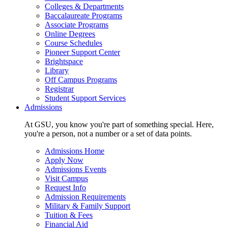
Colleges & Departments
Baccalaureate Programs
Associate Programs
Online Degrees
Course Schedules
Pioneer Support Center
Brightspace
Library
Off Campus Programs
Registrar
Student Support Services
Admissions
At GSU, you know you're part of something special. Here,
you're a person, not a number or a set of data points.
Admissions Home
Apply Now
Admissions Events
Visit Campus
Request Info
Admission Requirements
Military & Family Support
Tuition & Fees
Financial Aid