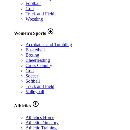
Football
Golf
Track and Field
Wrestling
add_circle_outline
Women's Sports
Acrobatics and Tumbling
Basketball
Boxing
Cheerleading
Cross Country
Golf
Soccer
Softball
Track and Field
Volleyball
add_circle_outline
Athletics
Athletics Home
Athletic Directory
Athletic Training