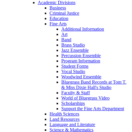
Academic Divisions
Business
Criminal Justice
Education
Fine Arts
Additional Information
Art
Band
Brass Studio
Jazz Ensemble
Percussion Ensemble
Program Information
Student Forms
Vocal Studio
Woodwind Ensemble
Bluegrass Band Records at Tom T.
& Miss Dixie Hall's Studio
Faculty & Staff
World of Bluegrass Video
Scholarships
Support the Fine Arts Department
Health Sciences
Land Resources
Language and Literature
Science & Mathematics