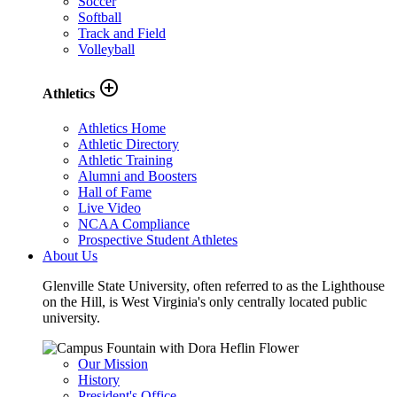
Soccer
Softball
Track and Field
Volleyball
add_circle_outline
Athletics
Athletics Home
Athletic Directory
Athletic Training
Alumni and Boosters
Hall of Fame
Live Video
NCAA Compliance
Prospective Student Athletes
About Us
Glenville State University, often referred to as the Lighthouse
on the Hill, is West Virginia's only centrally located public
university.
Our Mission
History
President's Office