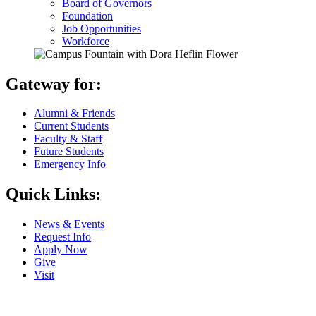
Board of Governors
Foundation
Job Opportunities
Workforce
Gateway for:
Alumni & Friends
Current Students
Faculty & Staff
Future Students
Emergency Info
Quick Links:
News & Events
Request Info
Apply Now
Give
Visit