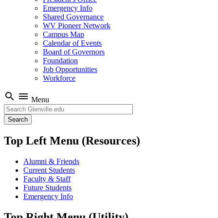
Emergency Info
Shared Governance
WV Pioneer Network
Campus Map
Calendar of Events
Board of Governors
Foundation
Job Opportunities
Workforce
search
menu
Menu
Search
Top Left Menu (Resources)
Alumni & Friends
Current Students
Faculty & Staff
Future Students
Emergency Info
Top Right Menu (Utility)