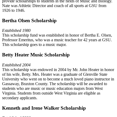
provide scholarships to students in the fields of Music and Biology.
Nate was Athletic Director and coach of all sports at GSU from
1926 to 1946.
Bertha Olsen Scholarship
Established 1980
This scholarship fund was established in honor of Bertha E. Olsen,
Professor Emeritus, who was a music teacher for 42 years at GSU.
This scholarship goes to a music major.
Betty Heater Music Scholarship
Established 2004
This scholarship was endowed in 2004 by Mr. John Heater in honor
of his wife, Betty. Mrs. Heater was a graduate of Glenville State
University who went on to become a much loved piano instructor in
Gassaway, Braxton County. The scholarship will be awarded to
students who are music or music education majors from West
Virginia. Students from outside West Virginia are eligible as
secondary applicants.
Kenneth and Irene Walker Scholarship