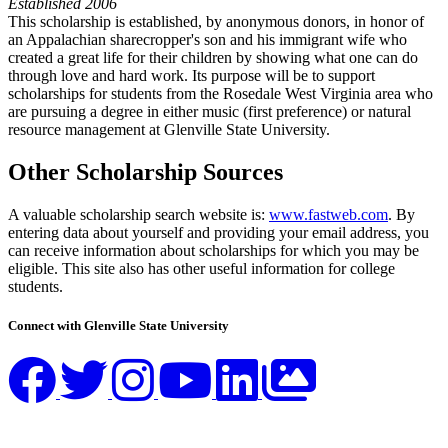
Established 2006
This scholarship is established, by anonymous donors, in honor of
an Appalachian sharecropper's son and his immigrant wife who
created a great life for their children by showing what one can do
through love and hard work. Its purpose will be to support
scholarships for students from the Rosedale West Virginia area who
are pursuing a degree in either music (first preference) or natural
resource management at Glenville State University.
Other Scholarship Sources
A valuable scholarship search website is:
www.fastweb.com
. By
entering data about yourself and providing your email address, you
can receive information about scholarships for which you may be
eligible. This site also has other useful information for college
students.
Connect with Glenville State University