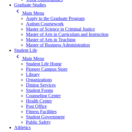
Graduate Studies
keyboard_arrow_left
Main Menu
Apply to the Graduate Program
Autism Coursework
Master of Science in Criminal Justice
Master of Arts in Curriculum and Instruction
Master of Arts in Teaching
Master of Business Administration
Student Life
keyboard_arrow_left
Main Menu
Student Life Home
Pioneer Campus Store
Library
Organizations
Dining Services
Student Forms
Counseling Center
Health Center
Post Office
Fitness Facilities
Student Government
Public Safety
Athletics