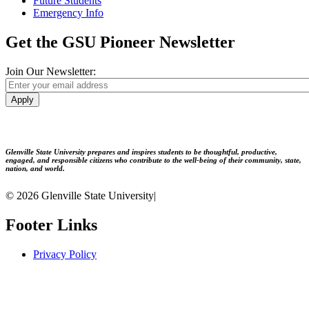
Future Students
Emergency Info
Get the GSU Pioneer Newsletter
Join Our Newsletter:
Apply
Glenville State University prepares and inspires students to be thoughtful, productive,
engaged, and responsible citizens who contribute to the well-being of their community, state,
nation, and world.
© 2026 Glenville State University
|
Footer Links
Privacy Policy