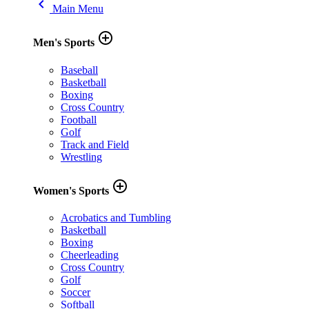
keyboard_arrow_left
Main Menu
add_circle_outline
Men's Sports
Baseball
Basketball
Boxing
Cross Country
Football
Golf
Track and Field
Wrestling
add_circle_outline
Women's Sports
Acrobatics and Tumbling
Basketball
Boxing
Cheerleading
Cross Country
Golf
Soccer
Softball