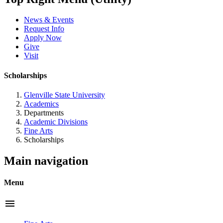
News & Events
Request Info
Apply Now
Give
Visit
Scholarships
Glenville State University
Academics
Departments
Academic Divisions
Fine Arts
Scholarships
Main navigation
Menu
menu