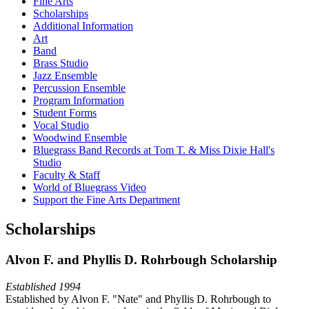
Fine Arts
Scholarships
Additional Information
Art
Band
Brass Studio
Jazz Ensemble
Percussion Ensemble
Program Information
Student Forms
Vocal Studio
Woodwind Ensemble
Bluegrass Band Records at Tom T. & Miss Dixie Hall's
Studio
Faculty & Staff
World of Bluegrass Video
Support the Fine Arts Department
Scholarships
Alvon F. and Phyllis D. Rohrbough Scholarship
Established 1994
Established by Alvon F. "Nate" and Phyllis D. Rohrbough to