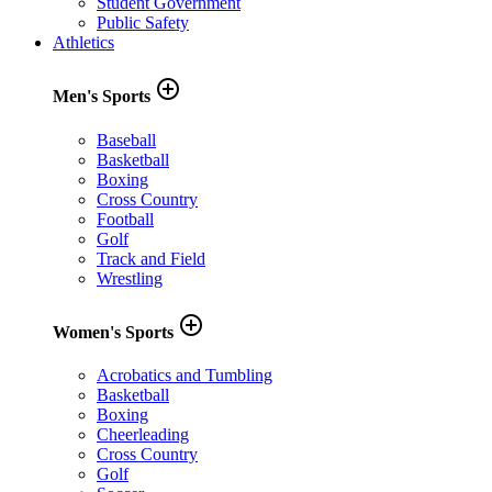
Student Government
Public Safety
Athletics
add_circle_outline
Men's Sports
Baseball
Basketball
Boxing
Cross Country
Football
Golf
Track and Field
Wrestling
add_circle_outline
Women's Sports
Acrobatics and Tumbling
Basketball
Boxing
Cheerleading
Cross Country
Golf