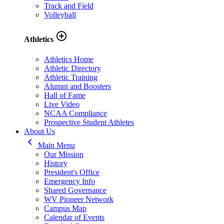
Track and Field
Volleyball
add_circle_outline
Athletics
Athletics Home
Athletic Directory
Athletic Training
Alumni and Boosters
Hall of Fame
Live Video
NCAA Compliance
Prospective Student Athletes
About Us
keyboard_arrow_left
Main Menu
Our Mission
History
President's Office
Emergency Info
Shared Governance
WV Pioneer Network
Campus Map
Calendar of Events