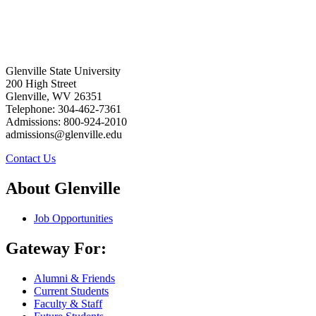
Glenville State University
200 High Street
Glenville, WV 26351
Telephone: 304-462-7361
Admissions: 800-924-2010
admissions@glenville.edu
Contact Us
About Glenville
Job Opportunities
Gateway For:
Alumni & Friends
Current Students
Faculty & Staff