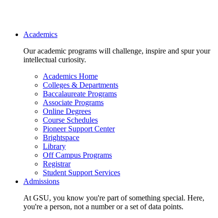
Main navigation
Academics
Our academic programs will challenge, inspire and spur your
intellectual curiosity.
Academics Home
Colleges & Departments
Baccalaureate Programs
Associate Programs
Online Degrees
Course Schedules
Pioneer Support Center
Brightspace
Library
Off Campus Programs
Registrar
Student Support Services
Admissions
At GSU, you know you're part of something special. Here,
you're a person, not a number or a set of data points.