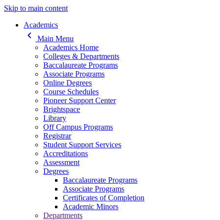
Skip to main content
Main navigation
Academics
keyboard_arrow_left
Main Menu
Academics Home
Colleges & Departments
Baccalaureate Programs
Associate Programs
Online Degrees
Course Schedules
Pioneer Support Center
Brightspace
Library
Off Campus Programs
Registrar
Student Support Services
Accreditations
Assessment
Degrees
Baccalaureate Programs
Associate Programs
Certificates of Completion
Academic Minors
Departments