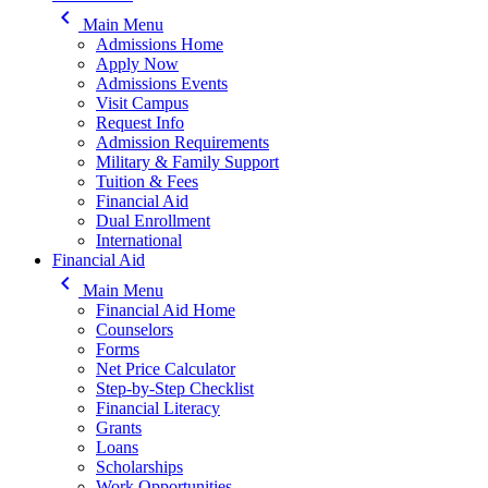
keyboard_arrow_left
Main Menu
Admissions Home
Apply Now
Admissions Events
Visit Campus
Request Info
Admission Requirements
Military & Family Support
Tuition & Fees
Financial Aid
Dual Enrollment
International
Financial Aid
keyboard_arrow_left
Main Menu
Financial Aid Home
Counselors
Forms
Net Price Calculator
Step-by-Step Checklist
Financial Literacy
Grants
Loans
Scholarships
Work Opportunities