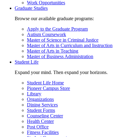
Work Opportunities
Graduate Studies
Browse our available graduate programs:
Apply to the Graduate Program
Autism Coursework
Master of Science in Criminal Justice
Master of Arts in Curriculum and Instruction
Master of Arts in Teaching
Master of Business Administration
Student Life
Expand your mind. Then expand your horizons.
Student Life Home
Pioneer Campus Store
Library
Organizations
Dining Services
Student Forms
Counseling Center
Health Center
Post Office
Fitness Facilities