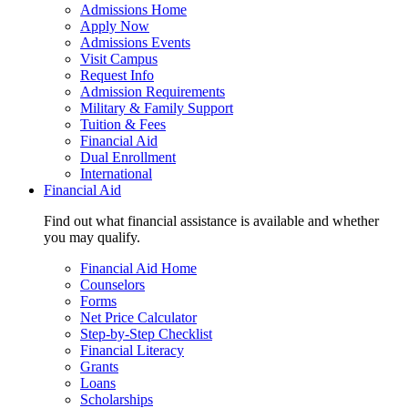
Admissions Home
Apply Now
Admissions Events
Visit Campus
Request Info
Admission Requirements
Military & Family Support
Tuition & Fees
Financial Aid
Dual Enrollment
International
Financial Aid
Find out what financial assistance is available and whether
you may qualify.
Financial Aid Home
Counselors
Forms
Net Price Calculator
Step-by-Step Checklist
Financial Literacy
Grants
Loans
Scholarships