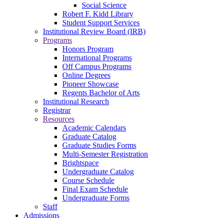
Social Science
Robert F. Kidd Library
Student Support Services
Institutional Review Board (IRB)
Programs
Honors Program
International Programs
Off Campus Programs
Online Degrees
Pioneer Showcase
Regents Bachelor of Arts
Institutional Research
Registrar
Resources
Academic Calendars
Graduate Catalog
Graduate Studies Forms
Multi-Semester Registration
Brightspace
Undergraduate Catalog
Course Schedule
Final Exam Schedule
Undergraduate Forms
Staff
Admissions