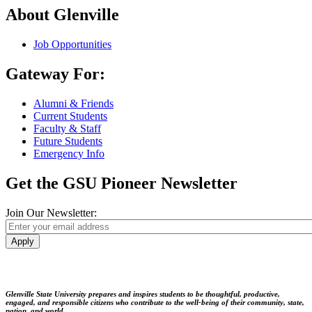
About Glenville
Job Opportunities
Gateway For:
Alumni & Friends
Current Students
Faculty & Staff
Future Students
Emergency Info
Get the GSU Pioneer Newsletter
Join Our Newsletter:
Apply
Glenville State University prepares and inspires students to be thoughtful, productive,
engaged, and responsible citizens who contribute to the well-being of their community, state,
nation, and world.