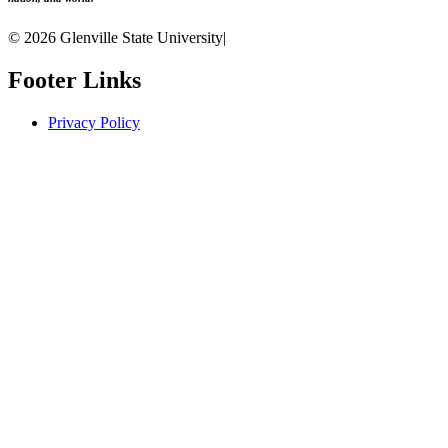
© 2026 Glenville State University
|
Footer Links
Privacy Policy