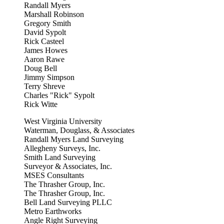
Randall Myers
Marshall Robinson
Gregory Smith
David Sypolt
Rick Casteel
James Howes
Aaron Rawe
Doug Bell
Jimmy Simpson
Terry Shreve
Charles "Rick" Sypolt
Rick Witte
West Virginia University
Waterman, Douglass, & Associates
Randall Myers Land Surveying
Allegheny Surveys, Inc.
Smith Land Surveying
Surveyor & Associates, Inc.
MSES Consultants
The Thrasher Group, Inc.
The Thrasher Group, Inc.
Bell Land Surveying PLLC
Metro Earthworks
Angle Right Surveying