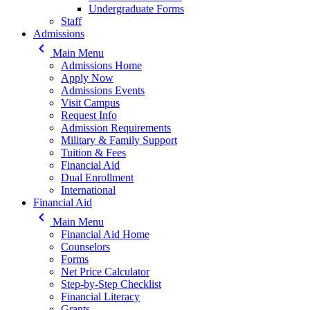
Undergraduate Forms
Staff
Admissions
keyboard_arrow_left
Main Menu
Admissions Home
Apply Now
Admissions Events
Visit Campus
Request Info
Admission Requirements
Military & Family Support
Tuition & Fees
Financial Aid
Dual Enrollment
International
Financial Aid
keyboard_arrow_left
Main Menu
Financial Aid Home
Counselors
Forms
Net Price Calculator
Step-by-Step Checklist
Financial Literacy
Grants