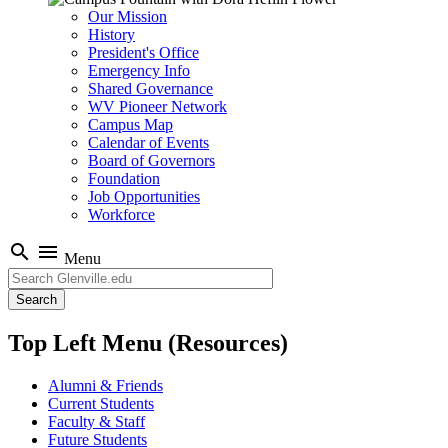
Our Mission
History
President's Office
Emergency Info
Shared Governance
WV Pioneer Network
Campus Map
Calendar of Events
Board of Governors
Foundation
Job Opportunities
Workforce
search
menu
Menu
Search
Top Left Menu (Resources)
Alumni & Friends
Current Students
Faculty & Staff
Future Students