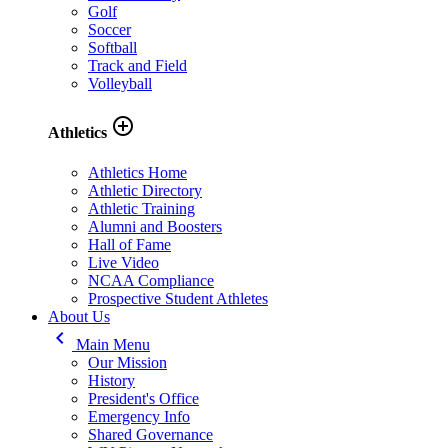
Golf
Soccer
Softball
Track and Field
Volleyball
add_circle_outline
Athletics
Athletics Home
Athletic Directory
Athletic Training
Alumni and Boosters
Hall of Fame
Live Video
NCAA Compliance
Prospective Student Athletes
About Us
keyboard_arrow_left
Main Menu
Our Mission
History
President's Office
Emergency Info
Shared Governance