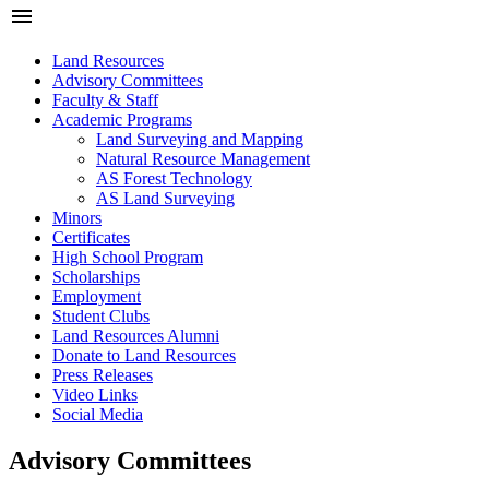
menu
Land Resources
Advisory Committees
Faculty & Staff
Academic Programs
Land Surveying and Mapping
Natural Resource Management
AS Forest Technology
AS Land Surveying
Minors
Certificates
High School Program
Scholarships
Employment
Student Clubs
Land Resources Alumni
Donate to Land Resources
Press Releases
Video Links
Social Media
Advisory Committees