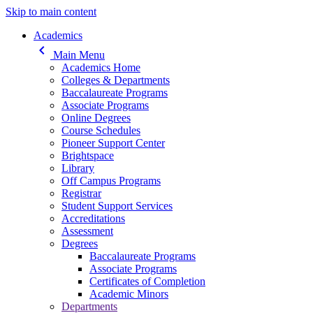
Skip to main content
Main navigation
Academics
keyboard_arrow_left
Main Menu
Academics Home
Colleges & Departments
Baccalaureate Programs
Associate Programs
Online Degrees
Course Schedules
Pioneer Support Center
Brightspace
Library
Off Campus Programs
Registrar
Student Support Services
Accreditations
Assessment
Degrees
Baccalaureate Programs
Associate Programs
Certificates of Completion
Academic Minors
Departments