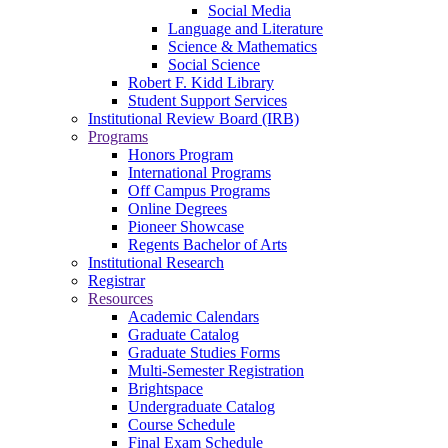
Social Media
Language and Literature
Science & Mathematics
Social Science
Robert F. Kidd Library
Student Support Services
Institutional Review Board (IRB)
Programs
Honors Program
International Programs
Off Campus Programs
Online Degrees
Pioneer Showcase
Regents Bachelor of Arts
Institutional Research
Registrar
Resources
Academic Calendars
Graduate Catalog
Graduate Studies Forms
Multi-Semester Registration
Brightspace
Undergraduate Catalog
Course Schedule
Final Exam Schedule