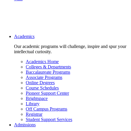
Main navigation
Academics
Our academic programs will challenge, inspire and spur your
intellectual curiosity.
Academics Home
Colleges & Departments
Baccalaureate Programs
Associate Programs
Online Degrees
Course Schedules
Pioneer Support Center
Brightspace
Library
Off Campus Programs
Registrar
Student Support Services
Admissions