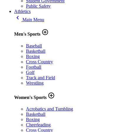
Student Government
Public Safety
Athletics
keyboard_arrow_left
Main Menu
add_circle_outline
Men's Sports
Baseball
Basketball
Boxing
Cross Country
Football
Golf
Track and Field
Wrestling
add_circle_outline
Women's Sports
Acrobatics and Tumbling
Basketball
Boxing
Cheerleading
Cross Country