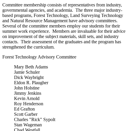
Committee membership consists of representatives from industry,
governmental agencies, and academia. The three major industry-
based programs, Forest Technology, Land Surveying Technology
and Natural Resource Management have advisory committees.
Several of the committee members employ our students for their
summer work experience. Members are invaluable for their advice
on improvement of the subject materials, skill sets, and industry
contacts. Their assessment of the graduates and the program has
strengthened the curriculum.
Forest Technology Advisory Committee
Mary Beth Adams
Jamie Schuler
Dick Waybright
Eldon R. Plaugher
John Holstine
Jimmy Jenkins
Kevin Arnold
Roy Henderson
Ed Grafton
Scott Garber
Charles "Rick" Sypolt
Stan Wageman
Chad Westfall