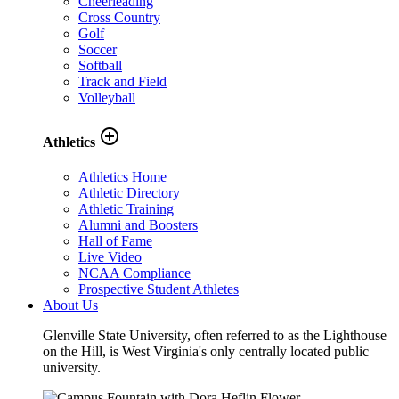
Cheerleading
Cross Country
Golf
Soccer
Softball
Track and Field
Volleyball
add_circle_outline
Athletics
Athletics Home
Athletic Directory
Athletic Training
Alumni and Boosters
Hall of Fame
Live Video
NCAA Compliance
Prospective Student Athletes
About Us
Glenville State University, often referred to as the Lighthouse
on the Hill, is West Virginia's only centrally located public
university.