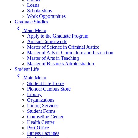
Loans
Scholarships
Work Opportunities
Graduate Studies
keyboard_arrow_left
Main Menu
Apply to the Graduate Program
Autism Coursework
Master of Science in Criminal Justice
Master of Arts in Curriculum and Instruction
Master of Arts in Teaching
Master of Business Administration
Student Life
keyboard_arrow_left
Main Menu
Student Life Home
Pioneer Campus Store
Library
Organizations
Dining Services
Student Forms
Counseling Center
Health Center
Post Office
Fitness Facilities