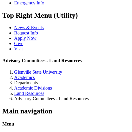
Emergency Info
Top Right Menu (Utility)
News & Events
Request Info
Apply Now
Give
Visit
Advisory Committees - Land Resources
Glenville State University
Academics
Departments
Academic Divisions
Land Resources
Advisory Committees - Land Resources
Main navigation
Menu