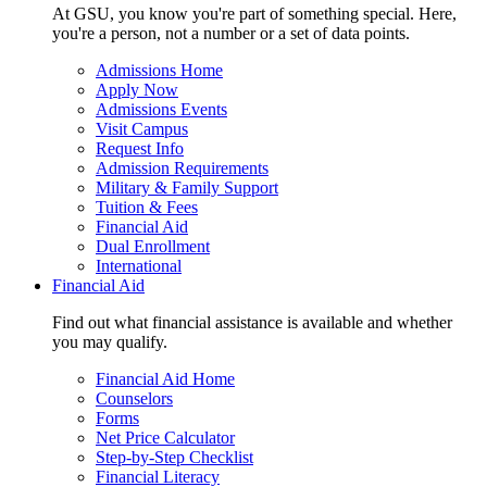
At GSU, you know you're part of something special. Here,
you're a person, not a number or a set of data points.
Admissions Home
Apply Now
Admissions Events
Visit Campus
Request Info
Admission Requirements
Military & Family Support
Tuition & Fees
Financial Aid
Dual Enrollment
International
Financial Aid
Find out what financial assistance is available and whether
you may qualify.
Financial Aid Home
Counselors
Forms
Net Price Calculator
Step-by-Step Checklist
Financial Literacy