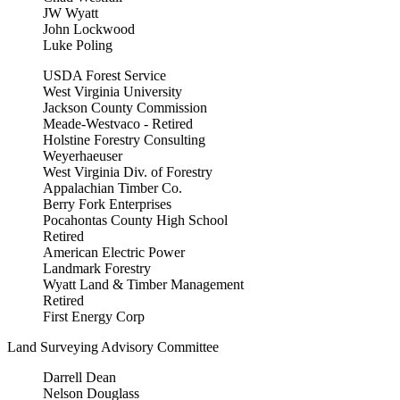
JW Wyatt
John Lockwood
Luke Poling
USDA Forest Service
West Virginia University
Jackson County Commission
Meade-Westvaco - Retired
Holstine Forestry Consulting
Weyerhaeuser
West Virginia Div. of Forestry
Appalachian Timber Co.
Berry Fork Enterprises
Pocahontas County High School
Retired
American Electric Power
Landmark Forestry
Wyatt Land & Timber Management
Retired
First Energy Corp
Land Surveying Advisory Committee
Darrell Dean
Nelson Douglass