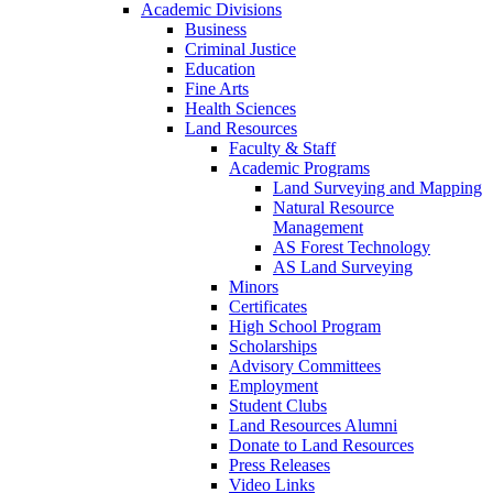
Academic Divisions
Business
Criminal Justice
Education
Fine Arts
Health Sciences
Land Resources
Faculty & Staff
Academic Programs
Land Surveying and Mapping
Natural Resource
Management
AS Forest Technology
AS Land Surveying
Minors
Certificates
High School Program
Scholarships
Advisory Committees
Employment
Student Clubs
Land Resources Alumni
Donate to Land Resources
Press Releases
Video Links