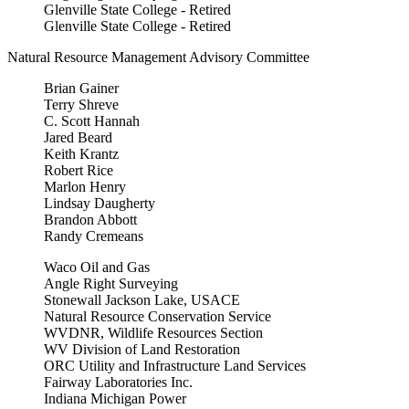
Glenville State College - Retired
Glenville State College - Retired
Natural Resource Management Advisory Committee
Brian Gainer
Terry Shreve
C. Scott Hannah
Jared Beard
Keith Krantz
Robert Rice
Marlon Henry
Lindsay Daugherty
Brandon Abbott
Randy Cremeans
Waco Oil and Gas
Angle Right Surveying
Stonewall Jackson Lake, USACE
Natural Resource Conservation Service
WVDNR, Wildlife Resources Section
WV Division of Land Restoration
ORC Utility and Infrastructure Land Services
Fairway Laboratories Inc.
Indiana Michigan Power