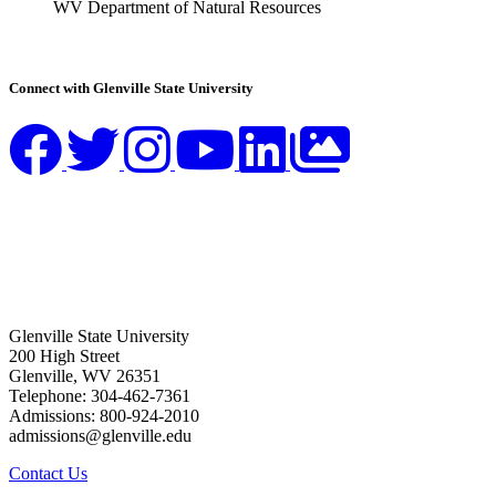
WV Department of Natural Resources
Connect with Glenville State University
Glenville State University
200 High Street
Glenville, WV 26351
Telephone: 304-462-7361
Admissions: 800-924-2010
admissions@glenville.edu
Contact Us