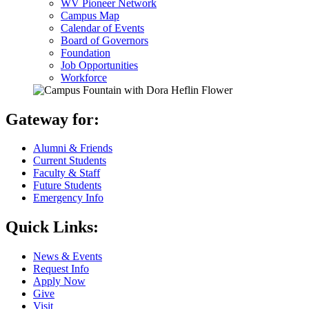
WV Pioneer Network
Campus Map
Calendar of Events
Board of Governors
Foundation
Job Opportunities
Workforce
Gateway for:
Alumni & Friends
Current Students
Faculty & Staff
Future Students
Emergency Info
Quick Links:
News & Events
Request Info
Apply Now
Give
Visit