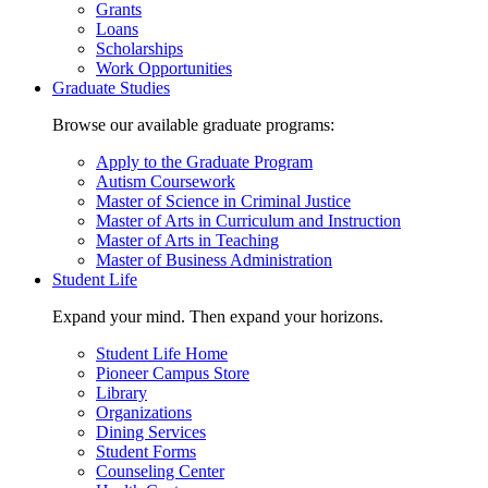
Grants
Loans
Scholarships
Work Opportunities
Graduate Studies
Browse our available graduate programs:
Apply to the Graduate Program
Autism Coursework
Master of Science in Criminal Justice
Master of Arts in Curriculum and Instruction
Master of Arts in Teaching
Master of Business Administration
Student Life
Expand your mind. Then expand your horizons.
Student Life Home
Pioneer Campus Store
Library
Organizations
Dining Services
Student Forms
Counseling Center