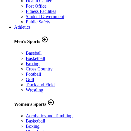
Health Center
Post Office
Fitness Facilities
Student Government
Public Safety
Athletics
add_circle_outline
Men's Sports
Baseball
Basketball
Boxing
Cross Country
Football
Golf
Track and Field
Wrestling
add_circle_outline
Women's Sports
Acrobatics and Tumbling
Basketball
Boxing