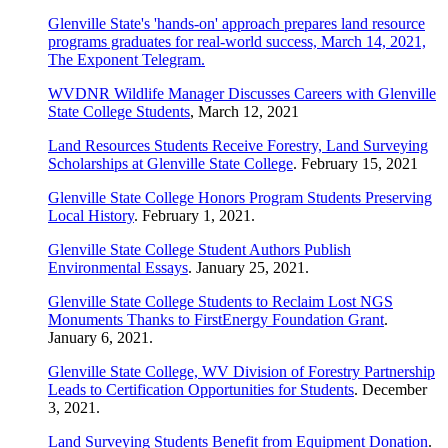
Glenville State's 'hands-on' approach prepares land resource
programs graduates for real-world success, March 14, 2021,
The Exponent Telegram.
WVDNR Wildlife Manager Discusses Careers with Glenville
State College Students
, March 12, 2021
Land Resources Students Receive Forestry, Land Surveying
Scholarships at Glenville State College
. February 15, 2021
Glenville State College Honors Program Students Preserving
Local History
. February 1, 2021.
Glenville State College Student Authors Publish
Environmental Essays
. January 25, 2021.
Glenville State College Students to Reclaim Lost NGS
Monuments Thanks to FirstEnergy Foundation Grant
.
January 6, 2021.
Glenville State College, WV Division of Forestry Partnership
Leads to Certification Opportunities for Students
. December
3, 2021.
Land Surveying Students Benefit from Equipment Donation
.