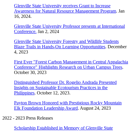
Glenville State University receives Grant to Increase
Awareness for Natural Resource Management Program
. Jan
16, 2024.
Glenville State University Professor presents at International
Conference.
Jan 2, 2024
Glenville State University Forestry and Wildlife Students
Blaze Trails in Hands-On Learning Opportunities
. December
4, 2023
First Ever "Forest Carbon Management in Central Appalachia
Conference" Highlights Research on Urban Campus Trees
.
October 30, 2023
Distinguished Professor Dr. Rogelio Andrada Presented
Insights on Sustainable Ecotourism Practices in the
Philippines
. October 12, 2023.
Payton Brown Honored with Prestigious Rocky Mountain
Elk Foundation Leadership Award
. August 24, 2023
2022 - 2023 Press Releases
Scholarship Established in Memory of Glenville State