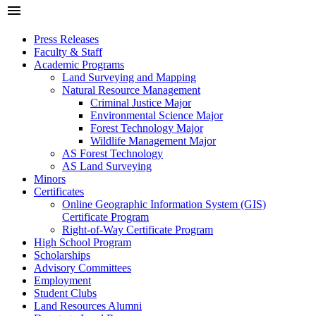
menu
Press Releases
Faculty & Staff
Academic Programs
Land Surveying and Mapping
Natural Resource Management
Criminal Justice Major
Environmental Science Major
Forest Technology Major
Wildlife Management Major
AS Forest Technology
AS Land Surveying
Minors
Certificates
Online Geographic Information System (GIS)
Certificate Program
Right-of-Way Certificate Program
High School Program
Scholarships
Advisory Committees
Employment
Student Clubs
Land Resources Alumni