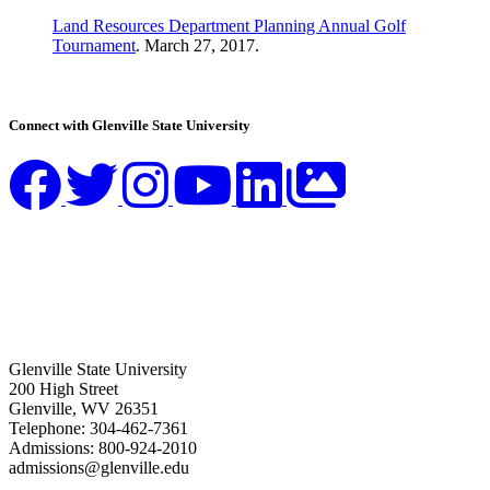
Land Resources Department Planning Annual Golf
Tournament
. March 27, 2017.
Connect with Glenville State University
Glenville State University
200 High Street
Glenville, WV 26351
Telephone: 304-462-7361
Admissions: 800-924-2010
admissions@glenville.edu