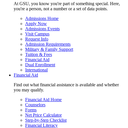
At GSU, you know you're part of something special. Here,
you're a person, not a number or a set of data points.
Admissions Home
Apply Now
Admissions Events
Visit Campus
Request Info
Admission Requirements
Military & Family Support
Tuition & Fees
Financial Aid
Dual Enrollment
International
Financial Aid
Find out what financial assistance is available and whether
you may qualify.
Financial Aid Home
Counselors
Forms
Net Price Calculator
Step-by-Step Checklist
Financial Literacy