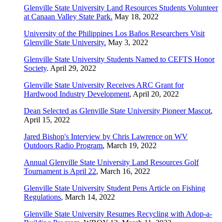
Glenville State University Land Resources Students Volunteer
at Canaan Valley State Park.
May 18, 2022
University of the Philippines Los Baños Researchers Visit
Glenville State University.
May 3, 2022
Glenville State University Students Named to CEFTS Honor
Society
. April 29, 2022
Glenville State University Receives ARC Grant for
Hardwood Industry Development
, April 20, 2022
Dean Selected as Glenville State University Pioneer Mascot
,
April 15, 2022
Jared Bishop's Interview by Chris Lawrence on WV
Outdoors Radio Program
, March 19, 2022
Annual Glenville State University Land Resources Golf
Tournament is April 22
, March 16, 2022
Glenville State University Student Pens Article on Fishing
Regulations
, March 14, 2022
Glenville State University Resumes Recycling with Adop-a-