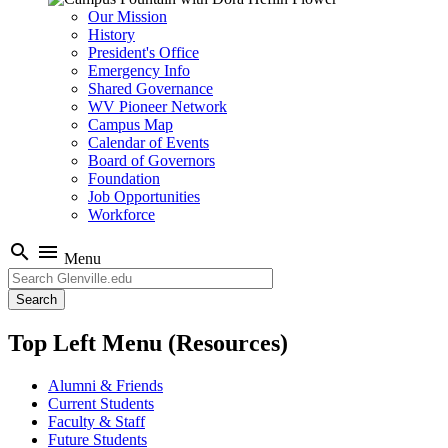
Our Mission
History
President's Office
Emergency Info
Shared Governance
WV Pioneer Network
Campus Map
Calendar of Events
Board of Governors
Foundation
Job Opportunities
Workforce
search
menu
Menu
Search
Top Left Menu (Resources)
Alumni & Friends
Current Students
Faculty & Staff
Future Students