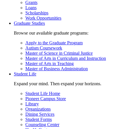
Grants
Loans
Scholarships
Work Opportunities
Graduate Studies
Browse our available graduate programs:
Apply to the Graduate Program
Autism Coursework
Master of Science in Criminal Justice
Master of Arts in Curriculum and Instruction
Master of Arts in Teaching
Master of Business Administration
Student Life
Expand your mind. Then expand your horizons.
Student Life Home
Pioneer Campus Store
Library
Organizations
Dining Services
Student Forms
Counseling Center