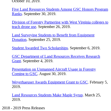
October 10, 2019.
Five Land Resources Students Among GSC Honors Program
Ranks
. September 30, 2019.
Division of Forestry Partnering with West Virginia colleges to
teach drone use
. September 26, 2019.
Land Surveying Students to Benefit from Equipment
Donation
. September 25, 2019.
Student Awarded Two Scholarships
. September 6, 2019.
GSC Department of Land Resources Receives Research
Grant
. September 4, 2019.
Presentation on Unmanned Aircraft Usage in Forestry
Coming to GSC
. August 30, 2019.
Weyerhaeuser Awards Equipment Grant to GSC
. February 5,
2019.
Land Resources Students Make Maple Syrup
. March 25,
2019.
2018 - 2019 Press Releases