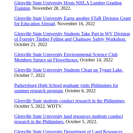
Glenville State University Hosts NHLA Lumber Grading
Training
. November 28, 2022.
Glenville State University Earns another STaR Division Grant
for Education Abroad
. November 16, 2022
Glenville State University Students Take Part in WV Division
of Forestry Timber Felling and Chainsaw Safety Workshop.
October 21, 2022
Glenville State University Environmental Science Club
Members Spruce up Flowerboxes.
October 14, 2022
Glenville State University Students Clean up Tygart Lake.
October 7, 2022
Parkersburg High School graduate visits Philippines for
summer research program
. October 6, 2022
Glenville State students conduct research in the Philippines
.
October 5, 2022. WDTV.
Glenville State University land resources students conduct
research in the Philippines.
October 5, 2022.
Glenville State University Department of Land Resources