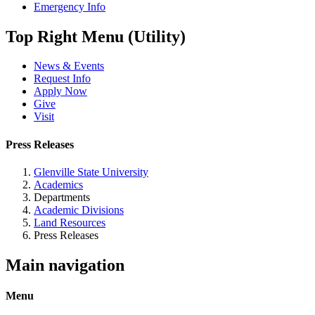
Emergency Info
Top Right Menu (Utility)
News & Events
Request Info
Apply Now
Give
Visit
Press Releases
Glenville State University
Academics
Departments
Academic Divisions
Land Resources
Press Releases
Main navigation
Menu