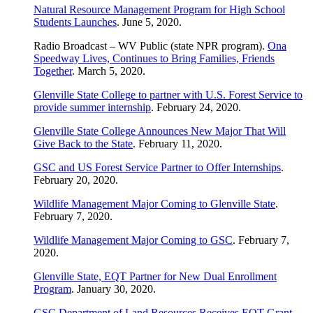
Natural Resource Management Program for High School
Students Launches
. June 5, 2020.
Radio Broadcast – WV Public (state NPR program).
Ona
Speedway Lives, Continues to Bring Families, Friends
Together
. March 5, 2020.
Glenville State College to partner with U.S. Forest Service to
provide summer internship
. February 24, 2020.
Glenville State College Announces New Major That Will
Give Back to the State
. February 11, 2020.
GSC and US Forest Service Partner to Offer Internships
.
February 20, 2020.
Wildlife Management Major Coming to Glenville State
.
February 7, 2020.
Wildlife Management Major Coming to GSC
. February 7,
2020.
Glenville State, EQT Partner for New Dual Enrollment
Program
. January 30, 2020.
GSC Department of Land Resources Receives EQT Grant
.