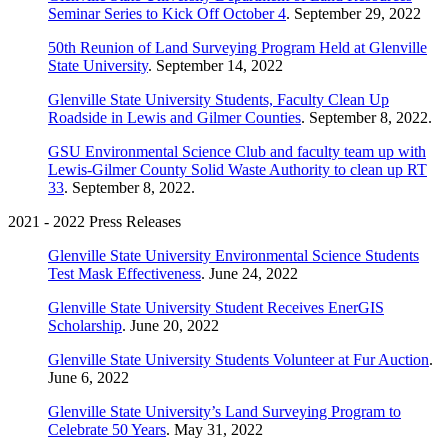
Seminar Series to Kick Off October 4
. September 29, 2022
50th Reunion of Land Surveying Program Held at Glenville
State University
. September 14, 2022
Glenville State University Students, Faculty Clean Up
Roadside in Lewis and Gilmer Counties
. September 8, 2022.
GSU Environmental Science Club and faculty team up with
Lewis-Gilmer County Solid Waste Authority to clean up RT
33
. September 8, 2022.
2021 - 2022 Press Releases
Glenville State University Environmental Science Students
Test Mask Effectiveness
. June 24, 2022
Glenville State University Student Receives EnerGIS
Scholarship
. June 20, 2022
Glenville State University Students Volunteer at Fur Auction
.
June 6, 2022
Glenville State University’s Land Surveying Program to
Celebrate 50 Years
. May 31, 2022