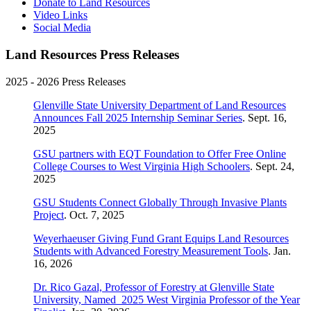
Donate to Land Resources
Video Links
Social Media
Land Resources Press Releases
2025 - 2026 Press Releases
Glenville State University Department of Land Resources
Announces Fall 2025 Internship Seminar Series
. Sept. 16,
2025
GSU partners with EQT Foundation to Offer Free Online
College Courses to West Virginia High Schoolers
. Sept. 24,
2025
GSU Students Connect Globally Through Invasive Plants
Project
. Oct. 7, 2025
Weyerhaeuser Giving Fund Grant Equips Land Resources
Students with Advanced Forestry Measurement Tools
. Jan.
16, 2026
Dr. Rico Gazal, Professor of Forestry at Glenville State
University, Named 2025 West Virginia Professor of the Year