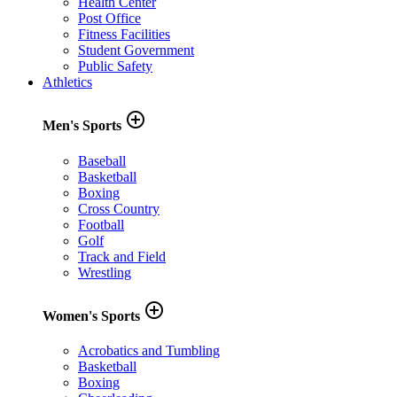
Health Center
Post Office
Fitness Facilities
Student Government
Public Safety
Athletics
add_circle_outline
Men's Sports
Baseball
Basketball
Boxing
Cross Country
Football
Golf
Track and Field
Wrestling
add_circle_outline
Women's Sports
Acrobatics and Tumbling
Basketball
Boxing