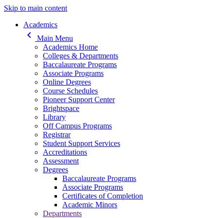
Skip to main content
Main navigation
Academics
keyboard_arrow_left
Main Menu
Academics Home
Colleges & Departments
Baccalaureate Programs
Associate Programs
Online Degrees
Course Schedules
Pioneer Support Center
Brightspace
Library
Off Campus Programs
Registrar
Student Support Services
Accreditations
Assessment
Degrees
Baccalaureate Programs
Associate Programs
Certificates of Completion
Academic Minors
Departments