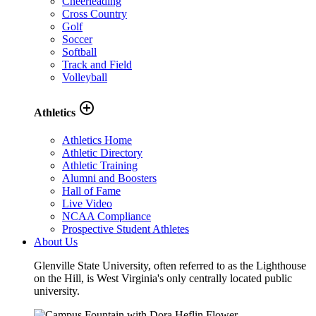
Cheerleading
Cross Country
Golf
Soccer
Softball
Track and Field
Volleyball
add_circle_outline
Athletics
Athletics Home
Athletic Directory
Athletic Training
Alumni and Boosters
Hall of Fame
Live Video
NCAA Compliance
Prospective Student Athletes
About Us
Glenville State University, often referred to as the Lighthouse
on the Hill, is West Virginia's only centrally located public
university.