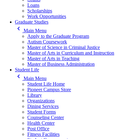
Loans
Scholarships
Work Opportunities
Graduate Studies
keyboard_arrow_left
Main Menu
Apply to the Graduate Program
Autism Coursework
Master of Science in Criminal Justice
Master of Arts in Curriculum and Instruction
Master of Arts in Teaching
Master of Business Administration
Student Life
keyboard_arrow_left
Main Menu
Student Life Home
Pioneer Campus Store
Library
Organizations
Dining Services
Student Forms
Counseling Center
Health Center
Post Office
Fitness Facilities