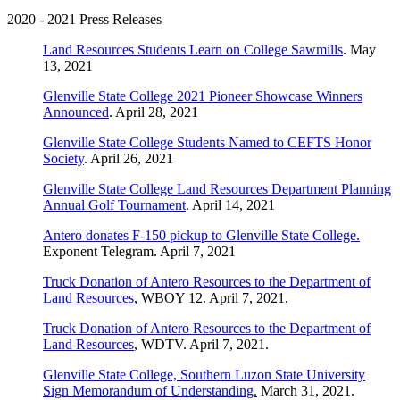
2020 - 2021 Press Releases
Land Resources Students Learn on College Sawmills
. May
13, 2021
Glenville State College 2021 Pioneer Showcase Winners
Announced
. April 28, 2021
Glenville State College Students Named to CEFTS Honor
Society
. April 26, 2021
Glenville State College Land Resources Department Planning
Annual Golf Tournament
. April 14, 2021
Antero donates F-150 pickup to Glenville State College.
Exponent Telegram. April 7, 2021
Truck Donation of Antero Resources to the Department of
Land Resources
, WBOY 12. April 7, 2021.
Truck Donation of Antero Resources to the Department of
Land Resources
, WDTV. April 7, 2021.
Glenville State College, Southern Luzon State University
Sign Memorandum of Understanding.
March 31, 2021.