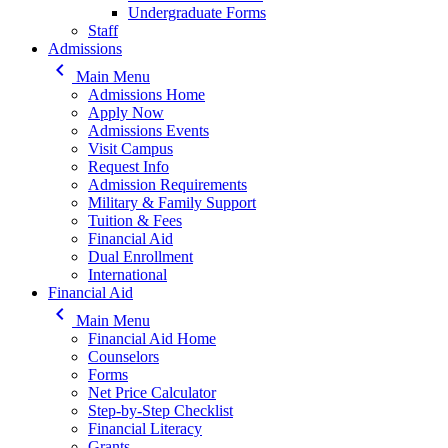
Undergraduate Forms
Staff
Admissions
keyboard_arrow_left
Main Menu
Admissions Home
Apply Now
Admissions Events
Visit Campus
Request Info
Admission Requirements
Military & Family Support
Tuition & Fees
Financial Aid
Dual Enrollment
International
Financial Aid
keyboard_arrow_left
Main Menu
Financial Aid Home
Counselors
Forms
Net Price Calculator
Step-by-Step Checklist
Financial Literacy
Grants