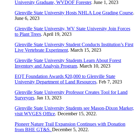
University Graduate, WVDOF Forester
. June 1, 2023
Glenville State University Hosts NHLA Log Grading Course
.
June 6, 2023
Glenville State University, WV State University Join Forces
to Plant Trees
. April 19, 2023
Glenville State University Student Conducts Institution’s First
Live Vertebrate Experiment
. March 15, 2023
Glenville State University Students Learn About Forest
Inventory and Analysis Program
. March 10, 2023
EQT Foundation Awards $20,000 to Glenville State
University Department of Land Resources
. Feb 7, 2023
Glenville State University Professor Creates Tool for Land
Surveyors
. Jan 13, 2023
Glenville State University Students see Mason-Dixon Marker,
visit WVGES Office
. December 15, 2022.
Pioneer Nature Trail Expansion Continues with Donation
from BHE GT&S.
December 5, 2022.