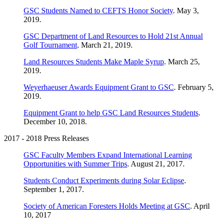
GSC Students Named to CEFTS Honor Society
. May 3,
2019.
GSC Department of Land Resources to Hold 21st Annual
Golf Tournament
. March 21, 2019.
Land Resources Students Make Maple Syrup
. March 25,
2019.
Weyerhaeuser Awards Equipment Grant to GSC
. February 5,
2019.
Equipment Grant to help GSC Land Resources Students
.
December 10, 2018.
2017 - 2018 Press Releases
GSC Faculty Members Expand International Learning
Opportunities with Summer Trips
. August 21, 2017.
Students Conduct Experiments during Solar Eclipse
.
September 1, 2017.
Society of American Foresters Holds Meeting at GSC
. April
10, 2017