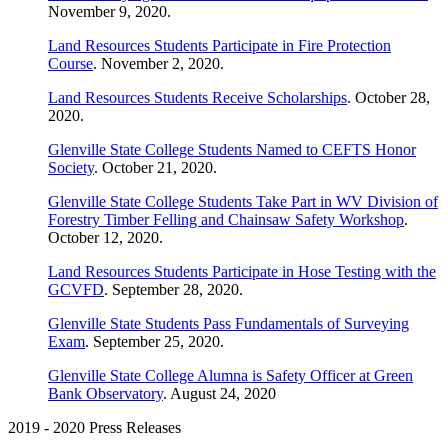
November 9, 2020.
Land Resources Students Participate in Fire Protection
Course
. November 2, 2020.
Land Resources Students Receive Scholarships
. October 28,
2020.
Glenville State College Students Named to CEFTS Honor
Society
. October 21, 2020.
Glenville State College Students Take Part in WV Division of
Forestry Timber Felling and Chainsaw Safety Workshop
.
October 12, 2020.
Land Resources Students Participate in Hose Testing with the
GCVFD
. September 28, 2020.
Glenville State Students Pass Fundamentals of Surveying
Exam
. September 25, 2020.
Glenville State College Alumna is Safety Officer at Green
Bank Observatory
. August 24, 2020
2019 - 2020 Press Releases