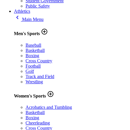
Student Government
Public Safety
Athletics
keyboard_arrow_left
Main Menu
add_circle_outline
Men's Sports
Baseball
Basketball
Boxing
Cross Country
Football
Golf
Track and Field
Wrestling
add_circle_outline
Women's Sports
Acrobatics and Tumbling
Basketball
Boxing
Cheerleading
Cross Country