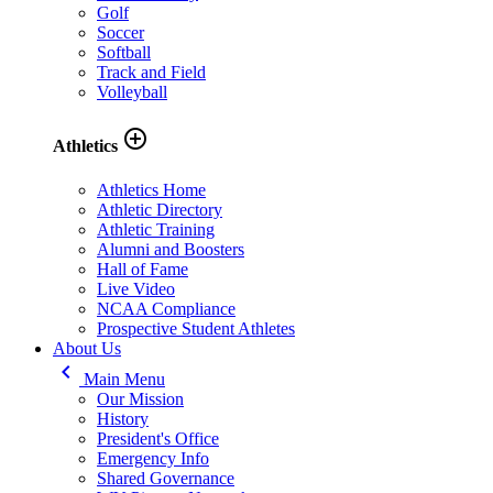
Golf
Soccer
Softball
Track and Field
Volleyball
add_circle_outline
Athletics
Athletics Home
Athletic Directory
Athletic Training
Alumni and Boosters
Hall of Fame
Live Video
NCAA Compliance
Prospective Student Athletes
About Us
keyboard_arrow_left
Main Menu
Our Mission
History
President's Office
Emergency Info
Shared Governance