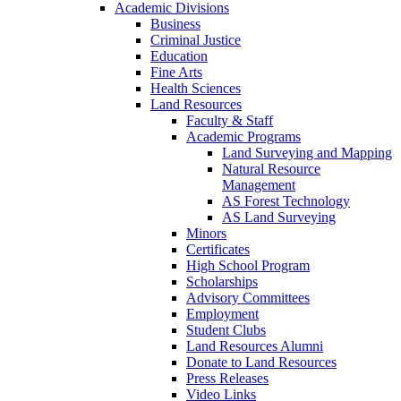
Academic Divisions
Business
Criminal Justice
Education
Fine Arts
Health Sciences
Land Resources
Faculty & Staff
Academic Programs
Land Surveying and Mapping
Natural Resource
Management
AS Forest Technology
AS Land Surveying
Minors
Certificates
High School Program
Scholarships
Advisory Committees
Employment
Student Clubs
Land Resources Alumni
Donate to Land Resources
Press Releases
Video Links