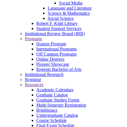
Social Media
Language and Literature
Science & Mathematics
Social Science
Robert F. Kidd Library
Student Support Services
Institutional Review Board (IRB)
Programs
Honors Program
International Programs
Off Campus Programs
Online Degrees
Pioneer Showcase
Regents Bachelor of Arts
Institutional Research
Registrar
Resources
Academic Calendars
Graduate Catalog
Graduate Studies Forms
Multi-Semester Registration
Brightspace
Undergraduate Catalog
Course Schedule
Final Exam Schedule