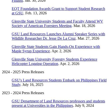
Finalist
. Jan. 30, 2026
EQT Foundation Awards Grant to Support Student Research
at GSU
. Feb. 13, 2026
Glenville State University Students and Faculty Attend WV
Society of American Foresters Meeting
. Mar. 18, 2026
GSU Land Resources Launches Alumni Speaker Series with
Wildlife Researcher Dr. Jesse De La Cruz
. Mar. 27, 2026
Glenville State Students Gain Hands-On Experience with
Maple Syrup Experience
. Apr. 2, 2026
Glenville State University Forestry Students Experience
Helicopter Logging Operation
. Apr. 2, 2026
2024 - 2025 Press Releases
GSU's Land Resources Students Embark on Philippines Field
Study
. July 16, 2025
2023 - 2024 Press Releases
GSU Department of Land Resources professors and students
present at Universities in the Philippines
. July 9, 2024