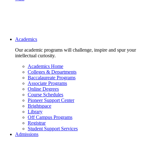
Main navigation
Academics
Our academic programs will challenge, inspire and spur your
intellectual curiosity.
Academics Home
Colleges & Departments
Baccalaureate Programs
Associate Programs
Online Degrees
Course Schedules
Pioneer Support Center
Brightspace
Library
Off Campus Programs
Registrar
Student Support Services
Admissions