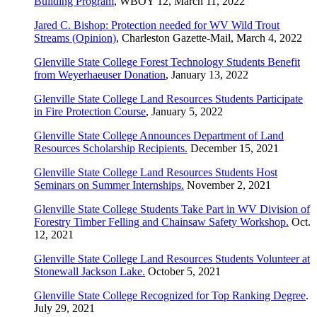
Building Program
, WBOY 12, March 11, 2022
Jared C. Bishop: Protection needed for WV Wild Trout
Streams (Opinion)
, Charleston Gazette-Mail, March 4, 2022
Glenville State College Forest Technology Students Benefit
from Weyerhaeuser Donation
, January 13, 2022
Glenville State College Land Resources Students Participate
in Fire Protection Course
, January 5, 2022
Glenville State College Announces Department of Land
Resources Scholarship Recipients.
December 15, 2021
Glenville State College Land Resources Students Host
Seminars on Summer Internships.
November 2, 2021
Glenville State College Students Take Part in WV Division of
Forestry Timber Felling and Chainsaw Safety Workshop.
Oct.
12, 2021
Glenville State College Land Resources Students Volunteer at
Stonewall Jackson Lake.
October 5, 2021
Glenville State College Recognized for Top Ranking Degree
.
July 29, 2021