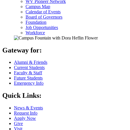
WV Pioneer Network
Campus Map
Calendar of Events
Board of Governors
Foundation
Job Opportunities
Workforce
Gateway for:
Alumni & Friends
Current Students
Faculty & Staff
Future Students
Emergency Info
Quick Links:
News & Events
Request Info
Apply Now
Give
Visit