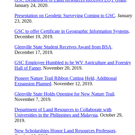
January 24, 2020.
Presentation on Geodetic Surveying Coming to GSC
. January
23, 2020.
GSC to offer Certificate in Geographic Information Systems
.
December 19, 2019.
Glenville State Student Receives Award from BSA
.
December 17, 2019.
GSC Employee Humbled to be WV Agriculture and Forestry
Hall of Famer
. November 20, 2019.
Pioneer Nature Trail Ribbon Cutting Held, Additional
Expansion Planned
. November 12, 2019.
Glenville State Holds Opening for New Nature Trail
.
November 7, 2019.
Department of Land Resources to Collaborate with
Universities in the Philippines and Malaysia
. October 29,
2019.
New Scholarships Honor Land Resources Professors
.