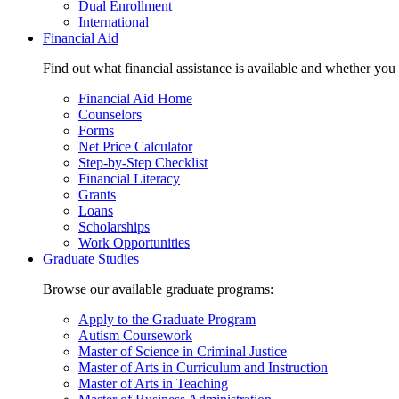
Dual Enrollment
International
Financial Aid
Find out what financial assistance is available and whether you
Financial Aid Home
Counselors
Forms
Net Price Calculator
Step-by-Step Checklist
Financial Literacy
Grants
Loans
Scholarships
Work Opportunities
Graduate Studies
Browse our available graduate programs:
Apply to the Graduate Program
Autism Coursework
Master of Science in Criminal Justice
Master of Arts in Curriculum and Instruction
Master of Arts in Teaching