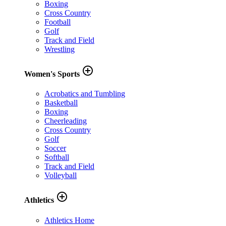
Boxing
Cross Country
Football
Golf
Track and Field
Wrestling
add_circle_outline
Women's Sports
Acrobatics and Tumbling
Basketball
Boxing
Cheerleading
Cross Country
Golf
Soccer
Softball
Track and Field
Volleyball
add_circle_outline
Athletics
Athletics Home