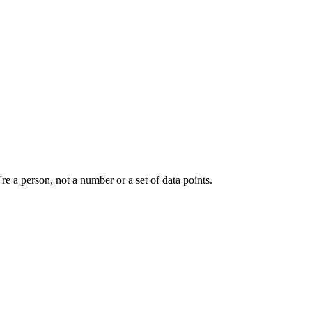
e a person, not a number or a set of data points.