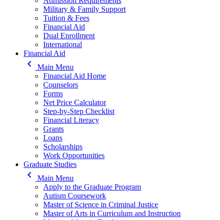
Admission Requirements
Military & Family Support
Tuition & Fees
Financial Aid
Dual Enrollment
International
Financial Aid
keyboard_arrow_left
Main Menu
Financial Aid Home
Counselors
Forms
Net Price Calculator
Step-by-Step Checklist
Financial Literacy
Grants
Loans
Scholarships
Work Opportunities
Graduate Studies
keyboard_arrow_left
Main Menu
Apply to the Graduate Program
Autism Coursework
Master of Science in Criminal Justice
Master of Arts in Curriculum and Instruction