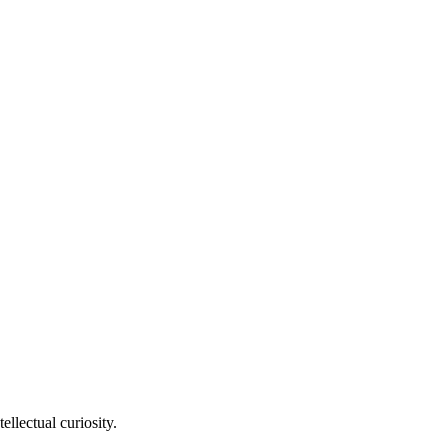
llectual curiosity.