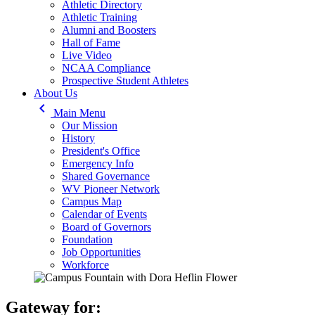
Athletic Directory
Athletic Training
Alumni and Boosters
Hall of Fame
Live Video
NCAA Compliance
Prospective Student Athletes
About Us
keyboard_arrow_left
Main Menu
Our Mission
History
President's Office
Emergency Info
Shared Governance
WV Pioneer Network
Campus Map
Calendar of Events
Board of Governors
Foundation
Job Opportunities
Workforce
Gateway for: