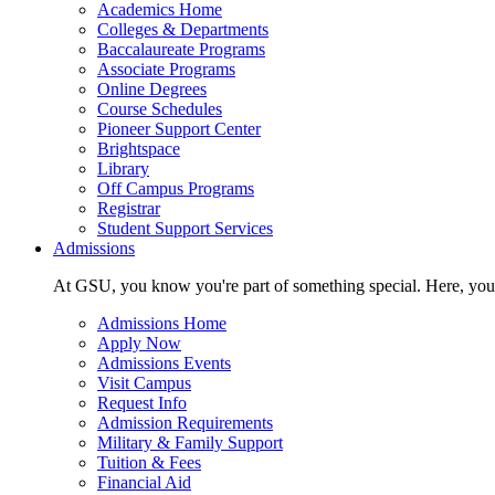
Academics Home
Colleges & Departments
Baccalaureate Programs
Associate Programs
Online Degrees
Course Schedules
Pioneer Support Center
Brightspace
Library
Off Campus Programs
Registrar
Student Support Services
Admissions
At GSU, you know you're part of something special. Here, you'r
Admissions Home
Apply Now
Admissions Events
Visit Campus
Request Info
Admission Requirements
Military & Family Support
Tuition & Fees
Financial Aid