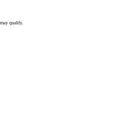
 may qualify.