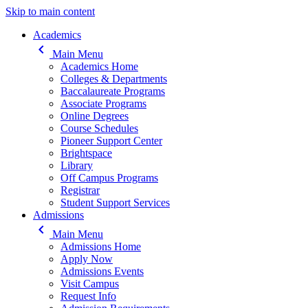
Skip to main content
Main navigation
Academics
keyboard_arrow_left
Main Menu
Academics Home
Colleges & Departments
Baccalaureate Programs
Associate Programs
Online Degrees
Course Schedules
Pioneer Support Center
Brightspace
Library
Off Campus Programs
Registrar
Student Support Services
Admissions
keyboard_arrow_left
Main Menu
Admissions Home
Apply Now
Admissions Events
Visit Campus
Request Info