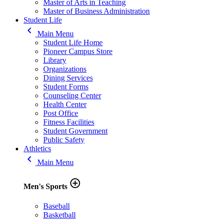
Master of Arts in Teaching
Master of Business Administration
Student Life
keyboard_arrow_left
Main Menu
Student Life Home
Pioneer Campus Store
Library
Organizations
Dining Services
Student Forms
Counseling Center
Health Center
Post Office
Fitness Facilities
Student Government
Public Safety
Athletics
keyboard_arrow_left
Main Menu
add_circle_outline
Men's Sports
Baseball
Basketball