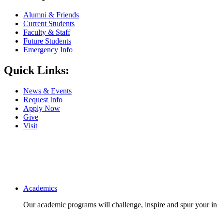
Alumni & Friends
Current Students
Faculty & Staff
Future Students
Emergency Info
Quick Links:
News & Events
Request Info
Apply Now
Give
Visit
Main navigation
Academics
Our academic programs will challenge, inspire and spur your inte