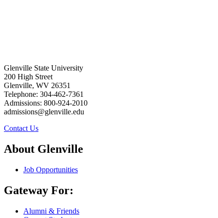
Glenville State University
200 High Street
Glenville, WV 26351
Telephone: 304-462-7361
Admissions: 800-924-2010
admissions@glenville.edu
Contact Us
About Glenville
Job Opportunities
Gateway For:
Alumni & Friends