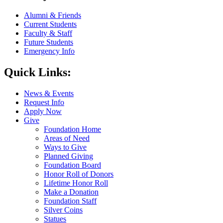
Alumni & Friends
Current Students
Faculty & Staff
Future Students
Emergency Info
Quick Links:
News & Events
Request Info
Apply Now
Give
Foundation Home
Areas of Need
Ways to Give
Planned Giving
Foundation Board
Honor Roll of Donors
Lifetime Honor Roll
Make a Donation
Foundation Staff
Silver Coins
Statues