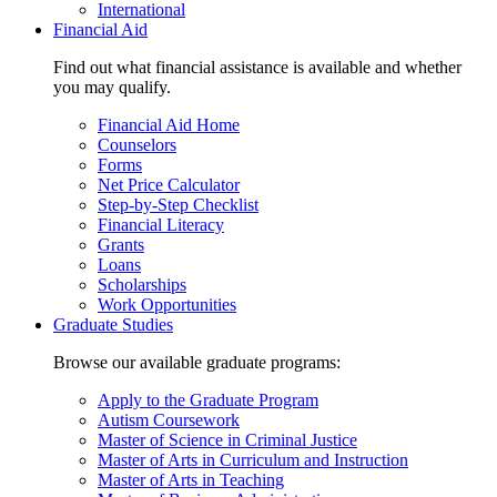
International
Financial Aid
Find out what financial assistance is available and whether
you may qualify.
Financial Aid Home
Counselors
Forms
Net Price Calculator
Step-by-Step Checklist
Financial Literacy
Grants
Loans
Scholarships
Work Opportunities
Graduate Studies
Browse our available graduate programs:
Apply to the Graduate Program
Autism Coursework
Master of Science in Criminal Justice
Master of Arts in Curriculum and Instruction
Master of Arts in Teaching