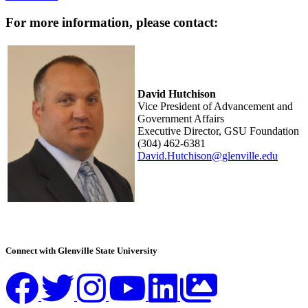
For more information, please contact:
David Hutchison
Vice President of Advancement and
Government Affairs
Executive Director, GSU Foundation
(304) 462-6381
David.Hutchison@glenville.edu
Connect with Glenville State University