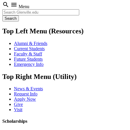
search
menu
Menu
Search
Top Left Menu (Resources)
Alumni & Friends
Current Students
Faculty & Staff
Future Students
Emergency Info
Top Right Menu (Utility)
News & Events
Request Info
Apply Now
Give
Visit
Scholarships