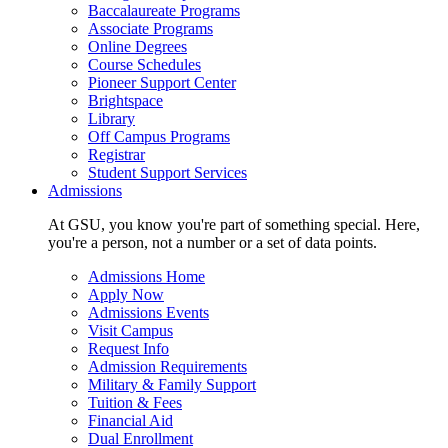
Baccalaureate Programs
Associate Programs
Online Degrees
Course Schedules
Pioneer Support Center
Brightspace
Library
Off Campus Programs
Registrar
Student Support Services
Admissions
At GSU, you know you're part of something special. Here,
you're a person, not a number or a set of data points.
Admissions Home
Apply Now
Admissions Events
Visit Campus
Request Info
Admission Requirements
Military & Family Support
Tuition & Fees
Financial Aid
Dual Enrollment