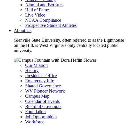
Alumni and Boosters
Hall of Fame
Live Video
NCAA Compliance
Prospective Student Athletes
About Us
Glenville State University, often referred to as the Lighthouse
on the Hill, is West Virginia's only centrally located public
university.
Our Mission
History
President's Office
Emergency Info
Shared Governance
WV Pioneer Network
Campus Map
Calendar of Events
Board of Governors
Foundation
Job Opportunities
Workforce