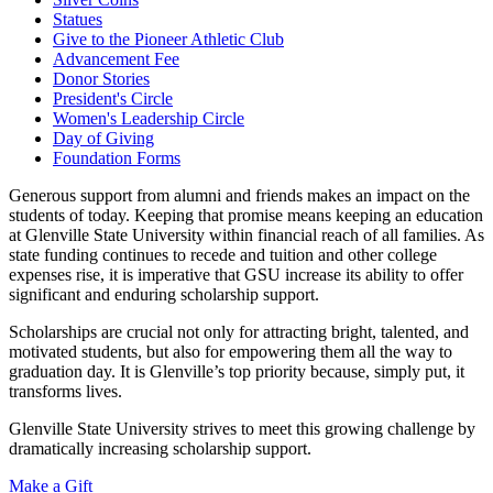
Statues
Give to the Pioneer Athletic Club
Advancement Fee
Donor Stories
President's Circle
Women's Leadership Circle
Day of Giving
Foundation Forms
Generous support from alumni and friends makes an impact on the
students of today. Keeping that promise means keeping an education
at Glenville State University within financial reach of all families. As
state funding continues to recede and tuition and other college
expenses rise, it is imperative that GSU increase its ability to offer
significant and enduring scholarship support.
Scholarships are crucial not only for attracting bright, talented, and
motivated students, but also for empowering them all the way to
graduation day. It is Glenville’s top priority because, simply put, it
transforms lives.
Glenville State University strives to meet this growing challenge by
dramatically increasing scholarship support.
Make a Gift