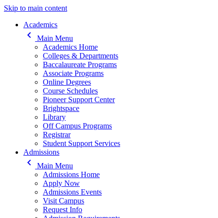
Skip to main content
Main navigation
Academics
keyboard_arrow_left
Main Menu
Academics Home
Colleges & Departments
Baccalaureate Programs
Associate Programs
Online Degrees
Course Schedules
Pioneer Support Center
Brightspace
Library
Off Campus Programs
Registrar
Student Support Services
Admissions
keyboard_arrow_left
Main Menu
Admissions Home
Apply Now
Admissions Events
Visit Campus
Request Info