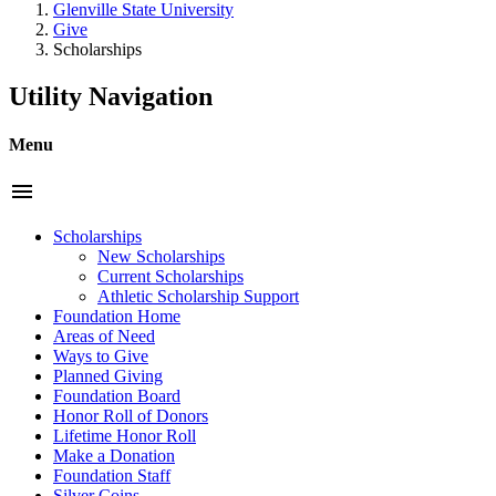
Glenville State University
Give
Scholarships
Utility Navigation
Menu
menu
Scholarships
New Scholarships
Current Scholarships
Athletic Scholarship Support
Foundation Home
Areas of Need
Ways to Give
Planned Giving
Foundation Board
Honor Roll of Donors
Lifetime Honor Roll
Make a Donation
Foundation Staff
Silver Coins