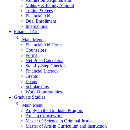
Admission Requirements
Military & Family Support
Tuition & Fees
Financial Aid
Dual Enrollment
International
Financial Aid
keyboard_arrow_left
Main Menu
Financial Aid Home
Counselors
Forms
Net Price Calculator
Step-by-Step Checklist
Financial Literacy
Grants
Loans
Scholarships
Work Opportunities
Graduate Studies
keyboard_arrow_left
Main Menu
Apply to the Graduate Program
Autism Coursework
Master of Science in Criminal Justice
Master of Arts in Curriculum and Instruction