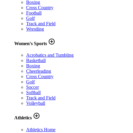
Boxing
Cross Country
Football
Golf
Track and Field
Wrestling
add_circle_outline
Women's Sports
Acrobatics and Tumbling
Basketball
Boxing
Cheerleading
Cross Country
Golf
Soccer
Softball
Track and Field
Volleyball
add_circle_outline
Athletics
Athletics Home