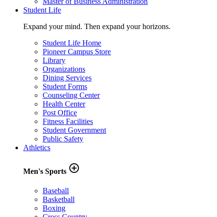
Master of Business Administration
Student Life
Expand your mind. Then expand your horizons.
Student Life Home
Pioneer Campus Store
Library
Organizations
Dining Services
Student Forms
Counseling Center
Health Center
Post Office
Fitness Facilities
Student Government
Public Safety
Athletics
add_circle_outline
Men's Sports
Baseball
Basketball
Boxing
Cross Country