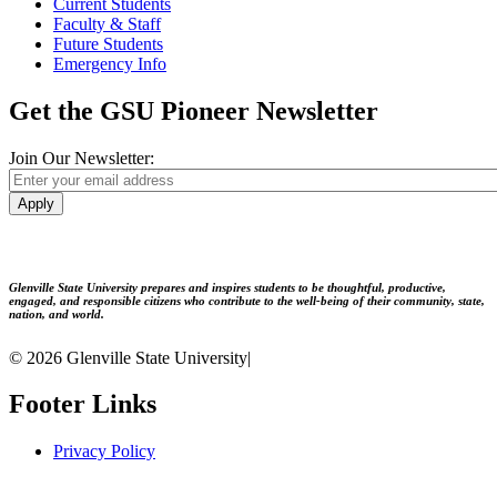
Current Students
Faculty & Staff
Future Students
Emergency Info
Get the GSU Pioneer Newsletter
Join Our Newsletter:
Apply
Glenville State University prepares and inspires students to be thoughtful, productive,
engaged, and responsible citizens who contribute to the well-being of their community, state,
nation, and world.
© 2026 Glenville State University
|
Footer Links
Privacy Policy