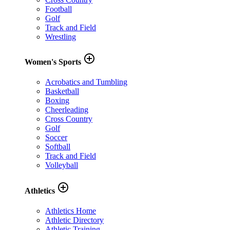
Football
Golf
Track and Field
Wrestling
add_circle_outline
Women's Sports
Acrobatics and Tumbling
Basketball
Boxing
Cheerleading
Cross Country
Golf
Soccer
Softball
Track and Field
Volleyball
add_circle_outline
Athletics
Athletics Home
Athletic Directory
Athletic Training