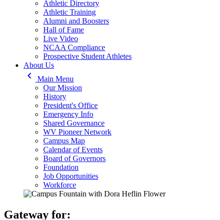
Athletic Directory
Athletic Training
Alumni and Boosters
Hall of Fame
Live Video
NCAA Compliance
Prospective Student Athletes
About Us
keyboard_arrow_left
Main Menu
Our Mission
History
President's Office
Emergency Info
Shared Governance
WV Pioneer Network
Campus Map
Calendar of Events
Board of Governors
Foundation
Job Opportunities
Workforce
Gateway for: