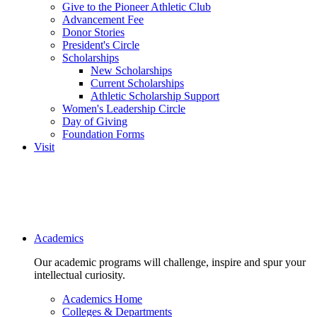
Give to the Pioneer Athletic Club
Advancement Fee
Donor Stories
President's Circle
Scholarships
New Scholarships
Current Scholarships
Athletic Scholarship Support
Women's Leadership Circle
Day of Giving
Foundation Forms
Visit
Main navigation
Academics
Our academic programs will challenge, inspire and spur your
intellectual curiosity.
Academics Home
Colleges & Departments