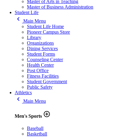
Master of Arts in Teaching
Master of Business Administration
Student Life
keyboard_arrow_left
Main Menu
Student Life Home
Pioneer Campus Store
Library
Organizations
Dining Services
Student Forms
Counseling Center
Health Center
Post Office
Fitness Facilities
Student Government
Public Safety
Athletics
keyboard_arrow_left
Main Menu
add_circle_outline
Men's Sports
Baseball
Basketball