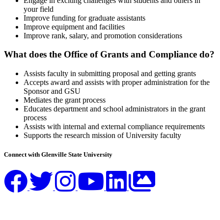
Engage in exciting challenges with students and others in
your field
Improve funding for graduate assistants
Improve equipment and facilities
Improve rank, salary, and promotion considerations
What does the Office of Grants and Compliance do?
Assists faculty in submitting proposal and getting grants
Accepts award and assists with proper administration for the
Sponsor and GSU
Mediates the grant process
Educates department and school administrators in the grant
process
Assists with internal and external compliance requirements
Supports the research mission of University faculty
Connect with Glenville State University