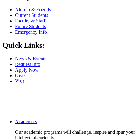
Alumni & Friends
Current Students
Faculty & Staff
Future Students
Emergency Info
Quick Links:
News & Events
Request Info
Apply Now
Give
Visit
Main navigation
Academics
Our academic programs will challenge, inspire and spur your
intellectual curiosity.