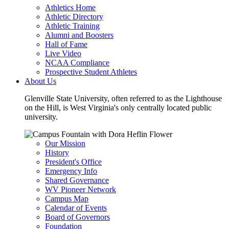
Athletics Home
Athletic Directory
Athletic Training
Alumni and Boosters
Hall of Fame
Live Video
NCAA Compliance
Prospective Student Athletes
About Us
Glenville State University, often referred to as the Lighthouse
on the Hill, is West Virginia's only centrally located public
university.
Our Mission
History
President's Office
Emergency Info
Shared Governance
WV Pioneer Network
Campus Map
Calendar of Events
Board of Governors
Foundation