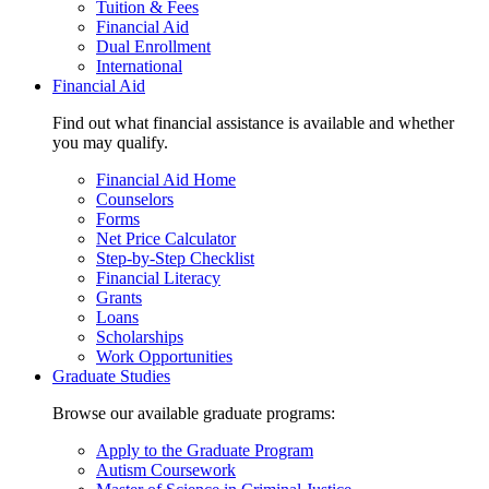
Tuition & Fees
Financial Aid
Dual Enrollment
International
Financial Aid
Find out what financial assistance is available and whether
you may qualify.
Financial Aid Home
Counselors
Forms
Net Price Calculator
Step-by-Step Checklist
Financial Literacy
Grants
Loans
Scholarships
Work Opportunities
Graduate Studies
Browse our available graduate programs:
Apply to the Graduate Program
Autism Coursework