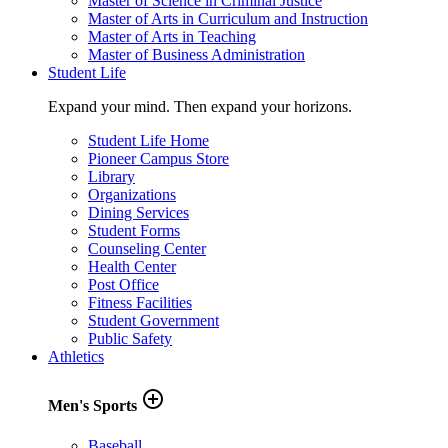
Master of Science in Criminal Justice
Master of Arts in Curriculum and Instruction
Master of Arts in Teaching
Master of Business Administration
Student Life
Expand your mind. Then expand your horizons.
Student Life Home
Pioneer Campus Store
Library
Organizations
Dining Services
Student Forms
Counseling Center
Health Center
Post Office
Fitness Facilities
Student Government
Public Safety
Athletics
add_circle_outline
Men's Sports
Baseball