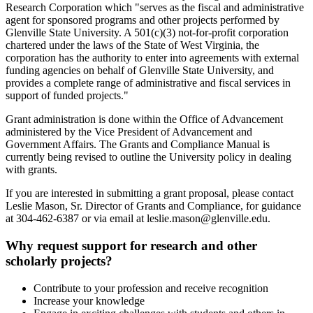
Research Corporation which "serves as the fiscal and administrative
agent for sponsored programs and other projects performed by
Glenville State University. A 501(c)(3) not-for-profit corporation
chartered under the laws of the State of West Virginia, the
corporation has the authority to enter into agreements with external
funding agencies on behalf of Glenville State University, and
provides a complete range of administrative and fiscal services in
support of funded projects."
Grant administration is done within the Office of Advancement
administered by the Vice President of Advancement and
Government Affairs. The Grants and Compliance Manual is
currently being revised to outline the University policy in dealing
with grants.
If you are interested in submitting a grant proposal, please contact
Leslie Mason, Sr. Director of Grants and Compliance, for guidance
at 304-462-6387 or via email at leslie.mason@glenville.edu.
Why request support for research and other
scholarly projects?
Contribute to your profession and receive recognition
Increase your knowledge