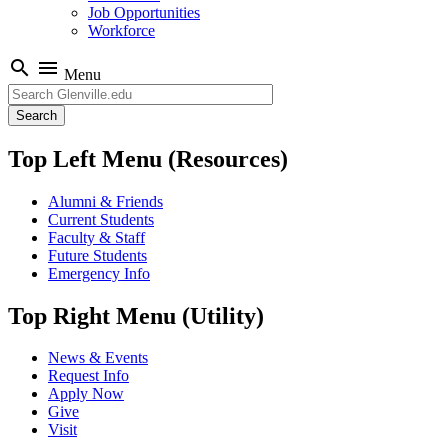
Job Opportunities
Workforce
search
menu
Menu
Search
Top Left Menu (Resources)
Alumni & Friends
Current Students
Faculty & Staff
Future Students
Emergency Info
Top Right Menu (Utility)
News & Events
Request Info
Apply Now
Give
Visit