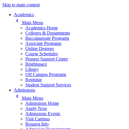
Skip to main content
Main navigation
Academics
keyboard_arrow_left
Main Menu
Academics Home
Colleges & Departments
Baccalaureate Programs
Associate Programs
Online Degrees
Course Schedules
Pioneer Support Center
Brightspace
Library
Off Campus Programs
Registrar
Student Support Services
Admissions
keyboard_arrow_left
Main Menu
Admissions Home
Apply Now
Admissions Events
Visit Campus
Request Info