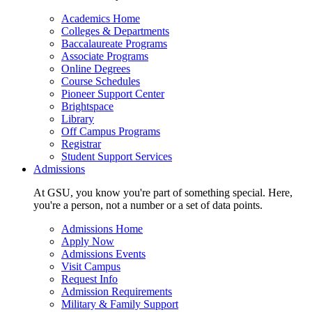
Academics Home
Colleges & Departments
Baccalaureate Programs
Associate Programs
Online Degrees
Course Schedules
Pioneer Support Center
Brightspace
Library
Off Campus Programs
Registrar
Student Support Services
Admissions
At GSU, you know you're part of something special. Here,
you're a person, not a number or a set of data points.
Admissions Home
Apply Now
Admissions Events
Visit Campus
Request Info
Admission Requirements
Military & Family Support