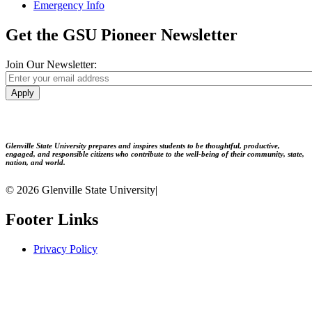
Emergency Info
Get the GSU Pioneer Newsletter
Join Our Newsletter:
Apply
Glenville State University prepares and inspires students to be thoughtful, productive,
engaged, and responsible citizens who contribute to the well-being of their community, state,
nation, and world.
© 2026 Glenville State University
|
Footer Links
Privacy Policy