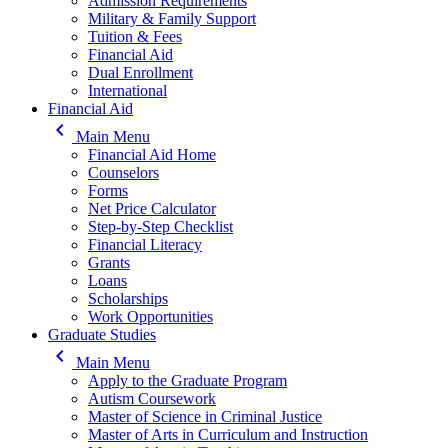
Admission Requirements
Military & Family Support
Tuition & Fees
Financial Aid
Dual Enrollment
International
Financial Aid
keyboard_arrow_left
Main Menu
Financial Aid Home
Counselors
Forms
Net Price Calculator
Step-by-Step Checklist
Financial Literacy
Grants
Loans
Scholarships
Work Opportunities
Graduate Studies
keyboard_arrow_left
Main Menu
Apply to the Graduate Program
Autism Coursework
Master of Science in Criminal Justice
Master of Arts in Curriculum and Instruction