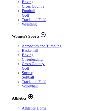
Boxing
Cross Country
Football
Golf
Track and Field
Wrestling
add_circle_outline
Women's Sports
Acrobatics and Tumbling
Basketball
Boxing
Cheerleading
Cross Country
Golf
Soccer
Softball
Track and Field
Volleyball
add_circle_outline
Athletics
Athletics Home