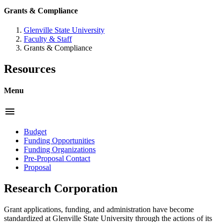
Grants & Compliance
Glenville State University
Faculty & Staff
Grants & Compliance
Resources
Menu
menu
Budget
Funding Opportunities
Funding Organizations
Pre-Proposal Contact
Proposal
Research Corporation
Grant applications, funding, and administration have become
standardized at Glenville State University through the actions of its