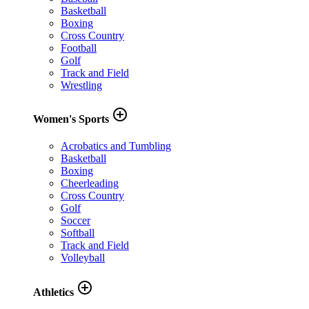
Basketball
Boxing
Cross Country
Football
Golf
Track and Field
Wrestling
add_circle_outline
Women's Sports
Acrobatics and Tumbling
Basketball
Boxing
Cheerleading
Cross Country
Golf
Soccer
Softball
Track and Field
Volleyball
add_circle_outline
Athletics