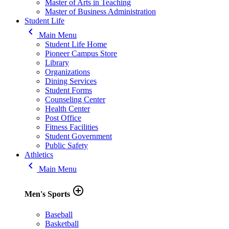
Master of Arts in Teaching
Master of Business Administration
Student Life
keyboard_arrow_left
Main Menu
Student Life Home
Pioneer Campus Store
Library
Organizations
Dining Services
Student Forms
Counseling Center
Health Center
Post Office
Fitness Facilities
Student Government
Public Safety
Athletics
keyboard_arrow_left
Main Menu
add_circle_outline
Men's Sports
Baseball
Basketball