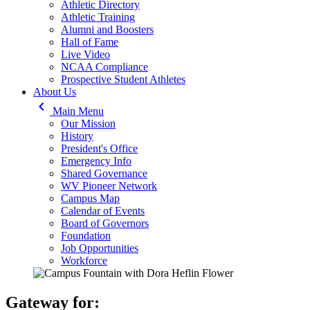
Athletic Directory
Athletic Training
Alumni and Boosters
Hall of Fame
Live Video
NCAA Compliance
Prospective Student Athletes
About Us
keyboard_arrow_left
Main Menu
Our Mission
History
President's Office
Emergency Info
Shared Governance
WV Pioneer Network
Campus Map
Calendar of Events
Board of Governors
Foundation
Job Opportunities
Workforce
Gateway for: