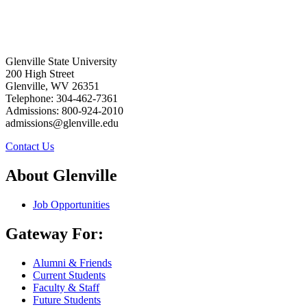
Glenville State University
200 High Street
Glenville, WV 26351
Telephone: 304-462-7361
Admissions: 800-924-2010
admissions@glenville.edu
Contact Us
About Glenville
Job Opportunities
Gateway For:
Alumni & Friends
Current Students
Faculty & Staff
Future Students