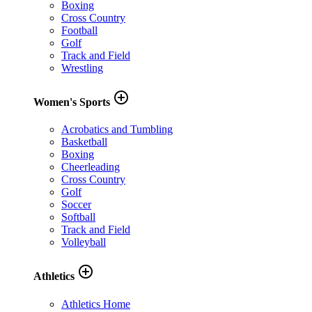
Boxing
Cross Country
Football
Golf
Track and Field
Wrestling
add_circle_outline
Women's Sports
Acrobatics and Tumbling
Basketball
Boxing
Cheerleading
Cross Country
Golf
Soccer
Softball
Track and Field
Volleyball
add_circle_outline
Athletics
Athletics Home