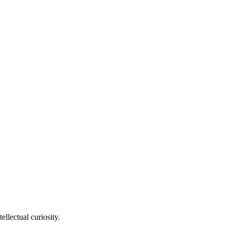
llectual curiosity.