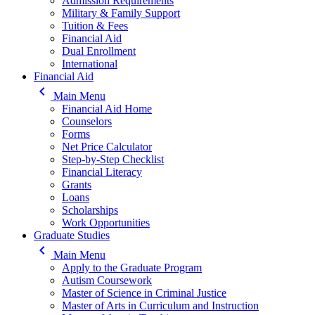
Admission Requirements
Military & Family Support
Tuition & Fees
Financial Aid
Dual Enrollment
International
Financial Aid
keyboard_arrow_left
Main Menu
Financial Aid Home
Counselors
Forms
Net Price Calculator
Step-by-Step Checklist
Financial Literacy
Grants
Loans
Scholarships
Work Opportunities
Graduate Studies
keyboard_arrow_left
Main Menu
Apply to the Graduate Program
Autism Coursework
Master of Science in Criminal Justice
Master of Arts in Curriculum and Instruction