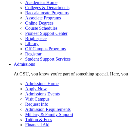
Academics Home
Colleges & Departments
Baccalaureate Programs
Associate Programs
Online Degrees
Course Schedules
Pioneer Support Center
Brightspace
Library
Off Campus Programs
Registrar
Student Support Services
Admissions
At GSU, you know you're part of something special. Here, you'r
Admissions Home
Apply Now
Admissions Events
Visit Campus
Request Info
Admission Requirements
Military & Family Support
Tuition & Fees
Financial Aid