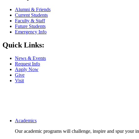
Alumni & Friends
Current Students
Faculty & Staff
Future Students
Emergency Info
Quick Links:
News & Events
Request Info
Apply Now
Give
Visit
Main navigation
Academics
Our academic programs will challenge, inspire and spur your inte