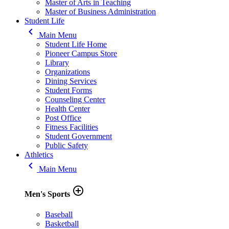
Master of Arts in Teaching
Master of Business Administration
Student Life
keyboard_arrow_left
Main Menu
Student Life Home
Pioneer Campus Store
Library
Organizations
Dining Services
Student Forms
Counseling Center
Health Center
Post Office
Fitness Facilities
Student Government
Public Safety
Athletics
keyboard_arrow_left
Main Menu
add_circle_outline
Men's Sports
Baseball
Basketball