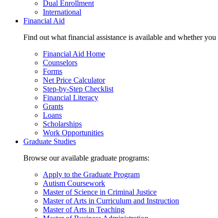
Dual Enrollment
International
Financial Aid
Find out what financial assistance is available and whether you
Financial Aid Home
Counselors
Forms
Net Price Calculator
Step-by-Step Checklist
Financial Literacy
Grants
Loans
Scholarships
Work Opportunities
Graduate Studies
Browse our available graduate programs:
Apply to the Graduate Program
Autism Coursework
Master of Science in Criminal Justice
Master of Arts in Curriculum and Instruction
Master of Arts in Teaching