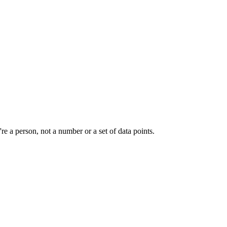
e a person, not a number or a set of data points.