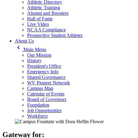
Athletic Directory
Athletic Training
Alumni and Boosters
Hall of Fame
Live Video
NCAA Compliance
Prospective Student Athletes
About Us
keyboard_arrow_left
Main Menu
Our Mission
History
President's Office
Emergency Info
Shared Governance
WV Pioneer Network
Campus Map
Calendar of Events
Board of Governors
Foundation
Job Opportunities
Workforce
Gateway for: