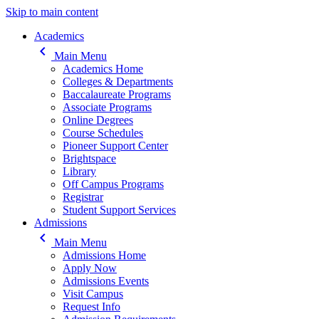
Skip to main content
Main navigation
Academics
keyboard_arrow_left
Main Menu
Academics Home
Colleges & Departments
Baccalaureate Programs
Associate Programs
Online Degrees
Course Schedules
Pioneer Support Center
Brightspace
Library
Off Campus Programs
Registrar
Student Support Services
Admissions
keyboard_arrow_left
Main Menu
Admissions Home
Apply Now
Admissions Events
Visit Campus
Request Info