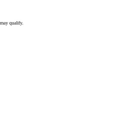
 may qualify.