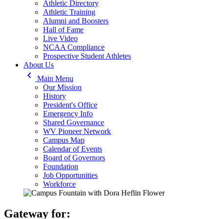
Athletic Directory
Athletic Training
Alumni and Boosters
Hall of Fame
Live Video
NCAA Compliance
Prospective Student Athletes
About Us
keyboard_arrow_left
Main Menu
Our Mission
History
President's Office
Emergency Info
Shared Governance
WV Pioneer Network
Campus Map
Calendar of Events
Board of Governors
Foundation
Job Opportunities
Workforce
Gateway for: