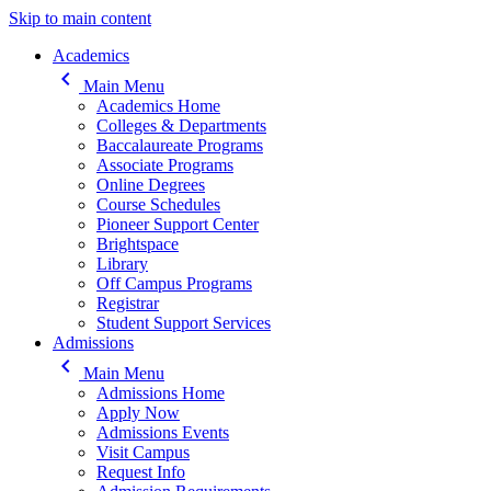
Skip to main content
Main navigation
Academics
keyboard_arrow_left
Main Menu
Academics Home
Colleges & Departments
Baccalaureate Programs
Associate Programs
Online Degrees
Course Schedules
Pioneer Support Center
Brightspace
Library
Off Campus Programs
Registrar
Student Support Services
Admissions
keyboard_arrow_left
Main Menu
Admissions Home
Apply Now
Admissions Events
Visit Campus
Request Info