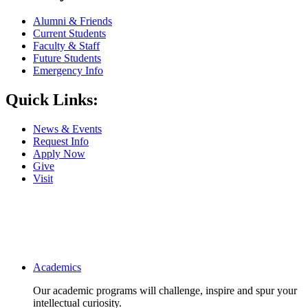
Alumni & Friends
Current Students
Faculty & Staff
Future Students
Emergency Info
Quick Links:
News & Events
Request Info
Apply Now
Give
Visit
Main navigation
Academics
Our academic programs will challenge, inspire and spur your
intellectual curiosity.