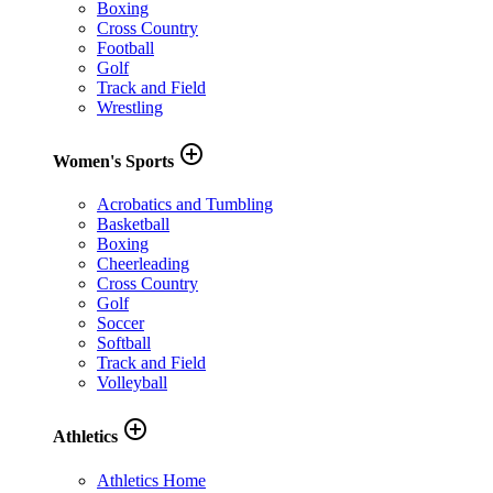
Boxing
Cross Country
Football
Golf
Track and Field
Wrestling
add_circle_outline
Women's Sports
Acrobatics and Tumbling
Basketball
Boxing
Cheerleading
Cross Country
Golf
Soccer
Softball
Track and Field
Volleyball
add_circle_outline
Athletics
Athletics Home