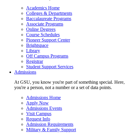
Academics Home
Colleges & Departments
Baccalaureate Programs
Associate Programs
Online Degrees
Course Schedules
Pioneer Support Center
Brightspace
Library
Off Campus Programs
Registrar
Student Support Services
Admissions
At GSU, you know you're part of something special. Here,
you're a person, not a number or a set of data points.
Admissions Home
Apply Now
Admissions Events
Visit Campus
Request Info
Admission Requirements
Military & Family Support