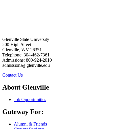
Glenville State University
200 High Street
Glenville, WV 26351
Telephone: 304-462-7361
Admissions: 800-924-2010
admissions@glenville.edu
Contact Us
About Glenville
Job Opportunities
Gateway For:
Alumni & Friends