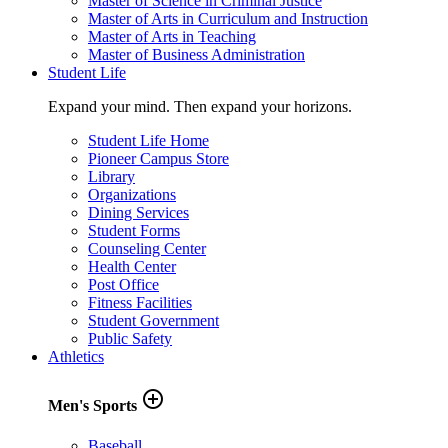
Master of Science in Criminal Justice
Master of Arts in Curriculum and Instruction
Master of Arts in Teaching
Master of Business Administration
Student Life
Expand your mind. Then expand your horizons.
Student Life Home
Pioneer Campus Store
Library
Organizations
Dining Services
Student Forms
Counseling Center
Health Center
Post Office
Fitness Facilities
Student Government
Public Safety
Athletics
add_circle_outline
Men's Sports
Baseball