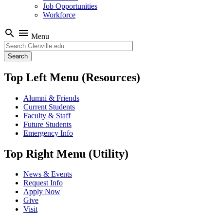
Job Opportunities
Workforce
search
menu
Menu
Search
Top Left Menu (Resources)
Alumni & Friends
Current Students
Faculty & Staff
Future Students
Emergency Info
Top Right Menu (Utility)
News & Events
Request Info
Apply Now
Give
Visit