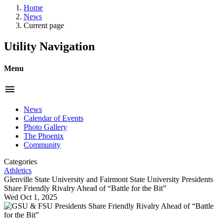
Home
News
Current page
Utility Navigation
Menu
menu
News
Calendar of Events
Photo Gallery
The Phoenix
Community
Categories
Athletics
Glenville State University and Fairmont State University Presidents
Share Friendly Rivalry Ahead of “Battle for the Bit”
Wed Oct 1, 2025