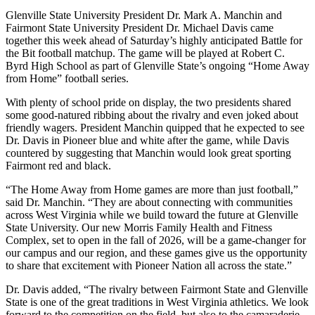
Glenville State University President Dr. Mark A. Manchin and
Fairmont State University President Dr. Michael Davis came
together this week ahead of Saturday’s highly anticipated Battle for
the Bit football matchup. The game will be played at Robert C.
Byrd High School as part of Glenville State’s ongoing “Home Away
from Home” football series.
With plenty of school pride on display, the two presidents shared
some good-natured ribbing about the rivalry and even joked about
friendly wagers. President Manchin quipped that he expected to see
Dr. Davis in Pioneer blue and white after the game, while Davis
countered by suggesting that Manchin would look great sporting
Fairmont red and black.
“The Home Away from Home games are more than just football,”
said Dr. Manchin. “They are about connecting with communities
across West Virginia while we build toward the future at Glenville
State University. Our new Morris Family Health and Fitness
Complex, set to open in the fall of 2026, will be a game-changer for
our campus and our region, and these games give us the opportunity
to share that excitement with Pioneer Nation all across the state.”
Dr. Davis added, “The rivalry between Fairmont State and Glenville
State is one of the great traditions in West Virginia athletics. We look
forward to the competition on the field, but also to the camaraderie