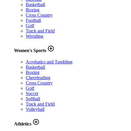
Basketball
Boxing
Cross Country
Football
Golf
Track and Field
Wrestling
add_circle_outline
Women's Sports
Acrobatics and Tumbling
Basketball
Boxing
Cheerleading
Cross Country
Golf
Soccer
Softball
Track and Field
Volleyball
add_circle_outline
Athletics