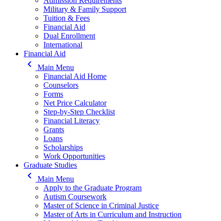
Admission Requirements
Military & Family Support
Tuition & Fees
Financial Aid
Dual Enrollment
International
Financial Aid
keyboard_arrow_left
Main Menu
Financial Aid Home
Counselors
Forms
Net Price Calculator
Step-by-Step Checklist
Financial Literacy
Grants
Loans
Scholarships
Work Opportunities
Graduate Studies
keyboard_arrow_left
Main Menu
Apply to the Graduate Program
Autism Coursework
Master of Science in Criminal Justice
Master of Arts in Curriculum and Instruction