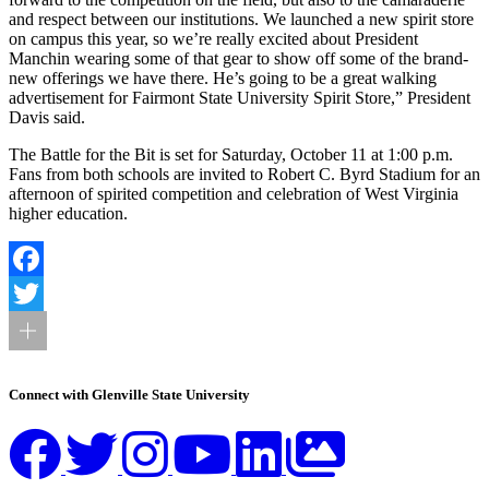
and respect between our institutions. We launched a new spirit store
on campus this year, so we’re really excited about President
Manchin wearing some of that gear to show off some of the brand-
new offerings we have there. He’s going to be a great walking
advertisement for Fairmont State University Spirit Store,” President
Davis said.
The Battle for the Bit is set for Saturday, October 11 at 1:00 p.m.
Fans from both schools are invited to Robert C. Byrd Stadium for an
afternoon of spirited competition and celebration of West Virginia
higher education.
Facebook
Twitter
Connect with Glenville State University