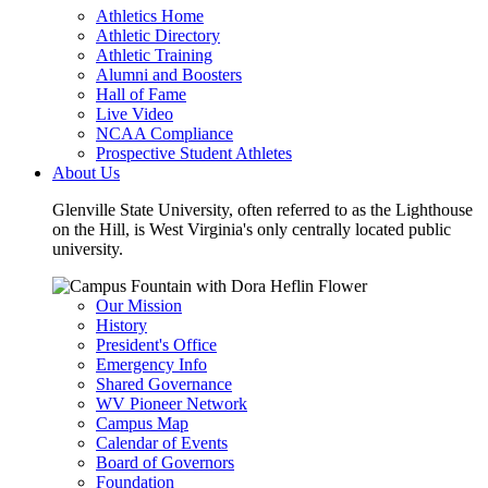
Athletics Home
Athletic Directory
Athletic Training
Alumni and Boosters
Hall of Fame
Live Video
NCAA Compliance
Prospective Student Athletes
About Us
Glenville State University, often referred to as the Lighthouse
on the Hill, is West Virginia's only centrally located public
university.
Our Mission
History
President's Office
Emergency Info
Shared Governance
WV Pioneer Network
Campus Map
Calendar of Events
Board of Governors
Foundation