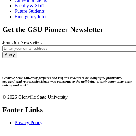
Current Students
Faculty & Staff
Future Students
Emergency Info
Get the GSU Pioneer Newsletter
Join Our Newsletter:
Apply
Glenville State University prepares and inspires students to be thoughtful, productive,
engaged, and responsible citizens who contribute to the well-being of their community, state,
nation, and world.
© 2026 Glenville State University
|
Footer Links
Privacy Policy