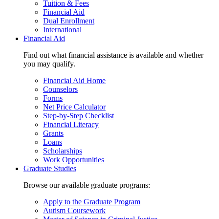
Tuition & Fees
Financial Aid
Dual Enrollment
International
Financial Aid
Find out what financial assistance is available and whether
you may qualify.
Financial Aid Home
Counselors
Forms
Net Price Calculator
Step-by-Step Checklist
Financial Literacy
Grants
Loans
Scholarships
Work Opportunities
Graduate Studies
Browse our available graduate programs:
Apply to the Graduate Program
Autism Coursework