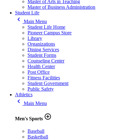
Master of Arts in Teaching
Master of Business Administration
Student Life
keyboard_arrow_left
Main Menu
Student Life Home
Pioneer Campus Store
Library
Organizations
Dining Services
Student Forms
Counseling Center
Health Center
Post Office
Fitness Facilities
Student Government
Public Safety
Athletics
keyboard_arrow_left
Main Menu
add_circle_outline
Men's Sports
Baseball
Basketball