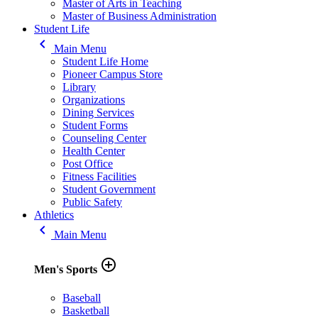
Master of Arts in Teaching
Master of Business Administration
Student Life
keyboard_arrow_left
Main Menu
Student Life Home
Pioneer Campus Store
Library
Organizations
Dining Services
Student Forms
Counseling Center
Health Center
Post Office
Fitness Facilities
Student Government
Public Safety
Athletics
keyboard_arrow_left
Main Menu
add_circle_outline
Men's Sports
Baseball
Basketball