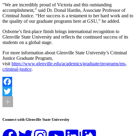
“We are incredibly proud of Victoria and this outstanding
accomplishment,” said Dr. Donal Hardin, Associate Professor of
Criminal Justice. “Her success is a testament to her hard work and to
the quality of our graduate programs here at GSU,” he added.
Osborne’s first-place finish brings international recognition to
Glenville State University and reflects the continued success of its
students on a global stage.
For more information about Glenville State University’s Criminal
Justice Graduate Program,
visit
https://www.glenville.edu/academics/graduate/programs/ms-
criminal-justice
.
Facebook
Twitter
Connect with Glenville State University