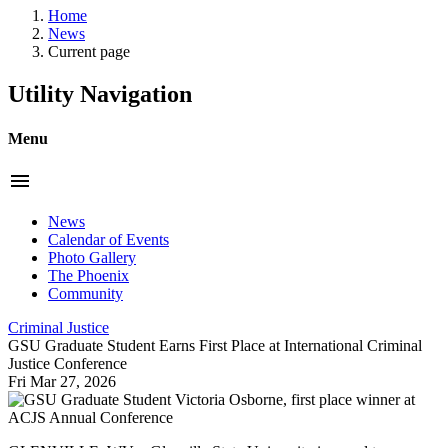
Home
News
Current page
Utility Navigation
Menu
menu
News
Calendar of Events
Photo Gallery
The Phoenix
Community
Criminal Justice
GSU Graduate Student Earns First Place at International Criminal
Justice Conference
Fri Mar 27, 2026