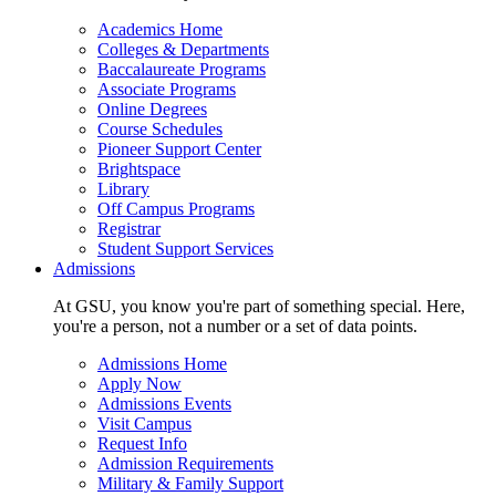
Academics Home
Colleges & Departments
Baccalaureate Programs
Associate Programs
Online Degrees
Course Schedules
Pioneer Support Center
Brightspace
Library
Off Campus Programs
Registrar
Student Support Services
Admissions
At GSU, you know you're part of something special. Here,
you're a person, not a number or a set of data points.
Admissions Home
Apply Now
Admissions Events
Visit Campus
Request Info
Admission Requirements
Military & Family Support