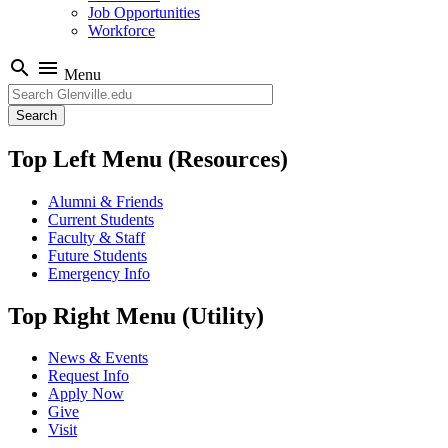
Job Opportunities
Workforce
search
menu
Menu
Search
Top Left Menu (Resources)
Alumni & Friends
Current Students
Faculty & Staff
Future Students
Emergency Info
Top Right Menu (Utility)
News & Events
Request Info
Apply Now
Give
Visit