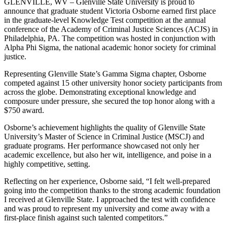
GLENVILLE, WV – Glenville State University is proud to
announce that graduate student Victoria Osborne earned first place
in the graduate-level Knowledge Test competition at the annual
conference of the Academy of Criminal Justice Sciences (ACJS) in
Philadelphia, PA. The competition was hosted in conjunction with
Alpha Phi Sigma, the national academic honor society for criminal
justice.
Representing Glenville State’s Gamma Sigma chapter, Osborne
competed against 15 other university honor society participants from
across the globe. Demonstrating exceptional knowledge and
composure under pressure, she secured the top honor along with a
$750 award.
Osborne’s achievement highlights the quality of Glenville State
University’s Master of Science in Criminal Justice (MSCJ) and
graduate programs. Her performance showcased not only her
academic excellence, but also her wit, intelligence, and poise in a
highly competitive, setting.
Reflecting on her experience, Osborne said, “I felt well-prepared
going into the competition thanks to the strong academic foundation
I received at Glenville State. I approached the test with confidence
and was proud to represent my university and come away with a
first-place finish against such talented competitors.”