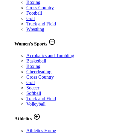
Boxing
Cross Country
Football
Golf
Track and Field
Wrestling
add_circle_outline
Women's Sports
Acrobatics and Tumbling
Basketball
Boxing
Cheerleading
Cross Country
Golf
Soccer
Softball
Track and Field
Volleyball
add_circle_outline
Athletics
Athletics Home