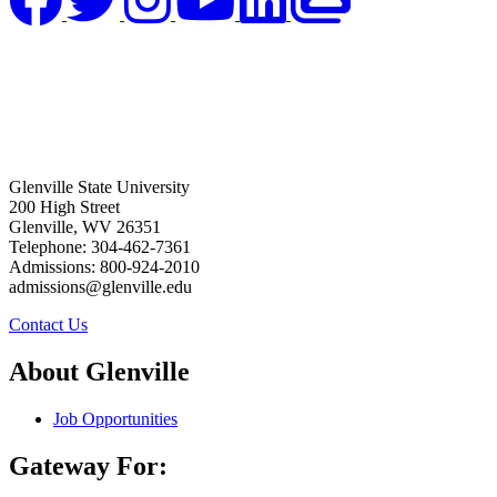
Glenville State University
200 High Street
Glenville, WV 26351
Telephone: 304-462-7361
Admissions: 800-924-2010
admissions@glenville.edu
Contact Us
About Glenville
Job Opportunities
Gateway For: