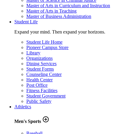
Master of Science in Criminal Justice
Master of Arts in Curriculum and Instruction
Master of Arts in Teaching
Master of Business Administration
Student Life
Expand your mind. Then expand your horizons.
Student Life Home
Pioneer Campus Store
Library
Organizations
Dining Services
Student Forms
Counseling Center
Health Center
Post Office
Fitness Facilities
Student Government
Public Safety
Athletics
add_circle_outline
Men's Sports
Baseball