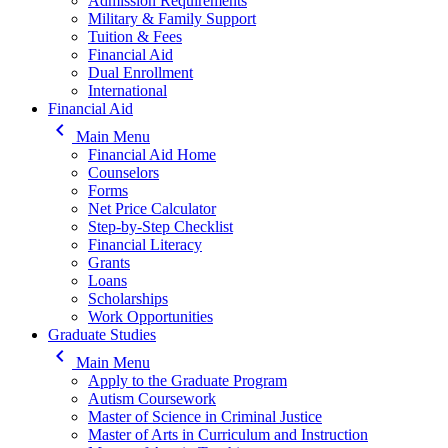
Admission Requirements
Military & Family Support
Tuition & Fees
Financial Aid
Dual Enrollment
International
Financial Aid
keyboard_arrow_left
Main Menu
Financial Aid Home
Counselors
Forms
Net Price Calculator
Step-by-Step Checklist
Financial Literacy
Grants
Loans
Scholarships
Work Opportunities
Graduate Studies
keyboard_arrow_left
Main Menu
Apply to the Graduate Program
Autism Coursework
Master of Science in Criminal Justice
Master of Arts in Curriculum and Instruction