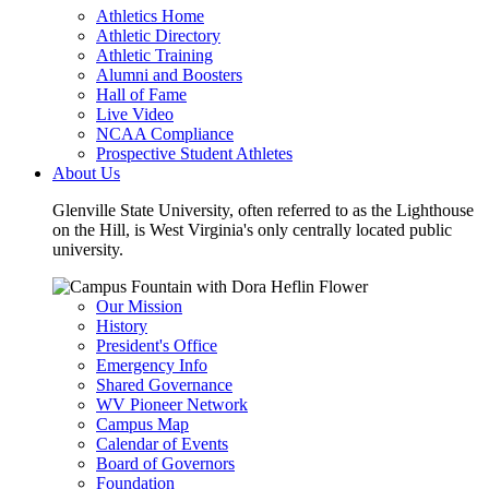
Athletics Home
Athletic Directory
Athletic Training
Alumni and Boosters
Hall of Fame
Live Video
NCAA Compliance
Prospective Student Athletes
About Us
Glenville State University, often referred to as the Lighthouse
on the Hill, is West Virginia's only centrally located public
university.
Our Mission
History
President's Office
Emergency Info
Shared Governance
WV Pioneer Network
Campus Map
Calendar of Events
Board of Governors
Foundation