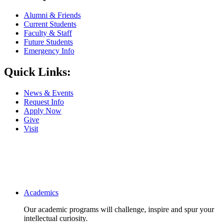
Alumni & Friends
Current Students
Faculty & Staff
Future Students
Emergency Info
Quick Links:
News & Events
Request Info
Apply Now
Give
Visit
Main navigation
Academics
Our academic programs will challenge, inspire and spur your
intellectual curiosity.