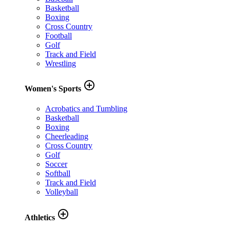
Basketball
Boxing
Cross Country
Football
Golf
Track and Field
Wrestling
add_circle_outline
Women's Sports
Acrobatics and Tumbling
Basketball
Boxing
Cheerleading
Cross Country
Golf
Soccer
Softball
Track and Field
Volleyball
add_circle_outline
Athletics