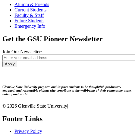
Alumni & Friends
Current Students
Faculty & Staff
Future Students
Emergency Info
Get the GSU Pioneer Newsletter
Join Our Newsletter:
Apply
Glenville State University prepares and inspires students to be thoughtful, productive,
engaged, and responsible citizens who contribute to the well-being of their community, state,
nation, and world.
© 2026 Glenville State University
|
Footer Links
Privacy Policy