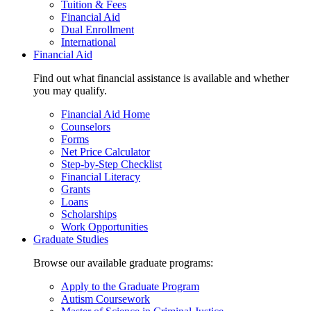
Tuition & Fees
Financial Aid
Dual Enrollment
International
Financial Aid
Find out what financial assistance is available and whether
you may qualify.
Financial Aid Home
Counselors
Forms
Net Price Calculator
Step-by-Step Checklist
Financial Literacy
Grants
Loans
Scholarships
Work Opportunities
Graduate Studies
Browse our available graduate programs:
Apply to the Graduate Program
Autism Coursework