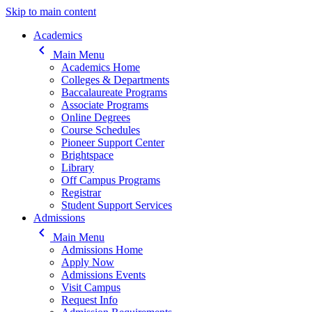
Skip to main content
Main navigation
Academics
keyboard_arrow_left
Main Menu
Academics Home
Colleges & Departments
Baccalaureate Programs
Associate Programs
Online Degrees
Course Schedules
Pioneer Support Center
Brightspace
Library
Off Campus Programs
Registrar
Student Support Services
Admissions
keyboard_arrow_left
Main Menu
Admissions Home
Apply Now
Admissions Events
Visit Campus
Request Info