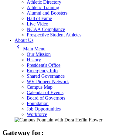
Athletic Directory
Athletic Training
Alumni and Boosters
Hall of Fame
Live Video
NCAA Compliance
Prospective Student Athletes
About Us
keyboard_arrow_left
Main Menu
Our Mission
History
President's Office
Emergency Info
Shared Governance
WV Pioneer Network
Campus Map
Calendar of Events
Board of Governors
Foundation
Job Opportunities
Workforce
Gateway for: