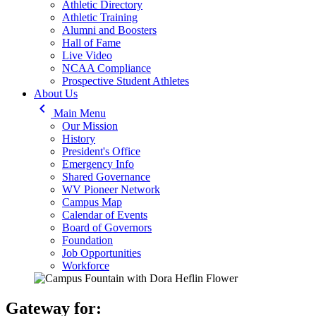
Athletic Directory
Athletic Training
Alumni and Boosters
Hall of Fame
Live Video
NCAA Compliance
Prospective Student Athletes
About Us
keyboard_arrow_left
Main Menu
Our Mission
History
President's Office
Emergency Info
Shared Governance
WV Pioneer Network
Campus Map
Calendar of Events
Board of Governors
Foundation
Job Opportunities
Workforce
Gateway for: