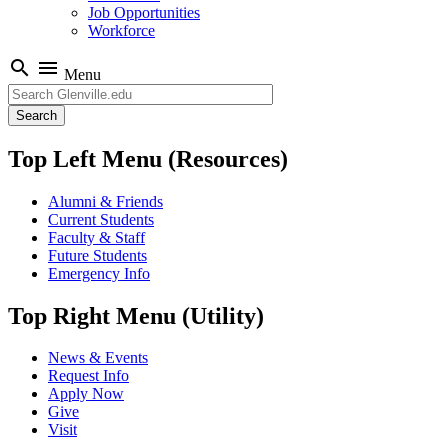
Job Opportunities
Workforce
search
menu
Menu
Search
Top Left Menu (Resources)
Alumni & Friends
Current Students
Faculty & Staff
Future Students
Emergency Info
Top Right Menu (Utility)
News & Events
Request Info
Apply Now
Give
Visit