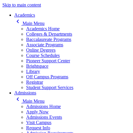
Skip to main content
Main navigation
Academics
keyboard_arrow_left
Main Menu
Academics Home
Colleges & Departments
Baccalaureate Programs
Associate Programs
Online Degrees
Course Schedules
Pioneer Support Center
Brightspace
Library
Off Campus Programs
Registrar
Student Support Services
Admissions
keyboard_arrow_left
Main Menu
Admissions Home
Apply Now
Admissions Events
Visit Campus
Request Info