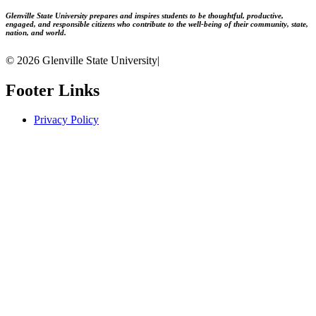
Glenville State University prepares and inspires students to be thoughtful, productive,
engaged, and responsible citizens who contribute to the well-being of their community, state,
nation, and world.
© 2026 Glenville State University
|
Footer Links
Privacy Policy