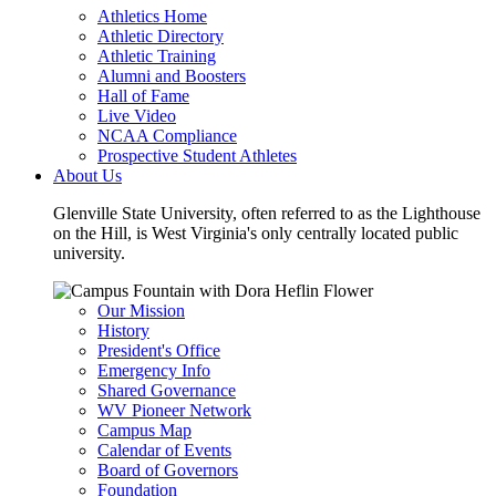
Athletics Home
Athletic Directory
Athletic Training
Alumni and Boosters
Hall of Fame
Live Video
NCAA Compliance
Prospective Student Athletes
About Us
Glenville State University, often referred to as the Lighthouse
on the Hill, is West Virginia's only centrally located public
university.
Our Mission
History
President's Office
Emergency Info
Shared Governance
WV Pioneer Network
Campus Map
Calendar of Events
Board of Governors
Foundation