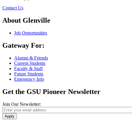
Contact Us
About Glenville
Job Opportunities
Gateway For:
Alumni & Friends
Current Students
Faculty & Staff
Future Students
Emergency Info
Get the GSU Pioneer Newsletter
Join Our Newsletter:
Apply