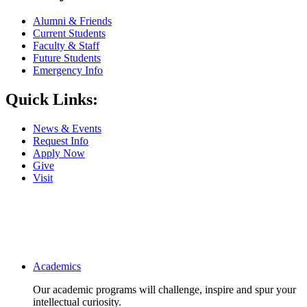
Alumni & Friends
Current Students
Faculty & Staff
Future Students
Emergency Info
Quick Links:
News & Events
Request Info
Apply Now
Give
Visit
Main navigation
Academics
Our academic programs will challenge, inspire and spur your
intellectual curiosity.