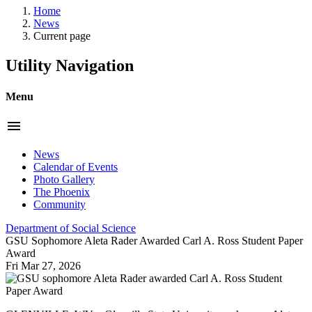
Home
News
Current page
Utility Navigation
Menu
menu
News
Calendar of Events
Photo Gallery
The Phoenix
Community
Department of Social Science
GSU Sophomore Aleta Rader Awarded Carl A. Ross Student Paper
Award
Fri Mar 27, 2026