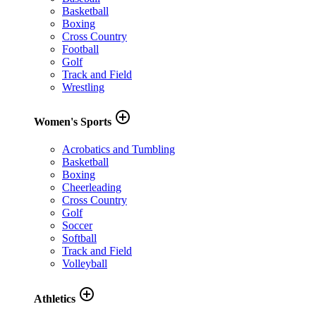
Basketball
Boxing
Cross Country
Football
Golf
Track and Field
Wrestling
add_circle_outline
Women's Sports
Acrobatics and Tumbling
Basketball
Boxing
Cheerleading
Cross Country
Golf
Soccer
Softball
Track and Field
Volleyball
add_circle_outline
Athletics