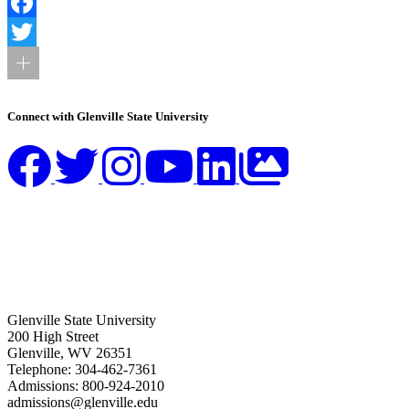
Facebook
Twitter
Connect with Glenville State University
Glenville State University
200 High Street
Glenville, WV 26351
Telephone: 304-462-7361
Admissions: 800-924-2010
admissions@glenville.edu