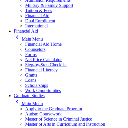
Admission Requirements
Military & Family Support
Tuition & Fees
Financial Aid
Dual Enrollment
International
Financial Aid
keyboard_arrow_left
Main Menu
Financial Aid Home
Counselors
Forms
Net Price Calculator
Step-by-Step Checklist
Financial Literacy
Grants
Loans
Scholarships
Work Opportunities
Graduate Studies
keyboard_arrow_left
Main Menu
Apply to the Graduate Program
Autism Coursework
Master of Science in Criminal Justice
Master of Arts in Curriculum and Instruction