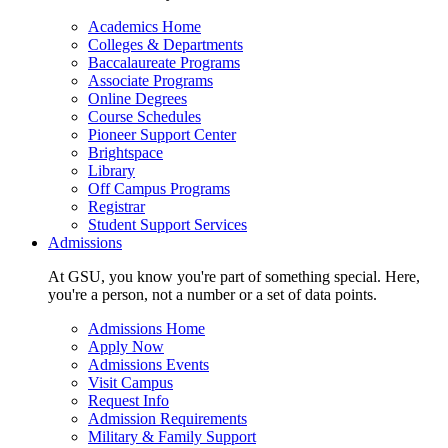
Academics Home
Colleges & Departments
Baccalaureate Programs
Associate Programs
Online Degrees
Course Schedules
Pioneer Support Center
Brightspace
Library
Off Campus Programs
Registrar
Student Support Services
Admissions
At GSU, you know you're part of something special. Here,
you're a person, not a number or a set of data points.
Admissions Home
Apply Now
Admissions Events
Visit Campus
Request Info
Admission Requirements
Military & Family Support