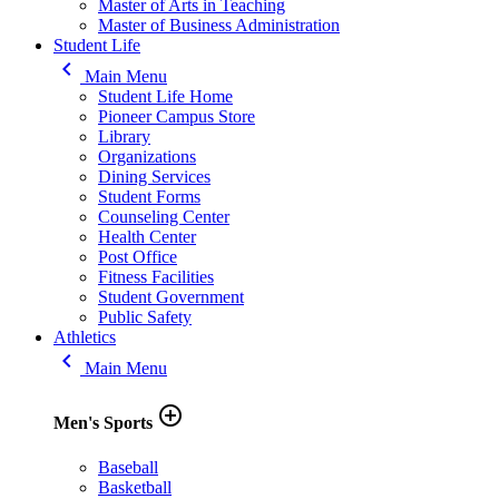
Master of Arts in Teaching
Master of Business Administration
Student Life
keyboard_arrow_left
Main Menu
Student Life Home
Pioneer Campus Store
Library
Organizations
Dining Services
Student Forms
Counseling Center
Health Center
Post Office
Fitness Facilities
Student Government
Public Safety
Athletics
keyboard_arrow_left
Main Menu
add_circle_outline
Men's Sports
Baseball
Basketball