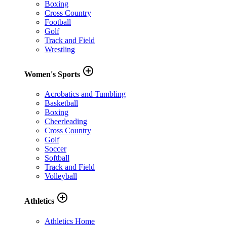
Boxing
Cross Country
Football
Golf
Track and Field
Wrestling
add_circle_outline
Women's Sports
Acrobatics and Tumbling
Basketball
Boxing
Cheerleading
Cross Country
Golf
Soccer
Softball
Track and Field
Volleyball
add_circle_outline
Athletics
Athletics Home