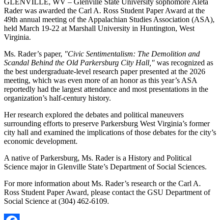
GLENVILLE, WV – Glenville State University sophomore Aleta
Rader was awarded the Carl A. Ross Student Paper Award at the
49th annual meeting of the Appalachian Studies Association (ASA),
held March 19-22 at Marshall University in Huntington, West
Virginia.
Ms. Rader’s paper,
"Civic Sentimentalism: The Demolition and
Scandal Behind the Old Parkersburg City Hall,"
was recognized as
the best undergraduate-level research paper presented at the 2026
meeting, which was even more of an honor as this year’s ASA
reportedly had the largest attendance and most presentations in the
organization’s half-century history.
Her research explored the debates and political maneuvers
surrounding efforts to preserve Parkersburg West Virginia’s former
city hall and examined the implications of those debates for the city’s
economic development.
A native of Parkersburg, Ms. Rader is a History and Political
Science major in Glenville State’s Department of Social Sciences.
For more information about Ms. Rader’s research or the Carl A.
Ross Student Paper Award, please contact the GSU Department of
Social Science at (304) 462-6109.