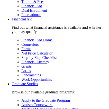
Tuition & Fees
Financial Aid
Dual Enrollment
International
Financial Aid
Find out what financial assistance is available and whether
you may qualify.
Financial Aid Home
Counselors
Forms
Net Price Calculator
Step-by-Step Checklist
Financial Literacy
Grants
Loans
Scholarships
Work Opportunities
Graduate Studies
Browse our available graduate programs:
Apply to the Graduate Program
Autism Coursework