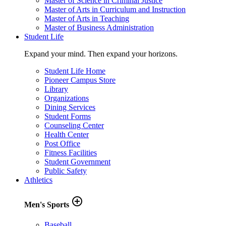
Master of Science in Criminal Justice
Master of Arts in Curriculum and Instruction
Master of Arts in Teaching
Master of Business Administration
Student Life
Expand your mind. Then expand your horizons.
Student Life Home
Pioneer Campus Store
Library
Organizations
Dining Services
Student Forms
Counseling Center
Health Center
Post Office
Fitness Facilities
Student Government
Public Safety
Athletics
add_circle_outline
Men's Sports
Baseball