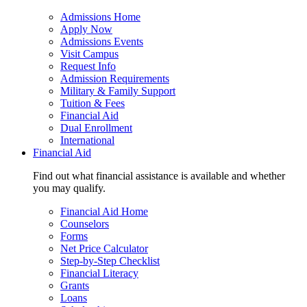
Admissions Home
Apply Now
Admissions Events
Visit Campus
Request Info
Admission Requirements
Military & Family Support
Tuition & Fees
Financial Aid
Dual Enrollment
International
Financial Aid
Find out what financial assistance is available and whether
you may qualify.
Financial Aid Home
Counselors
Forms
Net Price Calculator
Step-by-Step Checklist
Financial Literacy
Grants
Loans