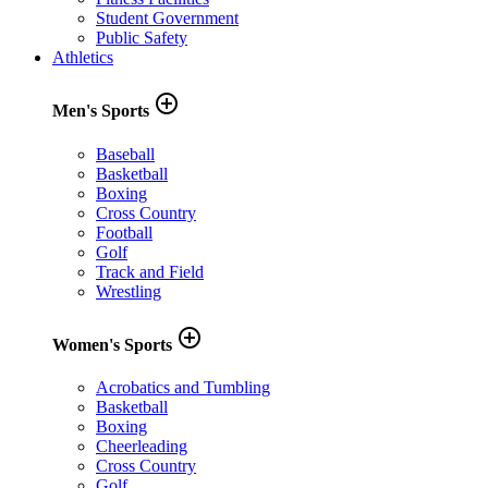
Student Government
Public Safety
Athletics
add_circle_outline
Men's Sports
Baseball
Basketball
Boxing
Cross Country
Football
Golf
Track and Field
Wrestling
add_circle_outline
Women's Sports
Acrobatics and Tumbling
Basketball
Boxing
Cheerleading
Cross Country
Golf