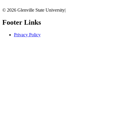
© 2026 Glenville State University
|
Footer Links
Privacy Policy