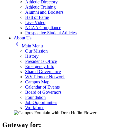
Athletic Directory
Athletic Training
Alumni and Boosters
Hall of Fame
Live Video
NCAA Compliance
Prospective Student Athletes
About Us
keyboard_arrow_left
Main Menu
Our Mission
History
President's Office
Emergency Info
Shared Governance
WV Pioneer Network
Campus Map
Calendar of Events
Board of Governors
Foundation
Job Opportunities
Workforce
Gateway for: