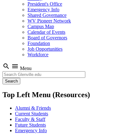
President's Office
Emergency Info
Shared Governance
WV Pioneer Network
Campus Map
Calendar of Events
Board of Governors
Foundation
Job Opportunities
Workforce
search
menu
Menu
Search
Top Left Menu (Resources)
Alumni & Friends
Current Students
Faculty & Staff
Future Students
Emergency Info