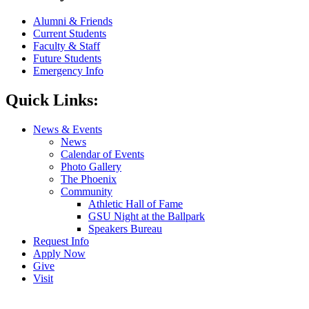
Alumni & Friends
Current Students
Faculty & Staff
Future Students
Emergency Info
Quick Links:
News & Events
News
Calendar of Events
Photo Gallery
The Phoenix
Community
Athletic Hall of Fame
GSU Night at the Ballpark
Speakers Bureau
Request Info
Apply Now
Give
Visit