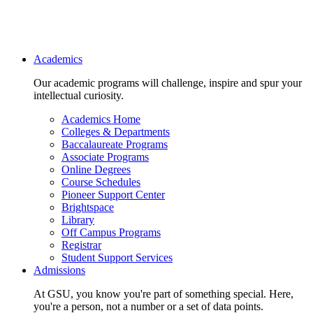
Main navigation
Academics
Our academic programs will challenge, inspire and spur your
intellectual curiosity.
Academics Home
Colleges & Departments
Baccalaureate Programs
Associate Programs
Online Degrees
Course Schedules
Pioneer Support Center
Brightspace
Library
Off Campus Programs
Registrar
Student Support Services
Admissions
At GSU, you know you're part of something special. Here,
you're a person, not a number or a set of data points.