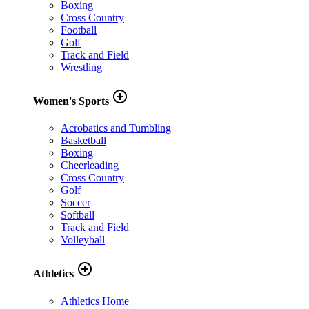
Boxing
Cross Country
Football
Golf
Track and Field
Wrestling
add_circle_outline
Women's Sports
Acrobatics and Tumbling
Basketball
Boxing
Cheerleading
Cross Country
Golf
Soccer
Softball
Track and Field
Volleyball
add_circle_outline
Athletics
Athletics Home