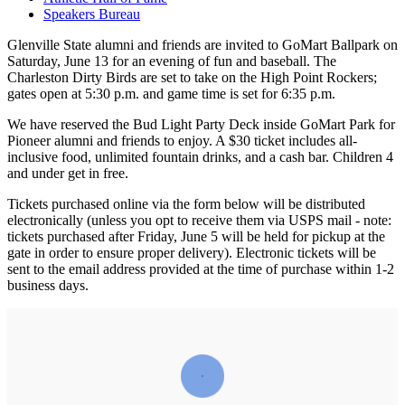
Speakers Bureau
Glenville State alumni and friends are invited to GoMart Ballpark on
Saturday, June 13 for an evening of fun and baseball. The
Charleston Dirty Birds are set to take on the High Point Rockers;
gates open at 5:30 p.m. and game time is set for 6:35 p.m.
We have reserved the Bud Light Party Deck inside GoMart Park for
Pioneer alumni and friends to enjoy. A $30 ticket includes all-
inclusive food, unlimited fountain drinks, and a cash bar. Children 4
and under get in free.
Tickets purchased online via the form below will be distributed
electronically (unless you opt to receive them via USPS mail - note:
tickets purchased after Friday, June 5 will be held for pickup at the
gate in order to ensure proper delivery). Electronic tickets will be
sent to the email address provided at the time of purchase within 1-2
business days.