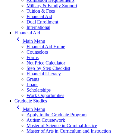
Admission Requirements
Military & Family Support
Tuition & Fees
Financial Aid
Dual Enrollment
International
Financial Aid
keyboard_arrow_left
Main Menu
Financial Aid Home
Counselors
Forms
Net Price Calculator
Step-by-Step Checklist
Financial Literacy
Grants
Loans
Scholarships
Work Opportunities
Graduate Studies
keyboard_arrow_left
Main Menu
Apply to the Graduate Program
Autism Coursework
Master of Science in Criminal Justice
Master of Arts in Curriculum and Instruction