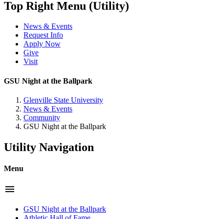
Top Right Menu (Utility)
News & Events
Request Info
Apply Now
Give
Visit
GSU Night at the Ballpark
Glenville State University
News & Events
Community
GSU Night at the Ballpark
Utility Navigation
Menu
menu
GSU Night at the Ballpark
Athletic Hall of Fame