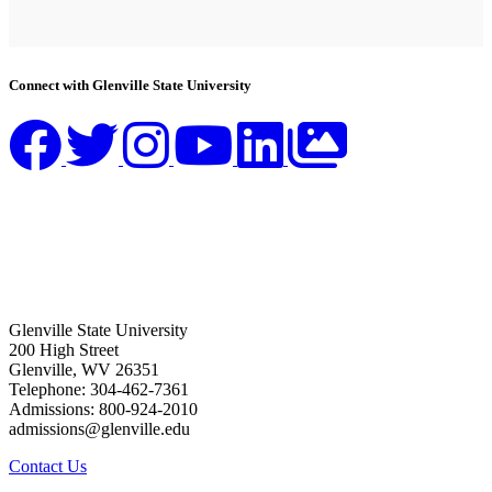
Connect with Glenville State University
Glenville State University
200 High Street
Glenville, WV 26351
Telephone: 304-462-7361
Admissions: 800-924-2010
admissions@glenville.edu
Contact Us