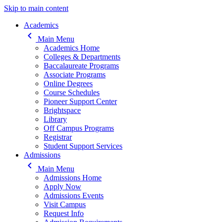
Skip to main content
Main navigation
Academics
keyboard_arrow_left
Main Menu
Academics Home
Colleges & Departments
Baccalaureate Programs
Associate Programs
Online Degrees
Course Schedules
Pioneer Support Center
Brightspace
Library
Off Campus Programs
Registrar
Student Support Services
Admissions
keyboard_arrow_left
Main Menu
Admissions Home
Apply Now
Admissions Events
Visit Campus
Request Info