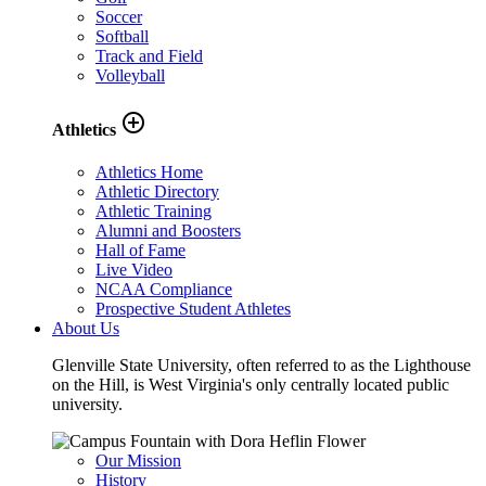
Soccer
Softball
Track and Field
Volleyball
add_circle_outline
Athletics
Athletics Home
Athletic Directory
Athletic Training
Alumni and Boosters
Hall of Fame
Live Video
NCAA Compliance
Prospective Student Athletes
About Us
Glenville State University, often referred to as the Lighthouse
on the Hill, is West Virginia's only centrally located public
university.
Our Mission
History