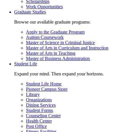
Scholarships
Work Opportunities
Graduate Studies
Browse our available graduate programs:
Apply to the Graduate Program
Autism Coursework
Master of Science in Criminal Justice
Master of Arts in Curriculum and Instruction
Master of Arts in Teaching
Master of Business Administration
Student Life
Expand your mind. Then expand your horizons.
Student Life Home
Pioneer Campus Store
Library
Organizations
Dining Services
Student Forms
Counseling Center
Health Center
Post Office
Fitness Facilities