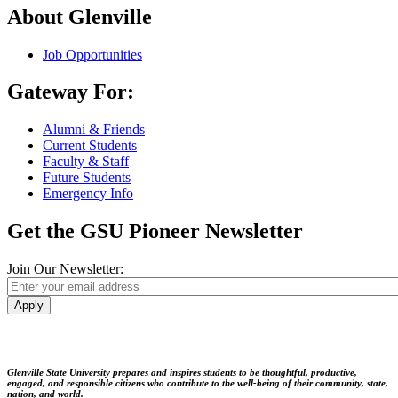
About Glenville
Job Opportunities
Gateway For:
Alumni & Friends
Current Students
Faculty & Staff
Future Students
Emergency Info
Get the GSU Pioneer Newsletter
Join Our Newsletter:
Apply
Glenville State University prepares and inspires students to be thoughtful, productive,
engaged, and responsible citizens who contribute to the well-being of their community, state,
nation, and world.