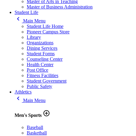
Master of Arts in Teaching
Master of Business Administration
Student Life
keyboard_arrow_left
Main Menu
Student Life Home
Pioneer Campus Store
Library
Organizations
Dining Services
Student Forms
Counseling Center
Health Center
Post Office
Fitness Facilities
Student Government
Public Safety
Athletics
keyboard_arrow_left
Main Menu
add_circle_outline
Men's Sports
Baseball
Basketball