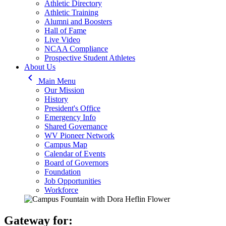
Athletic Directory
Athletic Training
Alumni and Boosters
Hall of Fame
Live Video
NCAA Compliance
Prospective Student Athletes
About Us
keyboard_arrow_left
Main Menu
Our Mission
History
President's Office
Emergency Info
Shared Governance
WV Pioneer Network
Campus Map
Calendar of Events
Board of Governors
Foundation
Job Opportunities
Workforce
Gateway for: