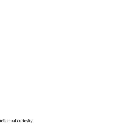
llectual curiosity.