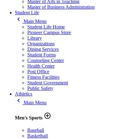
Master of Arts in Teaching
Master of Business Administration
Student Life
keyboard_arrow_left
Main Menu
Student Life Home
Pioneer Campus Store
Library
Organizations
Dining Services
Student Forms
Counseling Center
Health Center
Post Office
Fitness Facilities
Student Government
Public Safety
Athletics
keyboard_arrow_left
Main Menu
add_circle_outline
Men's Sports
Baseball
Basketball