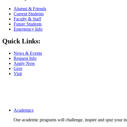
Alumni & Friends
Current Students
Faculty & Staff
Future Students
Emergency Info
Quick Links:
News & Events
Request Info
Apply Now
Give
Visit
Main navigation
Academics
Our academic programs will challenge, inspire and spur your inte