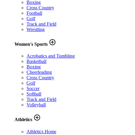
Boxing
Cross Country
Football
Golf
Track and Field
Wrestling
add_circle_outline
Women's Sports
Acrobatics and Tumbling
Basketball
Boxing
Cheerleading
Cross Country
Golf
Soccer
Softball
Track and Field
Volleyball
add_circle_outline
Athletics
Athletics Home