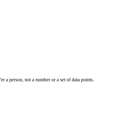
e a person, not a number or a set of data points.