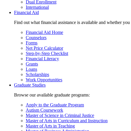
Dual Enrollment
International
Financial Aid
Find out what financial assistance is available and whether you
Financial Aid Home
Counselors
Forms
Net Price Calculator
Step-by-Step Checklist
Financial Literacy
Grants
Loans
Scholarships
Work Opportunities
Graduate Studies
Browse our available graduate programs:
Apply to the Graduate Program
Autism Coursework
Master of Science in Criminal Justice
Master of Arts in Curriculum and Instruction
Master of Arts in Teaching