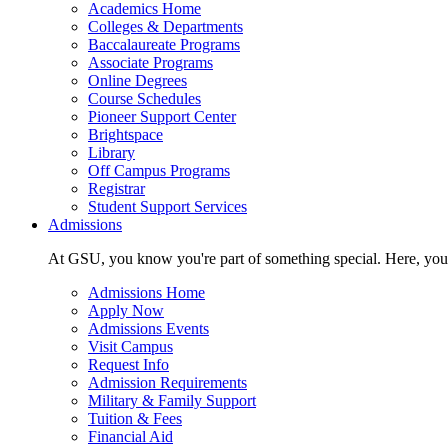
Academics Home
Colleges & Departments
Baccalaureate Programs
Associate Programs
Online Degrees
Course Schedules
Pioneer Support Center
Brightspace
Library
Off Campus Programs
Registrar
Student Support Services
Admissions
At GSU, you know you're part of something special. Here, you'r
Admissions Home
Apply Now
Admissions Events
Visit Campus
Request Info
Admission Requirements
Military & Family Support
Tuition & Fees
Financial Aid