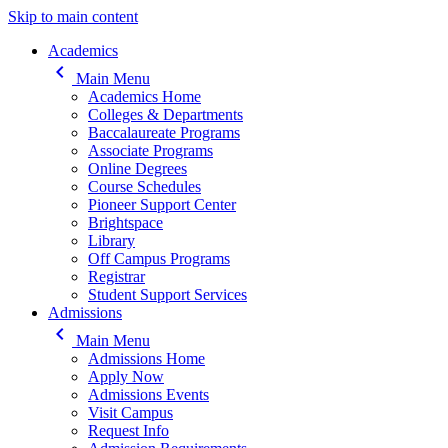
Skip to main content
Main navigation
Academics
keyboard_arrow_left
Main Menu
Academics Home
Colleges & Departments
Baccalaureate Programs
Associate Programs
Online Degrees
Course Schedules
Pioneer Support Center
Brightspace
Library
Off Campus Programs
Registrar
Student Support Services
Admissions
keyboard_arrow_left
Main Menu
Admissions Home
Apply Now
Admissions Events
Visit Campus
Request Info