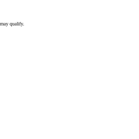
 may qualify.