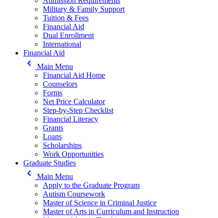
Admission Requirements
Military & Family Support
Tuition & Fees
Financial Aid
Dual Enrollment
International
Financial Aid
keyboard_arrow_left
Main Menu
Financial Aid Home
Counselors
Forms
Net Price Calculator
Step-by-Step Checklist
Financial Literacy
Grants
Loans
Scholarships
Work Opportunities
Graduate Studies
keyboard_arrow_left
Main Menu
Apply to the Graduate Program
Autism Coursework
Master of Science in Criminal Justice
Master of Arts in Curriculum and Instruction