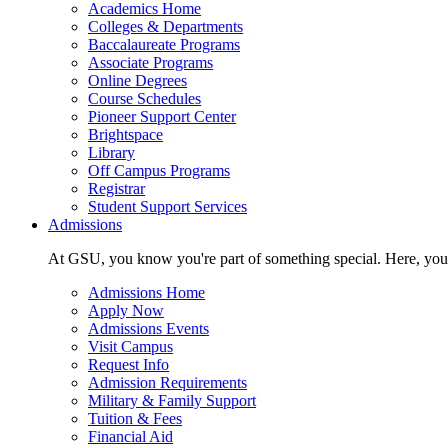
Academics Home
Colleges & Departments
Baccalaureate Programs
Associate Programs
Online Degrees
Course Schedules
Pioneer Support Center
Brightspace
Library
Off Campus Programs
Registrar
Student Support Services
Admissions
At GSU, you know you're part of something special. Here, you'r
Admissions Home
Apply Now
Admissions Events
Visit Campus
Request Info
Admission Requirements
Military & Family Support
Tuition & Fees
Financial Aid