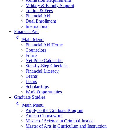
Admission Requirements
Military & Family Support
Tuition & Fees
Financial Aid
Dual Enrollment
International
Financial Aid
keyboard_arrow_left
Main Menu
Financial Aid Home
Counselors
Forms
Net Price Calculator
Step-by-Step Checklist
Financial Literacy
Grants
Loans
Scholarships
Work Opportunities
Graduate Studies
keyboard_arrow_left
Main Menu
Apply to the Graduate Program
Autism Coursework
Master of Science in Criminal Justice
Master of Arts in Curriculum and Instruction