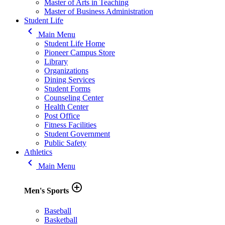
Master of Arts in Teaching
Master of Business Administration
Student Life
keyboard_arrow_left
Main Menu
Student Life Home
Pioneer Campus Store
Library
Organizations
Dining Services
Student Forms
Counseling Center
Health Center
Post Office
Fitness Facilities
Student Government
Public Safety
Athletics
keyboard_arrow_left
Main Menu
add_circle_outline
Men's Sports
Baseball
Basketball