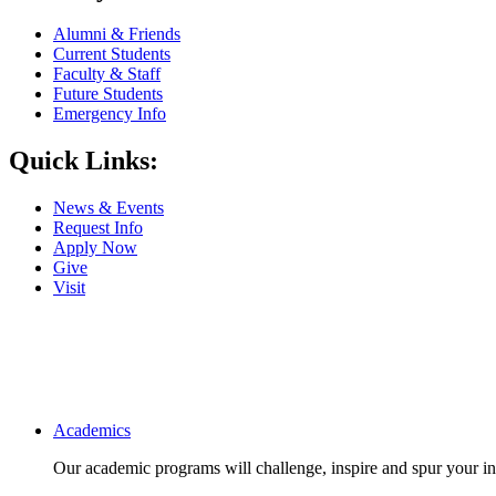
Alumni & Friends
Current Students
Faculty & Staff
Future Students
Emergency Info
Quick Links:
News & Events
Request Info
Apply Now
Give
Visit
Main navigation
Academics
Our academic programs will challenge, inspire and spur your inte