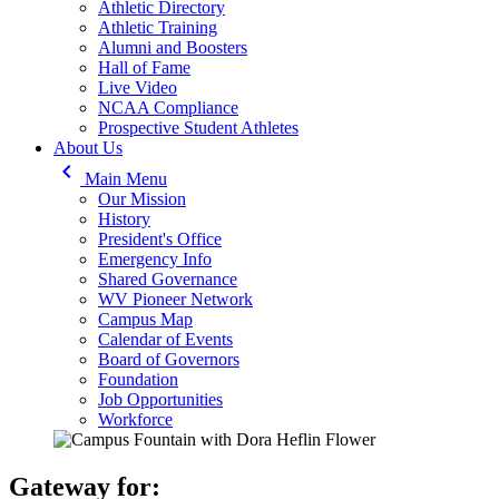
Athletic Directory
Athletic Training
Alumni and Boosters
Hall of Fame
Live Video
NCAA Compliance
Prospective Student Athletes
About Us
keyboard_arrow_left
Main Menu
Our Mission
History
President's Office
Emergency Info
Shared Governance
WV Pioneer Network
Campus Map
Calendar of Events
Board of Governors
Foundation
Job Opportunities
Workforce
Gateway for: