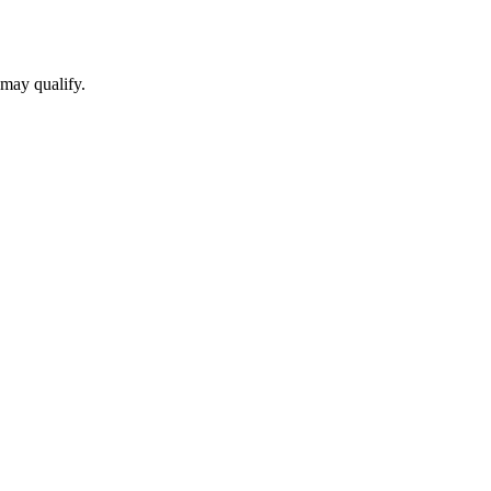
 may qualify.