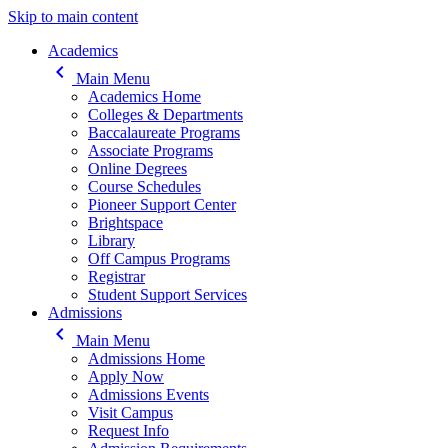
Skip to main content
Main navigation
Academics
keyboard_arrow_left
Main Menu
Academics Home
Colleges & Departments
Baccalaureate Programs
Associate Programs
Online Degrees
Course Schedules
Pioneer Support Center
Brightspace
Library
Off Campus Programs
Registrar
Student Support Services
Admissions
keyboard_arrow_left
Main Menu
Admissions Home
Apply Now
Admissions Events
Visit Campus
Request Info