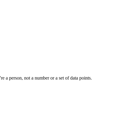
e a person, not a number or a set of data points.