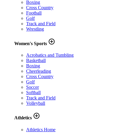
Boxing
Cross Country
Football
Golf
Track and Field
Wrestling
add_circle_outline
Women's Sports
Acrobatics and Tumbling
Basketball
Boxing
Cheerleading
Cross Country
Golf
Soccer
Softball
Track and Field
Volleyball
add_circle_outline
Athletics
Athletics Home