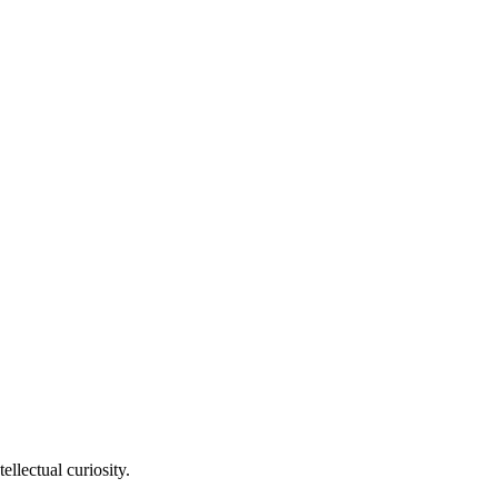
llectual curiosity.