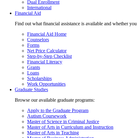
Dual Enrollment
International
Financial Aid
Find out what financial assistance is available and whether you
Financial Aid Home
Counselors
Forms
Net Price Calculator
Step-by-Step Checklist
Financial Literacy
Grants
Loans
Scholarships
Work Opportunities
Graduate Studies
Browse our available graduate programs:
Apply to the Graduate Program
Autism Coursework
Master of Science in Criminal Justice
Master of Arts in Curriculum and Instruction
Master of Arts in Teaching