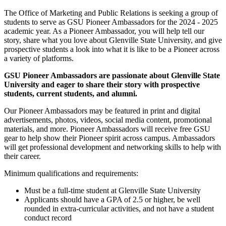
The Office of Marketing and Public Relations is seeking a group of
students to serve as GSU Pioneer Ambassadors for the 2024 - 2025
academic year. As a Pioneer Ambassador, you will help tell our
story, share what you love about Glenville State University, and give
prospective students a look into what it is like to be a Pioneer across
a variety of platforms.
GSU Pioneer Ambassadors are passionate about Glenville State
University and eager to share their story with prospective
students, current students, and alumni.
Our Pioneer Ambassadors may be featured in print and digital
advertisements, photos, videos, social media content, promotional
materials, and more. Pioneer Ambassadors will receive free GSU
gear to help show their Pioneer spirit across campus. Ambassadors
will get professional development and networking skills to help with
their career.
Minimum qualifications and requirements:
Must be a full-time student at Glenville State University
Applicants should have a GPA of 2.5 or higher, be well
rounded in extra-curricular activities, and not have a student
conduct record