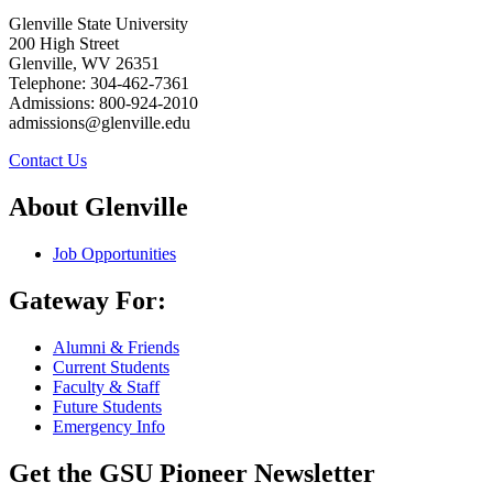
Glenville State University
200 High Street
Glenville, WV 26351
Telephone: 304-462-7361
Admissions: 800-924-2010
admissions@glenville.edu
Contact Us
About Glenville
Job Opportunities
Gateway For:
Alumni & Friends
Current Students
Faculty & Staff
Future Students
Emergency Info
Get the GSU Pioneer Newsletter