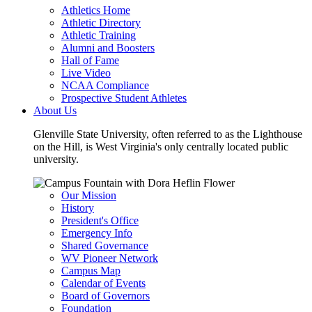
Athletics Home
Athletic Directory
Athletic Training
Alumni and Boosters
Hall of Fame
Live Video
NCAA Compliance
Prospective Student Athletes
About Us
Glenville State University, often referred to as the Lighthouse
on the Hill, is West Virginia's only centrally located public
university.
Our Mission
History
President's Office
Emergency Info
Shared Governance
WV Pioneer Network
Campus Map
Calendar of Events
Board of Governors
Foundation