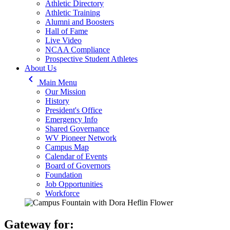
Athletic Directory
Athletic Training
Alumni and Boosters
Hall of Fame
Live Video
NCAA Compliance
Prospective Student Athletes
About Us
keyboard_arrow_left
Main Menu
Our Mission
History
President's Office
Emergency Info
Shared Governance
WV Pioneer Network
Campus Map
Calendar of Events
Board of Governors
Foundation
Job Opportunities
Workforce
Gateway for: