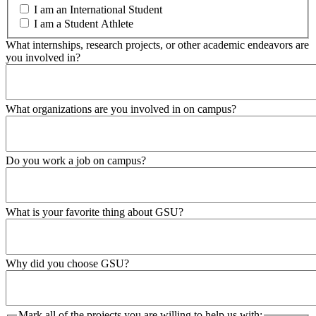
I am an International Student
I am a Student Athlete
What internships, research projects, or other academic endeavors are
you involved in?
What organizations are you involved in on campus?
Do you work a job on campus?
What is your favorite thing about GSU?
Why did you choose GSU?
Mark all of the projects you are willing to help us with: