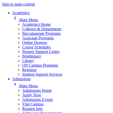
Skip to main content
Main navigation
Academics
keyboard_arrow_left
Main Menu
Academics Home
Colleges & Departments
Baccalaureate Programs
Associate Programs
Online Degrees
Course Schedules
Pioneer Support Center
Brightspace
Library
Off Campus Programs
Registrar
Student Support Services
Admissions
keyboard_arrow_left
Main Menu
Admissions Home
Apply Now
Admissions Events
Visit Campus
Request Info