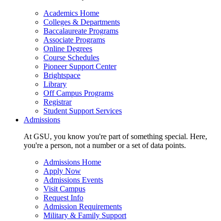
Academics Home
Colleges & Departments
Baccalaureate Programs
Associate Programs
Online Degrees
Course Schedules
Pioneer Support Center
Brightspace
Library
Off Campus Programs
Registrar
Student Support Services
Admissions
At GSU, you know you're part of something special. Here,
you're a person, not a number or a set of data points.
Admissions Home
Apply Now
Admissions Events
Visit Campus
Request Info
Admission Requirements
Military & Family Support