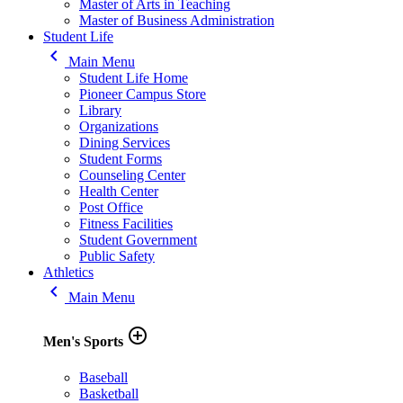
Master of Arts in Teaching
Master of Business Administration
Student Life
keyboard_arrow_left
Main Menu
Student Life Home
Pioneer Campus Store
Library
Organizations
Dining Services
Student Forms
Counseling Center
Health Center
Post Office
Fitness Facilities
Student Government
Public Safety
Athletics
keyboard_arrow_left
Main Menu
add_circle_outline
Men's Sports
Baseball
Basketball