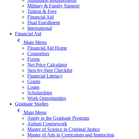
Admission Requirements
Military & Family Support
Tuition & Fees
Financial Aid
Dual Enrollment
International
Financial Aid
keyboard_arrow_left
Main Menu
Financial Aid Home
Counselors
Forms
Net Price Calculator
Step-by-Step Checklist
Financial Literacy
Grants
Loans
Scholarships
Work Opportunities
Graduate Studies
keyboard_arrow_left
Main Menu
Apply to the Graduate Program
Autism Coursework
Master of Science in Criminal Justice
Master of Arts in Curriculum and Instruction