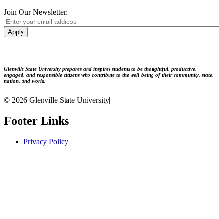
Join Our Newsletter:
Apply
Glenville State University prepares and inspires students to be thoughtful, productive,
engaged, and responsible citizens who contribute to the well-being of their community, state,
nation, and world.
© 2026 Glenville State University
|
Footer Links
Privacy Policy