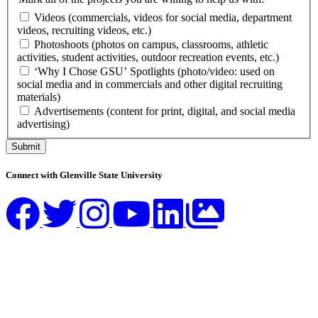
Videos (commercials, videos for social media, department
videos, recruiting videos, etc.)
Photoshoots (photos on campus, classrooms, athletic
activities, student activities, outdoor recreation events, etc.)
‘Why I Chose GSU’ Spotlights (photo/video: used on
social media and in commercials and other digital recruiting
materials)
Advertisements (content for print, digital, and social media
advertising)
Submit
Connect with Glenville State University