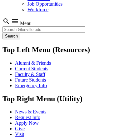
Job Opportunities
Workforce
search
menu
Menu
Search
Top Left Menu (Resources)
Alumni & Friends
Current Students
Faculty & Staff
Future Students
Emergency Info
Top Right Menu (Utility)
News & Events
Request Info
Apply Now
Give
Visit