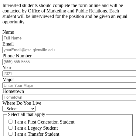
Interested students should complete the form online and will be
contacted by Office of Marketing and Public Relations. Each
student will be interviewed for the position and be given an equal
opportunity.
Name
Email
Phone Number
Year
Major
Hometown
Where Do You Live
Select all that apply
I am a First Generation Student
I am a Legacy Student
I am a Transfer Student