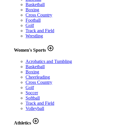
Basketball
Boxing
Cross Country
Football
Golf
Track and Field
Wrestling
add_circle_outline
Women's Sports
Acrobatics and Tumbling
Basketball
Boxing
Cheerleading
Cross Country
Golf
Soccer
Softball
Track and Field
Volleyball
add_circle_outline
Athletics