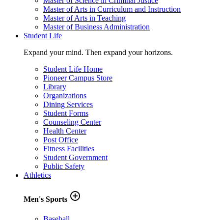
Master of Science in Criminal Justice
Master of Arts in Curriculum and Instruction
Master of Arts in Teaching
Master of Business Administration
Student Life
Expand your mind. Then expand your horizons.
Student Life Home
Pioneer Campus Store
Library
Organizations
Dining Services
Student Forms
Counseling Center
Health Center
Post Office
Fitness Facilities
Student Government
Public Safety
Athletics
add_circle_outline
Men's Sports
Baseball