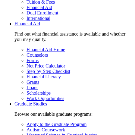
Tuition & Fees
Financial Aid
Dual Enrollment
International
Financial Aid
Find out what financial assistance is available and whether
you may qualify.
Financial Aid Home
Counselors
Forms
Net Price Calculator
Step-by-Step Checklist
Financial Literacy
Grants
Loans
Scholarships
Work Opportunities
Graduate Studies
Browse our available graduate programs:
Apply to the Graduate Program
Autism Coursework