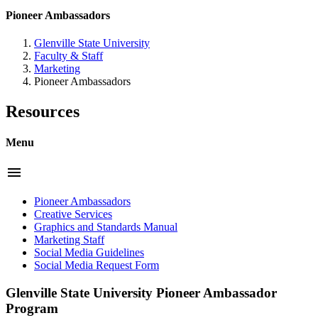
Pioneer Ambassadors
Glenville State University
Faculty & Staff
Marketing
Pioneer Ambassadors
Resources
Menu
menu
Pioneer Ambassadors
Creative Services
Graphics and Standards Manual
Marketing Staff
Social Media Guidelines
Social Media Request Form
Glenville State University Pioneer Ambassador
Program