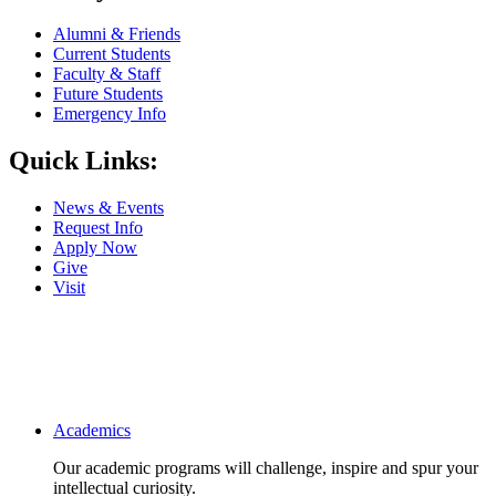
Alumni & Friends
Current Students
Faculty & Staff
Future Students
Emergency Info
Quick Links:
News & Events
Request Info
Apply Now
Give
Visit
Main navigation
Academics
Our academic programs will challenge, inspire and spur your
intellectual curiosity.