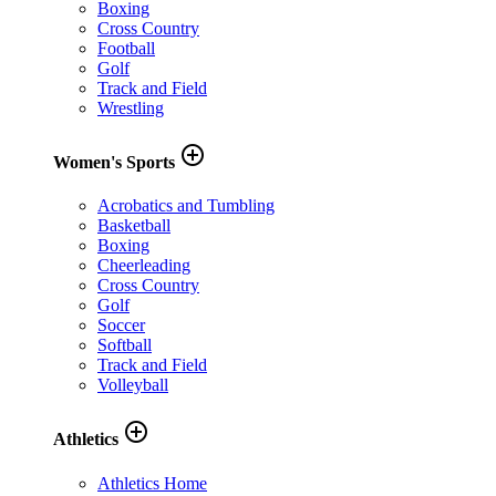
Boxing
Cross Country
Football
Golf
Track and Field
Wrestling
add_circle_outline
Women's Sports
Acrobatics and Tumbling
Basketball
Boxing
Cheerleading
Cross Country
Golf
Soccer
Softball
Track and Field
Volleyball
add_circle_outline
Athletics
Athletics Home