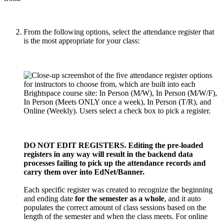
From the following options, select the attendance register that
is the most appropriate for your class:
DO NOT EDIT REGISTERS. Editing the pre-loaded
registers in any way will result in the backend data
processes failing to pick up the attendance records and
carry them over into EdNet/Banner.
Each specific register was created to recognize the beginning
and ending date
for the semester as a whole
, and it auto
populates the correct amount of class sessions based on the
length of the semester and when the class meets. For online