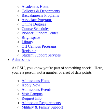
Academics Home
Colleges & Departments
Baccalaureate Programs
Associate Programs
Online Degrees
Course Schedules
Pioneer Support Center
Brightspace
Library
Off Campus Programs
Registrar
Student Support Services
Admissions
At GSU, you know you're part of something special. Here,
you're a person, not a number or a set of data points.
Admissions Home
Apply Now
Admissions Events
Visit Campus
Request Info
Admission Requirements
Military & Family Support