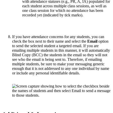
If you have attendance concerns for any students, you can
check the box next to their name and select the
Email
option
to send the selected student a targeted email. If you are
emailing multiple students in this manner, it will automatically
Blind Copy (BCC) the students in the email so they will not
see who the email is being sent to. Therefore, if emailing
multiple students, be sure to make your messaging generic
enough that it is not addressed to any one individual by name
or include any personal identifiable details.