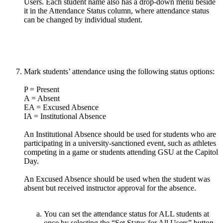
Mark students’ attendance using the following status options:
P = Present
A = Absent
EA = Excused Absence
IA = Institutional Absence
An Institutional Absence should be used for students who are
participating in a university-sanctioned event, such as athletes
competing in a game or students attending GSU at the Capitol
Day.
An Excused Absence should be used when the student was
absent but received instructor approval for the absence.
You can set the attendance status for ALL students at
once by selecting the “Set Status for All Users” button