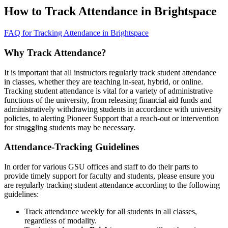
How to Track Attendance in Brightspace
FAQ for Tracking Attendance in Brightspace
Why Track Attendance?
It is important that all instructors regularly track student attendance
in classes, whether they are teaching in-seat, hybrid, or online.
Tracking student attendance is vital for a variety of administrative
functions of the university, from releasing financial aid funds and
administratively withdrawing students in accordance with university
policies, to alerting Pioneer Support that a reach-out or intervention
for struggling students may be necessary.
Attendance-Tracking Guidelines
In order for various GSU offices and staff to do their parts to
provide timely support for faculty and students, please ensure you
are regularly tracking student attendance according to the following
guidelines:
Track attendance weekly for all students in all classes,
regardless of modality.