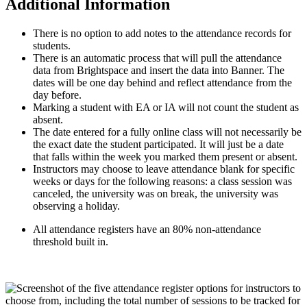
Additional Information
There is no option to add notes to the attendance records for
students.
There is an automatic process that will pull the attendance
data from Brightspace and insert the data into Banner. The
dates will be one day behind and reflect attendance from the
day before.
Marking a student with EA or IA will not count the student as
absent.
The date entered for a fully online class will not necessarily be
the exact date the student participated. It will just be a date
that falls within the week you marked them present or absent.
Instructors may choose to leave attendance blank for specific
weeks or days for the following reasons: a class session was
canceled, the university was on break, the university was
observing a holiday.
All attendance registers have an 80% non-attendance
threshold built in.