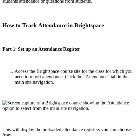
students attendance or questions from students.
How to Track Attendance in Brightspace
Part 1: Set up an Attendance Register
Access the Brightspace course site for the class for which you
need to report attendance. Click the “Attendance” tab in the
main site navigation.
This will display the preloaded attendance registers you can choose
from.