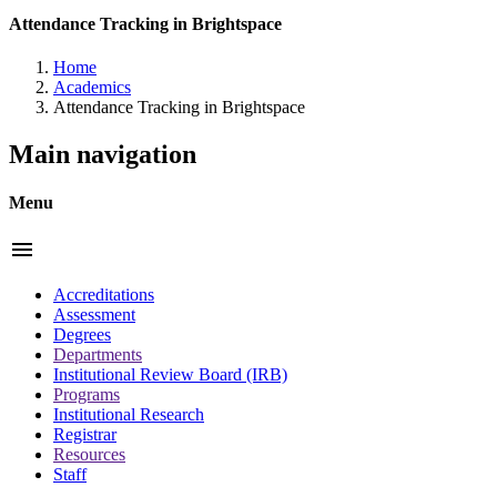
Attendance Tracking in Brightspace
Home
Academics
Attendance Tracking in Brightspace
Main navigation
Menu
menu
Accreditations
Assessment
Degrees
Departments
Institutional Review Board (IRB)
Programs
Institutional Research
Registrar
Resources
Staff