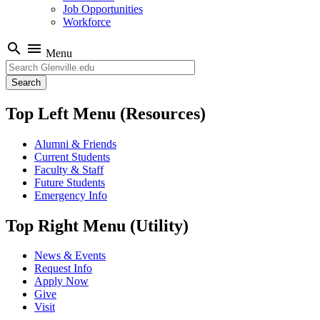
Job Opportunities
Workforce
search
menu
Menu
Search
Top Left Menu (Resources)
Alumni & Friends
Current Students
Faculty & Staff
Future Students
Emergency Info
Top Right Menu (Utility)
News & Events
Request Info
Apply Now
Give
Visit