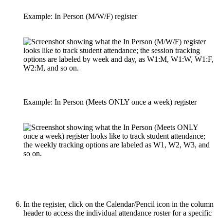
Example: In Person (M/W/F) register
Example: In Person (Meets ONLY once a week) register
In the register, click on the Calendar/Pencil icon in the column
header to access the individual attendance roster for a specific