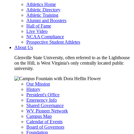
Athletics Home
Athletic Directory
Athletic Training
Alumni and Boosters
Hall of Fame
Live Video
NCAA Compliance
Prospective Student Athletes
About Us
Glenville State University, often referred to as the Lighthouse
on the Hill, is West Virginia's only centrally located public
university.
Our Mission
History
President's Office
Emergency Info
Shared Governance
WV Pioneer Network
Campus Map
Calendar of Events
Board of Governors
Foundation