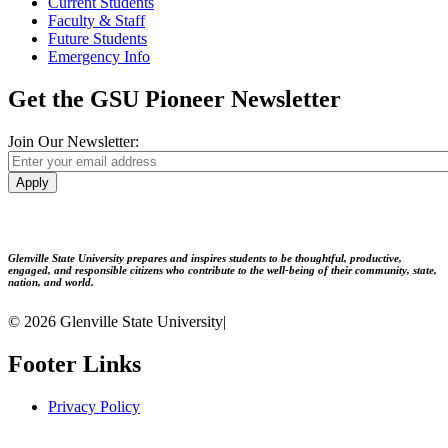
Current Students
Faculty & Staff
Future Students
Emergency Info
Get the GSU Pioneer Newsletter
Join Our Newsletter:
Apply
Glenville State University prepares and inspires students to be thoughtful, productive,
engaged, and responsible citizens who contribute to the well-being of their community, state,
nation, and world.
© 2026 Glenville State University
|
Footer Links
Privacy Policy