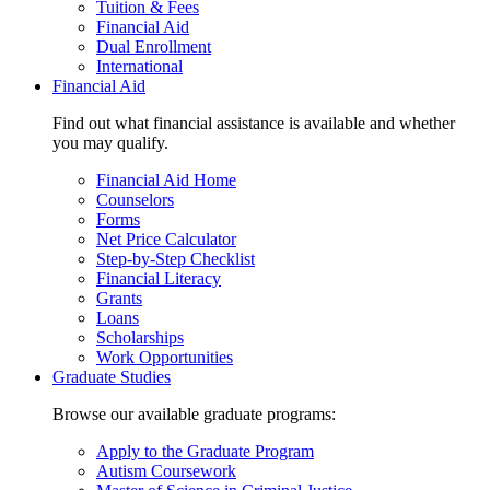
Tuition & Fees
Financial Aid
Dual Enrollment
International
Financial Aid
Find out what financial assistance is available and whether
you may qualify.
Financial Aid Home
Counselors
Forms
Net Price Calculator
Step-by-Step Checklist
Financial Literacy
Grants
Loans
Scholarships
Work Opportunities
Graduate Studies
Browse our available graduate programs:
Apply to the Graduate Program
Autism Coursework