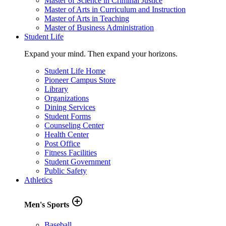
Master of Science in Criminal Justice
Master of Arts in Curriculum and Instruction
Master of Arts in Teaching
Master of Business Administration
Student Life
Expand your mind. Then expand your horizons.
Student Life Home
Pioneer Campus Store
Library
Organizations
Dining Services
Student Forms
Counseling Center
Health Center
Post Office
Fitness Facilities
Student Government
Public Safety
Athletics
add_circle_outline
Men's Sports
Baseball