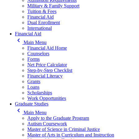
Admission Requirements
Military & Family Support
Tuition & Fees
Financial Aid
Dual Enrollment
International
Financial Aid
keyboard_arrow_left
Main Menu
Financial Aid Home
Counselors
Forms
Net Price Calculator
Step-by-Step Checklist
Financial Literacy
Grants
Loans
Scholarships
Work Opportunities
Graduate Studies
keyboard_arrow_left
Main Menu
Apply to the Graduate Program
Autism Coursework
Master of Science in Criminal Justice
Master of Arts in Curriculum and Instruction