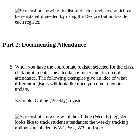
Part 2: Documenting Attendance
When you have the appropriate register selected for the class,
click on it to enter the attendance roster and document
attendance. The following examples give an idea of what
different registers will look like once you enter them to
update.
Example: Online (Weekly) register