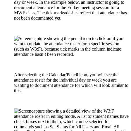
day or week. In the example below, an instructor is going to
document attendance for the Friday meeting session for a
MWF class. The tick marks/dashes reflect that attendance has
not been documented yet.
After selecting the Calendar/Pencil icon, you will see the
attendance roster for the individual day or week you are
wanting to document attendance for which will look similar to
this: