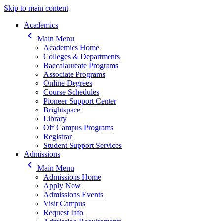
Skip to main content
Main navigation
Academics
keyboard_arrow_left
Main Menu
Academics Home
Colleges & Departments
Baccalaureate Programs
Associate Programs
Online Degrees
Course Schedules
Pioneer Support Center
Brightspace
Library
Off Campus Programs
Registrar
Student Support Services
Admissions
keyboard_arrow_left
Main Menu
Admissions Home
Apply Now
Admissions Events
Visit Campus
Request Info