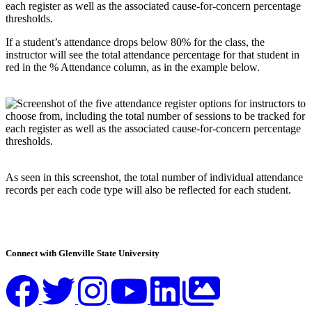
If a student’s attendance drops below 80% for the class, the
instructor will see the total attendance percentage for that student in
red in the % Attendance column, as in the example below.
As seen in this screenshot, the total number of individual attendance
records per each code type will also be reflected for each student.
Connect with Glenville State University