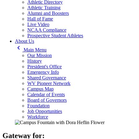
Athletic Directory
Athletic Training
Alumni and Boosters
Hall of Fame
Live Video
NCAA Compliance
Prospective Student Athletes
About Us
keyboard_arrow_left
Main Menu
Our Mission
History
President's Office
Emergency Info
Shared Governance
WV Pioneer Network
Campus Map
Calendar of Events
Board of Governors
Foundation
Job Opportunities
Workforce
Gateway for: