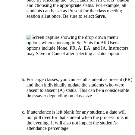
and choosing the appropriate status. For example, all
students can be set as Present for the class meeting
session all at once. Be sure to select
Save
.
For large classes, you can set all student as present (PR)
and then individually update the students who were
absent to absent (A) status. This can be a considerable
time-saver depending on class size.
If attendance is left blank for any student, a date will
not pull over for that student when the process runs in
the evening. It will also not impact the student’s
attendance percentage.