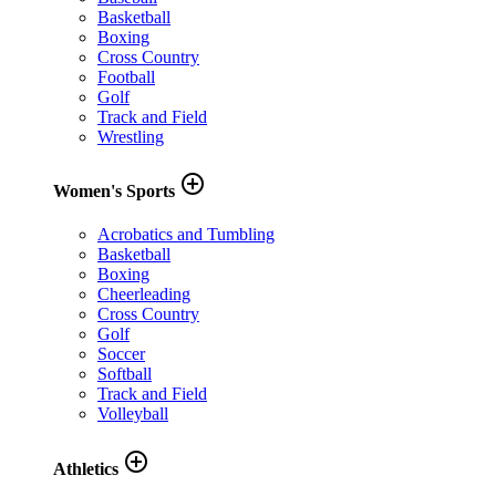
Basketball
Boxing
Cross Country
Football
Golf
Track and Field
Wrestling
add_circle_outline
Women's Sports
Acrobatics and Tumbling
Basketball
Boxing
Cheerleading
Cross Country
Golf
Soccer
Softball
Track and Field
Volleyball
add_circle_outline
Athletics