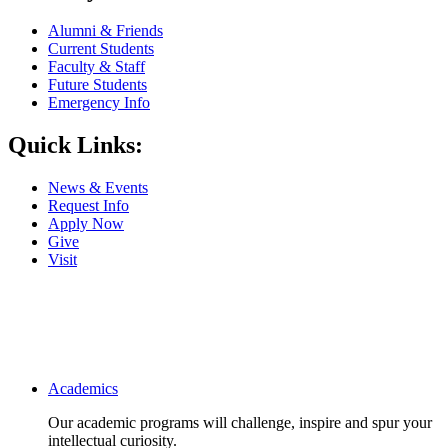
Alumni & Friends
Current Students
Faculty & Staff
Future Students
Emergency Info
Quick Links:
News & Events
Request Info
Apply Now
Give
Visit
Main navigation
Academics
Our academic programs will challenge, inspire and spur your
intellectual curiosity.