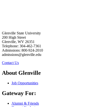
Glenville State University
200 High Street
Glenville, WV 26351
Telephone: 304-462-7361
Admissions: 800-924-2010
admissions@glenville.edu
Contact Us
About Glenville
Job Opportunities
Gateway For:
Alumni & Friends