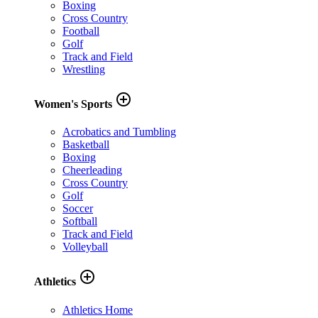
Boxing
Cross Country
Football
Golf
Track and Field
Wrestling
add_circle_outline
Women's Sports
Acrobatics and Tumbling
Basketball
Boxing
Cheerleading
Cross Country
Golf
Soccer
Softball
Track and Field
Volleyball
add_circle_outline
Athletics
Athletics Home