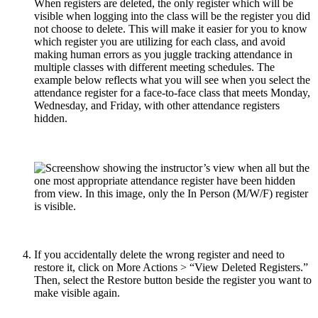
When registers are deleted, the only register which will be
visible when logging into the class will be the register you did
not choose to delete. This will make it easier for you to know
which register you are utilizing for each class, and avoid
making human errors as you juggle tracking attendance in
multiple classes with different meeting schedules. The
example below reflects what you will see when you select the
attendance register for a face-to-face class that meets Monday,
Wednesday, and Friday, with other attendance registers
hidden.
If you accidentally delete the wrong register and need to
restore it, click on More Actions > “View Deleted Registers.”
Then, select the Restore button beside the register you want to
make visible again.