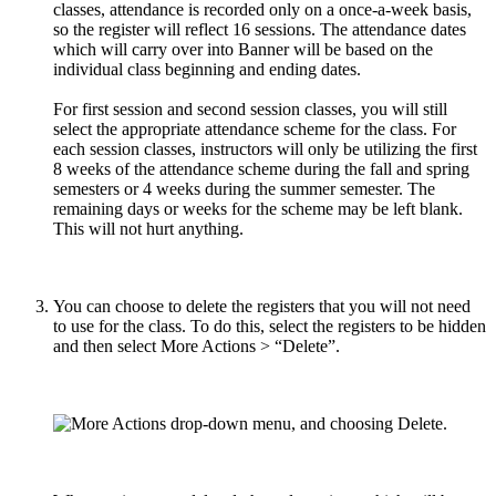
classes, attendance is recorded only on a once-a-week basis,
so the register will reflect 16 sessions. The attendance dates
which will carry over into Banner will be based on the
individual class beginning and ending dates.
For first session and second session classes, you will still
select the appropriate attendance scheme for the class. For
each session classes, instructors will only be utilizing the first
8 weeks of the attendance scheme during the fall and spring
semesters or 4 weeks during the summer semester. The
remaining days or weeks for the scheme may be left blank.
This will not hurt anything.
You can choose to delete the registers that you will not need
to use for the class. To do this, select the registers to be hidden
and then select More Actions > “Delete”.