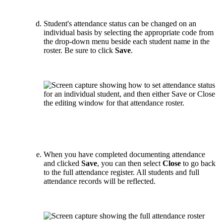
Student's attendance status can be changed on an
individual basis by selecting the appropriate code from
the drop-down menu beside each student name in the
roster. Be sure to click
Save
.
When you have completed documenting attendance
and clicked
Save
, you can then select
Close
to go back
to the full attendance register. All students and full
attendance records will be reflected.