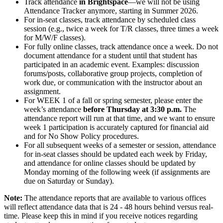
Track attendance
in Brightspace
—we will not be using
Attendance Tracker anymore, starting in Summer 2026.
For in-seat classes, track attendance by scheduled class
session (e.g., twice a week for T/R classes, three times a week
for M/W/F classes).
For fully online classes, track attendance once a week. Do not
document attendance for a student until that student has
participated in an academic event. Examples: discussion
forums/posts, collaborative group projects, completion of
work due, or communication with the instructor about an
assignment.
For WEEK 1 of a fall or spring semester, please enter the
week’s attendance
before Thursday at 3:30 p.m.
The
attendance report will run at that time, and we want to ensure
week 1 participation is accurately captured for financial aid
and for No Show Policy procedures.
For all subsequent weeks of a semester or session, attendance
for in-seat classes should be updated each week by Friday,
and attendance for online classes should be updated by
Monday morning of the following week (if assignments are
due on Saturday or Sunday).
Note:
The attendance reports that are available to various offices
will reflect attendance data that is 24 - 48 hours behind versus real-
time. Please keep this in mind if you receive notices regarding