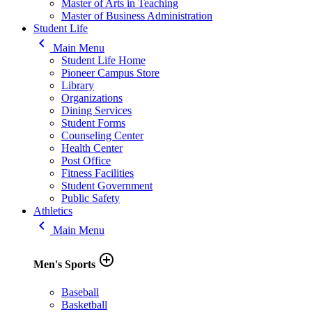
Master of Arts in Teaching
Master of Business Administration
Student Life
keyboard_arrow_left
Main Menu
Student Life Home
Pioneer Campus Store
Library
Organizations
Dining Services
Student Forms
Counseling Center
Health Center
Post Office
Fitness Facilities
Student Government
Public Safety
Athletics
keyboard_arrow_left
Main Menu
add_circle_outline
Men's Sports
Baseball
Basketball