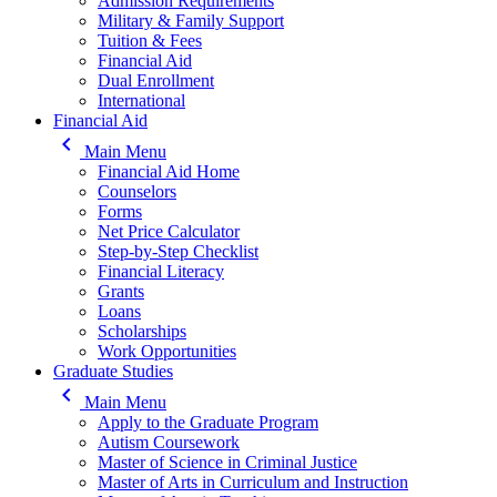
Admission Requirements
Military & Family Support
Tuition & Fees
Financial Aid
Dual Enrollment
International
Financial Aid
keyboard_arrow_left
Main Menu
Financial Aid Home
Counselors
Forms
Net Price Calculator
Step-by-Step Checklist
Financial Literacy
Grants
Loans
Scholarships
Work Opportunities
Graduate Studies
keyboard_arrow_left
Main Menu
Apply to the Graduate Program
Autism Coursework
Master of Science in Criminal Justice
Master of Arts in Curriculum and Instruction