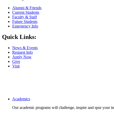
Alumni & Friends
Current Students
Faculty & Staff
Future Students
Emergency Info
Quick Links:
News & Events
Request Info
Apply Now
Give
Visit
Main navigation
Academics
Our academic programs will challenge, inspire and spur your inte