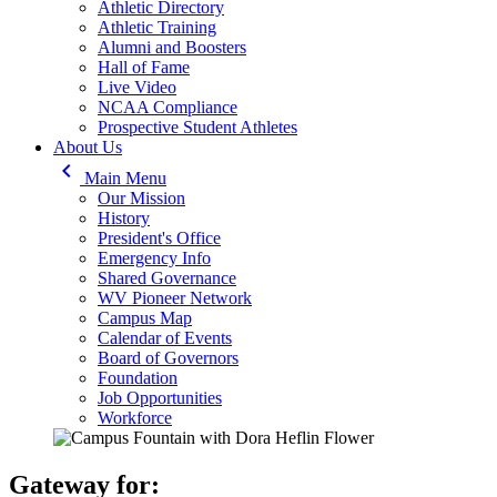
Athletic Directory
Athletic Training
Alumni and Boosters
Hall of Fame
Live Video
NCAA Compliance
Prospective Student Athletes
About Us
keyboard_arrow_left
Main Menu
Our Mission
History
President's Office
Emergency Info
Shared Governance
WV Pioneer Network
Campus Map
Calendar of Events
Board of Governors
Foundation
Job Opportunities
Workforce
Gateway for: