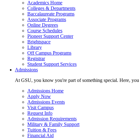
Academics Home
Colleges & Departments
Baccalaureate Programs
Associate Programs
Online Degrees
Course Schedules
Pioneer Support Center
Brightspace
Library
Off Campus Programs
Registrar
Student Support Services
Admissions
At GSU, you know you're part of something special. Here, you'r
Admissions Home
Apply Now
Admissions Events
Visit Campus
Request Info
Admission Requirements
Military & Family Support
Tuition & Fees
Financial Aid