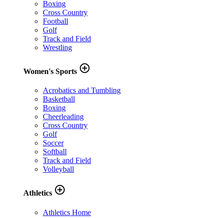
Boxing
Cross Country
Football
Golf
Track and Field
Wrestling
add_circle_outline
Women's Sports
Acrobatics and Tumbling
Basketball
Boxing
Cheerleading
Cross Country
Golf
Soccer
Softball
Track and Field
Volleyball
add_circle_outline
Athletics
Athletics Home