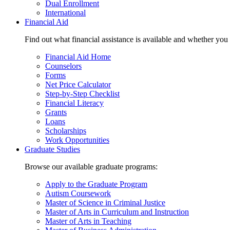
Dual Enrollment
International
Financial Aid
Find out what financial assistance is available and whether you
Financial Aid Home
Counselors
Forms
Net Price Calculator
Step-by-Step Checklist
Financial Literacy
Grants
Loans
Scholarships
Work Opportunities
Graduate Studies
Browse our available graduate programs:
Apply to the Graduate Program
Autism Coursework
Master of Science in Criminal Justice
Master of Arts in Curriculum and Instruction
Master of Arts in Teaching