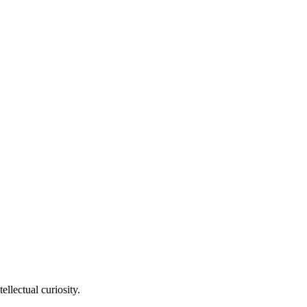
llectual curiosity.