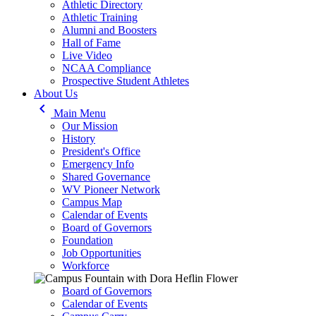
Athletic Directory
Athletic Training
Alumni and Boosters
Hall of Fame
Live Video
NCAA Compliance
Prospective Student Athletes
About Us
keyboard_arrow_left
Main Menu
Our Mission
History
President's Office
Emergency Info
Shared Governance
WV Pioneer Network
Campus Map
Calendar of Events
Board of Governors
Foundation
Job Opportunities
Workforce
Board of Governors
Calendar of Events