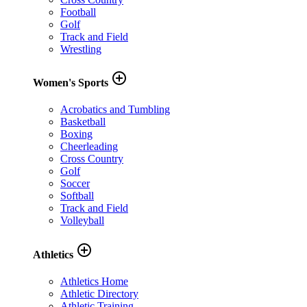
Football
Golf
Track and Field
Wrestling
add_circle_outline
Women's Sports
Acrobatics and Tumbling
Basketball
Boxing
Cheerleading
Cross Country
Golf
Soccer
Softball
Track and Field
Volleyball
add_circle_outline
Athletics
Athletics Home
Athletic Directory
Athletic Training