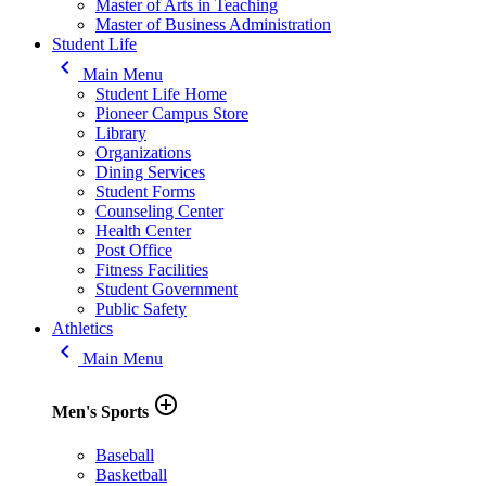
Master of Arts in Teaching
Master of Business Administration
Student Life
keyboard_arrow_left
Main Menu
Student Life Home
Pioneer Campus Store
Library
Organizations
Dining Services
Student Forms
Counseling Center
Health Center
Post Office
Fitness Facilities
Student Government
Public Safety
Athletics
keyboard_arrow_left
Main Menu
add_circle_outline
Men's Sports
Baseball
Basketball