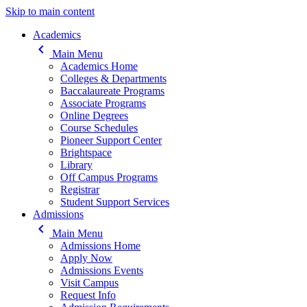
Skip to main content
Main navigation
Academics
keyboard_arrow_left
Main Menu
Academics Home
Colleges & Departments
Baccalaureate Programs
Associate Programs
Online Degrees
Course Schedules
Pioneer Support Center
Brightspace
Library
Off Campus Programs
Registrar
Student Support Services
Admissions
keyboard_arrow_left
Main Menu
Admissions Home
Apply Now
Admissions Events
Visit Campus
Request Info