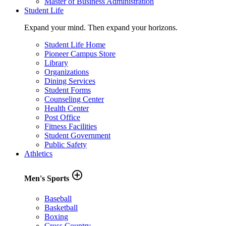
Master of Business Administration
Student Life
Expand your mind. Then expand your horizons.
Student Life Home
Pioneer Campus Store
Library
Organizations
Dining Services
Student Forms
Counseling Center
Health Center
Post Office
Fitness Facilities
Student Government
Public Safety
Athletics
add_circle_outline
Men's Sports
Baseball
Basketball
Boxing
Cross Country