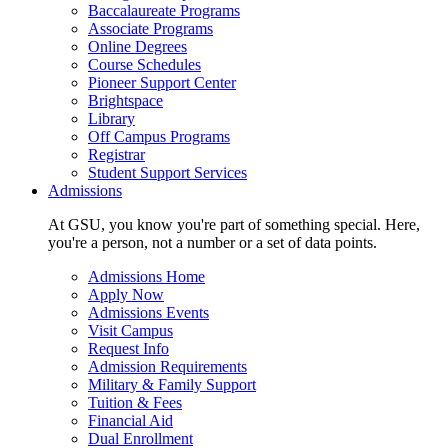
Baccalaureate Programs
Associate Programs
Online Degrees
Course Schedules
Pioneer Support Center
Brightspace
Library
Off Campus Programs
Registrar
Student Support Services
Admissions
At GSU, you know you're part of something special. Here,
you're a person, not a number or a set of data points.
Admissions Home
Apply Now
Admissions Events
Visit Campus
Request Info
Admission Requirements
Military & Family Support
Tuition & Fees
Financial Aid
Dual Enrollment