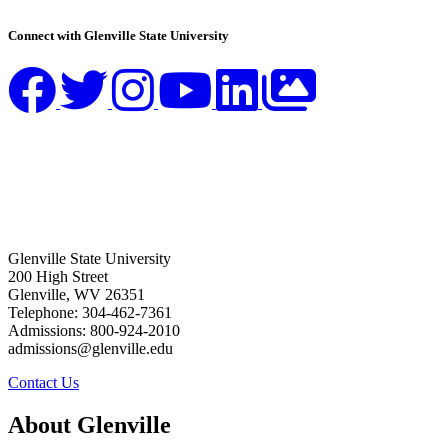
Connect with Glenville State University
Glenville State University
200 High Street
Glenville, WV 26351
Telephone: 304-462-7361
Admissions: 800-924-2010
admissions@glenville.edu
Contact Us
About Glenville