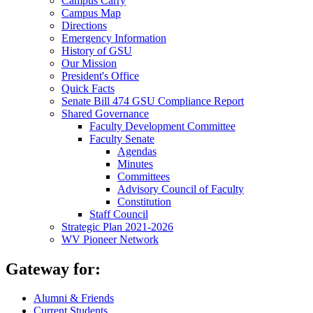
Campus Carry
Campus Map
Directions
Emergency Information
History of GSU
Our Mission
President's Office
Quick Facts
Senate Bill 474 GSU Compliance Report
Shared Governance
Faculty Development Committee
Faculty Senate
Agendas
Minutes
Committees
Advisory Council of Faculty
Constitution
Staff Council
Strategic Plan 2021-2026
WV Pioneer Network
Gateway for:
Alumni & Friends
Current Students