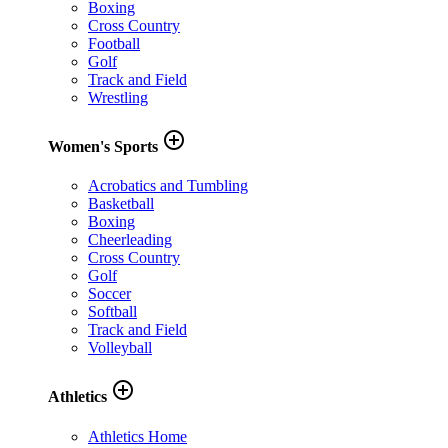
Boxing
Cross Country
Football
Golf
Track and Field
Wrestling
add_circle_outline
Women's Sports
Acrobatics and Tumbling
Basketball
Boxing
Cheerleading
Cross Country
Golf
Soccer
Softball
Track and Field
Volleyball
add_circle_outline
Athletics
Athletics Home