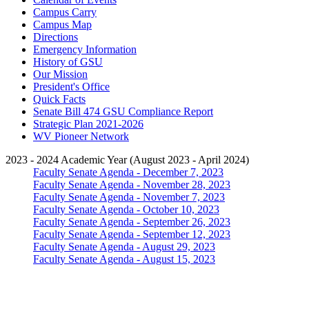
Campus Carry
Campus Map
Directions
Emergency Information
History of GSU
Our Mission
President's Office
Quick Facts
Senate Bill 474 GSU Compliance Report
Strategic Plan 2021-2026
WV Pioneer Network
2023 - 2024 Academic Year (August 2023 - April 2024)
Faculty Senate Agenda - December 7, 2023
Faculty Senate Agenda - November 28, 2023
Faculty Senate Agenda - November 7, 2023
Faculty Senate Agenda - October 10, 2023
Faculty Senate Agenda - September 26, 2023
Faculty Senate Agenda - September 12, 2023
Faculty Senate Agenda - August 29, 2023
Faculty Senate Agenda - August 15, 2023