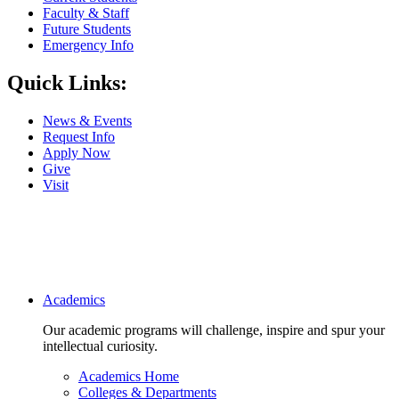
Faculty & Staff
Future Students
Emergency Info
Quick Links:
News & Events
Request Info
Apply Now
Give
Visit
Main navigation
Academics
Our academic programs will challenge, inspire and spur your
intellectual curiosity.
Academics Home
Colleges & Departments