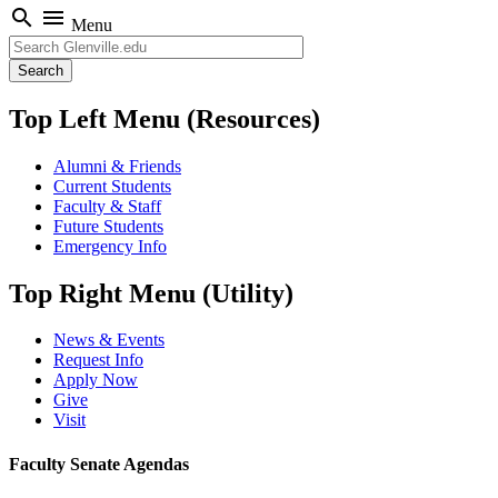
search
menu
Menu
Search
Top Left Menu (Resources)
Alumni & Friends
Current Students
Faculty & Staff
Future Students
Emergency Info
Top Right Menu (Utility)
News & Events
Request Info
Apply Now
Give
Visit
Faculty Senate Agendas