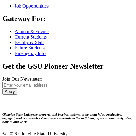
Job Opportunities
Gateway For:
Alumni & Friends
Current Students
Faculty & Staff
Future Students
Emergency Info
Get the GSU Pioneer Newsletter
Join Our Newsletter:
Apply
Glenville State University prepares and inspires students to be thoughtful, productive,
engaged, and responsible citizens who contribute to the well-being of their community, state,
nation, and world.
© 2026 Glenville State University
|