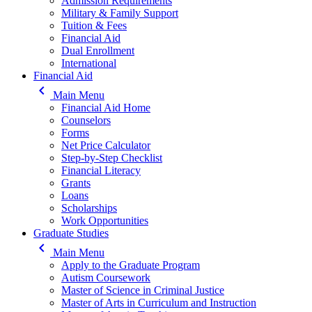
Admission Requirements
Military & Family Support
Tuition & Fees
Financial Aid
Dual Enrollment
International
Financial Aid
keyboard_arrow_left
Main Menu
Financial Aid Home
Counselors
Forms
Net Price Calculator
Step-by-Step Checklist
Financial Literacy
Grants
Loans
Scholarships
Work Opportunities
Graduate Studies
keyboard_arrow_left
Main Menu
Apply to the Graduate Program
Autism Coursework
Master of Science in Criminal Justice
Master of Arts in Curriculum and Instruction