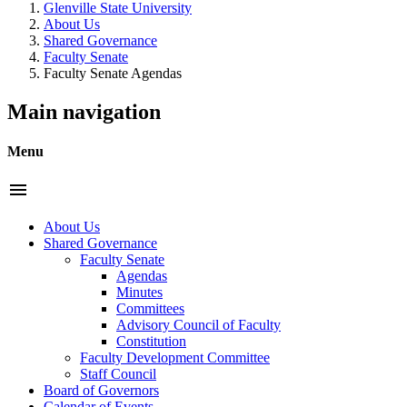
Glenville State University
About Us
Shared Governance
Faculty Senate
Faculty Senate Agendas
Main navigation
Menu
menu
About Us
Shared Governance
Faculty Senate
Agendas
Minutes
Committees
Advisory Council of Faculty
Constitution
Faculty Development Committee
Staff Council
Board of Governors
Calendar of Events