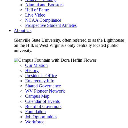
Alumni and Boosters
Hall of Fame
Live Video
NCAA Compliance
Prospective Student Athletes
About Us
Glenville State University, often referred to as the Lighthouse
on the Hill, is West Virginia's only centrally located public
university.
Our Mission
History
President's Office
Emergency Info
Shared Governance
WV Pioneer Network
Campus Map
Calendar of Events
Board of Governors
Foundation
Job Opportunities
Workforce