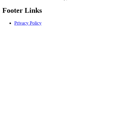
Footer Links
Privacy Policy