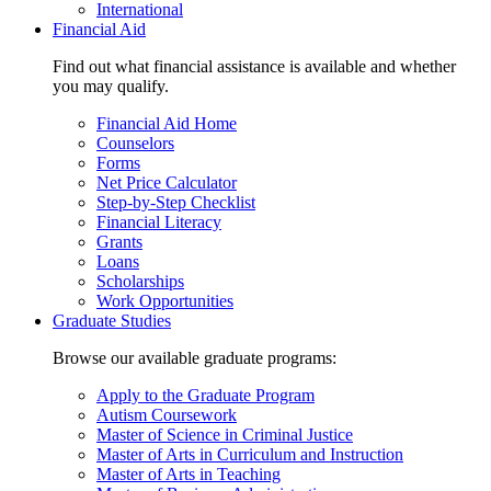
International
Financial Aid
Find out what financial assistance is available and whether
you may qualify.
Financial Aid Home
Counselors
Forms
Net Price Calculator
Step-by-Step Checklist
Financial Literacy
Grants
Loans
Scholarships
Work Opportunities
Graduate Studies
Browse our available graduate programs:
Apply to the Graduate Program
Autism Coursework
Master of Science in Criminal Justice
Master of Arts in Curriculum and Instruction
Master of Arts in Teaching