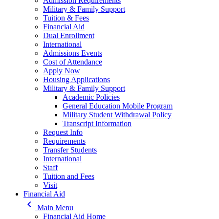
Admission Requirements
Military & Family Support
Tuition & Fees
Financial Aid
Dual Enrollment
International
Admissions Events
Cost of Attendance
Apply Now
Housing Applications
Military & Family Support
Academic Policies
General Education Mobile Program
Military Student Withdrawal Policy
Transcript Information
Request Info
Requirements
Transfer Students
International
Staff
Tuition and Fees
Visit
Financial Aid
keyboard_arrow_left
Main Menu
Financial Aid Home