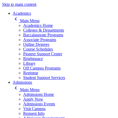
Skip to main content
Main navigation
Academics
keyboard_arrow_left
Main Menu
Academics Home
Colleges & Departments
Baccalaureate Programs
Associate Programs
Online Degrees
Course Schedules
Pioneer Support Center
Brightspace
Library
Off Campus Programs
Registrar
Student Support Services
Admissions
keyboard_arrow_left
Main Menu
Admissions Home
Apply Now
Admissions Events
Visit Campus
Request Info