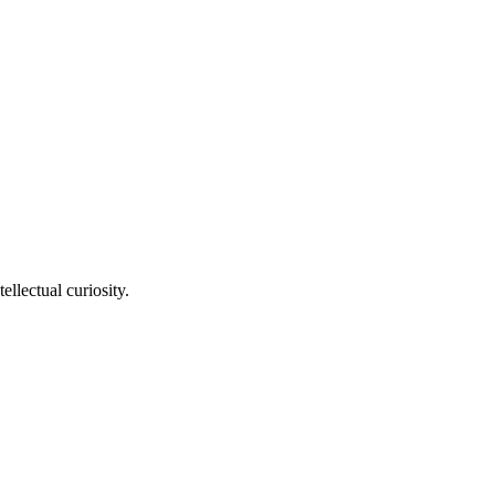
llectual curiosity.