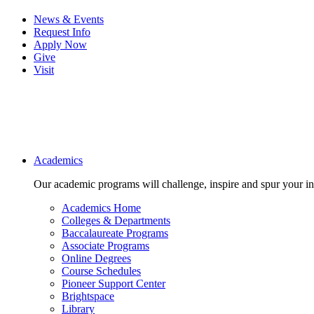
News & Events
Request Info
Apply Now
Give
Visit
Main navigation
Academics
Our academic programs will challenge, inspire and spur your inte
Academics Home
Colleges & Departments
Baccalaureate Programs
Associate Programs
Online Degrees
Course Schedules
Pioneer Support Center
Brightspace
Library