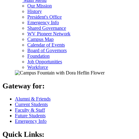
Main Menu
Our Mission
History
President's Office
Emergency Info
Shared Governance
WV Pioneer Network
Campus Map
Calendar of Events
Board of Governors
Foundation
Job Opportunities
Workforce
Gateway for:
Alumni & Friends
Current Students
Faculty & Staff
Future Students
Emergency Info
Quick Links: