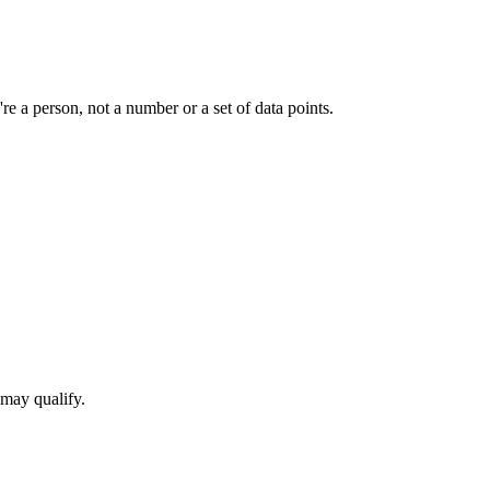
e a person, not a number or a set of data points.
 may qualify.