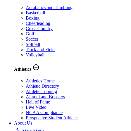
Acrobatics and Tumbling
Basketball
Boxing
Cheerleading
Cross Country
Golf
Soccer
Softball
Track and Field
Volleyball
add_circle_outline
Athletics
Athletics Home
Athletic Directory
Athletic Training
Alumni and Boosters
Hall of Fame
Live Video
NCAA Compliance
Prospective Student Athletes
About Us
keyboard_arrow_left