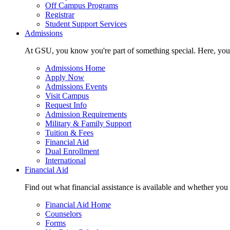
Off Campus Programs
Registrar
Student Support Services
Admissions
At GSU, you know you're part of something special. Here, you'r
Admissions Home
Apply Now
Admissions Events
Visit Campus
Request Info
Admission Requirements
Military & Family Support
Tuition & Fees
Financial Aid
Dual Enrollment
International
Financial Aid
Find out what financial assistance is available and whether you
Financial Aid Home
Counselors
Forms