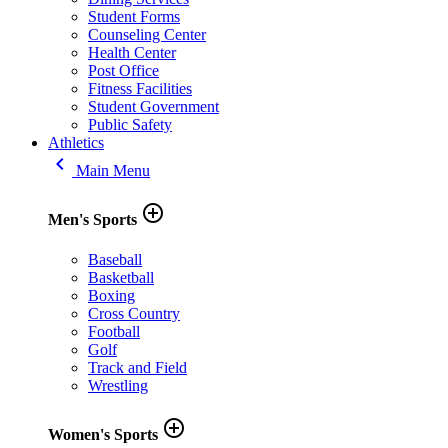
Student Forms
Counseling Center
Health Center
Post Office
Fitness Facilities
Student Government
Public Safety
Athletics
keyboard_arrow_left
Main Menu
add_circle_outline
Men's Sports
Baseball
Basketball
Boxing
Cross Country
Football
Golf
Track and Field
Wrestling
add_circle_outline
Women's Sports