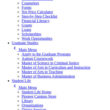
Counselors
Forms
Net Price Calculator
Step-by-Step Checklist
Financial Literacy
Grants
Loans
Scholarships
Work Opportunities
Graduate Studies
keyboard_arrow_left
Main Menu
Apply to the Graduate Program
Autism Coursework
Master of Science in Criminal Justice
Master of Arts in Curriculum and Instruction
Master of Arts in Teaching
Master of Business Administration
Student Life
keyboard_arrow_left
Main Menu
Student Life Home
Pioneer Campus Store
Library
Organizations
Dining Services