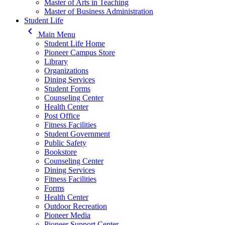
Master of Arts in Teaching
Master of Business Administration
Student Life
keyboard_arrow_left
Main Menu
Student Life Home
Pioneer Campus Store
Library
Organizations
Dining Services
Student Forms
Counseling Center
Health Center
Post Office
Fitness Facilities
Student Government
Public Safety
Bookstore
Counseling Center
Dining Services
Fitness Facilities
Forms
Health Center
Outdoor Recreation
Pioneer Media
Pioneer Support Center