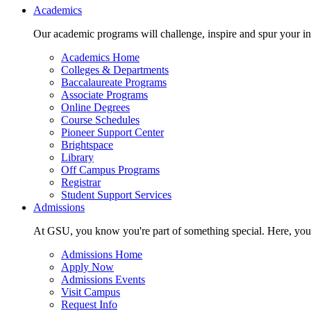
Main navigation
Academics
Our academic programs will challenge, inspire and spur your inte
Academics Home
Colleges & Departments
Baccalaureate Programs
Associate Programs
Online Degrees
Course Schedules
Pioneer Support Center
Brightspace
Library
Off Campus Programs
Registrar
Student Support Services
Admissions
At GSU, you know you're part of something special. Here, you'r
Admissions Home
Apply Now
Admissions Events
Visit Campus
Request Info