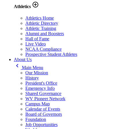
add_circle_outline
Athletics
Athletics Home
Athletic Directory
Athletic Training
Alumni and Boosters
Hall of Fame
Live Video
NCAA Compliance
Prospective Student Athletes
About Us
keyboard_arrow_left
Main Menu
Our Mission
History
President's Office
Emergency Info
Shared Governance
WV Pioneer Network
Campus Map
Calendar of Events
Board of Governors
Foundation
Job Opportunities