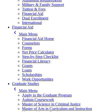
Admission Requirements
Military & Family Support
Tuition & Fees
Financial Aid
Dual Enrollment
International
Financial Aid
keyboard_arrow_left
Main Menu
Financial Aid Home
Counselors
Forms
Net Price Calculator
Step-by-Step Checklist
Financial Literacy
Grants
Loans
Scholarships
Work Opportunities
Graduate Studies
keyboard_arrow_left
Main Menu
Apply to the Graduate Program
Autism Coursework
Master of Science in Criminal Justice
Master of Arts in Curriculum and Instruction