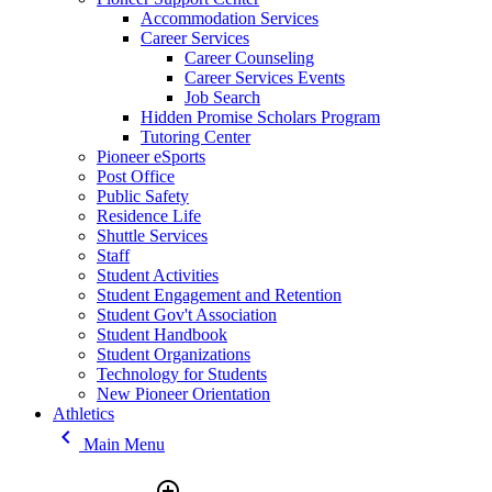
Accommodation Services
Career Services
Career Counseling
Career Services Events
Job Search
Hidden Promise Scholars Program
Tutoring Center
Pioneer eSports
Post Office
Public Safety
Residence Life
Shuttle Services
Staff
Student Activities
Student Engagement and Retention
Student Gov't Association
Student Handbook
Student Organizations
Technology for Students
New Pioneer Orientation
Athletics
keyboard_arrow_left
Main Menu
add_circle_outline