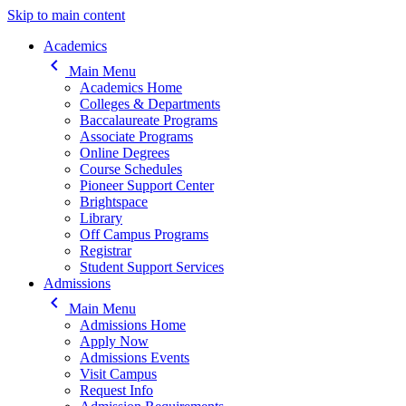
Skip to main content
Main navigation
Academics
keyboard_arrow_left
Main Menu
Academics Home
Colleges & Departments
Baccalaureate Programs
Associate Programs
Online Degrees
Course Schedules
Pioneer Support Center
Brightspace
Library
Off Campus Programs
Registrar
Student Support Services
Admissions
keyboard_arrow_left
Main Menu
Admissions Home
Apply Now
Admissions Events
Visit Campus
Request Info