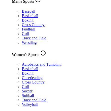
Men's Sports
Baseball
Basketball
Boxing
Cross Country
Football
Golf
Track and Field
Wrestling
add_circle_outline
Women's Sports
Acrobatics and Tumbling
Basketball
Boxing
Cheerleading
Cross Country
Golf
Soccer
Softball
Track and Field
Volleyball