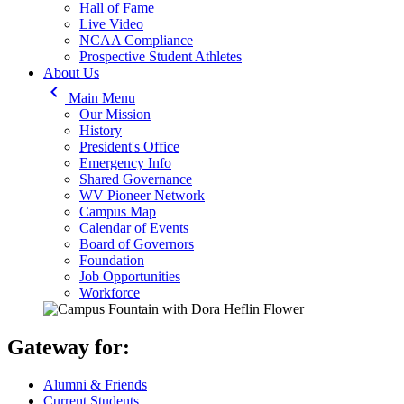
Hall of Fame
Live Video
NCAA Compliance
Prospective Student Athletes
About Us
keyboard_arrow_left
Main Menu
Our Mission
History
President's Office
Emergency Info
Shared Governance
WV Pioneer Network
Campus Map
Calendar of Events
Board of Governors
Foundation
Job Opportunities
Workforce
Gateway for:
Alumni & Friends
Current Students