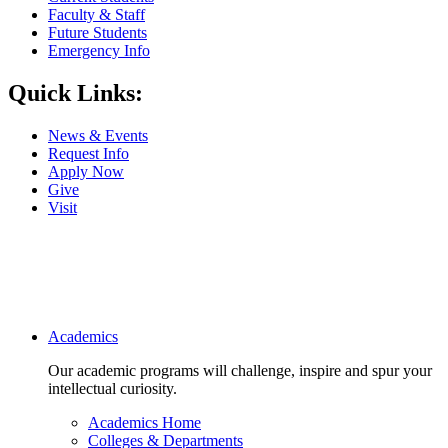
Faculty & Staff
Future Students
Emergency Info
Quick Links:
News & Events
Request Info
Apply Now
Give
Visit
Main navigation
Academics
Our academic programs will challenge, inspire and spur your
intellectual curiosity.
Academics Home
Colleges & Departments