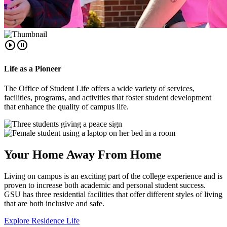
play_circle_outline
pause_circle_outline
Life as a Pioneer
The Office of Student Life offers a wide variety of services,
facilities, programs, and activities that foster student development
that enhance the quality of campus life.
Your Home Away From Home
Living on campus is an exciting part of the college experience and is
proven to increase both academic and personal student success.
GSU has three residential facilities that offer different styles of living
that are both inclusive and safe.
Explore Residence Life