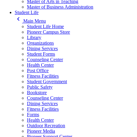
Master of Arts in Teaching
Master of Business Administration
Student Life
keyboard_arrow_left
Main Menu
Student Life Home
Pioneer Campus Store
Library
Organizations
Dining Services
Student Forms
Counseling Center
Health Center
Post Office
Fitness Facilities
Student Government
Public Safety
Bookstore
Counseling Center
Dining Services
Fitness Facilities
Forms
Health Center
Outdoor Recreation
Pioneer Media
Pioneer Support Center