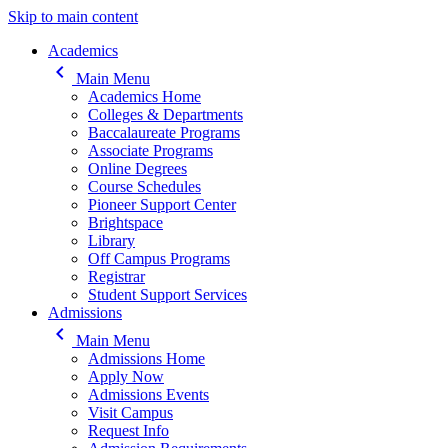
Skip to main content
Main navigation
Academics
keyboard_arrow_left
Main Menu
Academics Home
Colleges & Departments
Baccalaureate Programs
Associate Programs
Online Degrees
Course Schedules
Pioneer Support Center
Brightspace
Library
Off Campus Programs
Registrar
Student Support Services
Admissions
keyboard_arrow_left
Main Menu
Admissions Home
Apply Now
Admissions Events
Visit Campus
Request Info