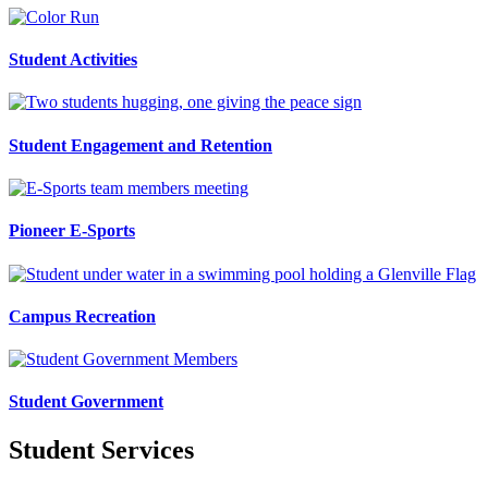
Student Activities
Student Engagement and Retention
Pioneer E-Sports
Campus Recreation
Student Government
Student Services