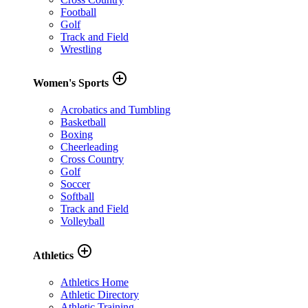
Football
Golf
Track and Field
Wrestling
add_circle_outline
Women's Sports
Acrobatics and Tumbling
Basketball
Boxing
Cheerleading
Cross Country
Golf
Soccer
Softball
Track and Field
Volleyball
add_circle_outline
Athletics
Athletics Home
Athletic Directory
Athletic Training