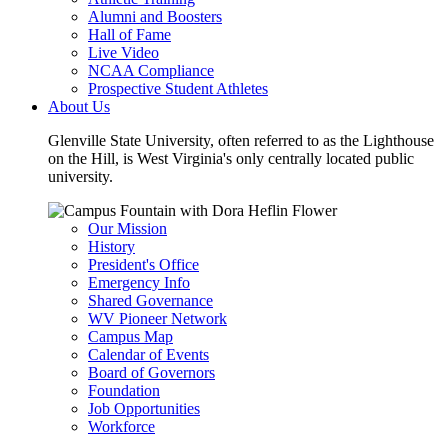
Alumni and Boosters
Hall of Fame
Live Video
NCAA Compliance
Prospective Student Athletes
About Us
Glenville State University, often referred to as the Lighthouse
on the Hill, is West Virginia's only centrally located public
university.
Our Mission
History
President's Office
Emergency Info
Shared Governance
WV Pioneer Network
Campus Map
Calendar of Events
Board of Governors
Foundation
Job Opportunities
Workforce