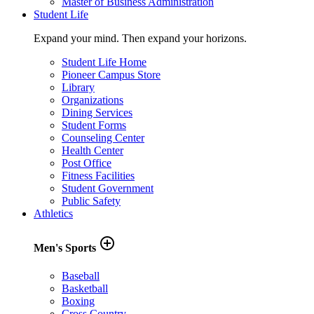
Master of Business Administration
Student Life
Expand your mind. Then expand your horizons.
Student Life Home
Pioneer Campus Store
Library
Organizations
Dining Services
Student Forms
Counseling Center
Health Center
Post Office
Fitness Facilities
Student Government
Public Safety
Athletics
add_circle_outline
Men's Sports
Baseball
Basketball
Boxing
Cross Country