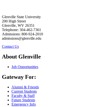
Glenville State University
200 High Street
Glenville, WV 26351
Telephone: 304-462-7361
Admissions: 800-924-2010
admissions@glenville.edu
Contact Us
About Glenville
Job Opportunities
Gateway For:
Alumni & Friends
Current Students
Faculty & Staff
Future Students
Emergency Info