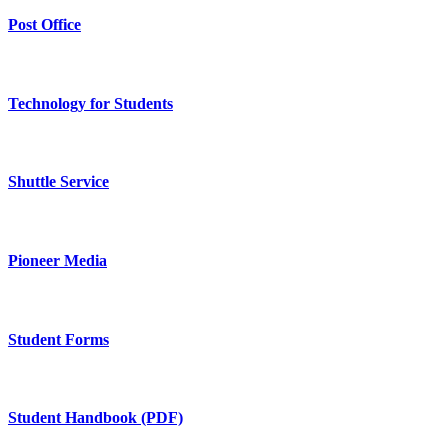
Post Office
Technology for Students
Shuttle Service
Pioneer Media
Student Forms
Student Handbook (PDF)