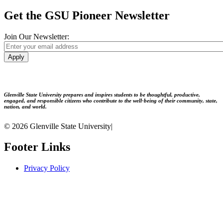
Get the GSU Pioneer Newsletter
Join Our Newsletter:
Apply
Glenville State University prepares and inspires students to be thoughtful, productive,
engaged, and responsible citizens who contribute to the well-being of their community, state,
nation, and world.
© 2026 Glenville State University
|
Footer Links
Privacy Policy