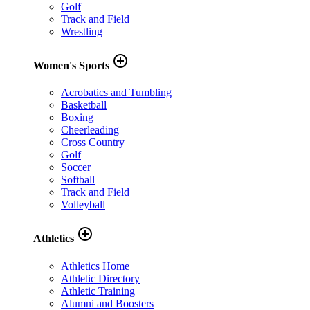
Golf
Track and Field
Wrestling
add_circle_outline
Women's Sports
Acrobatics and Tumbling
Basketball
Boxing
Cheerleading
Cross Country
Golf
Soccer
Softball
Track and Field
Volleyball
add_circle_outline
Athletics
Athletics Home
Athletic Directory
Athletic Training
Alumni and Boosters