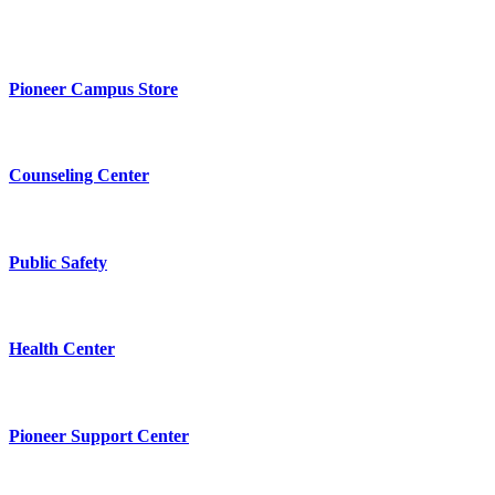
Pioneer Campus Store
Counseling Center
Public Safety
Health Center
Pioneer Support Center