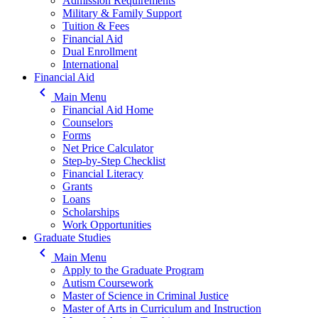
Admission Requirements
Military & Family Support
Tuition & Fees
Financial Aid
Dual Enrollment
International
Financial Aid
keyboard_arrow_left
Main Menu
Financial Aid Home
Counselors
Forms
Net Price Calculator
Step-by-Step Checklist
Financial Literacy
Grants
Loans
Scholarships
Work Opportunities
Graduate Studies
keyboard_arrow_left
Main Menu
Apply to the Graduate Program
Autism Coursework
Master of Science in Criminal Justice
Master of Arts in Curriculum and Instruction