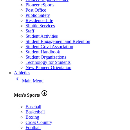
Pioneer eSports
Post Office
Public Safety
Residence Life
Shuttle Services
Staff
Student Activities
Student Engagement and Retention
Student Gov't Association
Student Handbook
Student Organizations
Technology for Students
New Pioneer Orientation
Athletics
keyboard_arrow_left
Main Menu
add_circle_outline
Men's Sports
Baseball
Basketball
Boxing
Cross Country
Football