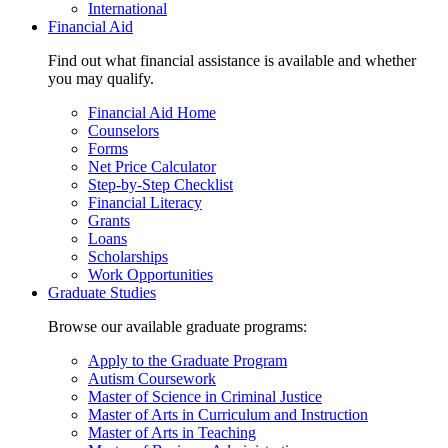
International
Financial Aid
Find out what financial assistance is available and whether
you may qualify.
Financial Aid Home
Counselors
Forms
Net Price Calculator
Step-by-Step Checklist
Financial Literacy
Grants
Loans
Scholarships
Work Opportunities
Graduate Studies
Browse our available graduate programs:
Apply to the Graduate Program
Autism Coursework
Master of Science in Criminal Justice
Master of Arts in Curriculum and Instruction
Master of Arts in Teaching