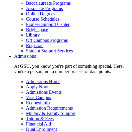
Baccalaureate Programs
Associate Programs
Online Degrees
Course Schedules
Pioneer Support Center
Brightspace
Library
Off Campus Programs
Registrar
Student Support Services
Admissions
At GSU, you know you're part of something special. Here,
you're a person, not a number or a set of data points.
Admissions Home
Apply Now
Admissions Events
Visit Campus
Request Info
Admission Requirements
Military & Family Support
Tuition & Fees
Financial Aid
Dual Enrollment