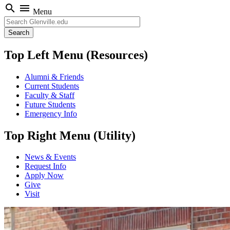
search
menu
Menu
Search
Top Left Menu (Resources)
Alumni & Friends
Current Students
Faculty & Staff
Future Students
Emergency Info
Top Right Menu (Utility)
News & Events
Request Info
Apply Now
Give
Visit