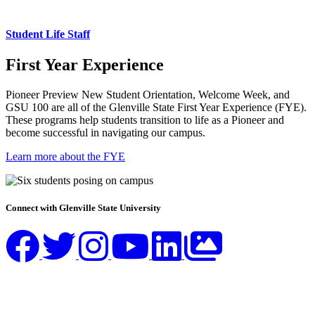
Student Life Staff
First Year Experience
Pioneer Preview New Student Orientation, Welcome Week, and
GSU 100 are all of the Glenville State First Year Experience (FYE).
These programs help students transition to life as a Pioneer and
become successful in navigating our campus.
Learn more about the FYE
Connect with Glenville State University