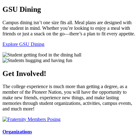
GSU Dining
Campus dining isn’t one size fits all. Meal plans are designed with
the student in mind. Whether you’re looking to enjoy a meal with
friends or just a snack on the go—there’s a plan to fit every appetite.
Explore GSU Dining
Get Involved!
The college experience is much more than getting a degree, as a
member of the Pioneer Nation, you will have the opportunity to
make new friends, experience new things, and make lasting
memories through student organizations, activities, campus events,
and much more!
Organizations