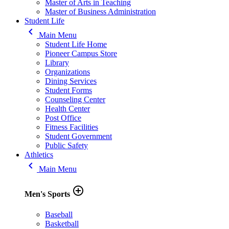
Master of Arts in Teaching
Master of Business Administration
Student Life
keyboard_arrow_left
Main Menu
Student Life Home
Pioneer Campus Store
Library
Organizations
Dining Services
Student Forms
Counseling Center
Health Center
Post Office
Fitness Facilities
Student Government
Public Safety
Athletics
keyboard_arrow_left
Main Menu
add_circle_outline
Men's Sports
Baseball
Basketball