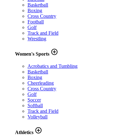
Basketball
Boxing
Cross Country
Football
Golf
Track and Field
Wrestling
add_circle_outline
Women's Sports
Acrobatics and Tumbling
Basketball
Boxing
Cheerleading
Cross Country
Golf
Soccer
Softball
Track and Field
Volleyball
add_circle_outline
Athletics