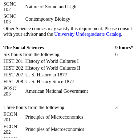
SCNC
Nature of Sound and Light
102
SCNC
Contemporary Biology
103
Other Science courses may satisfy this requirement. Please consult
with your advisor and the
University Undergraduate Catalog
.
The Social Sciences
9 hours*
Six hours from the following
6
HIST 201
History of World Cultures I
HIST 202
History of World Cultures II
HIST 207
U. S. History to 1877
HIST 208
U. S. History Since 1877
POSC
American National Government
203
Three hours from the following
3
ECON
Principles of Microeconomics
201
ECON
Principles of Macroeconomics
202