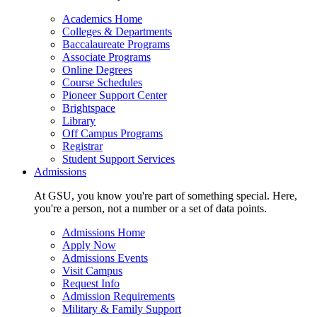
Academics Home
Colleges & Departments
Baccalaureate Programs
Associate Programs
Online Degrees
Course Schedules
Pioneer Support Center
Brightspace
Library
Off Campus Programs
Registrar
Student Support Services
Admissions
At GSU, you know you're part of something special. Here,
you're a person, not a number or a set of data points.
Admissions Home
Apply Now
Admissions Events
Visit Campus
Request Info
Admission Requirements
Military & Family Support