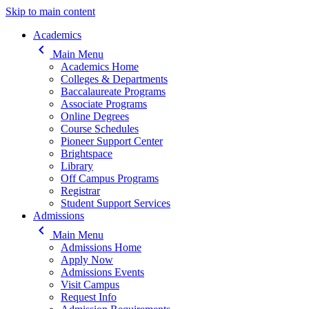
Skip to main content
Main navigation
Academics
keyboard_arrow_left
Main Menu
Academics Home
Colleges & Departments
Baccalaureate Programs
Associate Programs
Online Degrees
Course Schedules
Pioneer Support Center
Brightspace
Library
Off Campus Programs
Registrar
Student Support Services
Admissions
keyboard_arrow_left
Main Menu
Admissions Home
Apply Now
Admissions Events
Visit Campus
Request Info