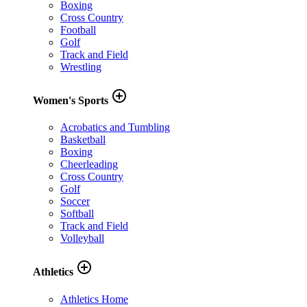
Boxing
Cross Country
Football
Golf
Track and Field
Wrestling
add_circle_outline
Women's Sports
Acrobatics and Tumbling
Basketball
Boxing
Cheerleading
Cross Country
Golf
Soccer
Softball
Track and Field
Volleyball
add_circle_outline
Athletics
Athletics Home