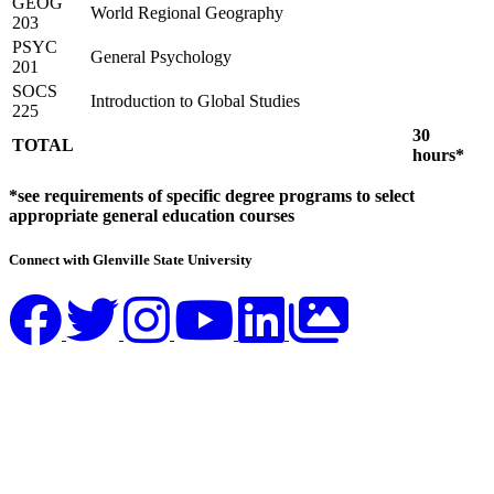
GEOG
World Regional Geography
203
PSYC
General Psychology
201
SOCS
Introduction to Global Studies
225
30
TOTAL
hours*
*see requirements of specific degree programs to select
appropriate general education courses
Connect with Glenville State University