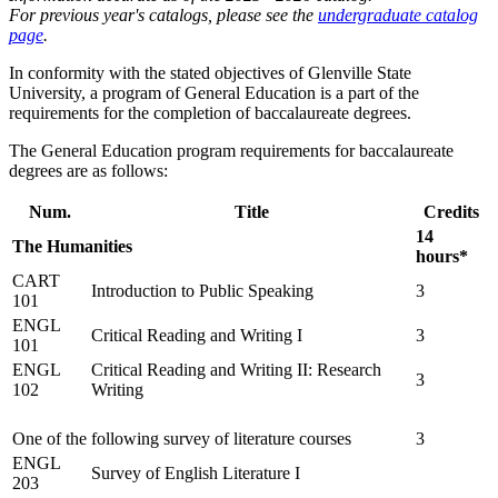
For previous year's catalogs, please see the
undergraduate catalog
page
.
In conformity with the stated objectives of Glenville State
University, a program of General Education is a part of the
requirements for the completion of baccalaureate degrees.
The General Education program requirements for baccalaureate
degrees are as follows:
Num.
Title
Credits
14
The Humanities
hours*
CART
Introduction to Public Speaking
3
101
ENGL
Critical Reading and Writing I
3
101
ENGL
Critical Reading and Writing II: Research
3
102
Writing
One of the following survey of literature courses
3
ENGL
Survey of English Literature I
203