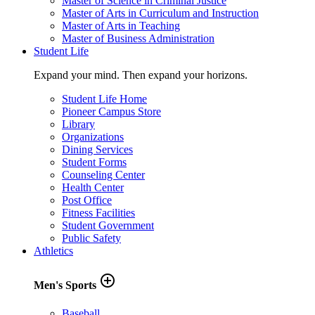
Master of Science in Criminal Justice
Master of Arts in Curriculum and Instruction
Master of Arts in Teaching
Master of Business Administration
Student Life
Expand your mind. Then expand your horizons.
Student Life Home
Pioneer Campus Store
Library
Organizations
Dining Services
Student Forms
Counseling Center
Health Center
Post Office
Fitness Facilities
Student Government
Public Safety
Athletics
add_circle_outline
Men's Sports
Baseball