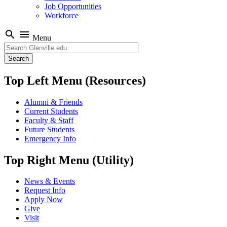
Job Opportunities
Workforce
search
menu
Menu
Search
Top Left Menu (Resources)
Alumni & Friends
Current Students
Faculty & Staff
Future Students
Emergency Info
Top Right Menu (Utility)
News & Events
Request Info
Apply Now
Give
Visit