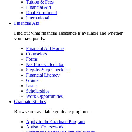
Tuition & Fees
Financial Aid
Dual Enrollment
International
Financial Aid
Find out what financial assistance is available and whether
you may qualify.
Financial Aid Home
Counselors
Forms
Net Price Calculator
Step-by-Step Checklist
Financial Literacy
Grants
Loans
Scholarships
Work Opportunities
Graduate Studies
Browse our available graduate programs:
Apply to the Graduate Program
Autism Coursework