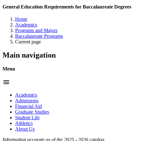
General Education Requirements for Baccalaureate Degrees
Home
Academics
Programs and Majors
Baccalaureate Programs
Current page
Main navigation
Menu
menu
Academics
Admissions
Financial Aid
Graduate Studies
Student Life
Athletics
About Us
Information accurate as of the 2025 - 2026 catalog.