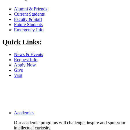
Alumni & Friends
Current Students
Faculty & Staff
Future Students
Emergency Info
Quick Links:
News & Events
Request Info
Apply Now
Give
Visit
Main navigation
Academics
Our academic programs will challenge, inspire and spur your
intellectual curiosity.