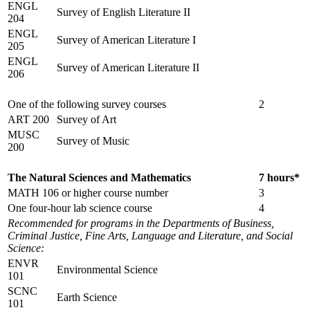
ENGL
Survey of English Literature II
204
ENGL
Survey of American Literature I
205
ENGL
Survey of American Literature II
206
One of the following survey courses
2
ART 200
Survey of Art
MUSC
Survey of Music
200
The Natural Sciences and Mathematics
7 hours*
MATH 106 or higher course number
3
One four-hour lab science course
4
Recommended for programs in the Departments of Business,
Criminal Justice, Fine Arts, Language and Literature, and Social
Science:
ENVR
Environmental Science
101
SCNC
Earth Science
101