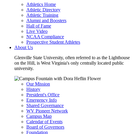
Athletics Home
Athletic Directory
Athletic Training
Alumni and Boosters
Hall of Fame
Live Video
NCAA Compliance
Prospective Student Athletes
About Us
Glenville State University, often referred to as the Lighthouse
on the Hill, is West Virginia's only centrally located public
university.
Our Mission
History
President's Office
Emergency Info
Shared Governance
WV Pioneer Network
Campus Map
Calendar of Events
Board of Governors
Foundation