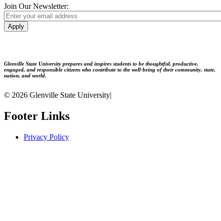
Join Our Newsletter:
Apply
Glenville State University prepares and inspires students to be thoughtful, productive,
engaged, and responsible citizens who contribute to the well-being of their community, state,
nation, and world.
© 2026 Glenville State University
|
Footer Links
Privacy Policy