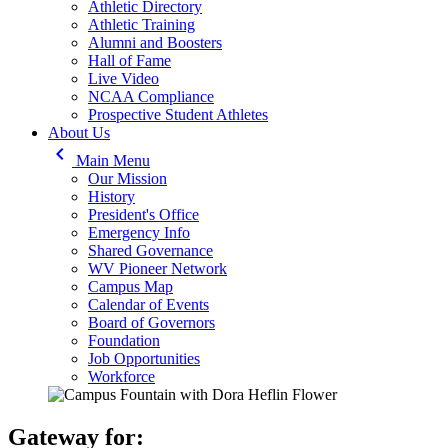
Athletic Directory
Athletic Training
Alumni and Boosters
Hall of Fame
Live Video
NCAA Compliance
Prospective Student Athletes
About Us
keyboard_arrow_left
Main Menu
Our Mission
History
President's Office
Emergency Info
Shared Governance
WV Pioneer Network
Campus Map
Calendar of Events
Board of Governors
Foundation
Job Opportunities
Workforce
Gateway for: