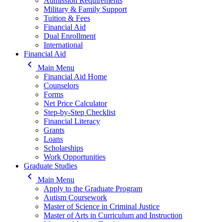
Admission Requirements
Military & Family Support
Tuition & Fees
Financial Aid
Dual Enrollment
International
Financial Aid
keyboard_arrow_left
Main Menu
Financial Aid Home
Counselors
Forms
Net Price Calculator
Step-by-Step Checklist
Financial Literacy
Grants
Loans
Scholarships
Work Opportunities
Graduate Studies
keyboard_arrow_left
Main Menu
Apply to the Graduate Program
Autism Coursework
Master of Science in Criminal Justice
Master of Arts in Curriculum and Instruction