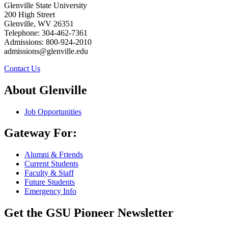
Glenville State University
200 High Street
Glenville, WV 26351
Telephone: 304-462-7361
Admissions: 800-924-2010
admissions@glenville.edu
Contact Us
About Glenville
Job Opportunities
Gateway For:
Alumni & Friends
Current Students
Faculty & Staff
Future Students
Emergency Info
Get the GSU Pioneer Newsletter